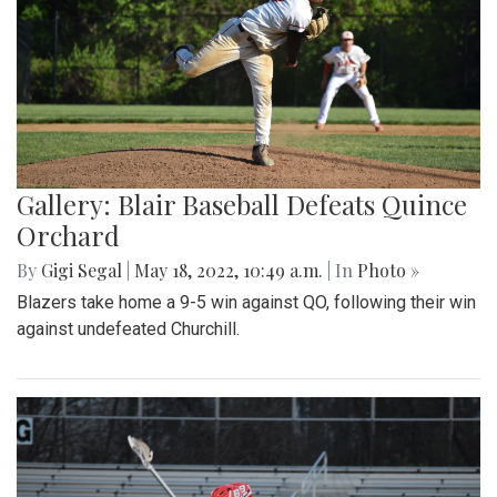
Gallery: Blair Baseball Defeats Quince
Orchard
By
Gigi Segal
|
May 18, 2022, 10:49 a.m.
| In
Photo »
Blazers take home a 9-5 win against QO, following their win
against undefeated Churchill.