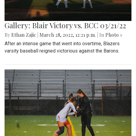
Gallery: Blair Victory vs. BCC 03/21/22
By
Ethan Zajic
|
March 28, 2022, 12:21 p.m.
| In
Photo »
After an intense game that went into overtime, Blazers
varsity baseball reigned victorious against the Barons.