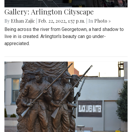
Gallery: Arlington Cityscape
By
Ethan Zajic
|
Feb. 22, 2022, 1:57 p.m.
| In
Photo »
Being across the river from Georgetown, a hard shadow to
live in is created. Arlington's beauty can go under-
appreciated.