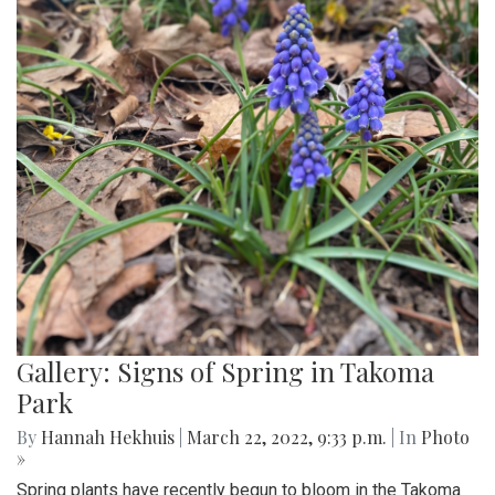
Gallery: Signs of Spring in Takoma
Park
By
Hannah Hekhuis
|
March 22, 2022, 9:33 p.m.
| In
Photo
»
Spring plants have recently begun to bloom in the Takoma