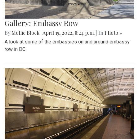
Gallery: Embassy Row
By
Mollie Block
|
April 15, 2022, 8:24 p.m.
| In
Photo »
A look at some of the embassies on and around embassy
row in DC.