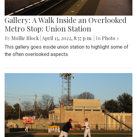
Gallery: A Walk Inside an Overlooked
Metro Stop: Union Station
By
Mollie Block
|
April 13, 2022, 8:37 p.m.
| In
Photo »
This gallery goes inside union station to highlight some of
the often overlooked aspects.