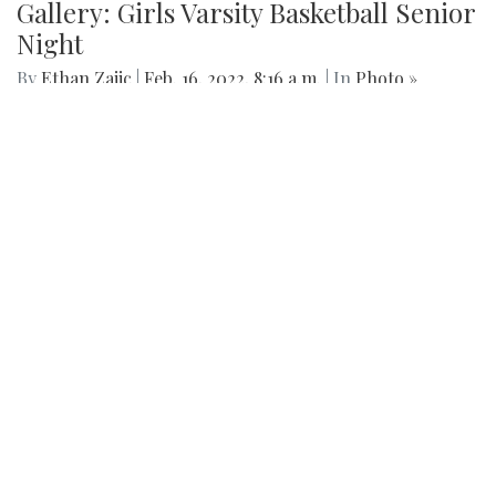
Gallery: Girls Varsity Basketball Senior
Night
By
Ethan Zajic
|
Feb. 16, 2022, 8:16 a.m.
| In
Photo »
The girls faced off an intense game against Whitman for
their senior night game.