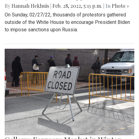
By
Hannah Hekhuis
|
Feb. 28, 2022, 5:13 p.m.
| In
Photo »
On Sunday, 02/27/22, thousands of protestors gathered
outside of the White House to encourage President Biden
to impose sanctions upon Russia.