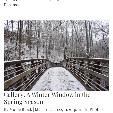
Park area.
Gallery: A Winter Window in the
Spring Season
By
Mollie Block
|
March 12, 2022, 11:20 p.m.
| In
Photo »