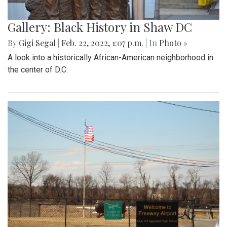
Gallery: Black History in Shaw DC
By
Gigi Segal
|
Feb. 22, 2022, 1:07 p.m.
| In
Photo »
A look into a historically African-American neighborhood in
the center of D.C.