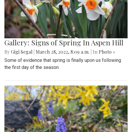
Gallery: Signs of Spring In Aspen Hill
By
Gigi Segal
|
March 28, 2022, 8:09 a.m.
| In
Photo »
Some of evidence that spring is finally upon us following
the first day of the season.