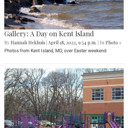
Gallery: A Day on Kent Island
By
Hannah Hekhuis
|
April 18, 2022, 9:34 p.m.
| In
Photo »
Photos from Kent Island, MD, over Easter weekend.