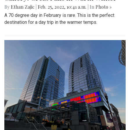
By
Ethan Zajic
|
Feb. 25, 2022, 10:41 a.m.
| In
Photo »
A 70 degree day in February is rare. This is the perfect
destination for a day trip in the warmer temps.