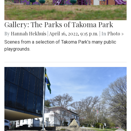
Gallery: The Parks of Takoma Park
By
Hannah Hekhuis
|
April 16, 2022, 9:15 p.m.
| In
Photo »
Scenes from a selection of Takoma Park's many public
playgrounds.