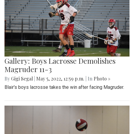
Gallery: Boys Lacrosse Demolishes
Magruder 11-3
By
Gigi Segal
|
May 5, 2022, 12:59 p.m.
| In
Photo »
Blair's boys lacrosse takes the win after facing Magruder.