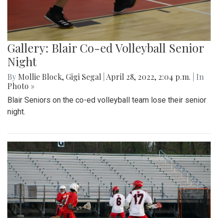
Gallery: Blair Co-ed Volleyball Senior
Night
By
Mollie Block
,
Gigi Segal
|
April 28, 2022, 2:04 p.m.
| In
Photo »
Blair Seniors on the co-ed volleyball team lose their senior
night.