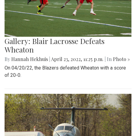
Gallery: Blair Lacrosse Defeats
Wheaton
By
Hannah Hekhuis
|
April 23, 2022, 11:25 p.m.
| In
Photo »
On 04/20/22, the Blazers defeated Wheaton with a score
of 20-0.