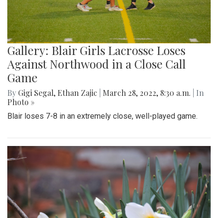
Gallery: Blair Girls Lacrosse Loses
Against Northwood in a Close Call
Game
By
Gigi Segal
,
Ethan Zajic
|
March 28, 2022, 8:30 a.m.
| In
Photo »
Blair loses 7-8 in an extremely close, well-played game.