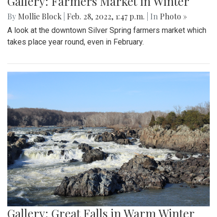
Gallery: Farmers Market in Winter
By
Mollie Block
|
Feb. 28, 2022, 1:47 p.m.
| In
Photo »
A look at the downtown Silver Spring farmers market which
takes place year round, even in February.
Gallery: Great Falls in Warm Winter