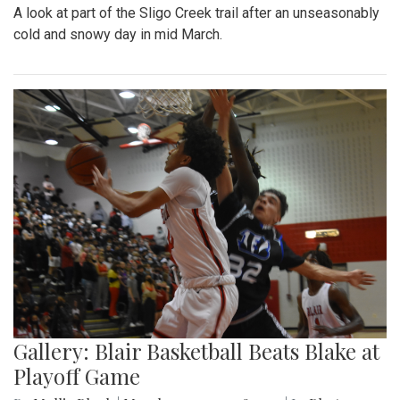
A look at part of the Sligo Creek trail after an unseasonably
cold and snowy day in mid March.
Gallery: Blair Basketball Beats Blake at
Playoff Game