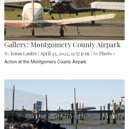
Gallery: Montgomery County Airpark
By
Jonas Laufer
|
April 22, 2022, 12:57 p.m.
| In
Photo »
Action at the Montgomery County Airpark