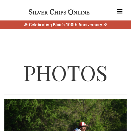
🎉 Celebrating Blair's 100th Anniversary 🎉
PHOTOS