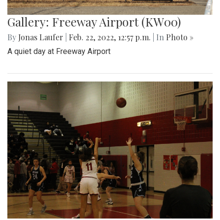
Gallery: Freeway Airport (KW00)
By
Jonas Laufer
|
Feb. 22, 2022, 12:57 p.m.
| In
Photo »
A quiet day at Freeway Airport