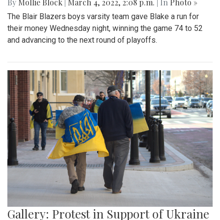
By
Mollie Block
|
March 4, 2022, 2:08 p.m.
| In
Photo »
The Blair Blazers boys varsity team gave Blake a run for
their money Wednesday night, winning the game 74 to 52
and advancing to the next round of playoffs.
Gallery: Protest in Support of Ukraine