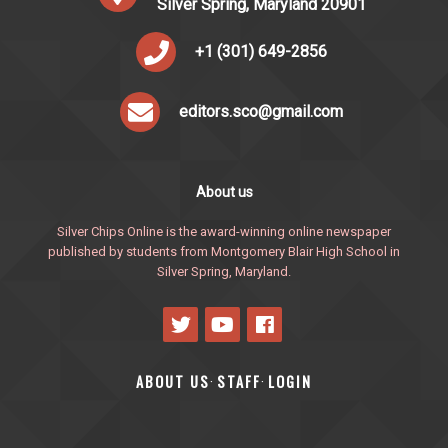
Silver Spring, Maryland 20901
+1 (301) 649-2856
editors.sco@gmail.com
About us
Silver Chips Online is the award-winning online newspaper
published by students from Montgomery Blair High School in
Silver Spring, Maryland.
ABOUT US
STAFF
LOGIN
·
·