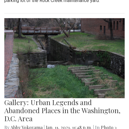
parking lot of the Rock Creek maintenance yard.
Gallery: Urban Legends and
Abandoned Places in the Washington,
D.C. Area
By
Abby Yokoyama
|
Jan. 11, 2021, 11:48 p.m.
| In
Photo »