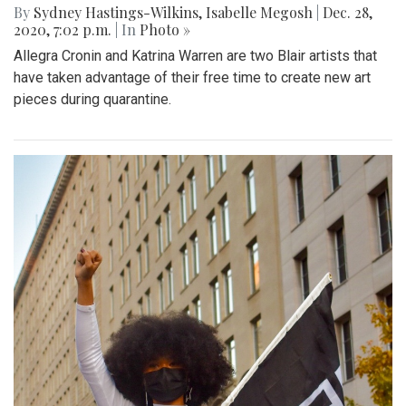
By
Sydney Hastings-Wilkins
,
Isabelle Megosh
|
Dec. 28,
2020, 7:02 p.m.
| In
Photo »
Allegra Cronin and Katrina Warren are two Blair artists that
have taken advantage of their free time to create new art
pieces during quarantine.