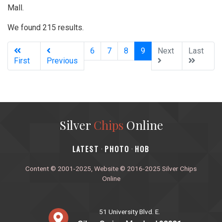
Mall.
We found 215 results.
(current)
6
7
8
9
Next
Last
First
Previous
Silver
Chips
Online
‎LATEST
PHOTO
HOB
·
·
Content © 2001-2025, Website © 2016-2025 Silver Chips
Online
51 University Blvd. E.