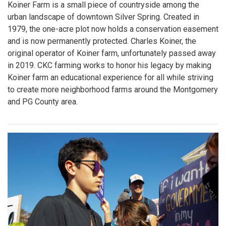
Koiner Farm is a small piece of countryside among the
urban landscape of downtown Silver Spring. Created in
1979, the one-acre plot now holds a conservation easement
and is now permanently protected. Charles Koiner, the
original operator of Koiner farm, unfortunately passed away
in 2019. CKC farming works to honor his legacy by making
Koiner farm an educational experience for all while striving
to create more neighborhood farms around the Montgomery
and PG County area.