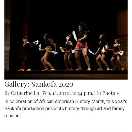
Gallery: Sankofa 2020
By
Catherine Lo
|
Feb. 18, 2020, 10:34 p.m.
| In
Photo »
In celebration of African American History Month, this year's
Sankofa production presents history through art and family
reunion.