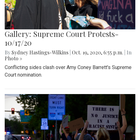
Gallery: Supreme Court Protests-
10/17/20
By
Sydney Hastings-Wilkins
|
Oct. 19, 2020, 6:55 p.m.
| In
Photo »
Conflicting sides clash over Amy Coney Barrett's Supreme
Court nomination.