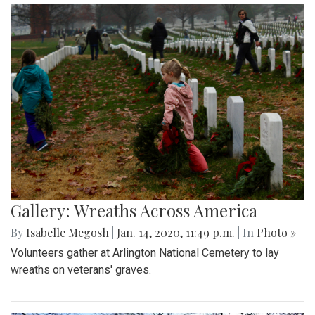
Gallery: Wreaths Across America
By
Isabelle Megosh
|
Jan. 14, 2020, 11:49 p.m.
| In
Photo »
Volunteers gather at Arlington National Cemetery to lay
wreaths on veterans' graves.