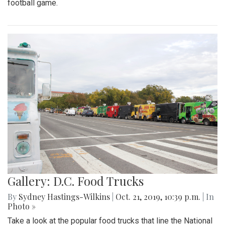
football game.
Gallery: D.C. Food Trucks
By
Sydney Hastings-Wilkins
|
Oct. 21, 2019, 10:39 p.m.
| In
Photo »
Take a look at the popular food trucks that line the National