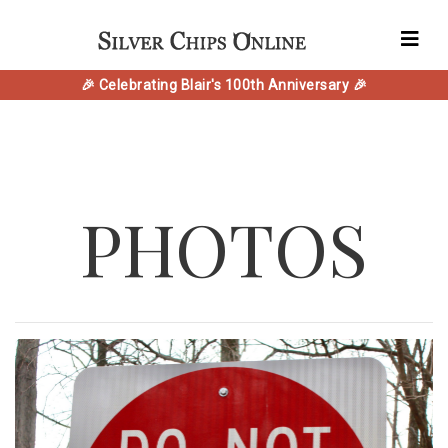
🎉 Celebrating Blair's 100th Anniversary 🎉
PHOTOS