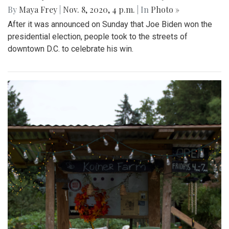
By
Maya Frey
|
Nov. 8, 2020, 4 p.m.
| In
Photo »
After it was announced on Sunday that Joe Biden won the
presidential election, people took to the streets of
downtown D.C. to celebrate his win.