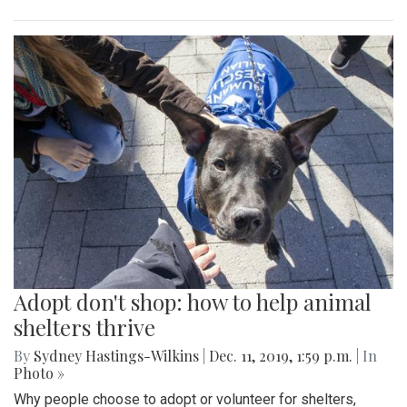
Adopt don't shop: how to help animal
shelters thrive
By
Sydney Hastings-Wilkins
|
Dec. 11, 2019, 1:59 p.m.
| In
Photo »
Why people choose to adopt or volunteer for shelters,