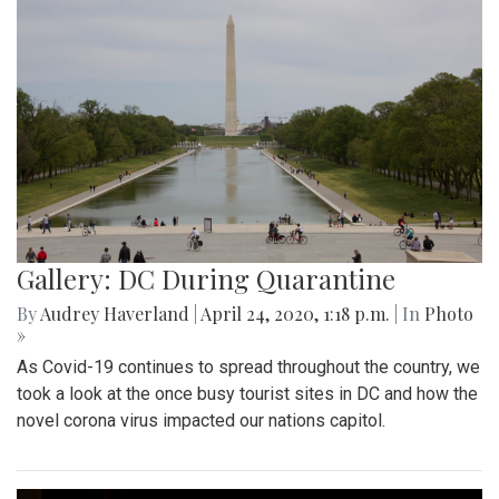
Gallery: DC During Quarantine
By
Audrey Haverland
|
April 24, 2020, 1:18 p.m.
| In
Photo
»
As Covid-19 continues to spread throughout the country, we
took a look at the once busy tourist sites in DC and how the
novel corona virus impacted our nations capitol.