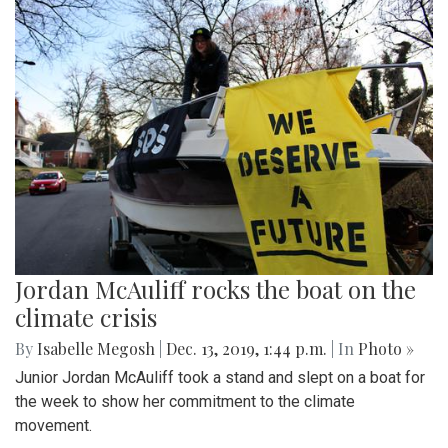
Jordan McAuliff rocks the boat on the
climate crisis
By
Isabelle Megosh
|
Dec. 13, 2019, 1:44 p.m.
| In
Photo »
Junior Jordan McAuliff took a stand and slept on a boat for
the week to show her commitment to the climate
movement.