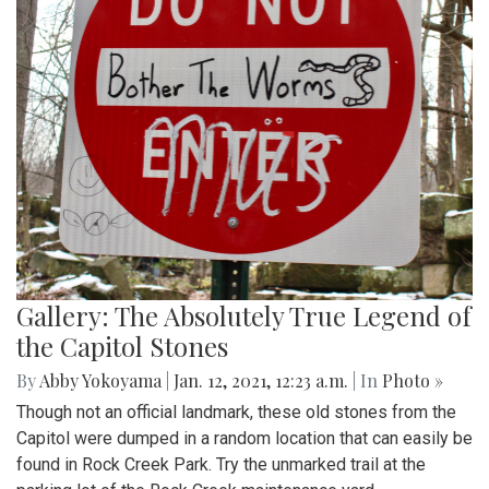
Gallery: The Absolutely True Legend of
the Capitol Stones
By
Abby Yokoyama
|
Jan. 12, 2021, 12:23 a.m.
| In
Photo »
Though not an official landmark, these old stones from the
Capitol were dumped in a random location that can easily be
found in Rock Creek Park. Try the unmarked trail at the