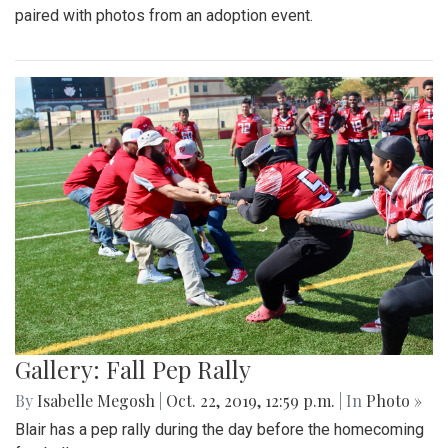
paired with photos from an adoption event.
Gallery: Fall Pep Rally
By
Isabelle Megosh
|
Oct. 22, 2019, 12:59 p.m.
| In
Photo »
Blair has a pep rally during the day before the homecoming