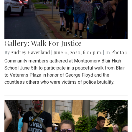
Gallery: Walk For Justice
By
Audrey Haverland
|
June 11, 2020, 6:01 p.m.
| In
Photo »
Community members gathered at Montgomery Blair High
School June 5th to participate in a peaceful walk from Blair
to Veterans Plaza in honor of George Floyd and the
countless others who were victims of police brutality.