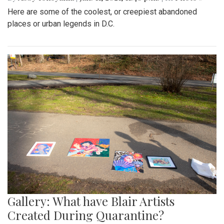
Here are some of the coolest, or creepiest abandoned
places or urban legends in D.C.
Gallery: What have Blair Artists
Created During Quarantine?