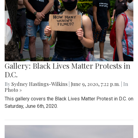
Gallery: Black Lives Matter Protests in
D.C.
By
Sydney Hastings-Wilkins
|
June 9, 2020, 7:22 p.m.
| In
Photo »
This gallery covers the Black Lives Matter Protest in D.C. on
Saturday, June 6th, 2020.