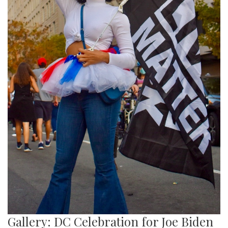
Gallery: DC Celebration for Joe Biden