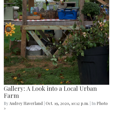
Gallery: A Look into a Local Urban
Farm
By
Audrey Haverland
|
Oct. 19, 2020, 10:12 p.m.
| In
Photo
»