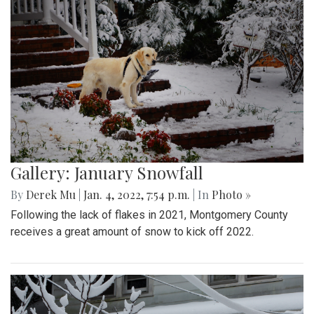
Gallery: January Snowfall
By
Derek Mu
|
Jan. 4, 2022, 7:54 p.m.
| In
Photo »
Following the lack of flakes in 2021, Montgomery County
receives a great amount of snow to kick off 2022.