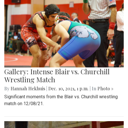
Gallery: Intense Blair vs. Churchill
Wrestling Match
By
Hannah Hekhuis
|
Dec. 10, 2021, 1 p.m.
| In
Photo »
Significant moments from the Blair vs. Churchill wrestling
match on 12/08/21.