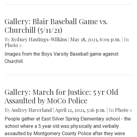
Gallery: Blair Baseball Game vs.
Churchill (5/11/21)
By
Sydney Hastings-Wilkins
|
May 18, 2021, 6:09 p.m.
| In
Photo »
Images from the Boys Varsity Baseball game against
Churchill.
Gallery: March for Justice: 5 yr Old
Assaulted by MoCo Police
By
Audrey Haverland
|
April 12, 2021, 3:16 p.m.
| In
Photo »
People gather at East Silver Spring Elementary school - the
school where a 5 year old was physically and verbally
assaulted by Montgomery County Police after they were