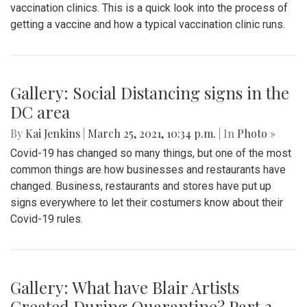
vaccination clinics. This is a quick look into the process of
getting a vaccine and how a typical vaccination clinic runs.
Gallery: Social Distancing signs in the
DC area
By
Kai Jenkins
|
March 25, 2021, 10:34 p.m.
| In
Photo »
Covid-19 has changed so many things, but one of the most
common things are how businesses and restaurants have
changed. Business, restaurants and stores have put up
signs everywhere to let their costumers know about their
Covid-19 rules.
Gallery: What have Blair Artists
Created During Quarantine? Part 2