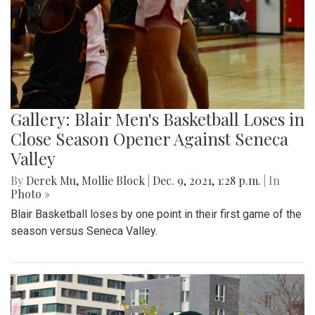
Gallery: Blair Men's Basketball Loses in
Close Season Opener Against Seneca
Valley
By
Derek Mu
,
Mollie Block
|
Dec. 9, 2021, 1:28 p.m.
| In
Photo »
Blair Basketball loses by one point in their first game of the
season versus Seneca Valley.