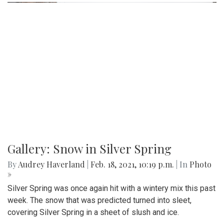
Gallery: Snow in Silver Spring
By
Audrey Haverland
|
Feb. 18, 2021, 10:19 p.m.
| In
Photo
»
Silver Spring was once again hit with a wintery mix this past
week. The snow that was predicted turned into sleet,
covering Silver Spring in a sheet of slush and ice.