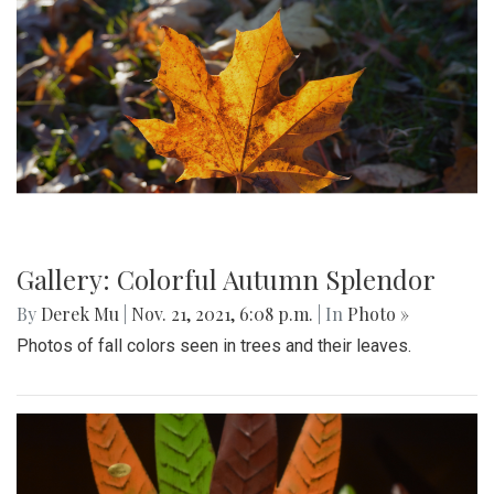
Gallery: Colorful Autumn Splendor
By
Derek Mu
|
Nov. 21, 2021, 6:08 p.m.
| In
Photo »
Photos of fall colors seen in trees and their leaves.