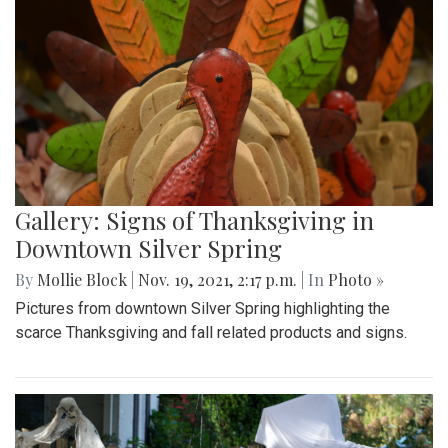
Gallery: Signs of Thanksgiving in
Downtown Silver Spring
By
Mollie Block
|
Nov. 19, 2021, 2:17 p.m.
| In
Photo »
Pictures from downtown Silver Spring highlighting the
scarce Thanksgiving and fall related products and signs.