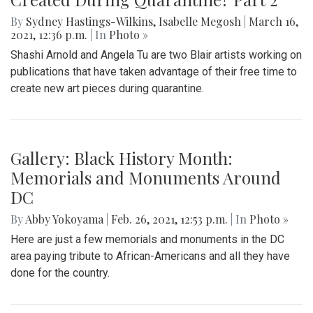
By
Sydney Hastings-Wilkins
,
Isabelle Megosh
|
March 16,
2021, 12:36 p.m.
| In
Photo »
Shashi Arnold and Angela Tu are two Blair artists working on
publications that have taken advantage of their free time to
create new art pieces during quarantine.
Gallery: Black History Month:
Memorials and Monuments Around
DC
By
Abby Yokoyama
|
Feb. 26, 2021, 12:53 p.m.
| In
Photo »
Here are just a few memorials and monuments in the DC
area paying tribute to African-Americans and all they have
done for the country.