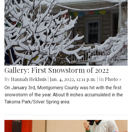
Gallery: First Snowstorm of 2022
By
Hannah Hekhuis
|
Jan. 4, 2022, 12:11 p.m.
| In
Photo »
On January 3rd, Montgomery County was hit with the first
snowstorm of the year. About 8 inches accumulated in the
Takoma Park/Silver Spring area.