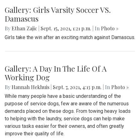
Gallery: Girls Varsity Soccer VS.
Damascus
By
Ethan Zajic
|
Sept. 15, 2021, 1:21 p.m.
| In
Photo »
Girls take the win after an exciting match against Damascus.
Gallery: A Day In The Life Of A
Working Dog
By
Hannah Hekhuis
|
Sept. 7, 2021, 4:13 p.m.
| In
Photo »
While many people have a basic understanding of the
purpose of service dogs, few are aware of the numerous
demands placed on these dogs. From towing heavy loads
to helping with the laundry, service dogs can help make
various tasks easier for their owners, and often greatly
improve their quality of life.