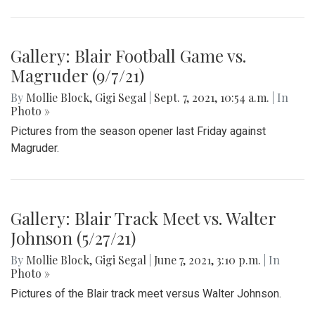
Gallery: Blair Football Game vs.
Magruder (9/7/21)
By
Mollie Block
,
Gigi Segal
|
Sept. 7, 2021, 10:54 a.m.
| In
Photo »
Pictures from the season opener last Friday against
Magruder.
Gallery: Blair Track Meet vs. Walter
Johnson (5/27/21)
By
Mollie Block
,
Gigi Segal
|
June 7, 2021, 3:10 p.m.
| In
Photo »
Pictures of the Blair track meet versus Walter Johnson.