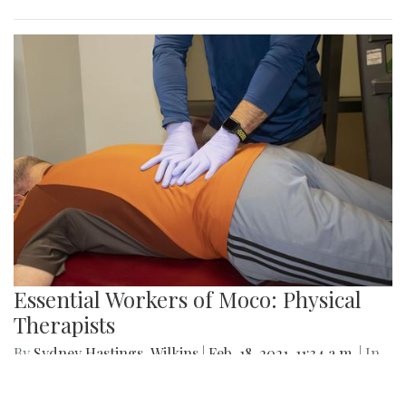
Essential Workers of Moco: Physical
Therapists
By
Sydney Hastings-Wilkins
|
Feb. 18, 2021, 11:34 a.m.
| In
Photo »
Boris and Andrea are physical therapists who are