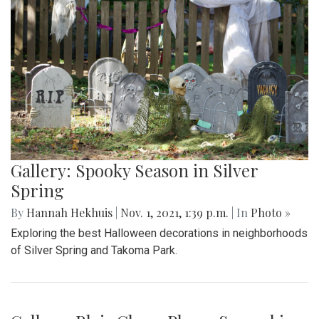
Gallery: Spooky Season in Silver
Spring
By
Hannah Hekhuis
|
Nov. 1, 2021, 1:39 p.m.
| In
Photo »
Exploring the best Halloween decorations in neighborhoods
of Silver Spring and Takoma Park.