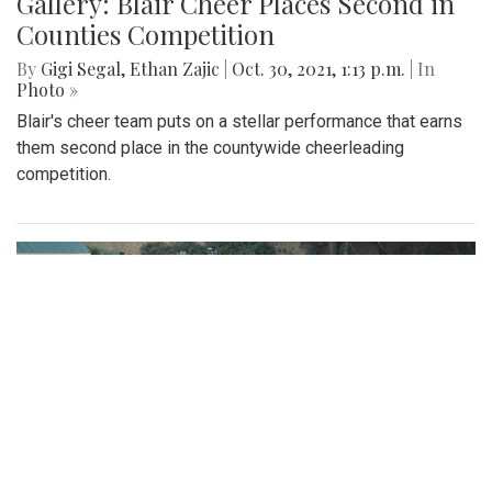
Gallery: Blair Cheer Places Second in
Counties Competition
By
Gigi Segal
,
Ethan Zajic
|
Oct. 30, 2021, 1:13 p.m.
| In
Photo »
Blair's cheer team puts on a stellar performance that earns
them second place in the countywide cheerleading
competition.