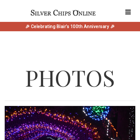
🎉 Celebrating Blair's 100th Anniversary 🎉
PHOTOS