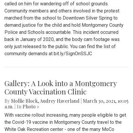
called on him for wandering off of school grounds.
Community members and others involved in the protest
marched from the school to Downtown Silver Spring to
demand justice for the child and hold Montgomery County
Police and Schools accountable. This incident occurred
back in January of 2020, and the body cam footage was
only just released to the public. You can find the list of
community demands at bit.ly/SignOnSSJC
Gallery: A Look into a Montgomery
County Vaccination Clinic
By
Mollie Block
,
Audrey Haverland
|
March 30, 2021, 10:05
a.m.
| In
Photo »
With vaccine rollout increasing, many people eligible to get
the Covid-19 vaccine in Montgomery County travel to the
White Oak Recreation center - one of the many MoCo