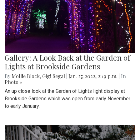
Gallery: A Look Back at the Garden of
Lights at Brookside Gardens
By
Mollie Block
,
Gigi Segal
|
Jan. 27, 2022, 2:19 p.m.
| In
Photo »
An up close look at the Garden of Lights light display at
Brookside Gardens which was open from early November
to early January.