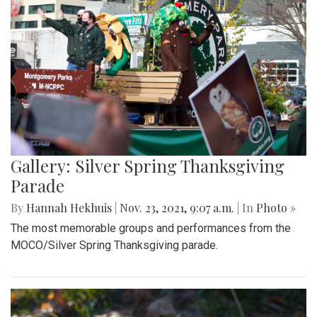
Gallery: Silver Spring Thanksgiving
Parade
By
Hannah Hekhuis
|
Nov. 23, 2021, 9:07 a.m.
| In
Photo »
The most memorable groups and performances from the
MOCO/Silver Spring Thanksgiving parade.