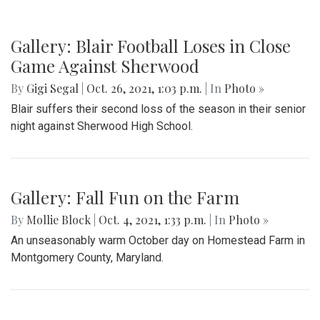
Gallery: Blair Football Loses in Close
Game Against Sherwood
By
Gigi Segal
|
Oct. 26, 2021, 1:03 p.m.
| In
Photo »
Blair suffers their second loss of the season in their senior
night against Sherwood High School.
Gallery: Fall Fun on the Farm
By
Mollie Block
|
Oct. 4, 2021, 1:33 p.m.
| In
Photo »
An unseasonably warm October day on Homestead Farm in
Montgomery County, Maryland.