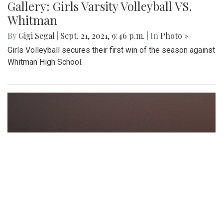
Gallery: Girls Varsity Volleyball VS.
Whitman
By
Gigi Segal
|
Sept. 21, 2021, 9:46 p.m.
| In
Photo »
Girls Volleyball secures their first win of the season against
Whitman High School.