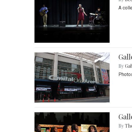
A coll
Gall
By
Ga
Photos
Gall
By
Th