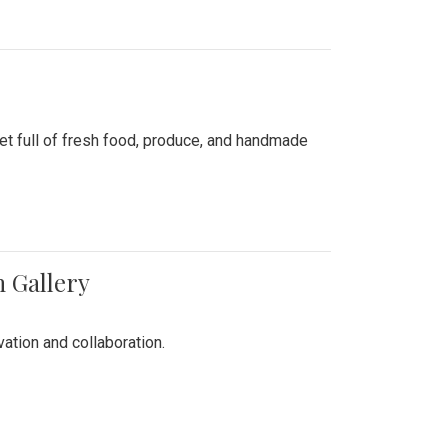
ket full of fresh food, produce, and handmade
n Gallery
vation and collaboration.