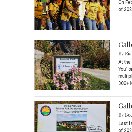
On Feb
of 202
Gall
By
Ria
At the
You" o
multip
300+ k
Gall
By
Be
Last f
of 202