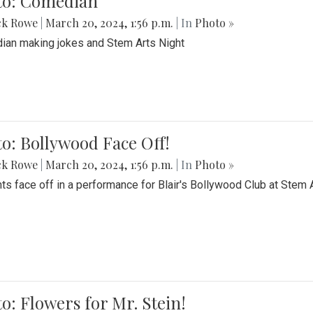
to: Comedian
ck Rowe
|
March 20, 2024, 1:56 p.m.
| In
Photo »
an making jokes and Stem Arts Night
o: Bollywood Face Off!
ck Rowe
|
March 20, 2024, 1:56 p.m.
| In
Photo »
ts face off in a performance for Blair's Bollywood Club at Stem 
o: Flowers for Mr. Stein!