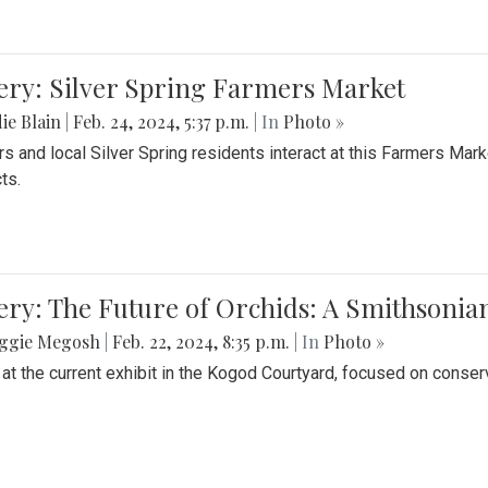
ery: Silver Spring Farmers Market
ie Blain
|
Feb. 24, 2024, 5:37 p.m.
| In
Photo »
s and local Silver Spring residents interact at this Farmers Mar
ts.
ery: The Future of Orchids: A Smithsonia
ggie Megosh
|
Feb. 22, 2024, 8:35 p.m.
| In
Photo »
 at the current exhibit in the Kogod Courtyard, focused on conser