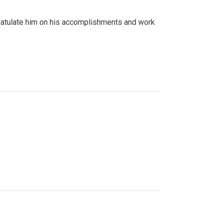
gratulate him on his accomplishments and work