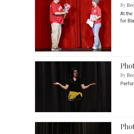
By
Be
At the
for Blai
Pho
By
Be
Perfor
Phot