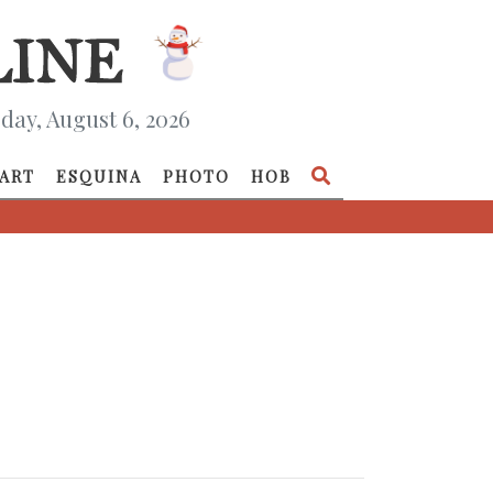
day, August 6, 2026
ART
ESQUINA
PHOTO
HOB