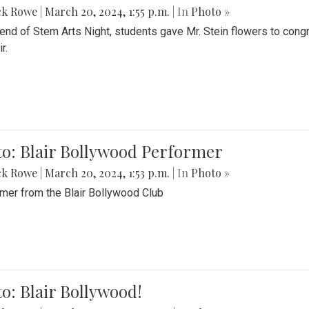
ck Rowe
|
March 20, 2024, 1:55 p.m.
| In
Photo »
 end of Stem Arts Night, students gave Mr. Stein flowers to con
r.
to: Blair Bollywood Performer
ck Rowe
|
March 20, 2024, 1:53 p.m.
| In
Photo »
mer from the Blair Bollywood Club
o: Blair Bollywood!