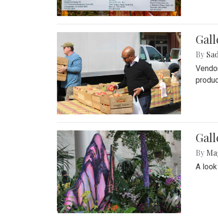
Gall
By
Sad
Vendor
produc
Gall
By
Ma
A look