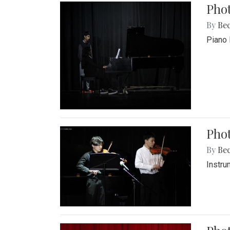
Pho
By
Be
Piano 
Phot
By
Be
Instru