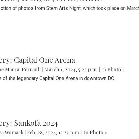
ection of photos from Stem Arts Night, which took place on Marc
ery: Capital One Arena
be Marra-Perrault
|
March 1, 2024, 5:22 p.m.
| In
Photo »
 of the legendary Capital One Arena in downtown DC.
ery: Sankofa 2024
ea Womack
|
Feb. 28, 2024, 12:22 p.m.
| In
Photo »