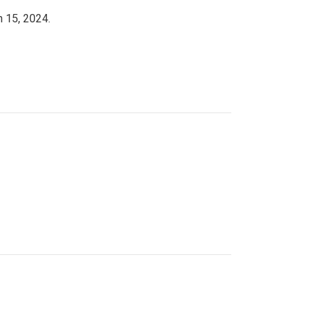
h 15, 2024.