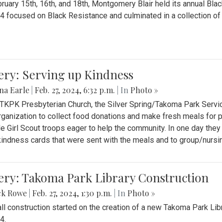
ruary 15th, 16th, and 18th, Montgomery Blair held its annual B
4 focused on Black Resistance and culminated in a collection of 
ery: Serving up Kindness
na Earle
|
Feb. 27, 2024, 6:32 p.m.
| In
Photo »
 TKPK Presbyterian Church, the Silver Spring/Takoma Park Servi
rganization to collect food donations and make fresh meals for p
le Girl Scout troops eager to help the community. In one day the
indness cards that were sent with the meals and to group/nurs
ery: Takoma Park Library Construction
ck Rowe
|
Feb. 27, 2024, 1:30 p.m.
| In
Photo »
all construction started on the creation of a new Takoma Park Librar
4.