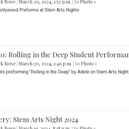
ck Rowe
|
March 20, 2024, 1:52 p.m.
| In
Photo »
Bollywood Preforms at Stem Arts Nights
o: Rolling in the Deep Student Performa
ck Rowe
|
March 20, 2024, 1:49 p.m.
| In
Photo »
ts preforming "Rolling in the Deep" by Adele on Stem Arts Night
ery: Stem Arts Night 2024
ck Rowe
|
March 19, 2024, 8:18 p.m.
| In
Photo »