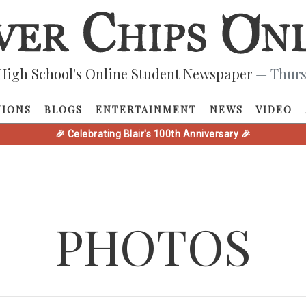
High School's Online Student Newspaper
— Thurs
NIONS
BLOGS
ENTERTAINMENT
NEWS
VIDEO
🎉 Celebrating Blair's 100th Anniversary 🎉
PHOTOS