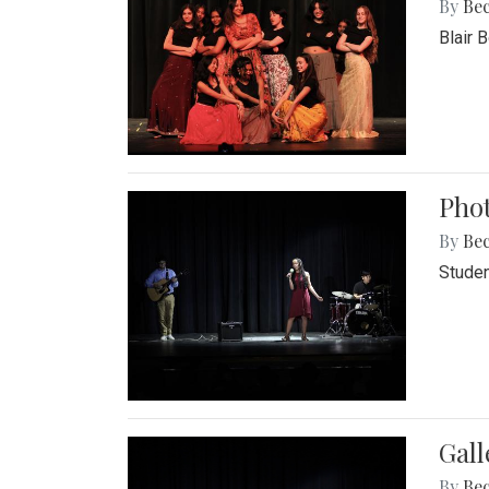
By
Be
Blair 
Phot
By
Be
Studen
Gall
By
Be