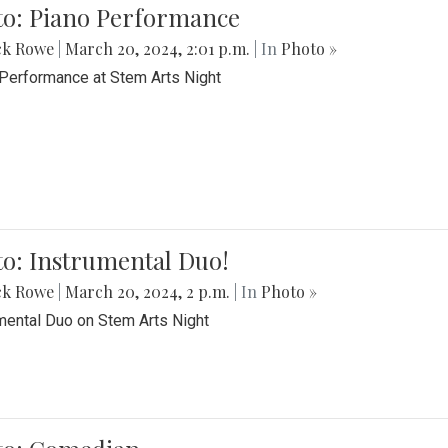
to: Piano Performance
ck Rowe
|
March 20, 2024, 2:01 p.m.
| In
Photo »
Performance at Stem Arts Night
o: Instrumental Duo!
ck Rowe
|
March 20, 2024, 2 p.m.
| In
Photo »
mental Duo on Stem Arts Night