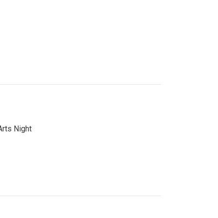
Arts Night