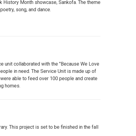
lack History Month showcase, Sankofa. The theme
poetry, song, and dance.
ce unit collaborated with the "Because We Love
eople in need. The Service Unit is made up of
y were able to feed over 100 people and create
ing homes.
y. This project is set to be finished in the fall