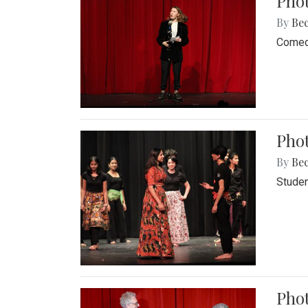
Pho
By
Be
Comedi
Phot
By
Be
Studen
Phot