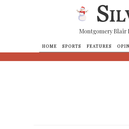
Montgomery Blair 
HOME
SPORTS
FEATURES
OPI