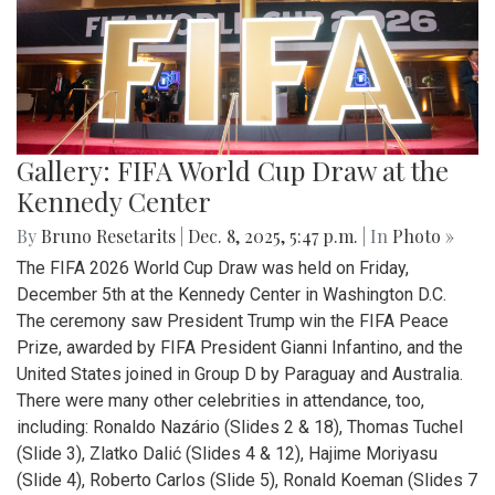
Gallery: FIFA World Cup Draw at the
Kennedy Center
By
Bruno Resetarits
|
Dec. 8, 2025, 5:47 p.m.
| In
Photo »
The FIFA 2026 World Cup Draw was held on Friday,
December 5th at the Kennedy Center in Washington D.C.
The ceremony saw President Trump win the FIFA Peace
Prize, awarded by FIFA President Gianni Infantino, and the
United States joined in Group D by Paraguay and Australia.
There were many other celebrities in attendance, too,
including: Ronaldo Nazário (Slides 2 & 18), Thomas Tuchel
(Slide 3), Zlatko Dalić (Slides 4 & 12), Hajime Moriyasu
(Slide 4), Roberto Carlos (Slide 5), Ronald Koeman (Slides 7