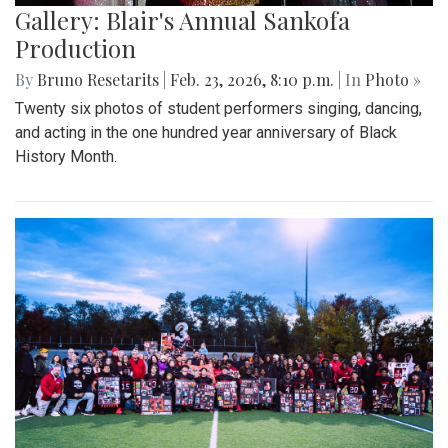
Gallery: Blair's Annual Sankofa
Production
By
Bruno Resetarits
|
Feb. 23, 2026, 8:10 p.m.
| In
Photo »
Twenty six photos of student performers singing, dancing,
and acting in the one hundred year anniversary of Black
History Month.