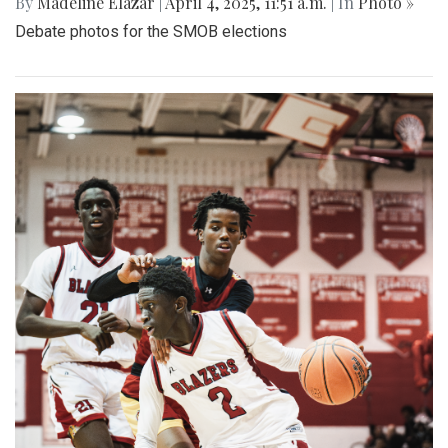
By
Madeline Elazar
|
April 4, 2025, 11:51 a.m.
| In
Photo »
Debate photos for the SMOB elections