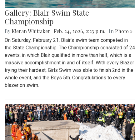
Gallery: Blair Swim State
Championship
By
Kieran Whittaker
|
Feb. 24, 2026, 2:23 p.m.
| In
Photo »
On Saturday, February 21, Blair's swim team competed in
the State Championship. The Championship consisted of 24
events, in which Blair qualified in more than half, which is a
massive accomplishment in and of itself. With every Blazer
trying their hardest, Girls Swim was able to finish 2nd in the
whole event, and the Boys 5th. Congratulations to every
blazer on swim.