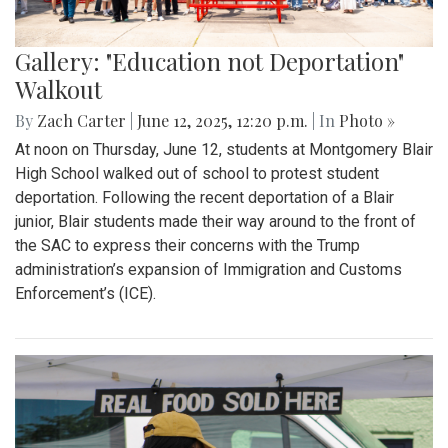
Gallery: "Education not Deportation"
Walkout
By
Zach Carter
|
June 12, 2025, 12:20 p.m.
| In
Photo »
At noon on Thursday, June 12, students at Montgomery Blair
High School walked out of school to protest student
deportation. Following the recent deportation of a Blair
junior, Blair students made their way around to the front of
the SAC to express their concerns with the Trump
administration’s expansion of Immigration and Customs
Enforcement’s (ICE).