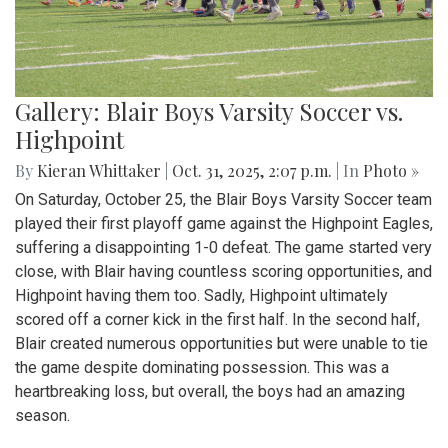
Gallery: Blair Boys Varsity Soccer vs.
Highpoint
By
Kieran Whittaker
|
Oct. 31, 2025, 2:07 p.m.
| In
Photo »
On Saturday, October 25, the Blair Boys Varsity Soccer team
played their first playoff game against the Highpoint Eagles,
suffering a disappointing 1-0 defeat. The game started very
close, with Blair having countless scoring opportunities, and
Highpoint having them too. Sadly, Highpoint ultimately
scored off a corner kick in the first half. In the second half,
Blair created numerous opportunities but were unable to tie
the game despite dominating possession. This was a
heartbreaking loss, but overall, the boys had an amazing
season.