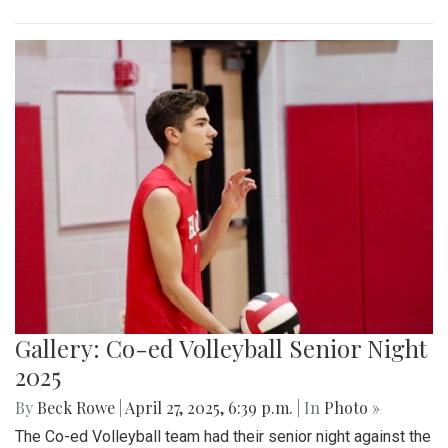
Gallery: Co-ed Volleyball Senior Night
2025
By
Beck Rowe
|
April 27, 2025, 6:39 p.m.
| In
Photo »
The Co-ed Volleyball team had their senior night against the