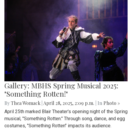
Gallery: MBHS Spring Musical 2025:
"Something Rotten!"
By
Thea Womack
|
April 28, 2025, 2:09 p.m.
| In
Photo »
April 25th marked Blair Theater's opening night of the Spring
musical, "Something Rotten." Through song, dance, and egg
costumes, "Something Rotten" impacts its audience.