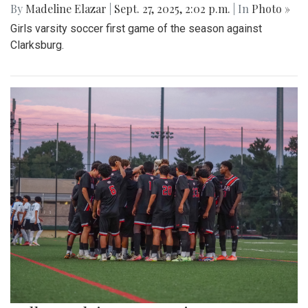
By
Madeline Elazar
|
Sept. 27, 2025, 2:02 p.m.
| In
Photo »
Girls varsity soccer first game of the season against
Clarksburg.