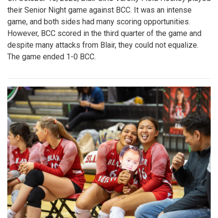
their Senior Night game against BCC. It was an intense
game, and both sides had many scoring opportunities.
However, BCC scored in the third quarter of the game and
despite many attacks from Blair, they could not equalize.
The game ended 1-0 BCC.