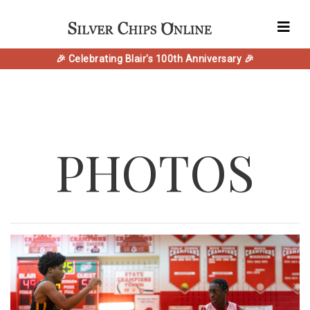
🎉 Celebrating Blair's 100th Anniversary 🎉
PHOTOS