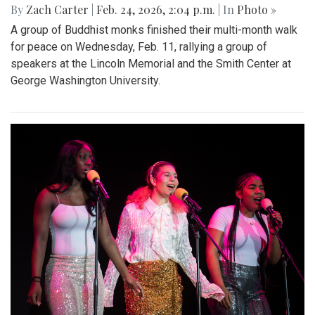
By
Zach Carter
|
Feb. 24, 2026, 2:04 p.m.
| In
Photo »
A group of Buddhist monks finished their multi-month walk
for peace on Wednesday, Feb. 11, rallying a group of
speakers at the Lincoln Memorial and the Smith Center at
George Washington University.