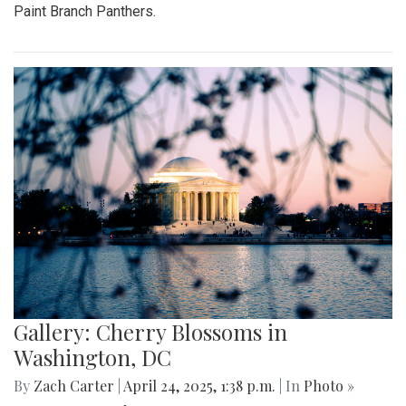
Paint Branch Panthers.
Gallery: Cherry Blossoms in
Washington, DC
By
Zach Carter
|
April 24, 2025, 1:38 p.m.
| In
Photo »