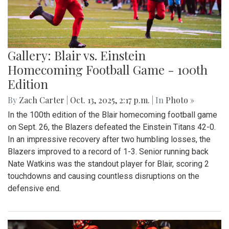
Gallery: Blair vs. Einstein
Homecoming Football Game - 100th
Edition
By
Zach Carter
|
Oct. 13, 2025, 2:17 p.m.
| In
Photo »
In the 100th edition of the Blair homecoming football game
on Sept. 26, the Blazers defeated the Einstein Titans 42-0.
In an impressive recovery after two humbling losses, the
Blazers improved to a record of 1-3. Senior running back
Nate Watkins was the standout player for Blair, scoring 2
touchdowns and causing countless disruptions on the
defensive end.