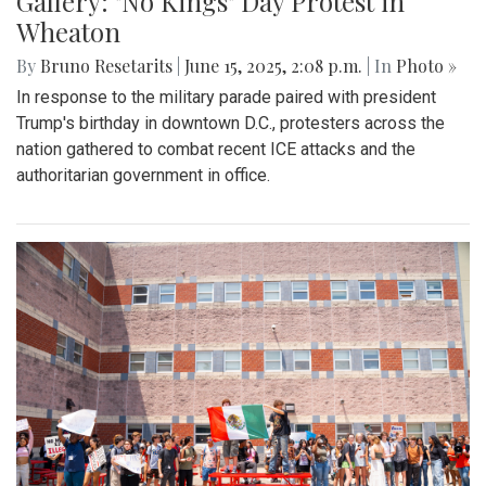
Gallery: "No Kings" Day Protest in
Wheaton
By
Bruno Resetarits
|
June 15, 2025, 2:08 p.m.
| In
Photo »
In response to the military parade paired with president
Trump's birthday in downtown D.C., protesters across the
nation gathered to combat recent ICE attacks and the
authoritarian government in office.