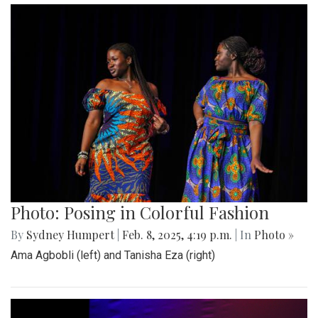
Photo: Posing in Colorful Fashion
By
Sydney Humpert
|
Feb. 8, 2025, 4:19 p.m.
| In
Photo »
Ama Agbobli (left) and Tanisha Eza (right)