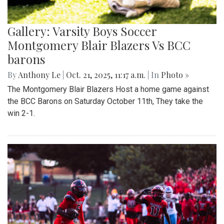
Gallery: Varsity Boys Soccer
Montgomery Blair Blazers Vs BCC
barons
By
Anthony Le
|
Oct. 21, 2025, 11:17 a.m.
| In
Photo »
The Montgomery Blair Blazers Host a home game against
the BCC Barons on Saturday October 11th, They take the
win 2-1.