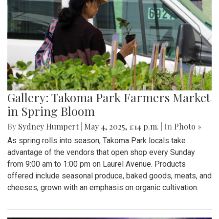
Gallery: Takoma Park Farmers Market
in Spring Bloom
By
Sydney Humpert
|
May 4, 2025, 1:14 p.m.
| In
Photo »
As spring rolls into season, Takoma Park locals take
advantage of the vendors that open shop every Sunday
from 9:00 am to 1:00 pm on Laurel Avenue. Products
offered include seasonal produce, baked goods, meats, and
cheeses, grown with an emphasis on organic cultivation.