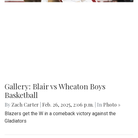
Gallery: Blair vs Wheaton Boys
Basketball
By
Zach Carter
|
Feb. 26, 2025, 2:06 p.m.
| In
Photo »
Blazers get the W in a comeback victory against the
Gladiators