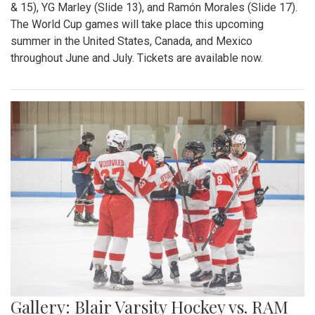
& 15), YG Marley (Slide 13), and Ramón Morales (Slide 17).
The World Cup games will take place this upcoming
summer in the United States, Canada, and Mexico
throughout June and July. Tickets are available now.
Gallery: Blair Varsity Hockey vs. RAM