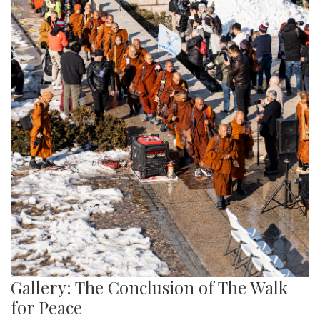
Gallery: The Conclusion of The Walk
for Peace