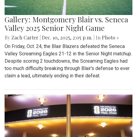
Gallery: Montgomery Blair vs. Seneca
Valley 2025 Senior Night Game
By
Zach Carter
|
Dec. 10, 2025, 2:05 p.m.
| In
Photo »
On Friday, Oct. 24, the Blair Blazers defeated the Seneca
Valley Screaming Eagles 21-12 in the Senior Night matchup.
Despite scoring 2 touchdowns, the Screaming Eagles had
too much difficulty breaking through Blair's defense to ever
claim a lead, ultimately ending in their defeat.