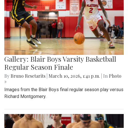
Gallery: Blair Boys Varsity Basketball
Regular Season Finale
By
Bruno Resetarits
|
March 10, 2026, 1:41 p.m.
| In
Photo
»
Images from the Blair Boys final regular season play versus
Richard Montgomery.