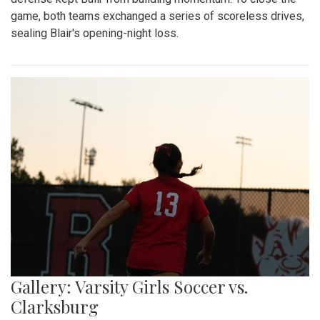
game, both teams exchanged a series of scoreless drives,
sealing Blair's opening-night loss.
Gallery: Varsity Girls Soccer vs.
Clarksburg