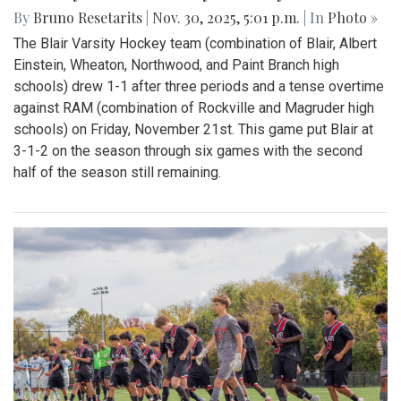
By
Bruno Resetarits
|
Nov. 30, 2025, 5:01 p.m.
| In
Photo »
The Blair Varsity Hockey team (combination of Blair, Albert
Einstein, Wheaton, Northwood, and Paint Branch high
schools) drew 1-1 after three periods and a tense overtime
against RAM (combination of Rockville and Magruder high
schools) on Friday, November 21st. This game put Blair at
3-1-2 on the season through six games with the second
half of the season still remaining.