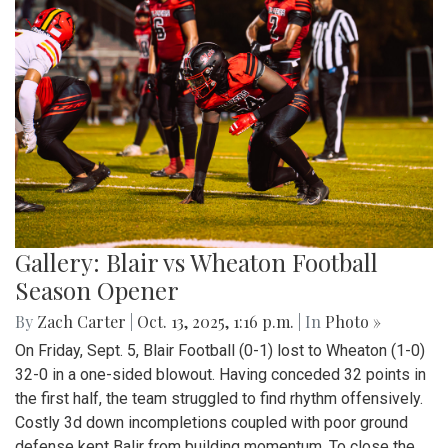
Gallery: Blair vs Wheaton Football
Season Opener
By
Zach Carter
|
Oct. 13, 2025, 1:16 p.m.
| In
Photo »
On Friday, Sept. 5, Blair Football (0-1) lost to Wheaton (1-0)
32-0 in a one-sided blowout. Having conceded 32 points in
the first half, the team struggled to find rhythm offensively.
Costly 3d down incompletions coupled with poor ground
defense kept Balir from building momentum. To close the