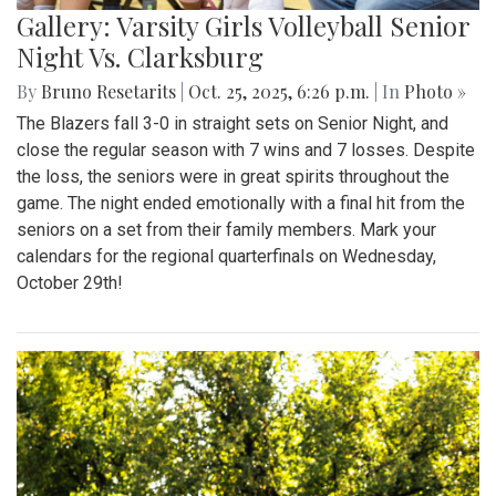
Gallery: Varsity Girls Volleyball Senior
Night Vs. Clarksburg
By
Bruno Resetarits
|
Oct. 25, 2025, 6:26 p.m.
| In
Photo »
The Blazers fall 3-0 in straight sets on Senior Night, and
close the regular season with 7 wins and 7 losses. Despite
the loss, the seniors were in great spirits throughout the
game. The night ended emotionally with a final hit from the
seniors on a set from their family members. Mark your
calendars for the regional quarterfinals on Wednesday,
October 29th!