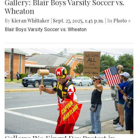
Gallery: Blair Boys Varsity Soccer vs.
Wheaton
By
Kieran Whittaker
|
Sept. 27, 2025, 1:45 p.m.
| In
Photo »
Blair Boys Varsity Soccer vs. Wheaton