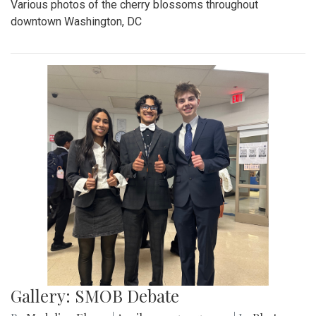
Various photos of the cherry blossoms throughout
downtown Washington, DC
Gallery: SMOB Debate