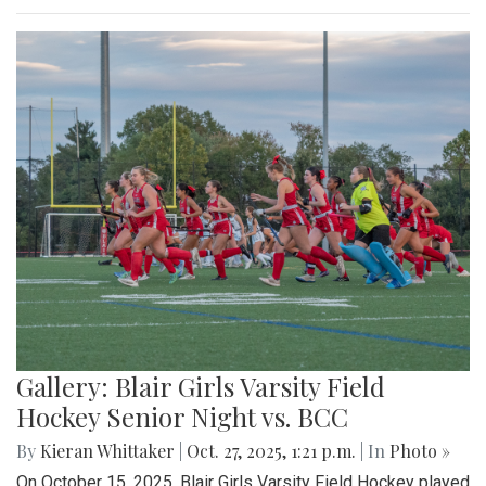
Gallery: Blair Girls Varsity Field
Hockey Senior Night vs. BCC
By
Kieran Whittaker
|
Oct. 27, 2025, 1:21 p.m.
| In
Photo »
On October 15, 2025, Blair Girls Varsity Field Hockey played