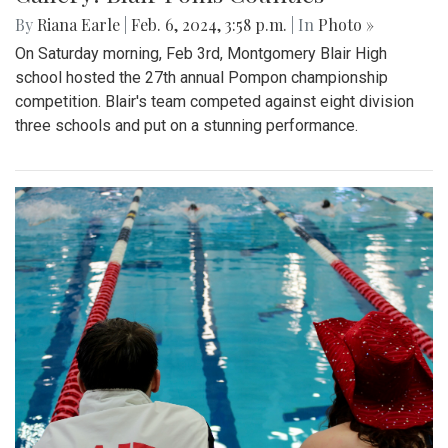
By
Riana Earle
|
Feb. 6, 2024, 3:58 p.m.
| In
Photo »
On Saturday morning, Feb 3rd, Montgomery Blair High
school hosted the 27th annual Pompon championship
competition. Blair's team competed against eight division
three schools and put on a stunning performance.