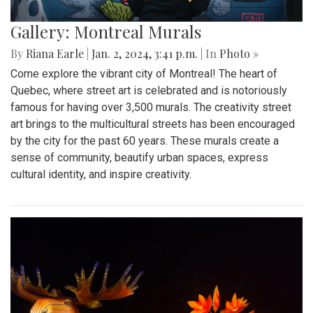
Gallery: Montreal Murals
By
Riana Earle
|
Jan. 2, 2024, 3:41 p.m.
| In
Photo »
Come explore the vibrant city of Montreal! The heart of
Quebec, where street art is celebrated and is notoriously
famous for having over 3,500 murals. The creativity street
art brings to the multicultural streets has been encouraged
by the city for the past 60 years. These murals create a
sense of community, beautify urban spaces, express
cultural identity, and inspire creativity.