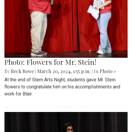
Photo: Flowers for Mr. Stein!
By
Beck Rowe
|
March 20, 2024, 1:55 p.m.
| In
Photo »
At the end of Stem Arts Night, students gave Mr. Stein
flowers to congratulate him on his accomplishments and
work for Blair.