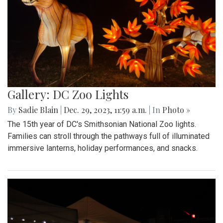
Gallery: DC Zoo Lights
By
Sadie Blain
|
Dec. 29, 2023, 11:59 a.m.
| In
Photo »
The 15th year of DC's Smithsonian National Zoo lights.
Families can stroll through the pathways full of illuminated
immersive lanterns, holiday performances, and snacks.