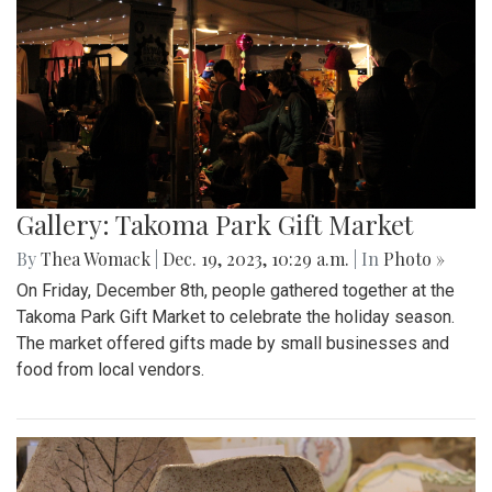
Gallery: Takoma Park Gift Market
By
Thea Womack
|
Dec. 19, 2023, 10:29 a.m.
| In
Photo »
On Friday, December 8th, people gathered together at the
Takoma Park Gift Market to celebrate the holiday season.
The market offered gifts made by small businesses and
food from local vendors.