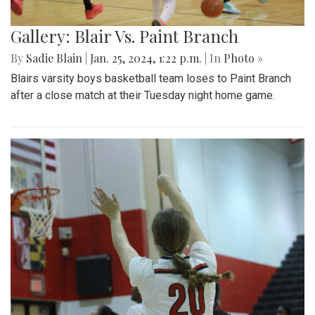
Gallery: Blair Vs. Paint Branch
By
Sadie Blain
|
Jan. 25, 2024, 1:22 p.m.
| In
Photo »
Blairs varsity boys basketball team loses to Paint Branch
after a close match at their Tuesday night home game.