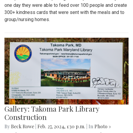
one day they were able to feed over 100 people and create
300+ kindness cards that were sent with the meals and to
group/nursing homes.
Gallery: Takoma Park Library
Construction
By
Beck Rowe
|
Feb. 27, 2024, 1:30 p.m.
| In
Photo »