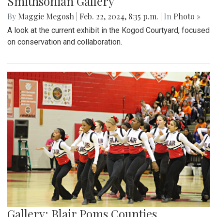
Smithsonian Gallery
By
Maggie Megosh
|
Feb. 22, 2024, 8:35 p.m.
| In
Photo »
A look at the current exhibit in the Kogod Courtyard, focused
on conservation and collaboration.
Gallery: Blair Poms Counties