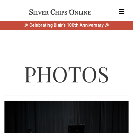
🎉 Celebrating Blair's 100th Anniversary 🎉
PHOTOS