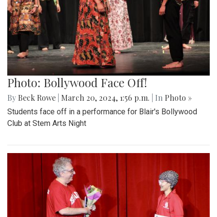
Photo: Bollywood Face Off!
By
Beck Rowe
|
March 20, 2024, 1:56 p.m.
| In
Photo »
Students face off in a performance for Blair's Bollywood
Club at Stem Arts Night