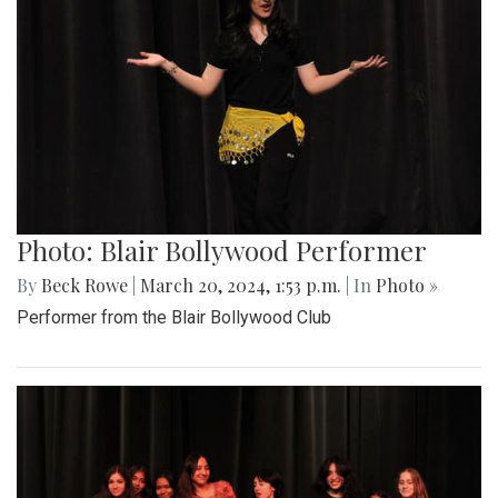
Photo: Blair Bollywood Performer
By
Beck Rowe
|
March 20, 2024, 1:53 p.m.
| In
Photo »
Performer from the Blair Bollywood Club