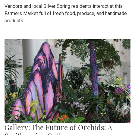
Vendors and local Silver Spring residents interact at this
Farmers Market full of fresh food, produce, and handmade
products.
Gallery: The Future of Orchids: A