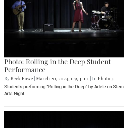
Photo: Rolling in the Deep Student
Performance
By
Beck Rowe
|
March 20, 2024, 1:49 p.m.
| In
Photo »
Students preforming "Rolling in the Deep" by Adele on Stem
Arts Night.