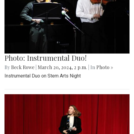
Photo: Instrumental Duo!
By
Beck Rowe
|
March 20, 2024, 2 p.m.
| In
Photo »
Instrumental Duo on Stem Arts Night