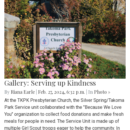
Gallery: Serving up Kindness
By
Riana Earle
|
Feb. 27, 2024, 6:32 p.m.
| In
Photo »
At the TKPK Presbyterian Church, the Silver Spring/Takoma
Park Service unit collaborated with the "Because We Love
You" organization to collect food donations and make fresh
meals for people in need. The Service Unit is made up of
multiple Girl Scout troops eager to help the community. In