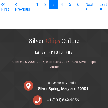
(current)
1
2
3
4
5
6
Next
Last
First
Previous
Silver
Chips
Online
‎LATEST
PHOTO
HOB
·
·
Content © 2001-2025, Website © 2016-2025 Silver Chips
Online
51 University Blvd. E.
Silver Spring, Maryland 20901
+1 (301) 649-2856