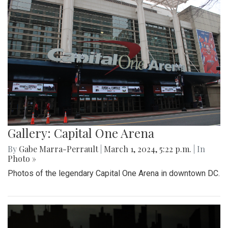
Gallery: Capital One Arena
By
Gabe Marra-Perrault
|
March 1, 2024, 5:22 p.m.
| In
Photo »
Photos of the legendary Capital One Arena in downtown DC.