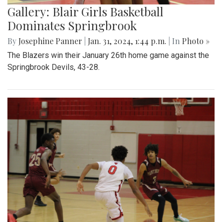
Gallery: Blair Girls Basketball
Dominates Springbrook
By
Josephine Panner
|
Jan. 31, 2024, 1:44 p.m.
| In
Photo »
The Blazers win their January 26th home game against the
Springbrook Devils, 43-28.