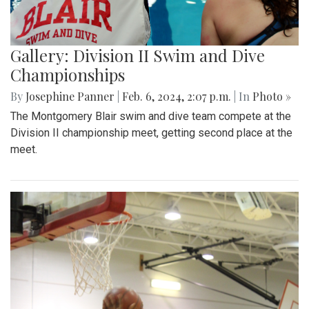
Gallery: Division II Swim and Dive
Championships
By
Josephine Panner
|
Feb. 6, 2024, 2:07 p.m.
| In
Photo »
The Montgomery Blair swim and dive team compete at the
Division II championship meet, getting second place at the
meet.