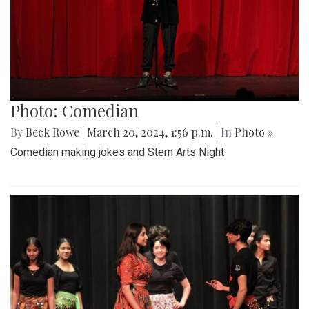
Photo: Comedian
By
Beck Rowe
|
March 20, 2024, 1:56 p.m.
| In
Photo »
Comedian making jokes and Stem Arts Night