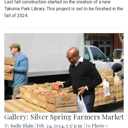
Last fall construction started on the creation of a new
Takoma Park Library. This project is set to be finished in the
fall of 2024.
Gallery: Silver Spring Farmers Market
By
Sadie Blain
|
Feb. 24, 2024, 5:37 p.m.
| In
Photo »