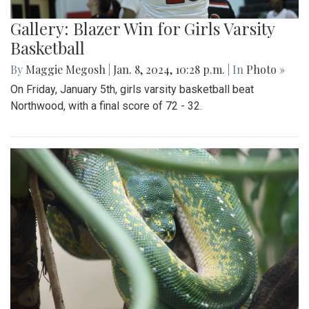
Gallery: Blazer Win for Girls Varsity
Basketball
By
Maggie Megosh
|
Jan. 8, 2024, 10:28 p.m.
| In
Photo »
On Friday, January 5th, girls varsity basketball beat
Northwood, with a final score of 72 - 32.