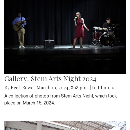
Gallery: Stem Arts Night 2024
By
Beck Rowe
|
March 19, 2024, 8:18 p.m.
| In
Photo »
A collection of photos from Stem Arts Night, which took
place on March 15, 2024.