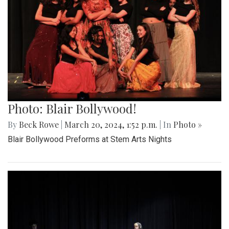
Photo: Blair Bollywood!
By
Beck Rowe
|
March 20, 2024, 1:52 p.m.
| In
Photo »
Blair Bollywood Preforms at Stem Arts Nights