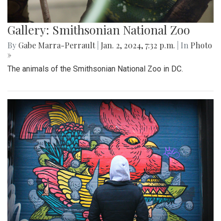
Gallery: Smithsonian National Zoo
By
Gabe Marra-Perrault
|
Jan. 2, 2024, 7:32 p.m.
| In
Photo
»
The animals of the Smithsonian National Zoo in DC.