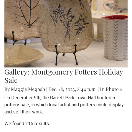
Gallery: Montgomery Potters Holiday
Sale
By
Maggie Megosh
|
Dec. 18, 2023, 8:44 p.m.
| In
Photo »
On December 9th, the Garrett Park Town Hall hosted a
pottery sale, in which local artist and potters could display
and sell their work.
We found 215 results.