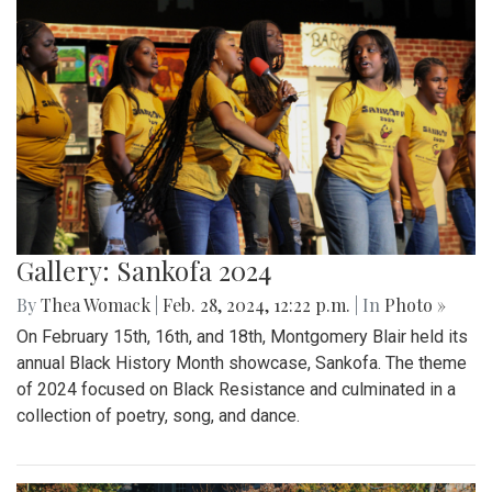
Gallery: Sankofa 2024
By
Thea Womack
|
Feb. 28, 2024, 12:22 p.m.
| In
Photo »
On February 15th, 16th, and 18th, Montgomery Blair held its
annual Black History Month showcase, Sankofa. The theme
of 2024 focused on Black Resistance and culminated in a
collection of poetry, song, and dance.