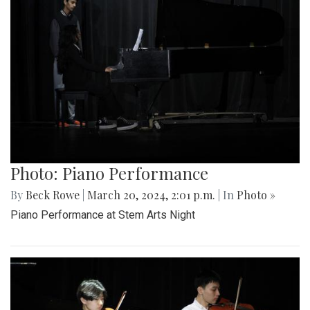
Photo: Piano Performance
By
Beck Rowe
|
March 20, 2024, 2:01 p.m.
| In
Photo »
Piano Performance at Stem Arts Night