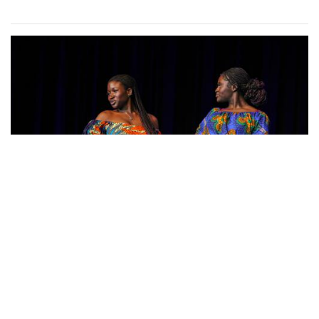
Photo: Posing in Colorful Fashion
By
Sydney Humpert
|
Feb. 8, 2025, 4:19 p.m.
| In
Photo »
Ama Agbobli (left) and Tanisha Eza (right)