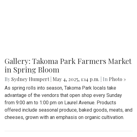
Gallery: Takoma Park Farmers Market
in Spring Bloom
By
Sydney Humpert
|
May 4, 2025, 1:14 p.m.
| In
Photo »
As spring rolls into season, Takoma Park locals take
advantage of the vendors that open shop every Sunday
from 9:00 am to 1:00 pm on Laurel Avenue. Products
offered include seasonal produce, baked goods, meats, and
cheeses, grown with an emphasis on organic cultivation.