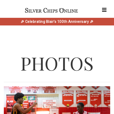
🎉 Celebrating Blair's 100th Anniversary 🎉
PHOTOS