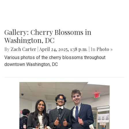
Gallery: Cherry Blossoms in
Washington, DC
By
Zach Carter
|
April 24, 2025, 1:38 p.m.
| In
Photo »
Various photos of the cherry blossoms throughout
downtown Washington, DC