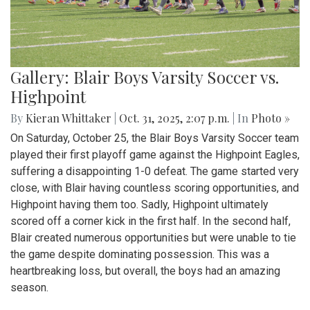
Gallery: Blair Boys Varsity Soccer vs.
Highpoint
By
Kieran Whittaker
|
Oct. 31, 2025, 2:07 p.m.
| In
Photo »
On Saturday, October 25, the Blair Boys Varsity Soccer team
played their first playoff game against the Highpoint Eagles,
suffering a disappointing 1-0 defeat. The game started very
close, with Blair having countless scoring opportunities, and
Highpoint having them too. Sadly, Highpoint ultimately
scored off a corner kick in the first half. In the second half,
Blair created numerous opportunities but were unable to tie
the game despite dominating possession. This was a
heartbreaking loss, but overall, the boys had an amazing
season.