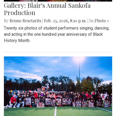
Gallery: Blair's Annual Sankofa
Production
By
Bruno Resetarits
|
Feb. 23, 2026, 8:10 p.m.
| In
Photo »
Twenty six photos of student performers singing, dancing,
and acting in the one hundred year anniversary of Black
History Month.