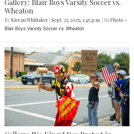
Gallery: Blair Boys Varsity Soccer vs.
Wheaton
By
Kieran Whittaker
|
Sept. 27, 2025, 1:45 p.m.
| In
Photo »
Blair Boys Varsity Soccer vs. Wheaton