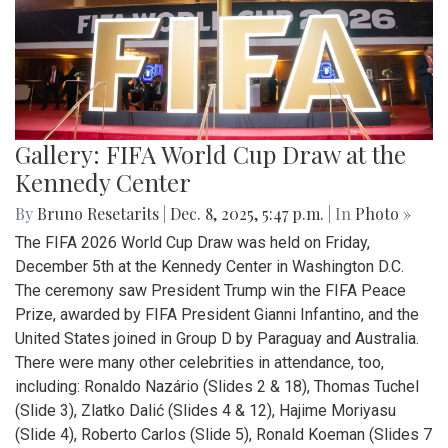
Gallery: FIFA World Cup Draw at the
Kennedy Center
By
Bruno Resetarits
|
Dec. 8, 2025, 5:47 p.m.
| In
Photo »
The FIFA 2026 World Cup Draw was held on Friday,
December 5th at the Kennedy Center in Washington D.C.
The ceremony saw President Trump win the FIFA Peace
Prize, awarded by FIFA President Gianni Infantino, and the
United States joined in Group D by Paraguay and Australia.
There were many other celebrities in attendance, too,
including: Ronaldo Nazário (Slides 2 & 18), Thomas Tuchel
(Slide 3), Zlatko Dalić (Slides 4 & 12), Hajime Moriyasu
(Slide 4), Roberto Carlos (Slide 5), Ronald Koeman (Slides 7