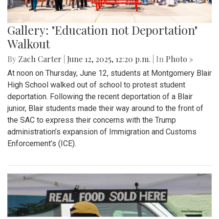
Gallery: "Education not Deportation"
Walkout
By
Zach Carter
|
June 12, 2025, 12:20 p.m.
| In
Photo »
At noon on Thursday, June 12, students at Montgomery Blair
High School walked out of school to protest student
deportation. Following the recent deportation of a Blair
junior, Blair students made their way around to the front of
the SAC to express their concerns with the Trump
administration’s expansion of Immigration and Customs
Enforcement’s (ICE).