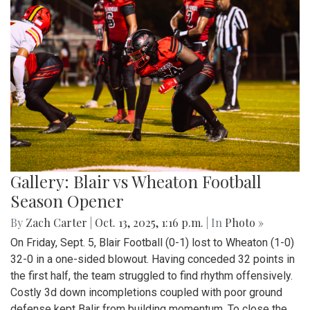
Gallery: Blair vs Wheaton Football
Season Opener
By
Zach Carter
|
Oct. 13, 2025, 1:16 p.m.
| In
Photo »
On Friday, Sept. 5, Blair Football (0-1) lost to Wheaton (1-0)
32-0 in a one-sided blowout. Having conceded 32 points in
the first half, the team struggled to find rhythm offensively.
Costly 3d down incompletions coupled with poor ground
defense kept Balir from building momentum. To close the