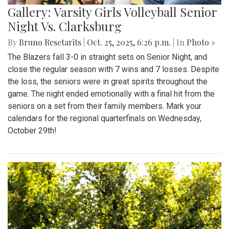
Gallery: Varsity Girls Volleyball Senior
Night Vs. Clarksburg
By
Bruno Resetarits
|
Oct. 25, 2025, 6:26 p.m.
| In
Photo »
The Blazers fall 3-0 in straight sets on Senior Night, and
close the regular season with 7 wins and 7 losses. Despite
the loss, the seniors were in great spirits throughout the
game. The night ended emotionally with a final hit from the
seniors on a set from their family members. Mark your
calendars for the regional quarterfinals on Wednesday,
October 29th!