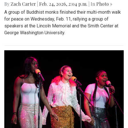
By
Zach Carter
|
Feb. 24, 2026, 2:04 p.m.
| In
Photo »
A group of Buddhist monks finished their multi-month walk
for peace on Wednesday, Feb. 11, rallying a group of
speakers at the Lincoln Memorial and the Smith Center at
George Washington University.