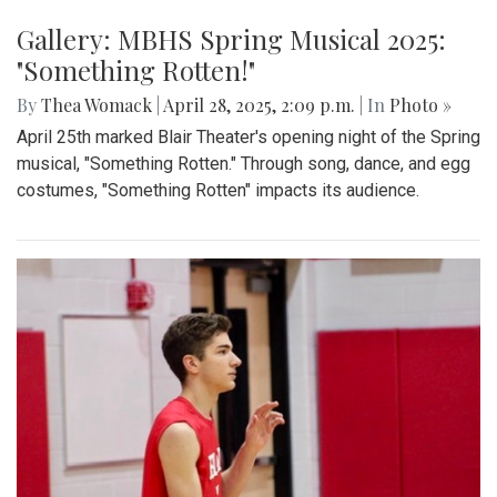
Gallery: MBHS Spring Musical 2025:
"Something Rotten!"
By
Thea Womack
|
April 28, 2025, 2:09 p.m.
| In
Photo »
April 25th marked Blair Theater's opening night of the Spring
musical, "Something Rotten." Through song, dance, and egg
costumes, "Something Rotten" impacts its audience.