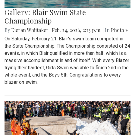
Gallery: Blair Swim State
Championship
By
Kieran Whittaker
|
Feb. 24, 2026, 2:23 p.m.
| In
Photo »
On Saturday, February 21, Blair's swim team competed in
the State Championship. The Championship consisted of 24
events, in which Blair qualified in more than half, which is a
massive accomplishment in and of itself. With every Blazer
trying their hardest, Girls Swim was able to finish 2nd in the
whole event, and the Boys 5th. Congratulations to every
blazer on swim.