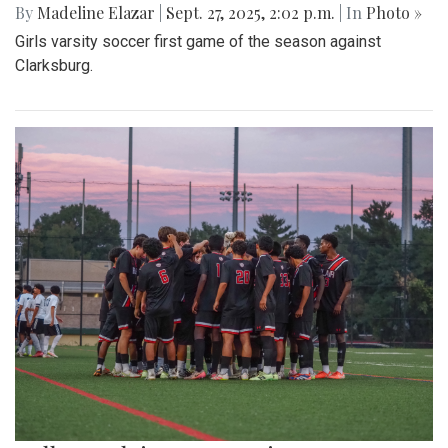
By
Madeline Elazar
|
Sept. 27, 2025, 2:02 p.m.
| In
Photo »
Girls varsity soccer first game of the season against
Clarksburg.