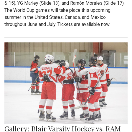
& 15), YG Marley (Slide 13), and Ramón Morales (Slide 17).
The World Cup games will take place this upcoming
summer in the United States, Canada, and Mexico
throughout June and July. Tickets are available now.
Gallery: Blair Varsity Hockey vs. RAM