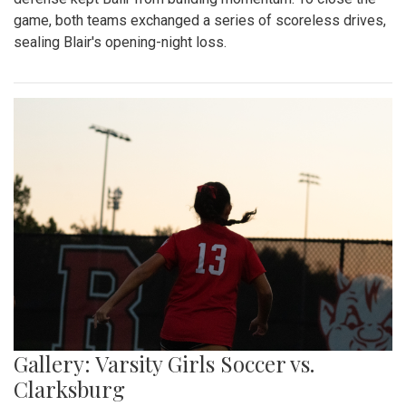
game, both teams exchanged a series of scoreless drives,
sealing Blair's opening-night loss.
Gallery: Varsity Girls Soccer vs.
Clarksburg