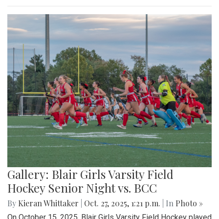
Gallery: Blair Girls Varsity Field
Hockey Senior Night vs. BCC
By
Kieran Whittaker
|
Oct. 27, 2025, 1:21 p.m.
| In
Photo »
On October 15, 2025, Blair Girls Varsity Field Hockey played