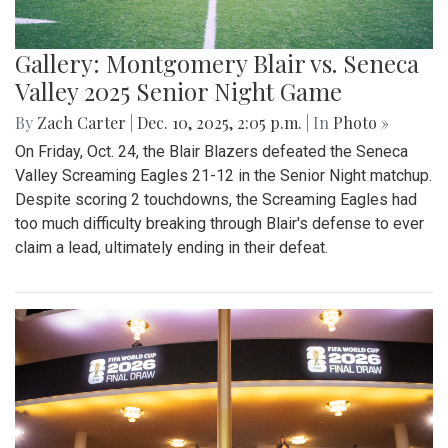
Gallery: Montgomery Blair vs. Seneca
Valley 2025 Senior Night Game
By
Zach Carter
|
Dec. 10, 2025, 2:05 p.m.
| In
Photo »
On Friday, Oct. 24, the Blair Blazers defeated the Seneca
Valley Screaming Eagles 21-12 in the Senior Night matchup.
Despite scoring 2 touchdowns, the Screaming Eagles had
too much difficulty breaking through Blair's defense to ever
claim a lead, ultimately ending in their defeat.