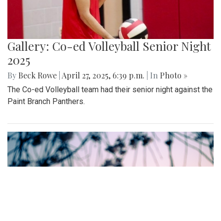
Gallery: Co-ed Volleyball Senior Night
2025
By
Beck Rowe
|
April 27, 2025, 6:39 p.m.
| In
Photo »
The Co-ed Volleyball team had their senior night against the
Paint Branch Panthers.