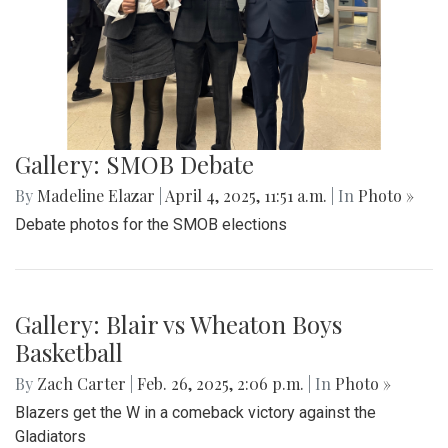
Gallery: SMOB Debate
By
Madeline Elazar
|
April 4, 2025, 11:51 a.m.
| In
Photo »
Debate photos for the SMOB elections
Gallery: Blair vs Wheaton Boys
Basketball
By
Zach Carter
|
Feb. 26, 2025, 2:06 p.m.
| In
Photo »
Blazers get the W in a comeback victory against the
Gladiators