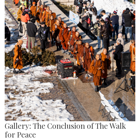
Gallery: The Conclusion of The Walk
for Peace