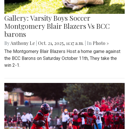
Gallery: Varsity Boys Soccer
Montgomery Blair Blazers Vs BCC
barons
By
Anthony Le
|
Oct. 21, 2025, 11:17 a.m.
| In
Photo »
The Montgomery Blair Blazers Host a home game against
the BCC Barons on Saturday October 11th, They take the
win 2-1.