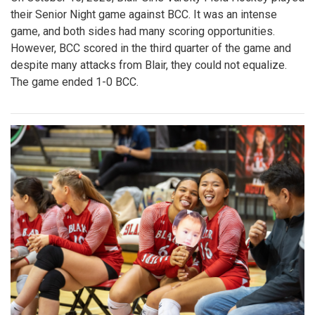
their Senior Night game against BCC. It was an intense
game, and both sides had many scoring opportunities.
However, BCC scored in the third quarter of the game and
despite many attacks from Blair, they could not equalize.
The game ended 1-0 BCC.