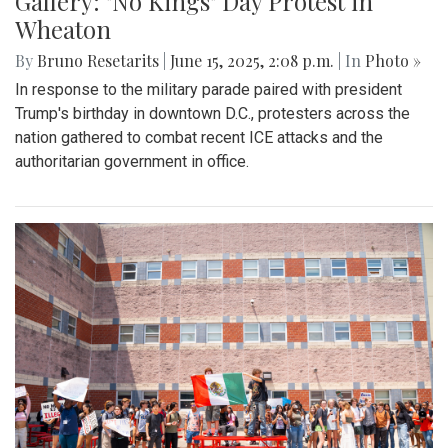
Gallery: "No Kings" Day Protest in
Wheaton
By
Bruno Resetarits
|
June 15, 2025, 2:08 p.m.
| In
Photo »
In response to the military parade paired with president
Trump's birthday in downtown D.C., protesters across the
nation gathered to combat recent ICE attacks and the
authoritarian government in office.