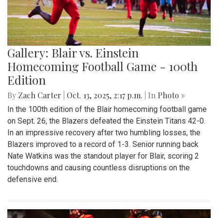
Gallery: Blair vs. Einstein
Homecoming Football Game - 100th
Edition
By
Zach Carter
|
Oct. 13, 2025, 2:17 p.m.
| In
Photo »
In the 100th edition of the Blair homecoming football game
on Sept. 26, the Blazers defeated the Einstein Titans 42-0.
In an impressive recovery after two humbling losses, the
Blazers improved to a record of 1-3. Senior running back
Nate Watkins was the standout player for Blair, scoring 2
touchdowns and causing countless disruptions on the
defensive end.