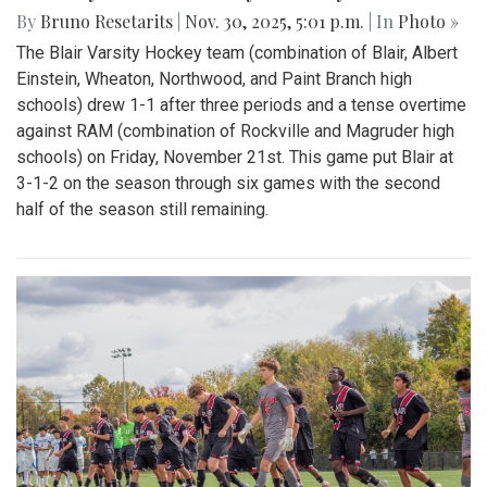
By
Bruno Resetarits
|
Nov. 30, 2025, 5:01 p.m.
| In
Photo »
The Blair Varsity Hockey team (combination of Blair, Albert
Einstein, Wheaton, Northwood, and Paint Branch high
schools) drew 1-1 after three periods and a tense overtime
against RAM (combination of Rockville and Magruder high
schools) on Friday, November 21st. This game put Blair at
3-1-2 on the season through six games with the second
half of the season still remaining.