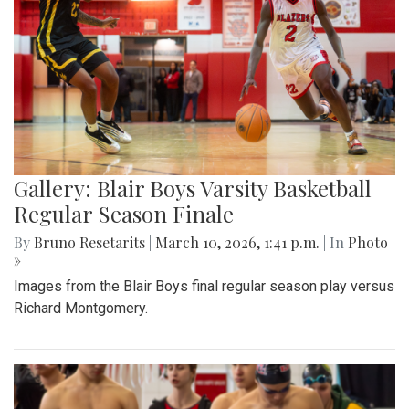
Gallery: Blair Boys Varsity Basketball
Regular Season Finale
By
Bruno Resetarits
|
March 10, 2026, 1:41 p.m.
| In
Photo
»
Images from the Blair Boys final regular season play versus
Richard Montgomery.