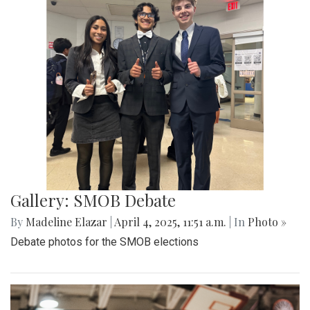
Gallery: Co-ed Volleyball Senior Night
2025
By
Beck Rowe
|
April 27, 2025, 6:39 p.m.
| In
Photo »
The Co-ed Volleyball team had their senior night against the