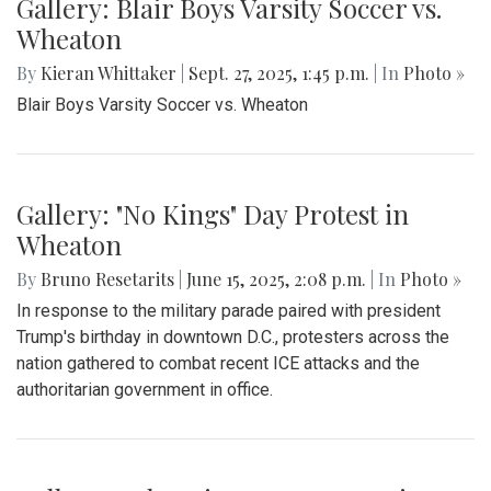
Gallery: Blair Boys Varsity Soccer vs.
Wheaton
By
Kieran Whittaker
|
Sept. 27, 2025, 1:45 p.m.
| In
Photo »
Blair Boys Varsity Soccer vs. Wheaton