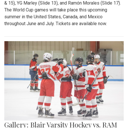
& 15), YG Marley (Slide 13), and Ramón Morales (Slide 17).
The World Cup games will take place this upcoming
summer in the United States, Canada, and Mexico
throughout June and July. Tickets are available now.
Gallery: Blair Varsity Hockey vs. RAM