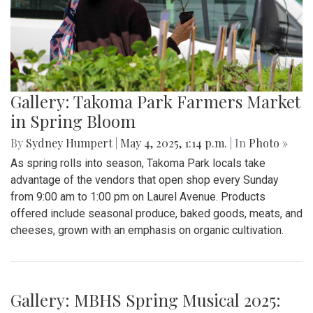
Gallery: "Education not Deportation"
Walkout
By
Zach Carter
|
June 12, 2025, 12:20 p.m.
| In
Photo »
At noon on Thursday, June 12, students at Montgomery Blair
High School walked out of school to protest student
deportation. Following the recent deportation of a Blair
junior, Blair students made their way around to the front of
the SAC to express their concerns with the Trump
administration’s expansion of Immigration and Customs
Enforcement’s (ICE).