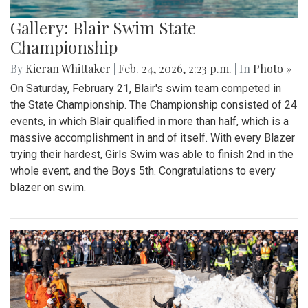
Gallery: Blair Swim State
Championship
By
Kieran Whittaker
|
Feb. 24, 2026, 2:23 p.m.
| In
Photo »
On Saturday, February 21, Blair's swim team competed in
the State Championship. The Championship consisted of 24
events, in which Blair qualified in more than half, which is a
massive accomplishment in and of itself. With every Blazer
trying their hardest, Girls Swim was able to finish 2nd in the
whole event, and the Boys 5th. Congratulations to every
blazer on swim.