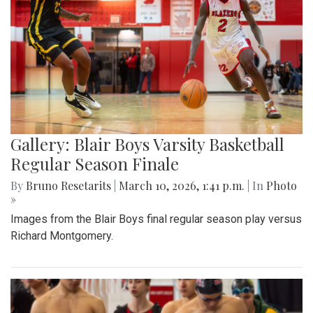
Gallery: Blair Boys Varsity Basketball
Regular Season Finale
By
Bruno Resetarits
|
March 10, 2026, 1:41 p.m.
| In
Photo
»
Images from the Blair Boys final regular season play versus
Richard Montgomery.