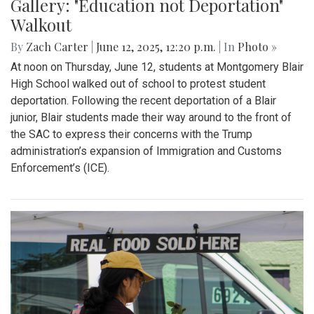
Gallery: "No Kings" Day Protest in
Wheaton
By
Bruno Resetarits
|
June 15, 2025, 2:08 p.m.
| In
Photo »
In response to the military parade paired with president
Trump's birthday in downtown D.C., protesters across the
nation gathered to combat recent ICE attacks and the
authoritarian government in office.