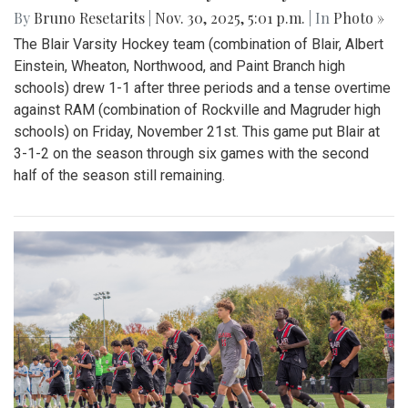
By
Bruno Resetarits
|
Nov. 30, 2025, 5:01 p.m.
| In
Photo »
The Blair Varsity Hockey team (combination of Blair, Albert
Einstein, Wheaton, Northwood, and Paint Branch high
schools) drew 1-1 after three periods and a tense overtime
against RAM (combination of Rockville and Magruder high
schools) on Friday, November 21st. This game put Blair at
3-1-2 on the season through six games with the second
half of the season still remaining.