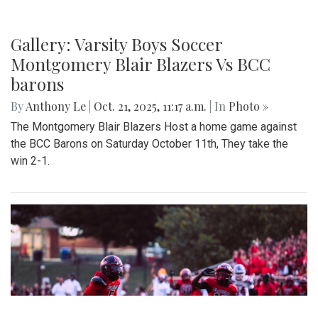
Gallery: Varsity Boys Soccer
Montgomery Blair Blazers Vs BCC
barons
By
Anthony Le
|
Oct. 21, 2025, 11:17 a.m.
| In
Photo »
The Montgomery Blair Blazers Host a home game against
the BCC Barons on Saturday October 11th, They take the
win 2-1.