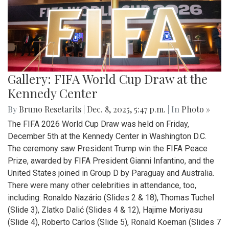
Gallery: FIFA World Cup Draw at the
Kennedy Center
By
Bruno Resetarits
|
Dec. 8, 2025, 5:47 p.m.
| In
Photo »
The FIFA 2026 World Cup Draw was held on Friday,
December 5th at the Kennedy Center in Washington D.C.
The ceremony saw President Trump win the FIFA Peace
Prize, awarded by FIFA President Gianni Infantino, and the
United States joined in Group D by Paraguay and Australia.
There were many other celebrities in attendance, too,
including: Ronaldo Nazário (Slides 2 & 18), Thomas Tuchel
(Slide 3), Zlatko Dalić (Slides 4 & 12), Hajime Moriyasu
(Slide 4), Roberto Carlos (Slide 5), Ronald Koeman (Slides 7