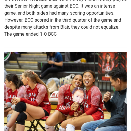
their Senior Night game against BCC. It was an intense
game, and both sides had many scoring opportunities.
However, BCC scored in the third quarter of the game and
despite many attacks from Blair, they could not equalize.
The game ended 1-0 BCC.