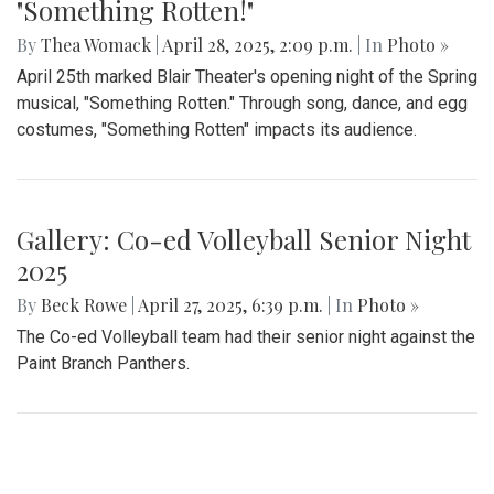
Gallery: Takoma Park Farmers Market
in Spring Bloom
By
Sydney Humpert
|
May 4, 2025, 1:14 p.m.
| In
Photo »
As spring rolls into season, Takoma Park locals take
advantage of the vendors that open shop every Sunday
from 9:00 am to 1:00 pm on Laurel Avenue. Products
offered include seasonal produce, baked goods, meats, and
cheeses, grown with an emphasis on organic cultivation.