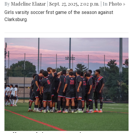
By
Madeline Elazar
|
Sept. 27, 2025, 2:02 p.m.
| In
Photo »
Girls varsity soccer first game of the season against
Clarksburg.