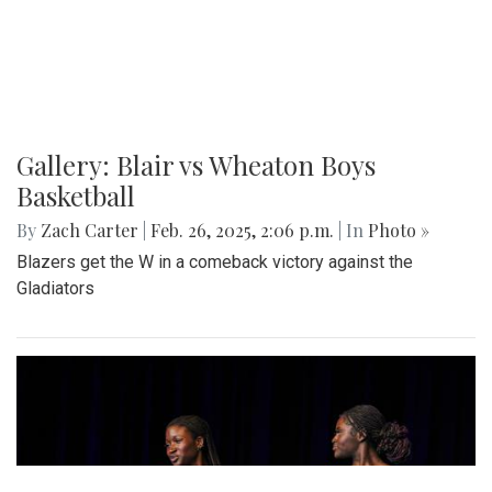
Various photos of the cherry blossoms throughout
downtown Washington, DC
Gallery: SMOB Debate