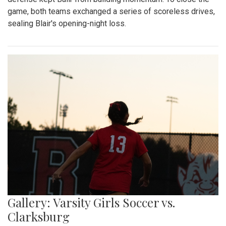
game, both teams exchanged a series of scoreless drives,
sealing Blair's opening-night loss.
Gallery: Varsity Girls Soccer vs.
Clarksburg