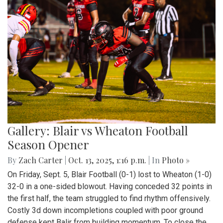
Gallery: Blair vs Wheaton Football
Season Opener
By
Zach Carter
|
Oct. 13, 2025, 1:16 p.m.
| In
Photo »
On Friday, Sept. 5, Blair Football (0-1) lost to Wheaton (1-0)
32-0 in a one-sided blowout. Having conceded 32 points in
the first half, the team struggled to find rhythm offensively.
Costly 3d down incompletions coupled with poor ground
defense kept Balir from building momentum. To close the