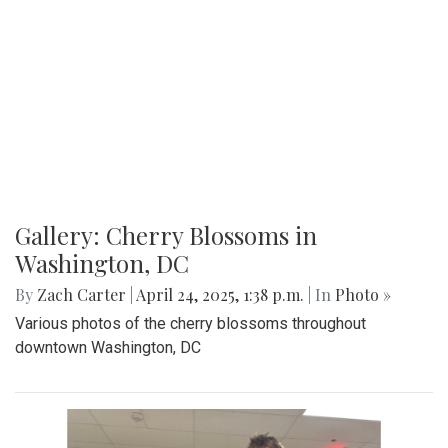
Gallery: MBHS Spring Musical 2025:
"Something Rotten!"
By
Thea Womack
|
April 28, 2025, 2:09 p.m.
| In
Photo »
April 25th marked Blair Theater's opening night of the Spring
musical, "Something Rotten." Through song, dance, and egg
costumes, "Something Rotten" impacts its audience.