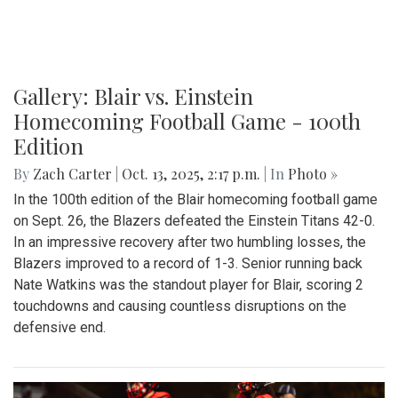
Gallery: Blair vs. Einstein
Homecoming Football Game - 100th
Edition
By
Zach Carter
|
Oct. 13, 2025, 2:17 p.m.
| In
Photo »
In the 100th edition of the Blair homecoming football game
on Sept. 26, the Blazers defeated the Einstein Titans 42-0.
In an impressive recovery after two humbling losses, the
Blazers improved to a record of 1-3. Senior running back
Nate Watkins was the standout player for Blair, scoring 2
touchdowns and causing countless disruptions on the
defensive end.