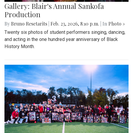
Gallery: Blair's Annual Sankofa
Production
By
Bruno Resetarits
|
Feb. 23, 2026, 8:10 p.m.
| In
Photo »
Twenty six photos of student performers singing, dancing,
and acting in the one hundred year anniversary of Black
History Month.