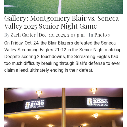
Gallery: Montgomery Blair vs. Seneca
Valley 2025 Senior Night Game
By
Zach Carter
|
Dec. 10, 2025, 2:05 p.m.
| In
Photo »
On Friday, Oct. 24, the Blair Blazers defeated the Seneca
Valley Screaming Eagles 21-12 in the Senior Night matchup.
Despite scoring 2 touchdowns, the Screaming Eagles had
too much difficulty breaking through Blair's defense to ever
claim a lead, ultimately ending in their defeat.