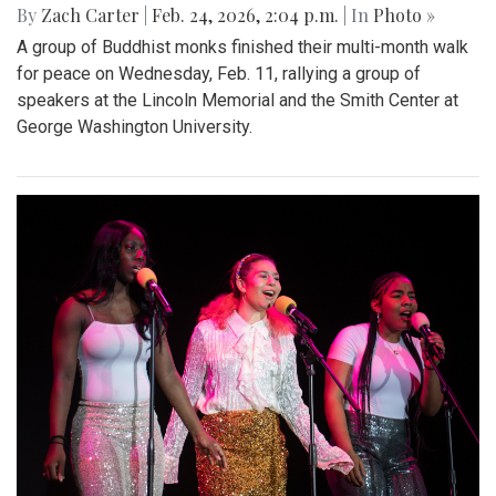
By
Zach Carter
|
Feb. 24, 2026, 2:04 p.m.
| In
Photo »
A group of Buddhist monks finished their multi-month walk
for peace on Wednesday, Feb. 11, rallying a group of
speakers at the Lincoln Memorial and the Smith Center at
George Washington University.