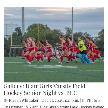
Gallery: Blair Girls Varsity Field
Hockey Senior Night vs. BCC
By
Kieran Whittaker
|
Oct. 27, 2025, 1:21 p.m.
| In
Photo »
On October 15, 2025, Blair Girls Varsity Field Hockey played