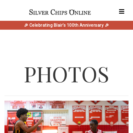
🎉 Celebrating Blair's 100th Anniversary 🎉
PHOTOS