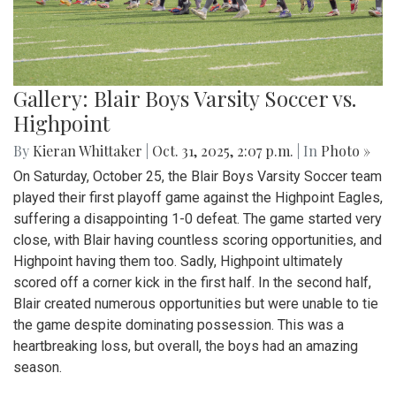
Gallery: Blair Boys Varsity Soccer vs.
Highpoint
By
Kieran Whittaker
|
Oct. 31, 2025, 2:07 p.m.
| In
Photo »
On Saturday, October 25, the Blair Boys Varsity Soccer team
played their first playoff game against the Highpoint Eagles,
suffering a disappointing 1-0 defeat. The game started very
close, with Blair having countless scoring opportunities, and
Highpoint having them too. Sadly, Highpoint ultimately
scored off a corner kick in the first half. In the second half,
Blair created numerous opportunities but were unable to tie
the game despite dominating possession. This was a
heartbreaking loss, but overall, the boys had an amazing
season.