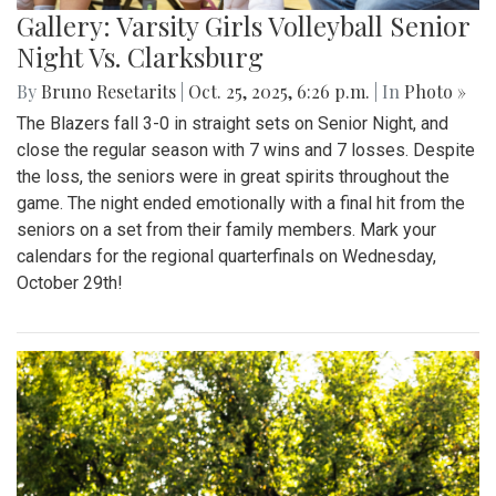
Gallery: Varsity Girls Volleyball Senior
Night Vs. Clarksburg
By
Bruno Resetarits
|
Oct. 25, 2025, 6:26 p.m.
| In
Photo »
The Blazers fall 3-0 in straight sets on Senior Night, and
close the regular season with 7 wins and 7 losses. Despite
the loss, the seniors were in great spirits throughout the
game. The night ended emotionally with a final hit from the
seniors on a set from their family members. Mark your
calendars for the regional quarterfinals on Wednesday,
October 29th!