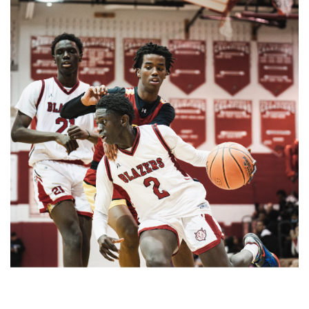
Paint Branch Panthers.
Gallery: Cherry Blossoms in
Washington, DC
By
Zach Carter
|
April 24, 2025, 1:38 p.m.
| In
Photo »