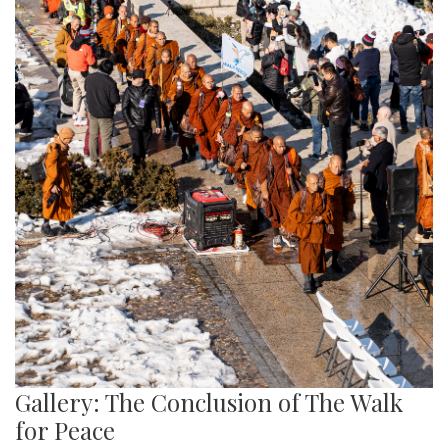
Gallery: The Conclusion of The Walk
for Peace