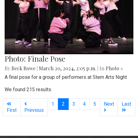
Photo: Finale Pose
By
Beck Rowe
|
March 20, 2024, 2:05 p.m.
| In
Photo »
A final pose for a group of performers at Stem Arts Night
We found 215 results.
(current)
1
2
3
4
5
Next
Last
First
Previous