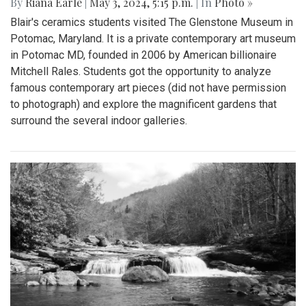
By
Riana Earle
|
May 3, 2024, 5:15 p.m.
| In
Photo »
Blair's ceramics students visited The Glenstone Museum in
Potomac, Maryland. It is a private contemporary art museum
in Potomac MD, founded in 2006 by American billionaire
Mitchell Rales. Students got the opportunity to analyze
famous contemporary art pieces (did not have permission
to photograph) and explore the magnificent gardens that
surround the several indoor galleries.