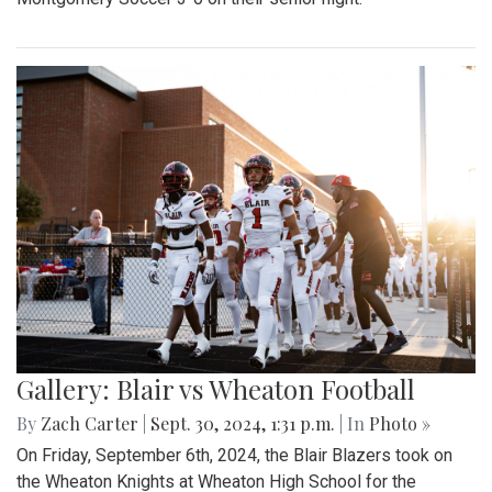
Gallery: Blair vs Wheaton Football
By
Zach Carter
|
Sept. 30, 2024, 1:31 p.m.
| In
Photo »
On Friday, September 6th, 2024, the Blair Blazers took on
the Wheaton Knights at Wheaton High School for the