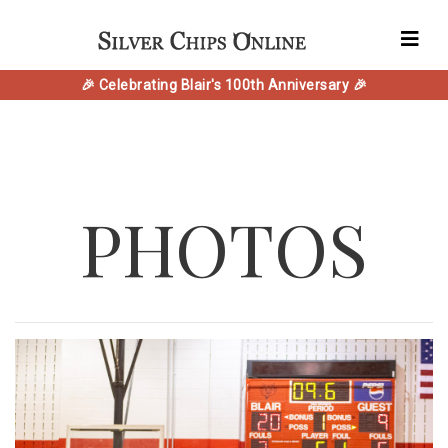
🎉 Celebrating Blair's 100th Anniversary 🎉
PHOTOS