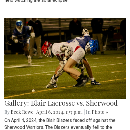
field watching the solar eclipse.
Gallery: Blair Lacrosse vs. Sherwood
By
Beck Rowe
|
April 6, 2024, 1:57 p.m.
| In
Photo »
On April 4, 2024, the Blair Blazers faced off against the
Sherwood Warriors. The Blazers eventually fell to the