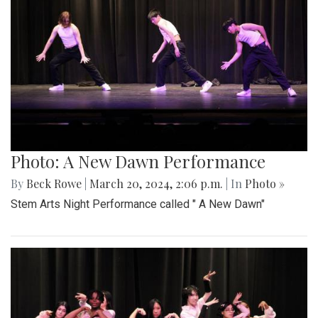
Photo: A New Dawn Performance
By
Beck Rowe
|
March 20, 2024, 2:06 p.m.
| In
Photo »
Stem Arts Night Performance called " A New Dawn"