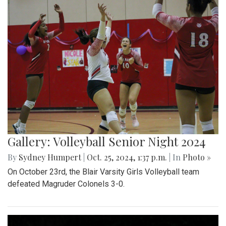
Gallery: Volleyball Senior Night 2024
By
Sydney Humpert
|
Oct. 25, 2024, 1:37 p.m.
| In
Photo »
On October 23rd, the Blair Varsity Girls Volleyball team
defeated Magruder Colonels 3-0.