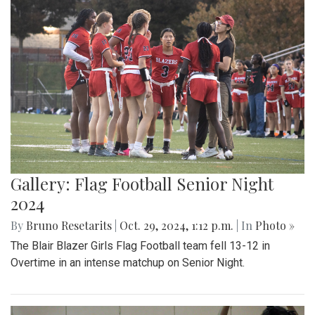
Gallery: Flag Football Senior Night
2024
By
Bruno Resetarits
|
Oct. 29, 2024, 1:12 p.m.
| In
Photo »
The Blair Blazer Girls Flag Football team fell 13-12 in
Overtime in an intense matchup on Senior Night.