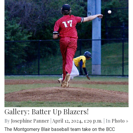
Gallery: Batter Up Blazers!
By
Josephine Panner
|
April 12, 2024, 1:29 p.m.
| In
Photo »
The Montgomery Blair baseball team take on the BCC