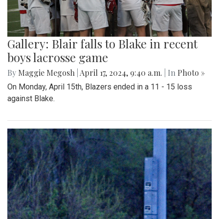
Gallery: Blair falls to Blake in recent
boys lacrosse game
By
Maggie Megosh
|
April 17, 2024, 9:40 a.m.
| In
Photo »
On Monday, April 15th, Blazers ended in a 11 - 15 loss
against Blake.