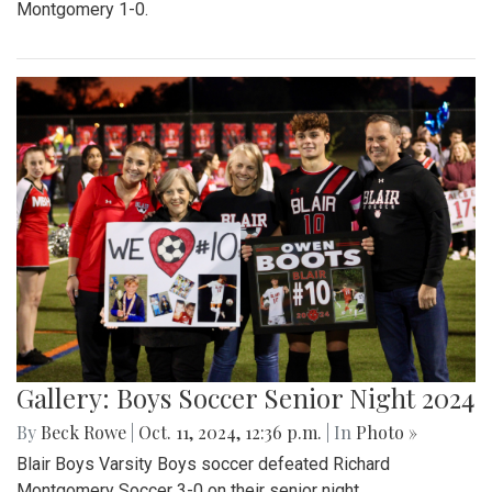
Montgomery 1-0.
Gallery: Boys Soccer Senior Night 2024
By
Beck Rowe
|
Oct. 11, 2024, 12:36 p.m.
| In
Photo »
Blair Boys Varsity Boys soccer defeated Richard
Montgomery Soccer 3-0 on their senior night.