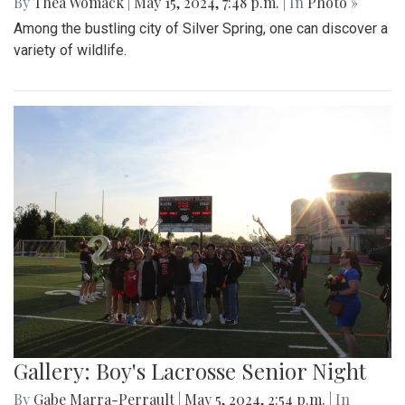
By
Thea Womack
|
May 15, 2024, 7:48 p.m.
| In
Photo »
Among the bustling city of Silver Spring, one can discover a
variety of wildlife.
Gallery: Boy's Lacrosse Senior Night
By
Gabe Marra-Perrault
|
May 5, 2024, 2:54 p.m.
| In