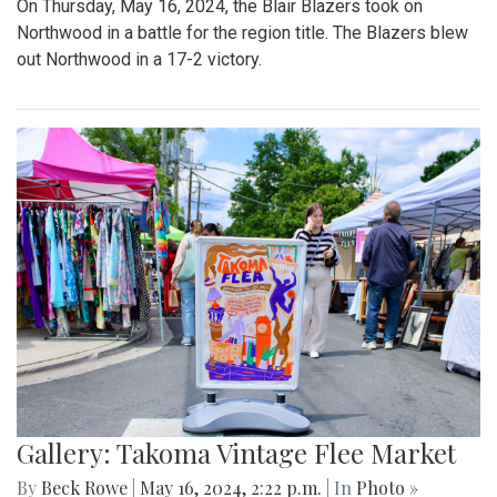
On Thursday, May 16, 2024, the Blair Blazers took on
Northwood in a battle for the region title. The Blazers blew
out Northwood in a 17-2 victory.
Gallery: Takoma Vintage Flee Market
By
Beck Rowe
|
May 16, 2024, 2:22 p.m.
| In
Photo »