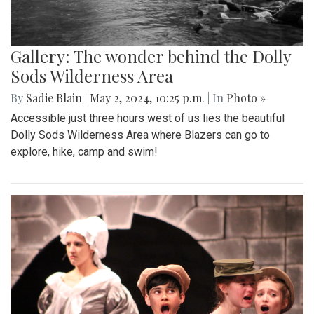
Gallery: The wonder behind the Dolly
Sods Wilderness Area
By
Sadie Blain
|
May 2, 2024, 10:25 p.m.
| In
Photo »
Accessible just three hours west of us lies the beautiful
Dolly Sods Wilderness Area where Blazers can go to
explore, hike, camp and swim!