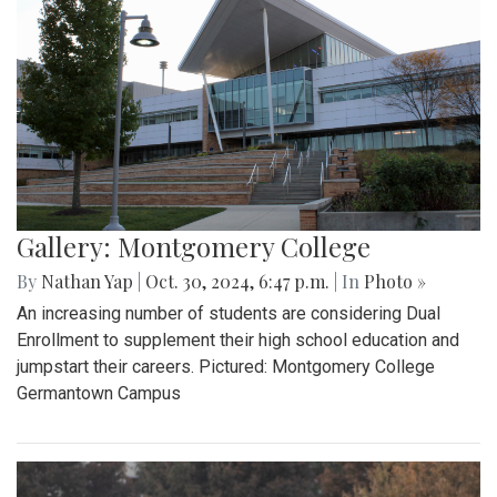
Gallery: Montgomery College
By
Nathan Yap
|
Oct. 30, 2024, 6:47 p.m.
| In
Photo »
An increasing number of students are considering Dual
Enrollment to supplement their high school education and
jumpstart their careers. Pictured: Montgomery College
Germantown Campus