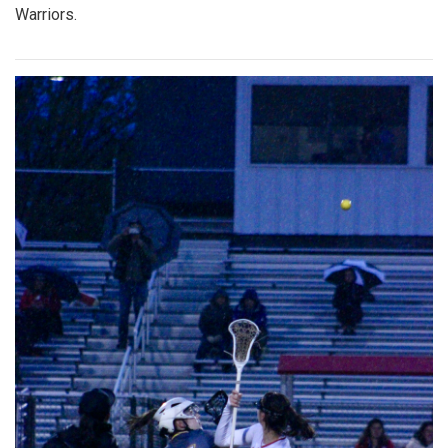
Warriors.