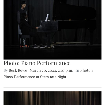
Photo: Piano Performance
By
Beck Rowe
|
March 20, 2024, 2:07 p.m.
| In
Photo »
Piano Performance at Stem Arts Night