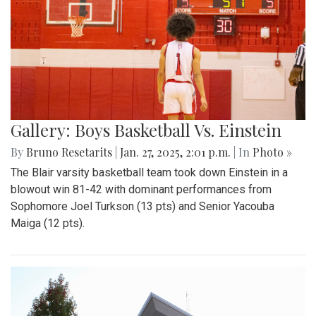
Gallery: Boys Basketball Vs. Einstein
By
Bruno Resetarits
|
Jan. 27, 2025, 2:01 p.m.
| In
Photo »
The Blair varsity basketball team took down Einstein in a
blowout win 81-42 with dominant performances from
Sophomore Joel Turkson (13 pts) and Senior Yacouba
Maiga (12 pts).