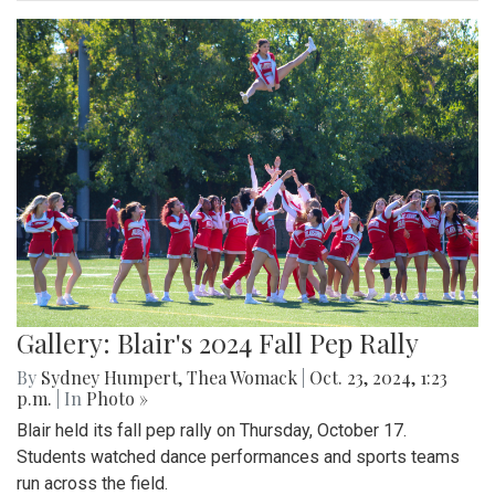
Gallery: Blair's 2024 Fall Pep Rally
By
Sydney Humpert
,
Thea Womack
|
Oct. 23, 2024, 1:23
p.m.
| In
Photo »
Blair held its fall pep rally on Thursday, October 17.
Students watched dance performances and sports teams
run across the field.