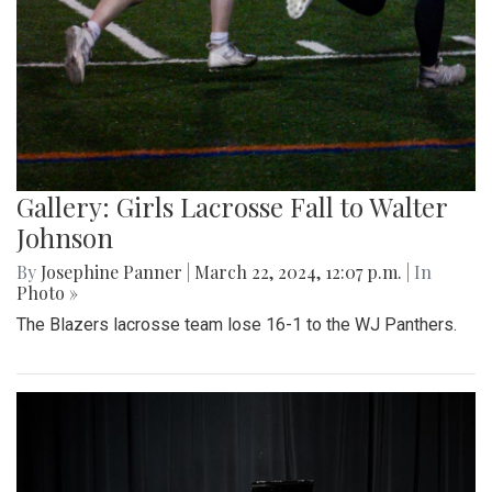
Gallery: Girls Lacrosse Fall to Walter
Johnson
By
Josephine Panner
|
March 22, 2024, 12:07 p.m.
| In
Photo »
The Blazers lacrosse team lose 16-1 to the WJ Panthers.