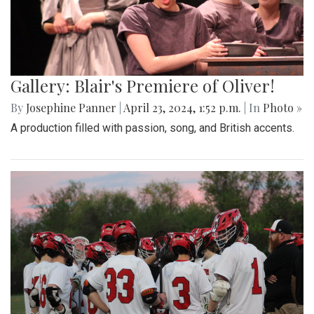
Gallery: Blair's Premiere of Oliver!
By
Josephine Panner
|
April 23, 2024, 1:52 p.m.
| In
Photo »
A production filled with passion, song, and British accents.