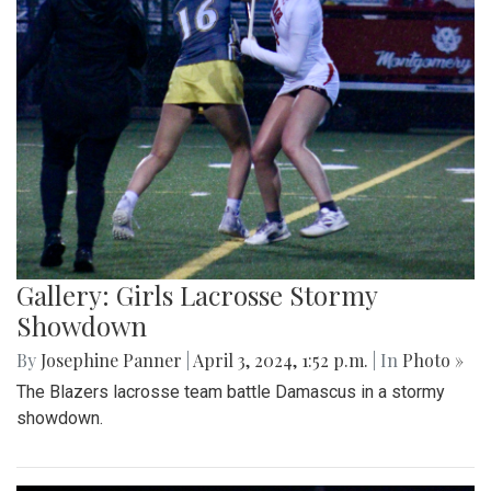
Gallery: Girls Lacrosse Stormy
Showdown
By
Josephine Panner
|
April 3, 2024, 1:52 p.m.
| In
Photo »
The Blazers lacrosse team battle Damascus in a stormy
showdown.