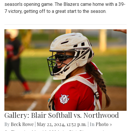
season's opening game. The Blazers came home with a 39-
7 victory, getting off to a great start to the season.
Gallery: Blair Softball vs. Northwood
By
Beck Rowe
|
May 22, 2024, 12:52 p.m.
| In
Photo »