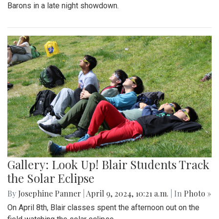
Barons in a late night showdown.
Gallery: Look Up! Blair Students Track
the Solar Eclipse
By
Josephine Panner
|
April 9, 2024, 10:21 a.m.
| In
Photo »
On April 8th, Blair classes spent the afternoon out on the