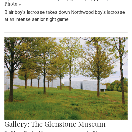
Photo »
Blair boy's lacrosse takes down Northwood boy's lacrosse
at an intense senior night game
Gallery: The Glenstone Museum