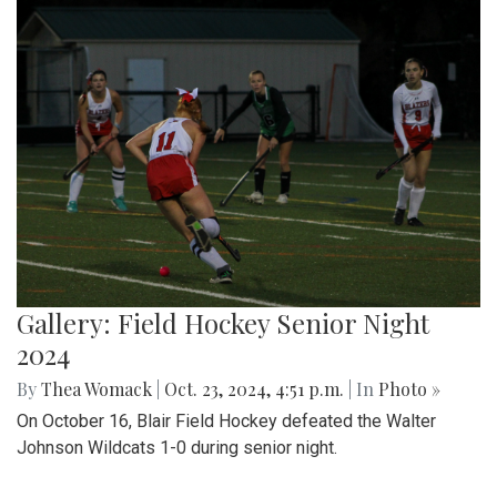
Gallery: Field Hockey Senior Night
2024
By
Thea Womack
|
Oct. 23, 2024, 4:51 p.m.
| In
Photo »
On October 16, Blair Field Hockey defeated the Walter
Johnson Wildcats 1-0 during senior night.