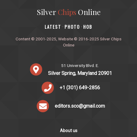
Silver
Chips
Online
‎LATEST
PHOTO
HOB
·
·
Content © 2001-2025, Website © 2016-2025 Silver Chips
Online
51 University Blvd. E.
Silver Spring, Maryland 20901
+1 (301) 649-2856
editors.sco@gmail.com
About us