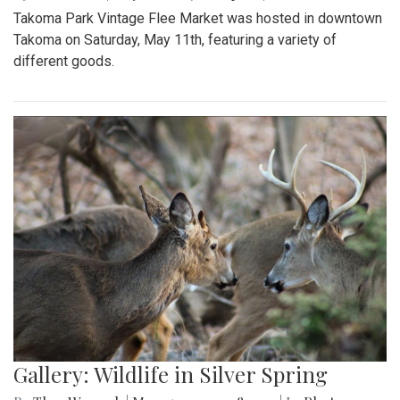
Takoma Park Vintage Flee Market was hosted in downtown
Takoma on Saturday, May 11th, featuring a variety of
different goods.
Gallery: Wildlife in Silver Spring