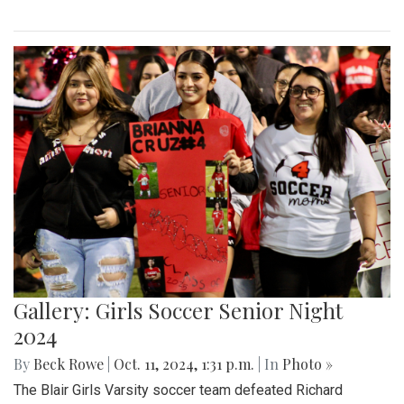
Gallery: Girls Soccer Senior Night
2024
By
Beck Rowe
|
Oct. 11, 2024, 1:31 p.m.
| In
Photo »
The Blair Girls Varsity soccer team defeated Richard