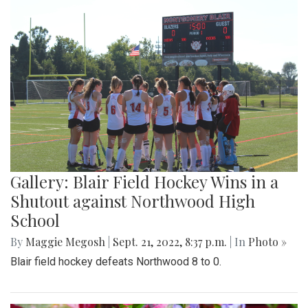
Gallery: Blair Field Hockey Wins in a
Shutout against Northwood High
School
By
Maggie Megosh
|
Sept. 21, 2022, 8:37 p.m.
| In
Photo »
Blair field hockey defeats Northwood 8 to 0.