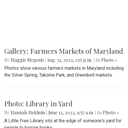
Gallery: Farmers Markets of Maryland
By
Maggie Megosh
|
Aug. 31, 2022, 1:55 p.m.
| In
Photo »
Photos show various farmers markets in Maryland including
the Silver Spring, Takoma Park, and Greenbelt markets.
Photo: Library in Yard
By
Hannah Hekhuis
|
June 12, 2022, 9:57 a.m.
| In
Photo »
A Little Free Library sits at the edge of someone's yard for
people to borrow books.