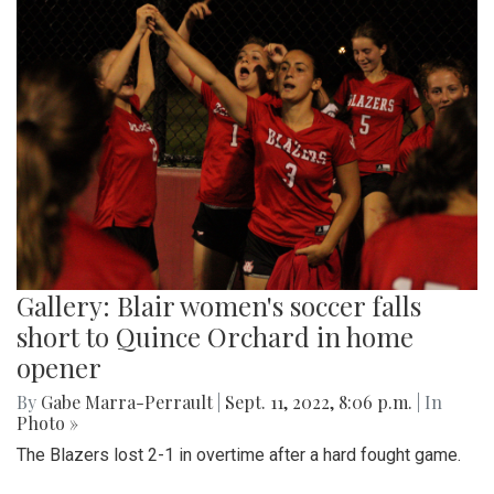
Gallery: Blair women's soccer falls
short to Quince Orchard in home
opener
By
Gabe Marra-Perrault
|
Sept. 11, 2022, 8:06 p.m.
| In
Photo »
The Blazers lost 2-1 in overtime after a hard fought game.