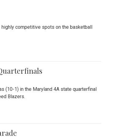
 highly competitive spots on the basketball
 Quarterfinals
as (10-1) in the Maryland 4A state quarterfinal
eed Blazers.
arade