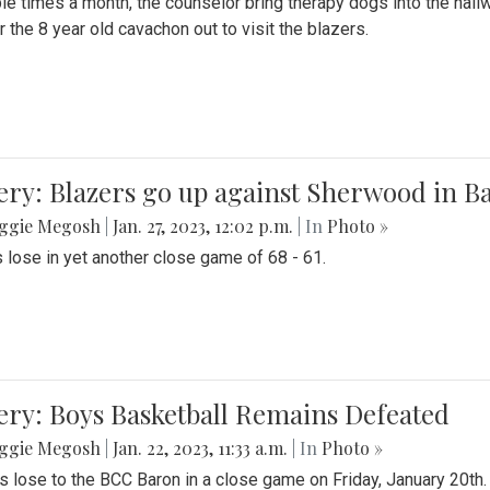
le times a month, the counselor bring therapy dogs into the hallw
 the 8 year old cavachon out to visit the blazers.
ery: Blazers go up against Sherwood in B
ggie Megosh
|
Jan. 27, 2023, 12:02 p.m.
| In
Photo »
 lose in yet another close game of 68 - 61.
ery: Boys Basketball Remains Defeated
ggie Megosh
|
Jan. 22, 2023, 11:33 a.m.
| In
Photo »
s lose to the BCC Baron in a close game on Friday, January 20th.