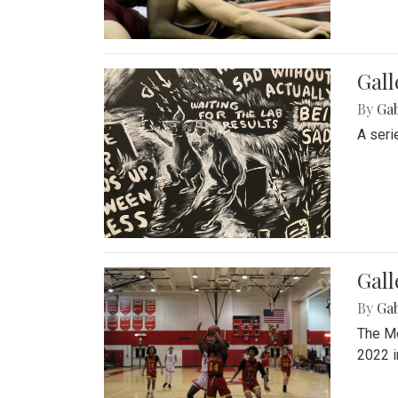
Gall
By
Ga
A seri
Gall
By
Ga
The Mo
2022 i