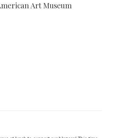
n American Art Museum