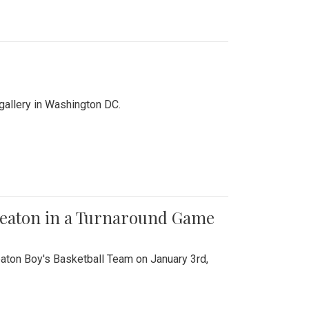
 gallery in Washington DC.
Wheaton in a Turnaround Game
aton Boy's Basketball Team on January 3rd,