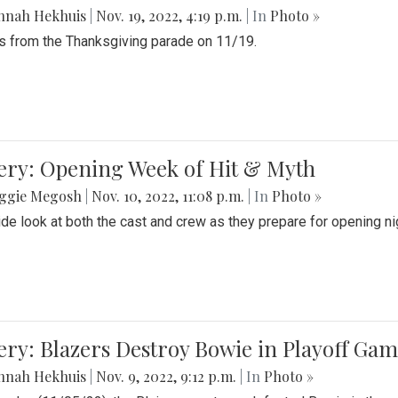
nnah Hekhuis
|
Nov. 19, 2022, 4:19 p.m.
| In
Photo »
 from the Thanksgiving parade on 11/19.
ery: Opening Week of Hit & Myth
ggie Megosh
|
Nov. 10, 2022, 11:08 p.m.
| In
Photo »
ide look at both the cast and crew as they prepare for opening nig
ery: Blazers Destroy Bowie in Playoff Ga
nnah Hekhuis
|
Nov. 9, 2022, 9:12 p.m.
| In
Photo »