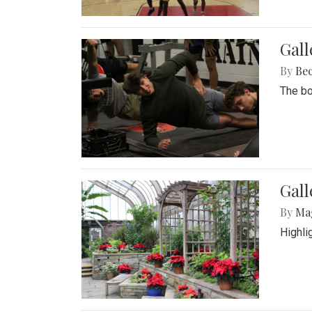
Gall
By
Be
The bo
Gall
By
Ma
Highli