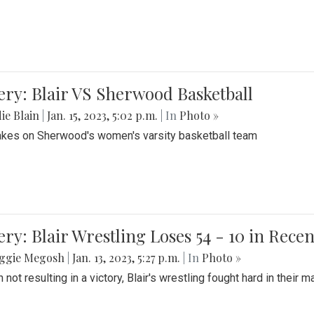
ery: Blair VS Sherwood Basketball
ie Blain
|
Jan. 15, 2023, 5:02 p.m.
| In
Photo »
takes on Sherwood's women's varsity basketball team
ery: Blair Wrestling Loses 54 - 10 in Rece
ggie Megosh
|
Jan. 13, 2023, 5:27 p.m.
| In
Photo »
 not resulting in a victory, Blair's wrestling fought hard in thei