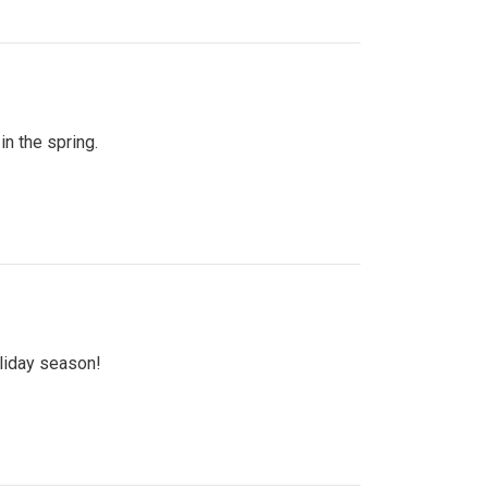
n the spring.
oliday season!