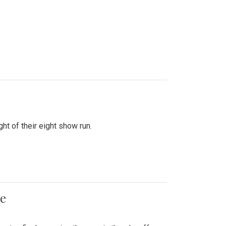
ht of their eight show run.
me