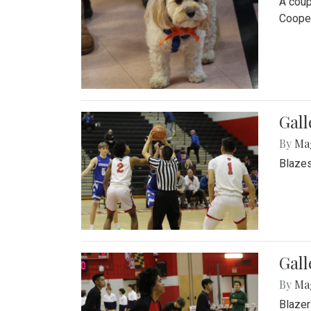
A coup
Cooper
Gall
By
Ma
Blazes
Gall
By
Ma
Blazer