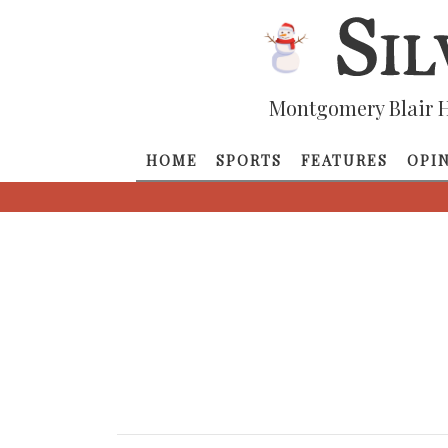
Montgomery Blair H
HOME
SPORTS
FEATURES
OPI