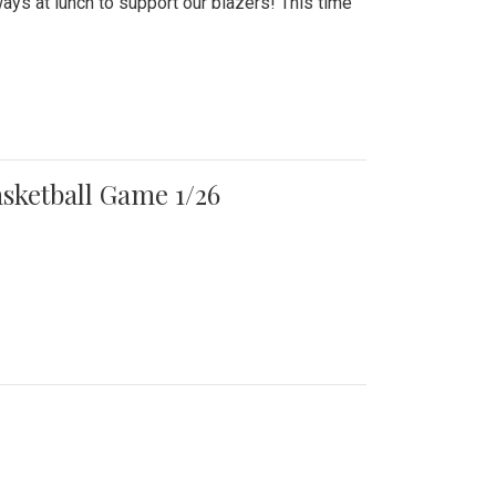
ays at lunch to support our blazers! This time
asketball Game 1/26