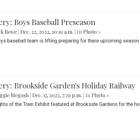
ery: Boys Baseball Preseason
ck Rowe
|
Dec. 22, 2022, 10:19 a.m.
| In
Photo »
ys baseball team is lifting preparing for there upcoming season i
ery: Brookside Garden's Holiday Railway
ggie Megosh
|
Dec. 17, 2022, 7:29 p.m.
| In
Photo »
ghts of the Train Exhibit featured at Brookside Gardens for the h