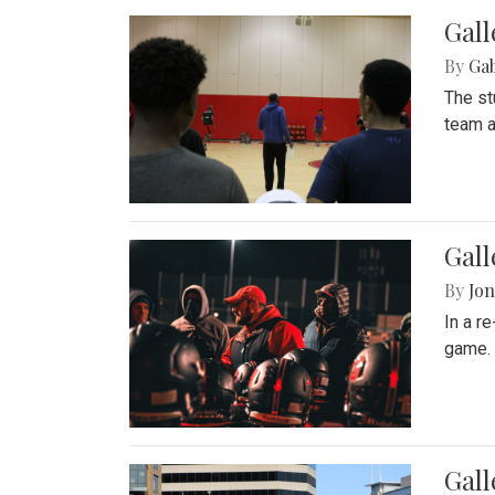
Gall
By
Ga
The st
team a
Gall
By
Jon
In a r
game. 
Gal