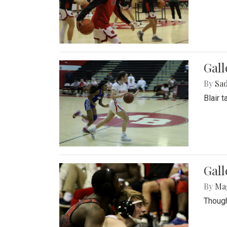
Gall
By
Sad
Blair 
Gall
By
Ma
Though