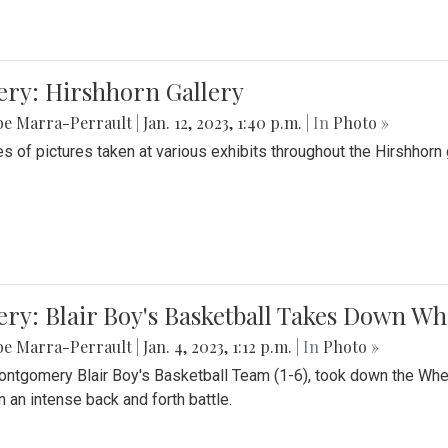
ery: Hirshhorn Gallery
be Marra-Perrault
|
Jan. 12, 2023, 1:40 p.m.
| In
Photo »
es of pictures taken at various exhibits throughout the Hirshhorn
ery: Blair Boy's Basketball Takes Down 
be Marra-Perrault
|
Jan. 4, 2023, 1:12 p.m.
| In
Photo »
ntgomery Blair Boy's Basketball Team (1-6), took down the Whe
n an intense back and forth battle.