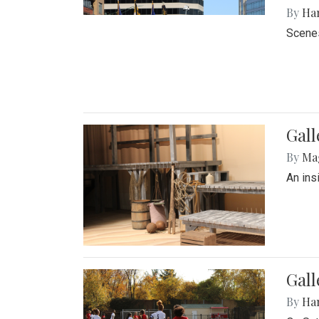
By
Ha
Scenes
Gall
By
Ma
An ins
Gall
By
Ha