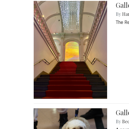
Gal
By
Ha
The Re
Gall
By
Be