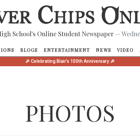
igh School's Online Student Newspaper
— Wednes
NIONS
BLOGS
ENTERTAINMENT
NEWS
VIDEO
🎉 Celebrating Blair's 100th Anniversary 🎉
PHOTOS