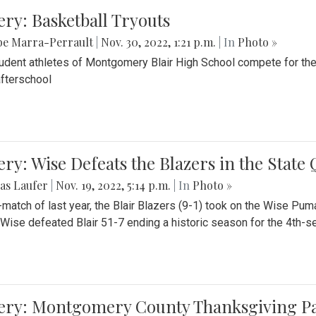
ery: Basketball Tryouts
be Marra-Perrault
|
Nov. 30, 2022, 1:21 p.m.
| In
Photo »
udent athletes of Montgomery Blair High School compete for the
fterschool
ery: Wise Defeats the Blazers in the State
as Laufer
|
Nov. 19, 2022, 5:14 p.m.
| In
Photo »
e-match of last year, the Blair Blazers (9-1) took on the Wise Pum
Wise defeated Blair 51-7 ending a historic season for the 4th-s
lery: Montgomery County Thanksgiving P