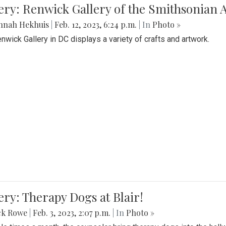
lery: Renwick Gallery of the Smithsonia
nnah Hekhuis
|
Feb. 12, 2023, 6:24 p.m.
| In
Photo »
nwick Gallery in DC displays a variety of crafts and artwork.
ery: Therapy Dogs at Blair!
ck Rowe
|
Feb. 3, 2023, 2:07 p.m.
| In
Photo »