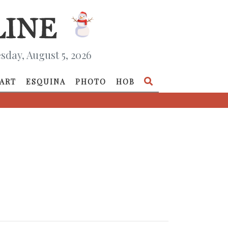
day, August 5, 2026
ART
ESQUINA
PHOTO
HOB