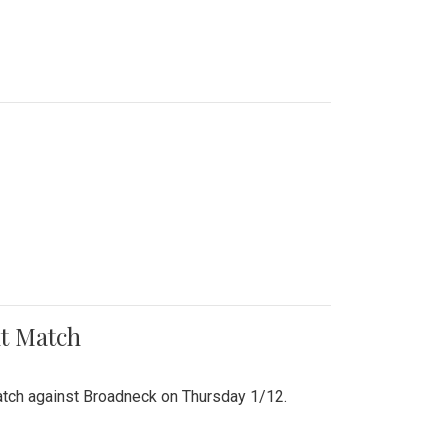
nt Match
r match against Broadneck on Thursday 1/12.