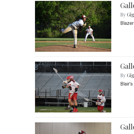
Gall
By
Gig
Blazer
Gall
By
Gig
Blair'
Gall