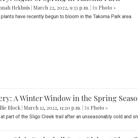
nnah Hekhuis
|
March 22, 2022, 9:33 p.m.
| In
Photo »
 plants have recently begun to bloom in the Takoma Park area.
ery: A Winter Window in the Spring Seas
lie Block
|
March 12, 2022, 11:20 p.m.
| In
Photo »
 at part of the Sligo Creek trail after an unseasonably cold and 