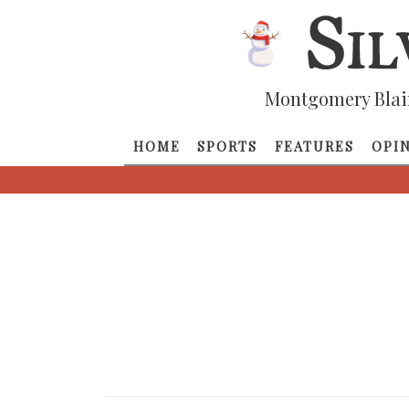
Montgomery Blai
HOME
SPORTS
FEATURES
OPI