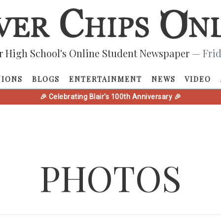
r High School's Online Student Newspaper
— Frid
NIONS
BLOGS
ENTERTAINMENT
NEWS
VIDEO
🎉 Celebrating Blair's 100th Anniversary 🎉
PHOTOS