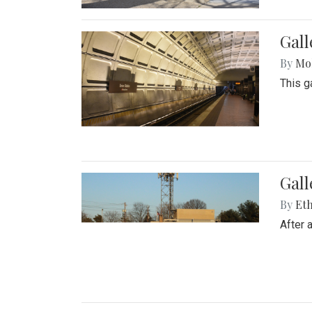
Gall
By
Mol
This g
Gall
By
Eth
After 