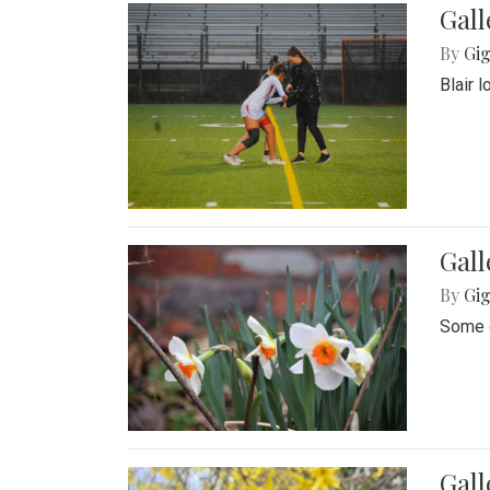
Gall
By
Gig
Blair 
Gall
By
Gig
Some o
Gall