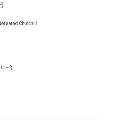
rd
efeated Churchill.
11-3