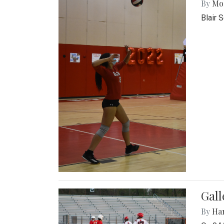
By
Mol
Blair 
Gall
By
Ha