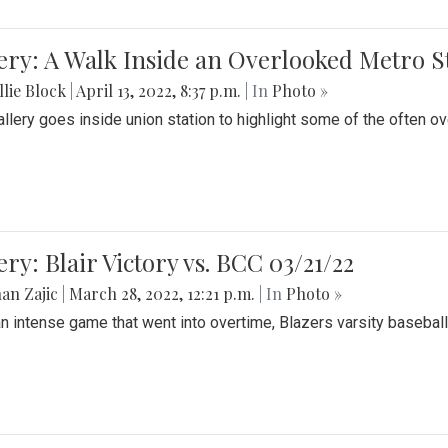
ery: A Walk Inside an Overlooked Metro S
lie Block
|
April 13, 2022, 8:37 p.m.
| In
Photo »
allery goes inside union station to highlight some of the often o
ery: Blair Victory vs. BCC 03/21/22
an Zajic
|
March 28, 2022, 12:21 p.m.
| In
Photo »
an intense game that went into overtime, Blazers varsity baseball