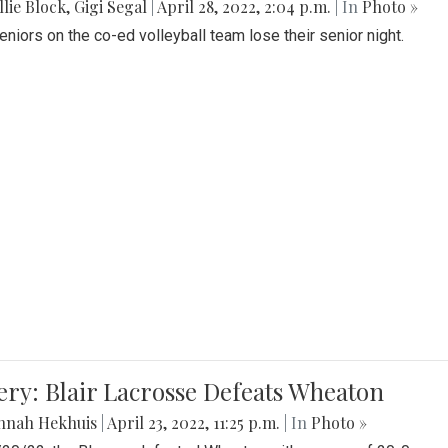
lie Block
,
Gigi Segal
|
April 28, 2022, 2:04 p.m.
| In
Photo »
Seniors on the co-ed volleyball team lose their senior night.
ery: Blair Lacrosse Defeats Wheaton
nnah Hekhuis
|
April 23, 2022, 11:25 p.m.
| In
Photo »