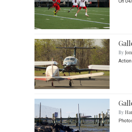
On 04/
Gal
By
Jon
Action
Gall
By
Ha
Photos