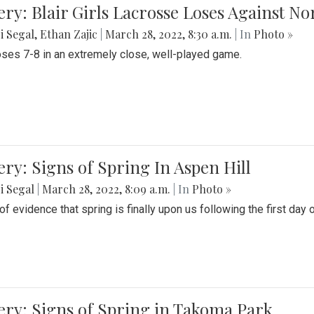
ery: Blair Girls Lacrosse Loses Against N
i Segal
,
Ethan Zajic
|
March 28, 2022, 8:30 a.m.
| In
Photo »
loses 7-8 in an extremely close, well-played game.
ery: Signs of Spring In Aspen Hill
i Segal
|
March 28, 2022, 8:09 a.m.
| In
Photo »
f evidence that spring is finally upon us following the first day 
ery: Signs of Spring in Takoma Park