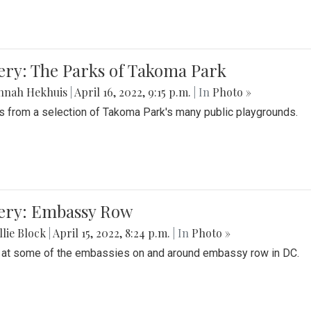
ery: The Parks of Takoma Park
nnah Hekhuis
|
April 16, 2022, 9:15 p.m.
| In
Photo »
 from a selection of Takoma Park's many public playgrounds.
lery: Embassy Row
lie Block
|
April 15, 2022, 8:24 p.m.
| In
Photo »
 at some of the embassies on and around embassy row in DC.