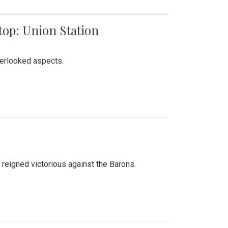
top: Union Station
verlooked aspects.
 reigned victorious against the Barons.