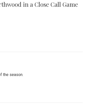
orthwood in a Close Call Game
of the season.