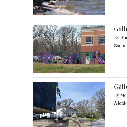
Gall
By
Ha
Scenes
Gal
By
Mol
A look