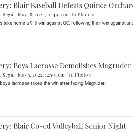
ery: Blair Baseball Defeats Quince Orcha
i Segal
|
May 18, 2022, 10:49 a.m.
| In
Photo »
s take home a 9-5 win against QO, following their win against und
ery: Boys Lacrosse Demolishes Magruder 
i Segal
|
May 5, 2022, 12:59 p.m.
| In
Photo »
s boys lacrosse takes the win after facing Magruder.
ery: Blair Co-ed Volleyball Senior Night