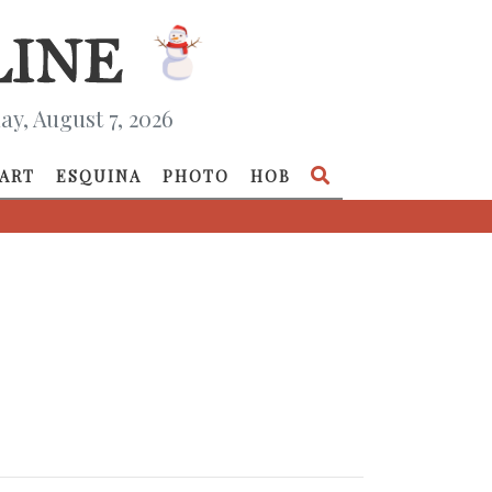
ay, August 7, 2026
ART
ESQUINA
PHOTO
HOB