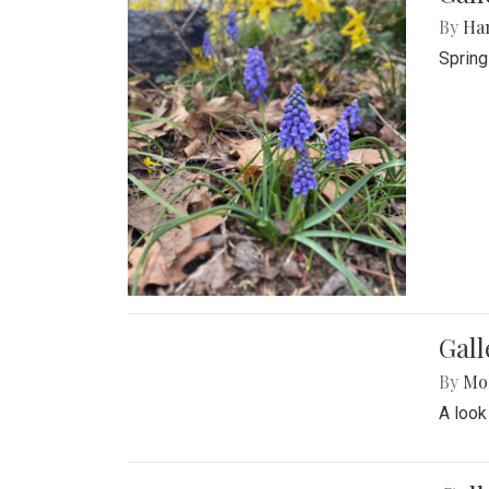
By
Ha
Spring
Gall
By
Mol
A look