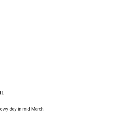
on
snowy day in mid March.