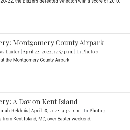
20/22, the Blazers defeated Wheaton with a score of 20-0.
lery: Montgomery County Airpark
as Laufer
|
April 22, 2022, 12:57 p.m.
| In
Photo »
 at the Montgomery County Airpark
ery: A Day on Kent Island
nnah Hekhuis
|
April 18, 2022, 9:34 p.m.
| In
Photo »
 from Kent Island, MD, over Easter weekend.