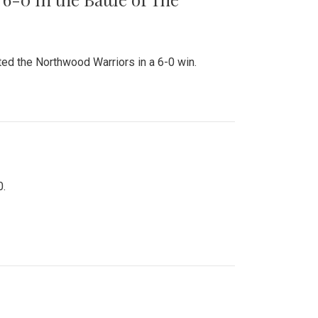
ed the Northwood Warriors in a 6-0 win.
0.