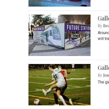
Gall
By
Be
Around
will t
Gall
By
Jo
The gi