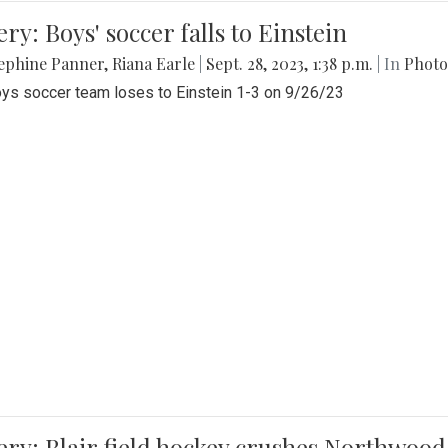
ery: Boys' soccer falls to Einstein
ephine Panner
,
Riana Earle
|
Sept. 28, 2023, 1:38 p.m.
| In
Photo
ys soccer team loses to Einstein 1-3 on 9/26/23
ery: Blair field hockey crushes Northwood 