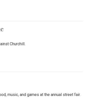
me
inst Churchill.
d, music, and games at the annual street fair.