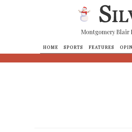
Montgomery Blair 
HOME
SPORTS
FEATURES
OPI