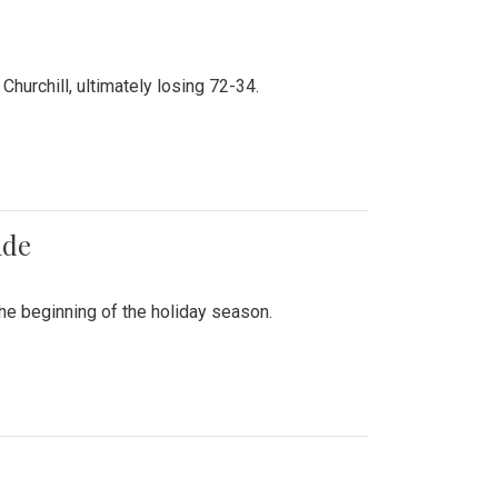
hurchill, ultimately losing 72-34.
ade
he beginning of the holiday season.