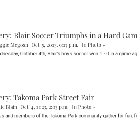
ery: Blair Soccer Triumphs in a Hard Ga
ggie Megosh
|
Oct. 5, 2023, 9:27 p.m.
| In
Photo »
nesday, October 4th, Blair's boys soccer won 1 - 0 in a game aga
ery: Takoma Park Street Fair
ie Blain
|
Oct. 4, 2023, 2:03 p.m.
| In
Photo »
es and members of the Takoma Park community gather for fun, foo