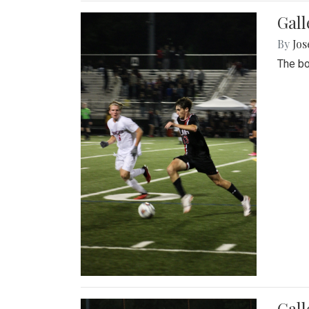
Gall
By
Jos
The bo
Gall