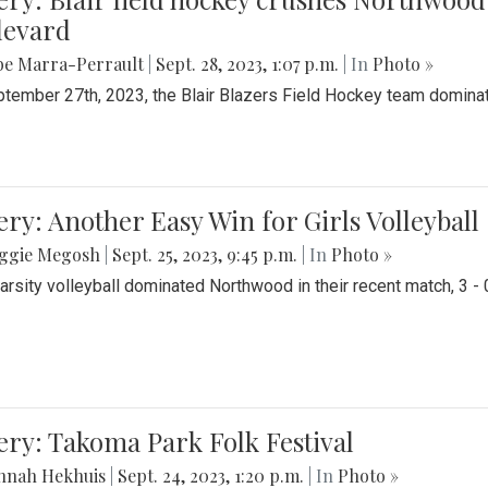
levard
be Marra-Perrault
|
Sept. 28, 2023, 1:07 p.m.
| In
Photo »
tember 27th, 2023, the Blair Blazers Field Hockey team dominat
ery: Another Easy Win for Girls Volleyball
ggie Megosh
|
Sept. 25, 2023, 9:45 p.m.
| In
Photo »
Varsity volleyball dominated Northwood in their recent match, 3 - 
ery: Takoma Park Folk Festival
nnah Hekhuis
|
Sept. 24, 2023, 1:20 p.m.
| In
Photo »