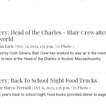
ery: Head of the Charles - Blair Crew att
world
na Earle
|
Oct. 23, 2023, 1:51 p.m.
| In
Photo »
d by Colin Silvers, Blair Crew has worked its way up in the row
d to race at the Head of the Charles in Boston, Massachusetts.
ery: Back To School Night Food Trucks
be Marra-Perrault
|
Oct. 6, 2023, 3:25 p.m.
| In
Photo »
s year's back to school night, food trucks provided dinner to eage