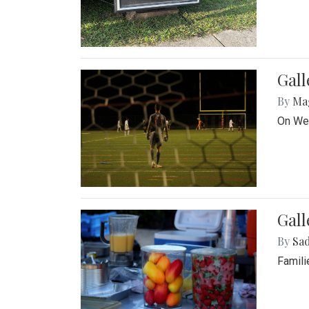
Gall
By
Ma
On Wed
Gall
By
Sad
Famili