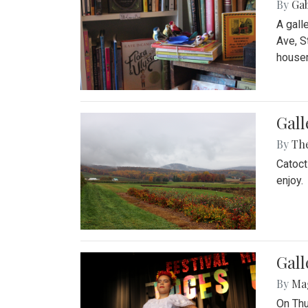
By
Ga
A gall
Ave, S
house
Gall
By
Th
Catoct
enjoy.
Gall
By
Ma
On Thu