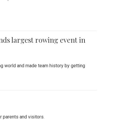
ends largest rowing event in
ing world and made team history by getting
r parents and visitors.