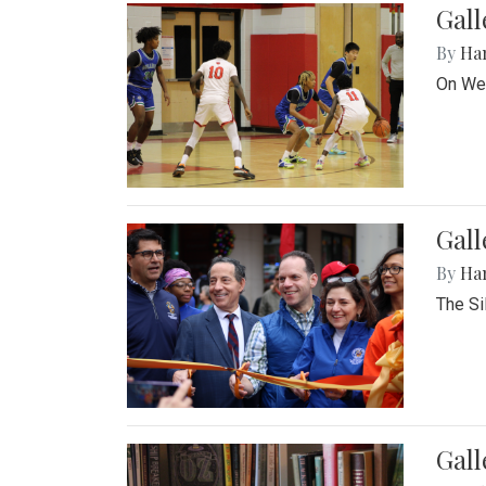
Gall
By
Ha
On Wed
Gall
By
Ha
The Si
Gal