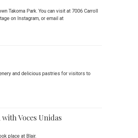
n Takoma Park. You can visit at 7006 Carroll
ge on Instagram, or email at
nery and delicious pastries for visitors to
 with Voces Unidas
k place at Blair.