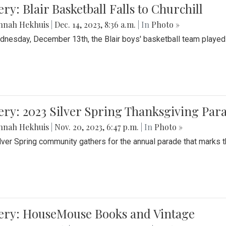
ery: Blair Basketball Falls to Churchill
nnah Hekhuis
|
Dec. 14, 2023, 8:36 a.m.
| In
Photo »
nesday, December 13th, the Blair boys' basketball team played C
ery: 2023 Silver Spring Thanksgiving Par
nnah Hekhuis
|
Nov. 20, 2023, 6:47 p.m.
| In
Photo »
lver Spring community gathers for the annual parade that marks t
lery: HouseMouse Books and Vintage