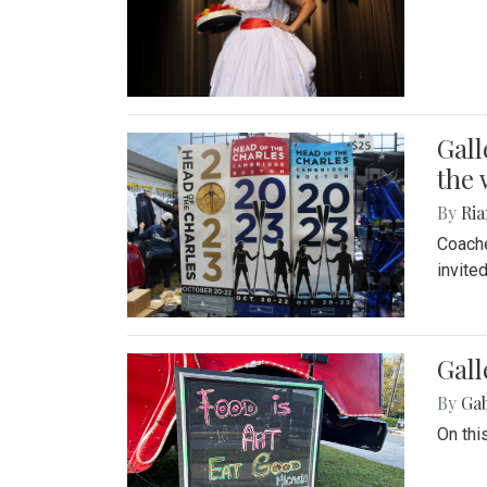
Gall
the 
By
Ria
Coache
invite
Gall
By
Ga
On thi