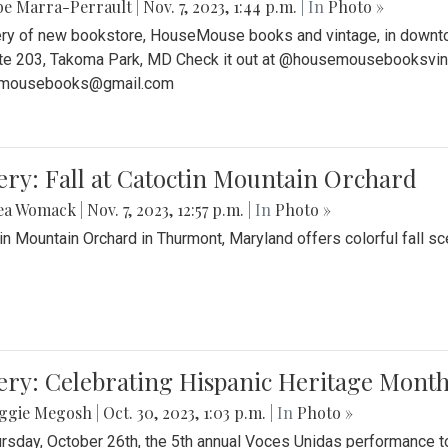
be Marra-Perrault
|
Nov. 7, 2023, 1:44 p.m.
| In
Photo »
ery of new bookstore, HouseMouse books and vintage, in downtow
te 203, Takoma Park, MD Check it out at @housemousebooksvinta
mousebooks@gmail.com
ery: Fall at Catoctin Mountain Orchard
ea Womack
|
Nov. 7, 2023, 12:57 p.m.
| In
Photo »
in Mountain Orchard in Thurmont, Maryland offers colorful fall sce
ery: Celebrating Hispanic Heritage Month
ggie Megosh
|
Oct. 30, 2023, 1:03 p.m.
| In
Photo »
rsday, October 26th, the 5th annual Voces Unidas performance too