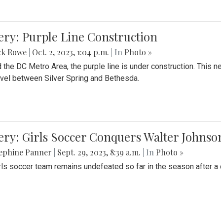
ery: Purple Line Construction
ck Rowe
|
Oct. 2, 2023, 1:04 p.m.
| In
Photo »
 the DC Metro Area, the purple line is under construction. This 
ravel between Silver Spring and Bethesda.
ery: Girls Soccer Conquers Walter Johnso
sephine Panner
|
Sept. 29, 2023, 8:39 a.m.
| In
Photo »
rls soccer team remains undefeated so far in the season after a