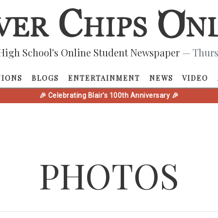
High School's Online Student Newspaper
— Thurs
NIONS
BLOGS
ENTERTAINMENT
NEWS
VIDEO
🎉 Celebrating Blair's 100th Anniversary 🎉
PHOTOS