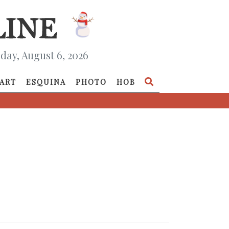
day, August 6, 2026
ART
ESQUINA
PHOTO
HOB