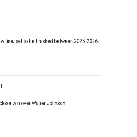
new line, set to be finished between 2025-2026,
n
 close win over Walter Johnson