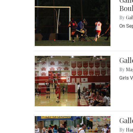
Bou
By
Ga
On Sep
Gall
By
Ma
Girls 
Gall
By
Ha