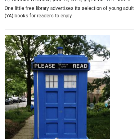
One little free library advertises its selection of young adult
(YA) books for readers to enjoy.