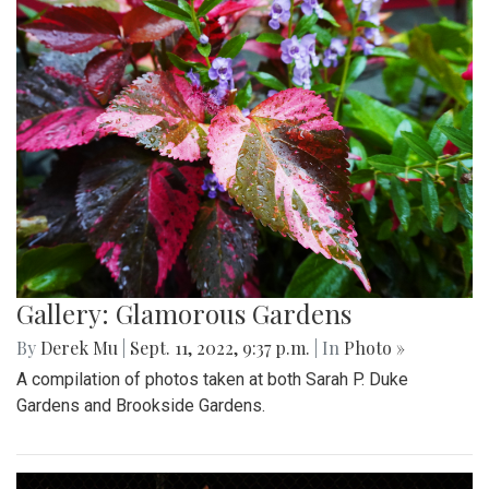
Gallery: Glamorous Gardens
By
Derek Mu
|
Sept. 11, 2022, 9:37 p.m.
| In
Photo »
A compilation of photos taken at both Sarah P. Duke
Gardens and Brookside Gardens.