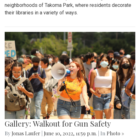
neighborhoods of Takoma Park, where residents decorate
their libraries in a variety of ways.
Gallery: Walkout for Gun Safety
By
Jonas Laufer
|
June 10, 2022, 11:59 p.m.
| In
Photo »