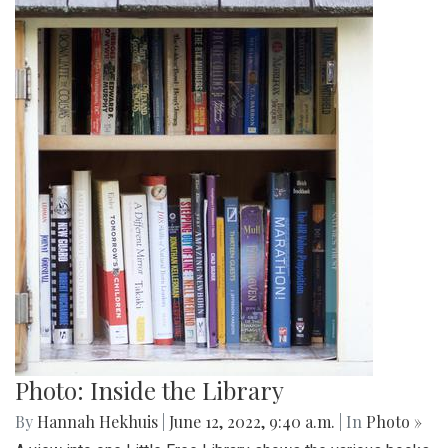
Photo: Inside the Library
By
Hannah Hekhuis
|
June 12, 2022, 9:40 a.m.
| In
Photo »