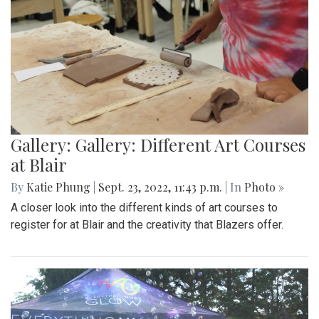
Gallery: Gallery: Different Art Courses
at Blair
By
Katie Phung
|
Sept. 23, 2022, 11:43 p.m.
| In
Photo »
A closer look into the different kinds of art courses to
register for at Blair and the creativity that Blazers offer.