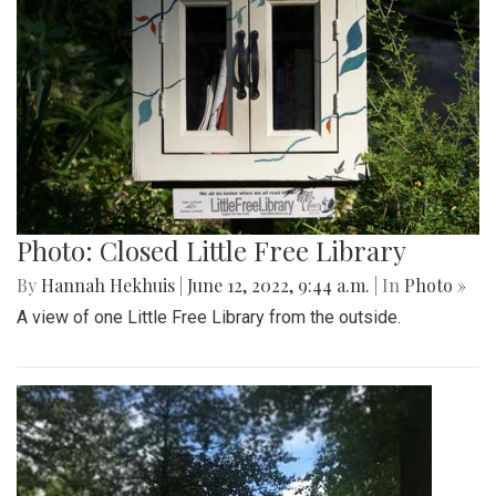
Photo: Closed Little Free Library
By
Hannah Hekhuis
|
June 12, 2022, 9:44 a.m.
| In
Photo »
A view of one Little Free Library from the outside.