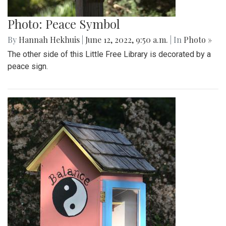
Photo: Peace Symbol
By
Hannah Hekhuis
|
June 12, 2022, 9:50 a.m.
| In
Photo »
The other side of this Little Free Library is decorated by a
peace sign.