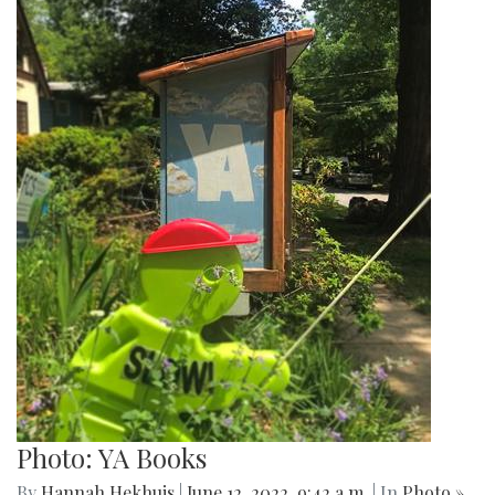
Photo: YA Books
By
Hannah Hekhuis
|
June 12, 2022, 9:42 a.m.
| In
Photo »