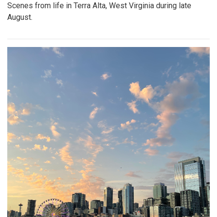
Scenes from life in Terra Alta, West Virginia during late
August.