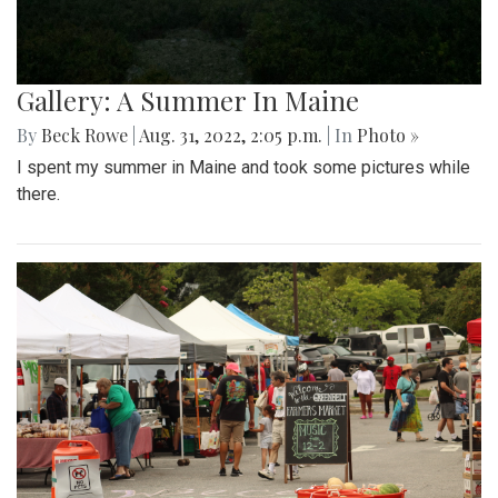
Gallery: A Summer In Maine
By
Beck Rowe
|
Aug. 31, 2022, 2:05 p.m.
| In
Photo »
I spent my summer in Maine and took some pictures while
there.