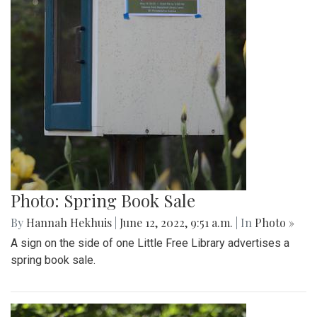
Photo: Spring Book Sale
By
Hannah Hekhuis
|
June 12, 2022, 9:51 a.m.
| In
Photo »
A sign on the side of one Little Free Library advertises a
spring book sale.