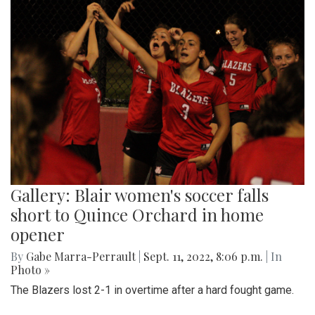
Gallery: Blair women's soccer falls
short to Quince Orchard in home
opener
By
Gabe Marra-Perrault
|
Sept. 11, 2022, 8:06 p.m.
| In
Photo »
The Blazers lost 2-1 in overtime after a hard fought game.