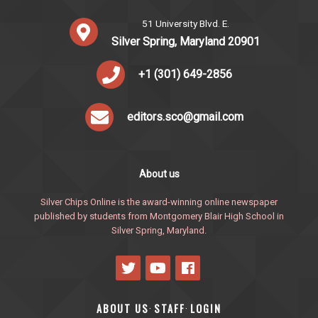
51 University Blvd. E.
Silver Spring, Maryland 20901
+1 (301) 649-2856
editors.sco@gmail.com
About us
Silver Chips Online is the award-winning online newspaper
published by students from Montgomery Blair High School in
Silver Spring, Maryland.
ABOUT US
STAFF
LOGIN
·
·