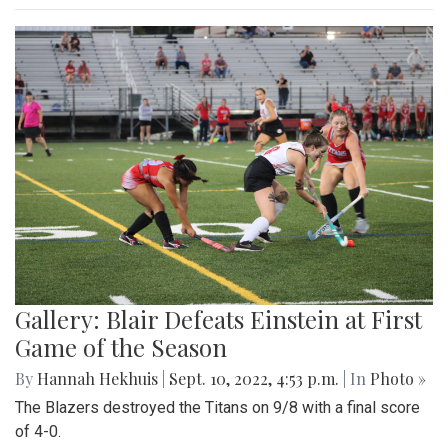
Gallery: Blair Defeats Einstein at First
Game of the Season
By
Hannah Hekhuis
|
Sept. 10, 2022, 4:53 p.m.
| In
Photo »
The Blazers destroyed the Titans on 9/8 with a final score
of 4-0.