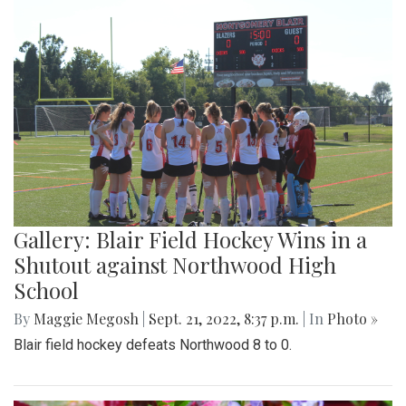
Gallery: Blair Field Hockey Wins in a
Shutout against Northwood High
School
By
Maggie Megosh
|
Sept. 21, 2022, 8:37 p.m.
| In
Photo »
Blair field hockey defeats Northwood 8 to 0.