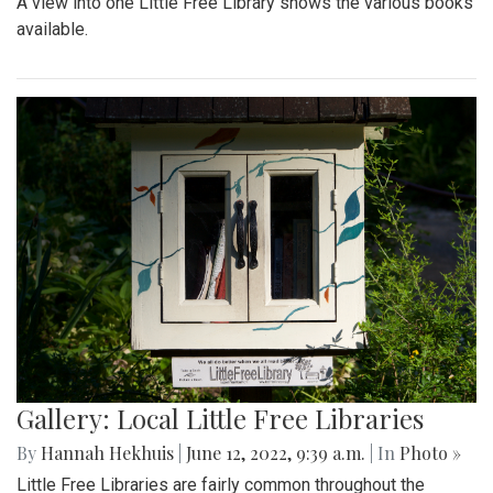
A view into one Little Free Library shows the various books
available.
Gallery: Local Little Free Libraries
By
Hannah Hekhuis
|
June 12, 2022, 9:39 a.m.
| In
Photo »
Little Free Libraries are fairly common throughout the