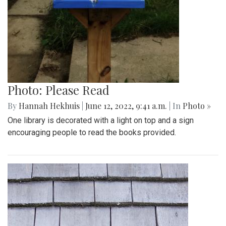
Photo: Please Read
By
Hannah Hekhuis
|
June 12, 2022, 9:41 a.m.
| In
Photo »
One library is decorated with a light on top and a sign
encouraging people to read the books provided.