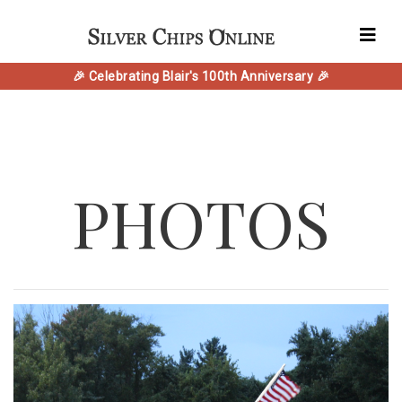
🎉 Celebrating Blair's 100th Anniversary 🎉
PHOTOS