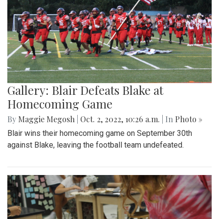
Gallery: Blair Defeats Blake at
Homecoming Game
By
Maggie Megosh
|
Oct. 2, 2022, 10:26 a.m.
| In
Photo »
Blair wins their homecoming game on September 30th
against Blake, leaving the football team undefeated.