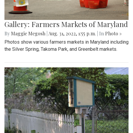
Gallery: Farmers Markets of Maryland
By
Maggie Megosh
|
Aug. 31, 2022, 1:55 p.m.
| In
Photo »
Photos show various farmers markets in Maryland including
the Silver Spring, Takoma Park, and Greenbelt markets.