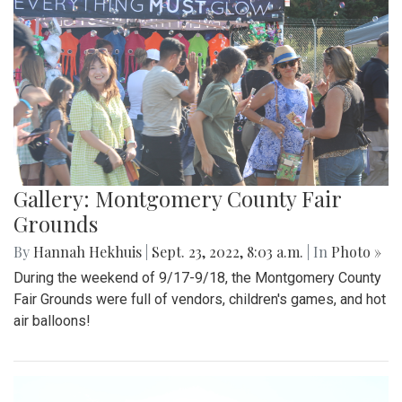
Gallery: Montgomery County Fair
Grounds
By
Hannah Hekhuis
|
Sept. 23, 2022, 8:03 a.m.
| In
Photo »
During the weekend of 9/17-9/18, the Montgomery County
Fair Grounds were full of vendors, children's games, and hot
air balloons!