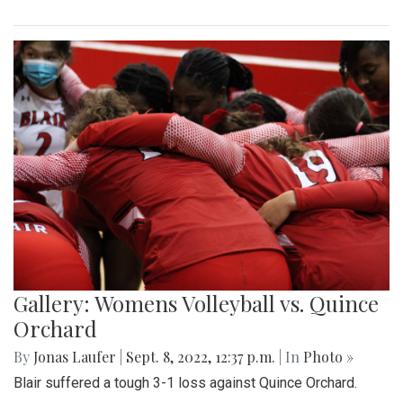
Gallery: Womens Volleyball vs. Quince
Orchard
By
Jonas Laufer
|
Sept. 8, 2022, 12:37 p.m.
| In
Photo »
Blair suffered a tough 3-1 loss against Quince Orchard.