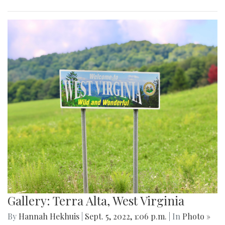
Gallery: Terra Alta, West Virginia
By
Hannah Hekhuis
|
Sept. 5, 2022, 1:06 p.m.
| In
Photo »