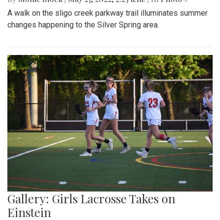
A walk on the sligo creek parkway trail illuminates summer
changes happening to the Silver Spring area.
Gallery: Girls Lacrosse Takes on
Einstein