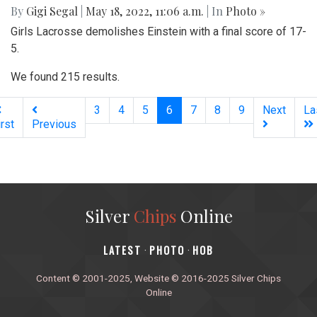
By
Gigi Segal
|
May 18, 2022, 11:06 a.m.
| In
Photo »
Girls Lacrosse demolishes Einstein with a final score of 17-
5.
We found 215 results.
(current)
3
4
5
6
7
8
9
Next
La
irst
Previous
Silver
Chips
Online
‎LATEST
PHOTO
HOB
·
·
Content © 2001-2025, Website © 2016-2025 Silver Chips
Online