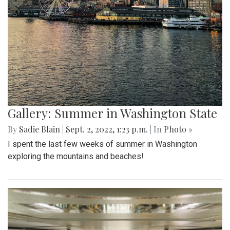
Gallery: Summer in Washington State
By
Sadie Blain
|
Sept. 2, 2022, 1:23 p.m.
| In
Photo »
I spent the last few weeks of summer in Washington
exploring the mountains and beaches!