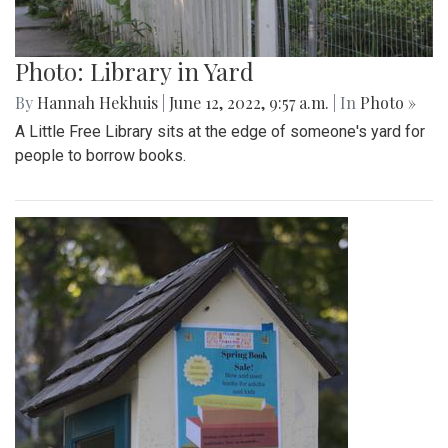
Photo: Library in Yard
By
Hannah Hekhuis
|
June 12, 2022, 9:57 a.m.
| In
Photo »
A Little Free Library sits at the edge of someone's yard for
people to borrow books.