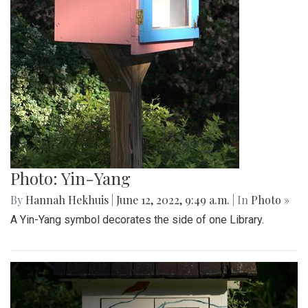
Photo: Yin-Yang
By
Hannah Hekhuis
|
June 12, 2022, 9:49 a.m.
| In
Photo »
A Yin-Yang symbol decorates the side of one Library.