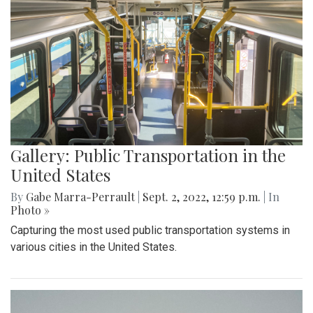
Gallery: Public Transportation in the
United States
By
Gabe Marra-Perrault
|
Sept. 2, 2022, 12:59 p.m.
| In
Photo »
Capturing the most used public transportation systems in
various cities in the United States.