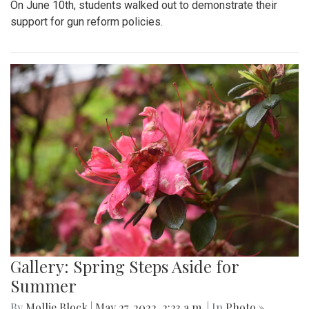
On June 10th, students walked out to demonstrate their
support for gun reform policies.
Gallery: Spring Steps Aside for
Summer
By
Mollie Block
|
May 27, 2022, 2:23 a.m.
| In
Photo »