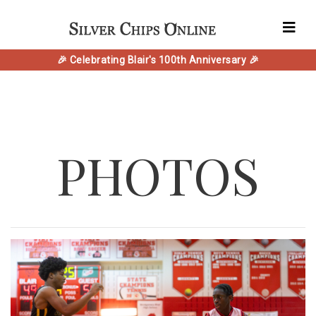
🎉 Celebrating Blair's 100th Anniversary 🎉
PHOTOS