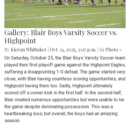
Gallery: Blair Boys Varsity Soccer vs.
Highpoint
By
Kieran Whittaker
|
Oct. 31, 2025, 2:07 p.m.
| In
Photo »
On Saturday, October 25, the Blair Boys Varsity Soccer team
played their first playoff game against the Highpoint Eagles,
suffering a disappointing 1-0 defeat. The game started very
close, with Blair having countless scoring opportunities, and
Highpoint having them too. Sadly, Highpoint ultimately
scored off a corner kick in the first half. In the second half,
Blair created numerous opportunities but were unable to tie
the game despite dominating possession. This was a
heartbreaking loss, but overall, the boys had an amazing
season.