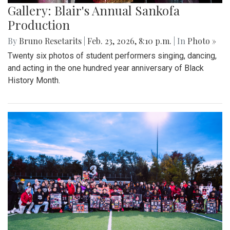
Gallery: Blair's Annual Sankofa
Production
By
Bruno Resetarits
|
Feb. 23, 2026, 8:10 p.m.
| In
Photo »
Twenty six photos of student performers singing, dancing,
and acting in the one hundred year anniversary of Black
History Month.