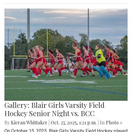
Gallery: Blair Girls Varsity Field
Hockey Senior Night vs. BCC
By
Kieran Whittaker
|
Oct. 27, 2025, 1:21 p.m.
| In
Photo »
On October 15, 2025, Blair Girls Varsity Field Hockey played