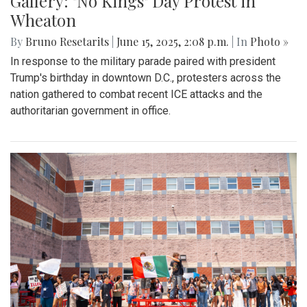
Gallery: "No Kings" Day Protest in
Wheaton
By
Bruno Resetarits
|
June 15, 2025, 2:08 p.m.
| In
Photo »
In response to the military parade paired with president
Trump's birthday in downtown D.C., protesters across the
nation gathered to combat recent ICE attacks and the
authoritarian government in office.