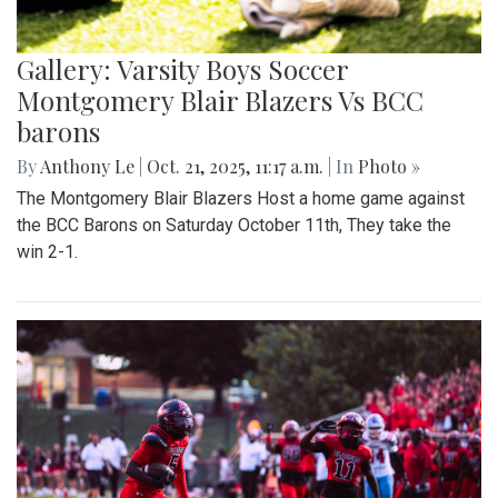
Gallery: Varsity Boys Soccer
Montgomery Blair Blazers Vs BCC
barons
By
Anthony Le
|
Oct. 21, 2025, 11:17 a.m.
| In
Photo »
The Montgomery Blair Blazers Host a home game against
the BCC Barons on Saturday October 11th, They take the
win 2-1.