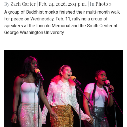
By
Zach Carter
|
Feb. 24, 2026, 2:04 p.m.
| In
Photo »
A group of Buddhist monks finished their multi-month walk
for peace on Wednesday, Feb. 11, rallying a group of
speakers at the Lincoln Memorial and the Smith Center at
George Washington University.