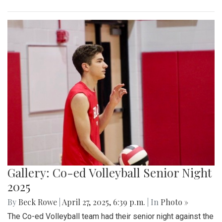
Gallery: Co-ed Volleyball Senior Night
2025
By
Beck Rowe
|
April 27, 2025, 6:39 p.m.
| In
Photo »
The Co-ed Volleyball team had their senior night against the