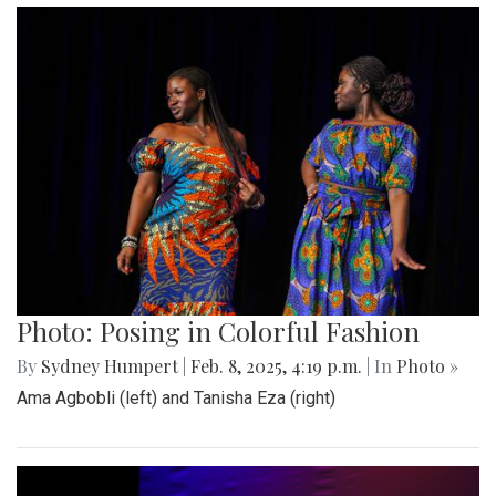
Photo: Posing in Colorful Fashion
By
Sydney Humpert
|
Feb. 8, 2025, 4:19 p.m.
| In
Photo »
Ama Agbobli (left) and Tanisha Eza (right)