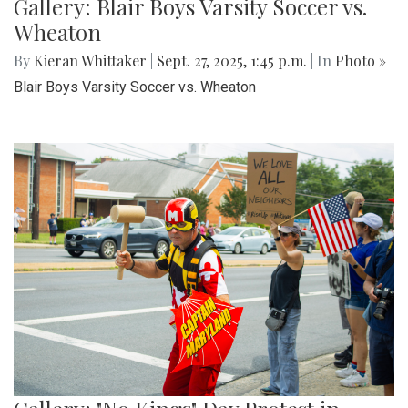
Gallery: Blair Boys Varsity Soccer vs.
Wheaton
By
Kieran Whittaker
|
Sept. 27, 2025, 1:45 p.m.
| In
Photo »
Blair Boys Varsity Soccer vs. Wheaton