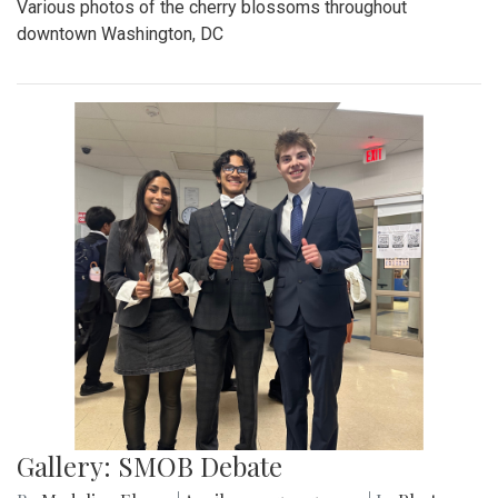
Various photos of the cherry blossoms throughout
downtown Washington, DC
Gallery: SMOB Debate