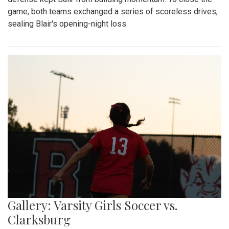
game, both teams exchanged a series of scoreless drives,
sealing Blair's opening-night loss.
Gallery: Varsity Girls Soccer vs.
Clarksburg