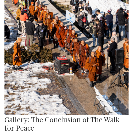
Gallery: The Conclusion of The Walk
for Peace