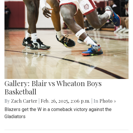
Gallery: Blair vs Wheaton Boys
Basketball
By
Zach Carter
|
Feb. 26, 2025, 2:06 p.m.
| In
Photo »
Blazers get the W in a comeback victory against the
Gladiators