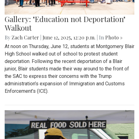
Gallery: "Education not Deportation"
Walkout
By
Zach Carter
|
June 12, 2025, 12:20 p.m.
| In
Photo »
At noon on Thursday, June 12, students at Montgomery Blair
High School walked out of school to protest student
deportation. Following the recent deportation of a Blair
junior, Blair students made their way around to the front of
the SAC to express their concerns with the Trump
administration’s expansion of Immigration and Customs
Enforcement’s (ICE).