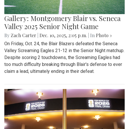
Gallery: Montgomery Blair vs. Seneca
Valley 2025 Senior Night Game
By
Zach Carter
|
Dec. 10, 2025, 2:05 p.m.
| In
Photo »
On Friday, Oct. 24, the Blair Blazers defeated the Seneca
Valley Screaming Eagles 21-12 in the Senior Night matchup.
Despite scoring 2 touchdowns, the Screaming Eagles had
too much difficulty breaking through Blair's defense to ever
claim a lead, ultimately ending in their defeat.