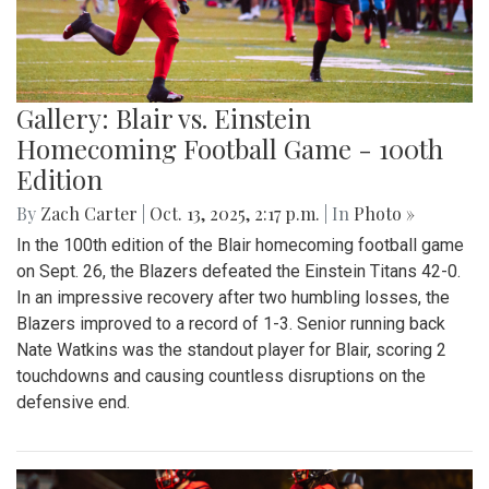
Gallery: Blair vs. Einstein
Homecoming Football Game - 100th
Edition
By
Zach Carter
|
Oct. 13, 2025, 2:17 p.m.
| In
Photo »
In the 100th edition of the Blair homecoming football game
on Sept. 26, the Blazers defeated the Einstein Titans 42-0.
In an impressive recovery after two humbling losses, the
Blazers improved to a record of 1-3. Senior running back
Nate Watkins was the standout player for Blair, scoring 2
touchdowns and causing countless disruptions on the
defensive end.