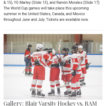
& 15), YG Marley (Slide 13), and Ramón Morales (Slide 17).
The World Cup games will take place this upcoming
summer in the United States, Canada, and Mexico
throughout June and July. Tickets are available now.
Gallery: Blair Varsity Hockey vs. RAM