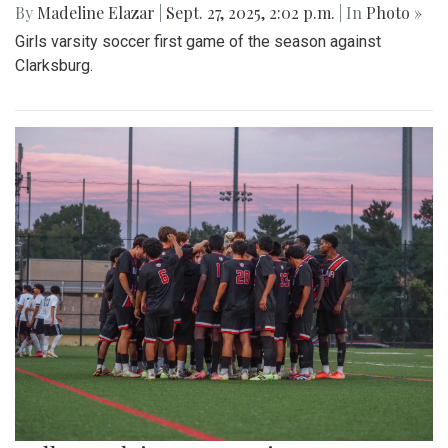
By
Madeline Elazar
|
Sept. 27, 2025, 2:02 p.m.
| In
Photo »
Girls varsity soccer first game of the season against
Clarksburg.