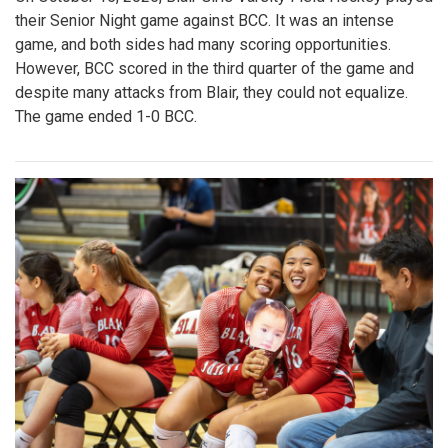
their Senior Night game against BCC. It was an intense
game, and both sides had many scoring opportunities.
However, BCC scored in the third quarter of the game and
despite many attacks from Blair, they could not equalize.
The game ended 1-0 BCC.