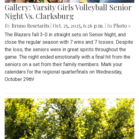
Gallery: Varsity Girls Volleyball Senior
Night Vs. Clarksburg
By
Bruno Resetarits
|
Oct. 25, 2025, 6:26 p.m.
| In
Photo »
The Blazers fall 3-0 in straight sets on Senior Night, and
close the regular season with 7 wins and 7 losses. Despite
the loss, the seniors were in great spirits throughout the
game. The night ended emotionally with a final hit from the
seniors on a set from their family members. Mark your
calendars for the regional quarterfinals on Wednesday,
October 29th!