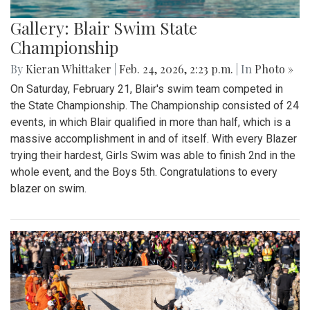
Gallery: Blair Swim State
Championship
By
Kieran Whittaker
|
Feb. 24, 2026, 2:23 p.m.
| In
Photo »
On Saturday, February 21, Blair's swim team competed in
the State Championship. The Championship consisted of 24
events, in which Blair qualified in more than half, which is a
massive accomplishment in and of itself. With every Blazer
trying their hardest, Girls Swim was able to finish 2nd in the
whole event, and the Boys 5th. Congratulations to every
blazer on swim.