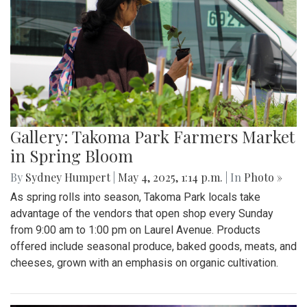
Gallery: Takoma Park Farmers Market
in Spring Bloom
By
Sydney Humpert
|
May 4, 2025, 1:14 p.m.
| In
Photo »
As spring rolls into season, Takoma Park locals take
advantage of the vendors that open shop every Sunday
from 9:00 am to 1:00 pm on Laurel Avenue. Products
offered include seasonal produce, baked goods, meats, and
cheeses, grown with an emphasis on organic cultivation.