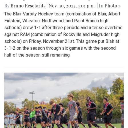
By
Bruno Resetarits
|
Nov. 30, 2025, 5:01 p.m.
| In
Photo »
The Blair Varsity Hockey team (combination of Blair, Albert
Einstein, Wheaton, Northwood, and Paint Branch high
schools) drew 1-1 after three periods and a tense overtime
against RAM (combination of Rockville and Magruder high
schools) on Friday, November 21st. This game put Blair at
3-1-2 on the season through six games with the second
half of the season still remaining.