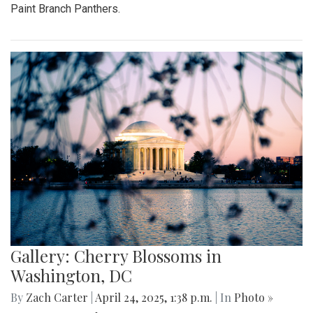
Paint Branch Panthers.
Gallery: Cherry Blossoms in
Washington, DC
By
Zach Carter
|
April 24, 2025, 1:38 p.m.
| In
Photo »