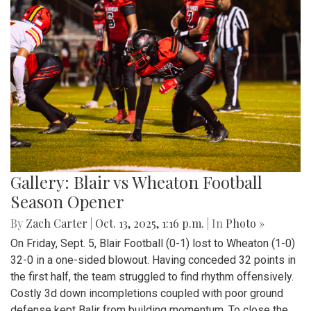
Gallery: Blair vs Wheaton Football
Season Opener
By
Zach Carter
|
Oct. 13, 2025, 1:16 p.m.
| In
Photo »
On Friday, Sept. 5, Blair Football (0-1) lost to Wheaton (1-0)
32-0 in a one-sided blowout. Having conceded 32 points in
the first half, the team struggled to find rhythm offensively.
Costly 3d down incompletions coupled with poor ground
defense kept Balir from building momentum. To close the