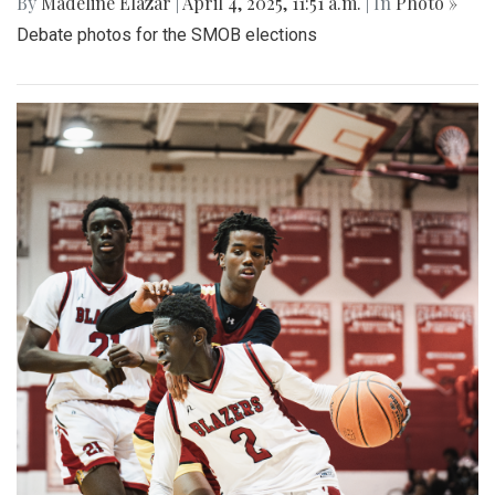
By
Madeline Elazar
|
April 4, 2025, 11:51 a.m.
| In
Photo »
Debate photos for the SMOB elections