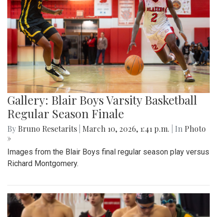
Gallery: Blair Boys Varsity Basketball
Regular Season Finale
By
Bruno Resetarits
|
March 10, 2026, 1:41 p.m.
| In
Photo
»
Images from the Blair Boys final regular season play versus
Richard Montgomery.