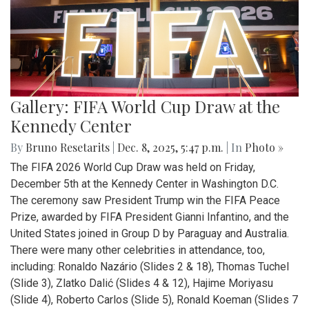
Gallery: FIFA World Cup Draw at the
Kennedy Center
By
Bruno Resetarits
|
Dec. 8, 2025, 5:47 p.m.
| In
Photo »
The FIFA 2026 World Cup Draw was held on Friday,
December 5th at the Kennedy Center in Washington D.C.
The ceremony saw President Trump win the FIFA Peace
Prize, awarded by FIFA President Gianni Infantino, and the
United States joined in Group D by Paraguay and Australia.
There were many other celebrities in attendance, too,
including: Ronaldo Nazário (Slides 2 & 18), Thomas Tuchel
(Slide 3), Zlatko Dalić (Slides 4 & 12), Hajime Moriyasu
(Slide 4), Roberto Carlos (Slide 5), Ronald Koeman (Slides 7