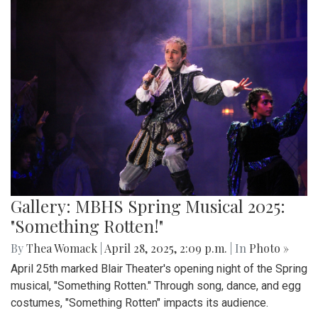
Gallery: MBHS Spring Musical 2025:
"Something Rotten!"
By
Thea Womack
|
April 28, 2025, 2:09 p.m.
| In
Photo »
April 25th marked Blair Theater's opening night of the Spring
musical, "Something Rotten." Through song, dance, and egg
costumes, "Something Rotten" impacts its audience.