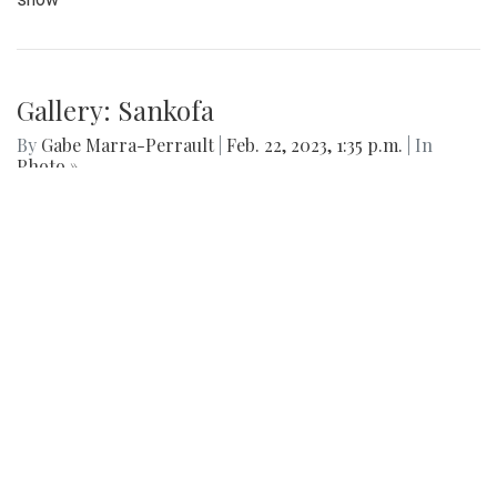
The Blazers boys lacrosse team took down Seneca Valley
14-5 in a dominant showing on Thursday night.
Gallery: Sankofa Lunch Showcase
By
Katie Phung
|
Feb. 25, 2023, 8:38 p.m.
| In
Photo »
On Friday, Feb. 24th, a special Sankofa showcase was held
in the media center, highlighting some performances for the
show
Gallery: Sankofa
By
Gabe Marra-Perrault
|
Feb. 22, 2023, 1:35 p.m.
| In
Photo »
Sankofa, the student-led celebration of African American