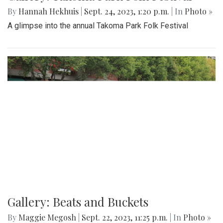
Gallery: Takoma Park Folk Festival
By
Hannah Hekhuis
|
Sept. 24, 2023, 1:20 p.m.
| In
Photo »
A glimpse into the annual Takoma Park Folk Festival