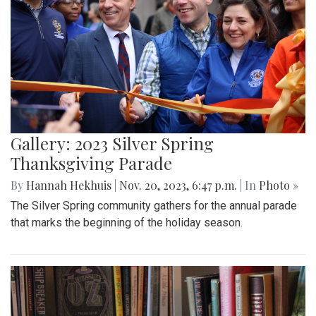
Gallery: 2023 Silver Spring
Thanksgiving Parade
By
Hannah Hekhuis
|
Nov. 20, 2023, 6:47 p.m.
| In
Photo »
The Silver Spring community gathers for the annual parade
that marks the beginning of the holiday season.