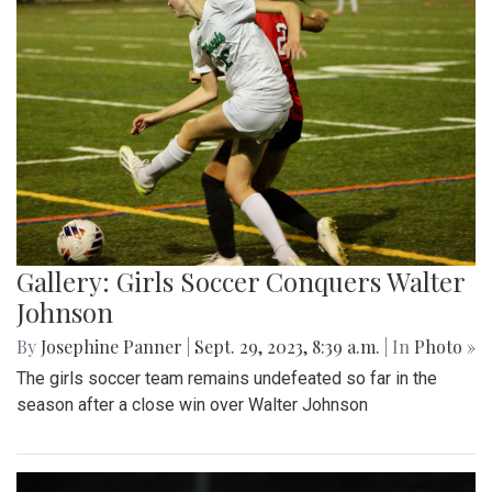
Gallery: Girls Soccer Conquers Walter
Johnson
By
Josephine Panner
|
Sept. 29, 2023, 8:39 a.m.
| In
Photo »
The girls soccer team remains undefeated so far in the
season after a close win over Walter Johnson