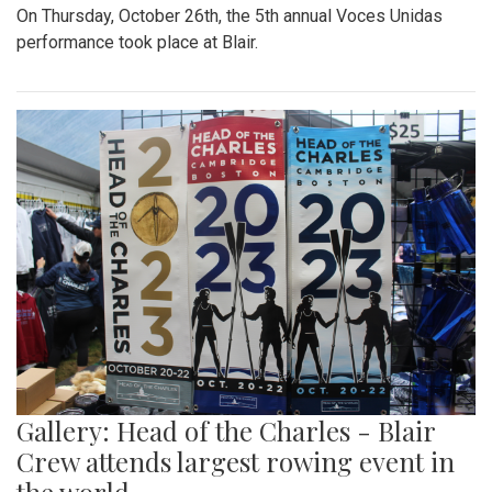
On Thursday, October 26th, the 5th annual Voces Unidas
performance took place at Blair.
Gallery: Head of the Charles - Blair
Crew attends largest rowing event in