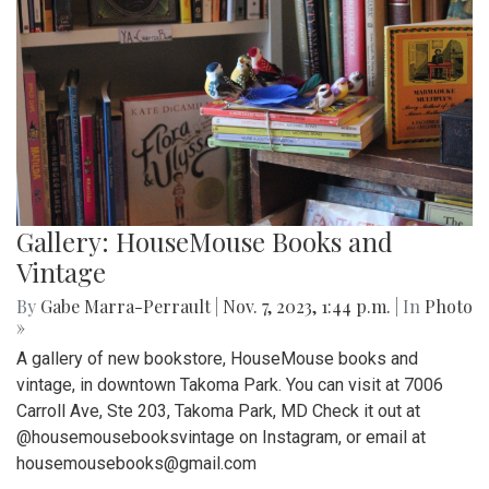
Gallery: HouseMouse Books and
Vintage
By
Gabe Marra-Perrault
|
Nov. 7, 2023, 1:44 p.m.
| In
Photo
»
A gallery of new bookstore, HouseMouse books and
vintage, in downtown Takoma Park. You can visit at 7006
Carroll Ave, Ste 203, Takoma Park, MD Check it out at
@housemousebooksvintage on Instagram, or email at
housemousebooks@gmail.com