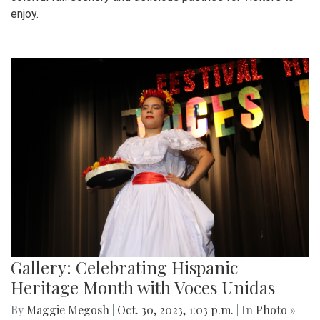
enjoy.
Gallery: Celebrating Hispanic
Heritage Month with Voces Unidas
By
Maggie Megosh
|
Oct. 30, 2023, 1:03 p.m.
| In
Photo »