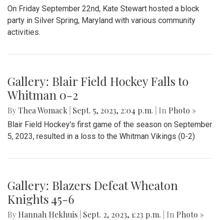
Gallery: Beats and Buckets
By
Maggie Megosh
|
Sept. 22, 2023, 11:25 p.m.
| In
Photo »
On Friday September 22nd, Kate Stewart hosted a block
party in Silver Spring, Maryland with various community
activities.
Gallery: Blair Field Hockey Falls to