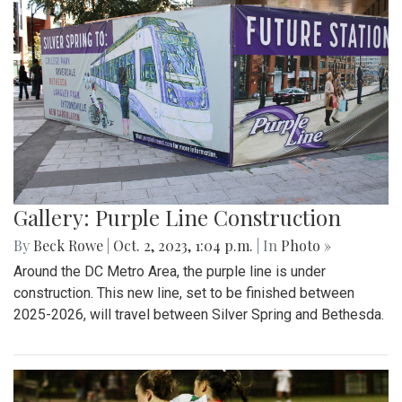
Gallery: Purple Line Construction
By
Beck Rowe
|
Oct. 2, 2023, 1:04 p.m.
| In
Photo »
Around the DC Metro Area, the purple line is under
construction. This new line, set to be finished between
2025-2026, will travel between Silver Spring and Bethesda.