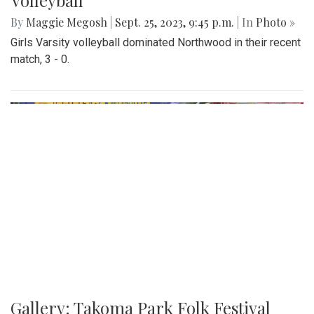
Gallery: Another Easy Win for Girls
Volleyball
By
Maggie Megosh
|
Sept. 25, 2023, 9:45 p.m.
| In
Photo »
Girls Varsity volleyball dominated Northwood in their recent
match, 3 - 0.