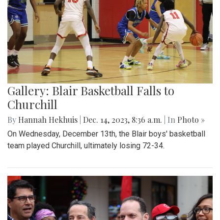
Gallery: Blair Basketball Falls to
Churchill
By
Hannah Hekhuis
|
Dec. 14, 2023, 8:36 a.m.
| In
Photo »
On Wednesday, December 13th, the Blair boys' basketball
team played Churchill, ultimately losing 72-34.