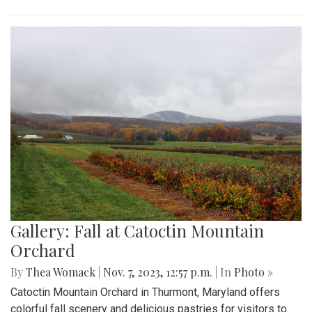
Gallery: Fall at Catoctin Mountain
Orchard
By
Thea Womack
|
Nov. 7, 2023, 12:57 p.m.
| In
Photo »
Catoctin Mountain Orchard in Thurmont, Maryland offers
colorful fall scenery and delicious pastries for visitors to