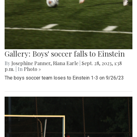
Gallery: Boys' soccer falls to Einstein
By
Josephine Panner
,
Riana Earle
|
Sept. 28, 2023, 1:38
p.m.
| In
Photo »
The boys soccer team loses to Einstein 1-3 on 9/26/23