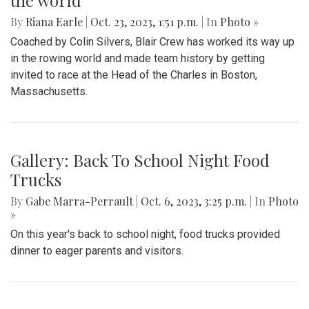
the world
By
Riana Earle
|
Oct. 23, 2023, 1:51 p.m.
| In
Photo »
Coached by Colin Silvers, Blair Crew has worked its way up
in the rowing world and made team history by getting
invited to race at the Head of the Charles in Boston,
Massachusetts.
Gallery: Back To School Night Food
Trucks
By
Gabe Marra-Perrault
|
Oct. 6, 2023, 3:25 p.m.
| In
Photo
»
On this year's back to school night, food trucks provided
dinner to eager parents and visitors.