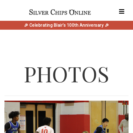
🎉 Celebrating Blair's 100th Anniversary 🎉
PHOTOS