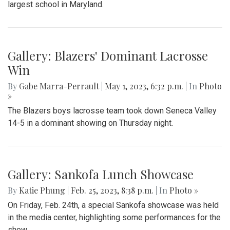
The Blazers' Baseball team took down Richard Montgomery
2-1 in a hard-fought game after a walk-off hit to left field.
Gallery: Slipping into Style: Socks of
Blair
By
Gabe Marra-Perrault
|
May 1, 2023, 7 p.m.
| In
Photo »
An in-depth look at the diverse arrangement of socks in the
largest school in Maryland.
Gallery: Blazers' Dominant Lacrosse
Win
By
Gabe Marra-Perrault
|
May 1, 2023, 6:32 p.m.
| In
Photo
»