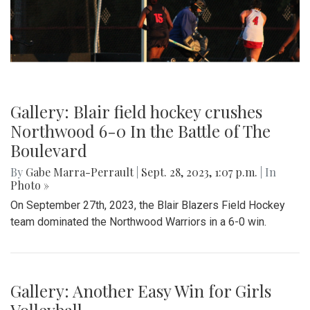
Gallery: Blair field hockey crushes
Northwood 6-0 In the Battle of The
Boulevard
By
Gabe Marra-Perrault
|
Sept. 28, 2023, 1:07 p.m.
| In
Photo »
On September 27th, 2023, the Blair Blazers Field Hockey
team dominated the Northwood Warriors in a 6-0 win.