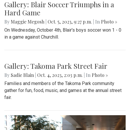
Gallery: Blair Soccer Triumphs in a
Hard Game
By
Maggie Megosh
|
Oct. 5, 2023, 9:27 p.m.
| In
Photo »
On Wednesday, October 4th, Blair's boys soccer won 1 - 0
in a game against Churchill.
Gallery: Takoma Park Street Fair
By
Sadie Blain
|
Oct. 4, 2023, 2:03 p.m.
| In
Photo »
Families and members of the Takoma Park community
gather for fun, food, music, and games at the annual street
fair.