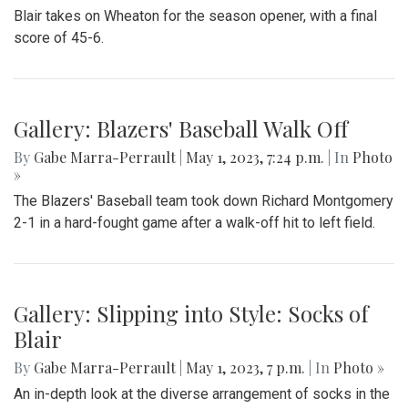
Whitman 0-2
By
Thea Womack
|
Sept. 5, 2023, 2:04 p.m.
| In
Photo »
Blair Field Hockey's first game of the season on September
5, 2023, resulted in a loss to the Whitman Vikings (0-2)
Gallery: Blazers Defeat Wheaton
Knights 45-6
By
Hannah Hekhuis
|
Sept. 2, 2023, 1:23 p.m.
| In
Photo »
Blair takes on Wheaton for the season opener, with a final
score of 45-6.
Gallery: Blazers' Baseball Walk Off
By
Gabe Marra-Perrault
|
May 1, 2023, 7:24 p.m.
| In
Photo
»