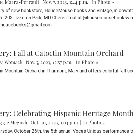
be Marra-Perrault
|
Nov. 7, 2023, 1:44 p.m.
| In
Photo »
ery of new bookstore, HouseMouse books and vintage, in downtow
te 203, Takoma Park, MD Check it out at @housemousebooksvinta
mousebooks@gmail.com
ery: Fall at Catoctin Mountain Orchard
ea Womack
|
Nov. 7, 2023, 12:57 p.m.
| In
Photo »
in Mountain Orchard in Thurmont, Maryland offers colorful fall sce
ery: Celebrating Hispanic Heritage Month
ggie Megosh
|
Oct. 30, 2023, 1:03 p.m.
| In
Photo »
rsday, October 26th, the 5th annual Voces Unidas performance too