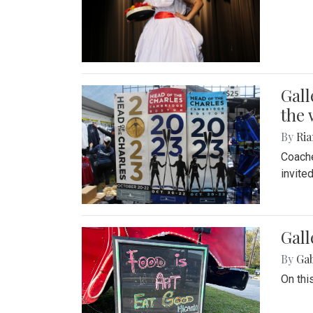
Gall
the 
By
Ria
Coache
invite
Gall
By
Ga
On thi