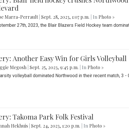
levard
be Marra-Perrault
|
Sept. 28, 2023, 1:07 p.m.
| In
Photo »
tember 27th, 2023, the Blair Blazers Field Hockey team dominat
ery: Another Easy Win for Girls Volleyball
ggie Megosh
|
Sept. 25, 2023, 9:45 p.m.
| In
Photo »
Varsity volleyball dominated Northwood in their recent match, 3 - 
ery: Takoma Park Folk Festival
nnah Hekhuis
|
Sept. 24, 2023, 1:20 p.m.
| In
Photo »