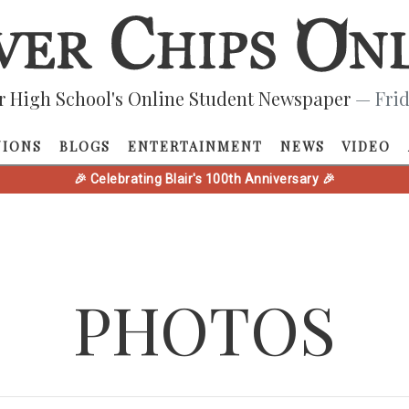
r High School's Online Student Newspaper
— Frid
NIONS
BLOGS
ENTERTAINMENT
NEWS
VIDEO
🎉 Celebrating Blair's 100th Anniversary 🎉
PHOTOS