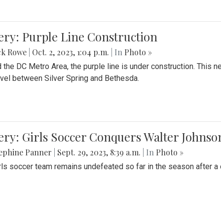
ery: Purple Line Construction
ck Rowe
|
Oct. 2, 2023, 1:04 p.m.
| In
Photo »
 the DC Metro Area, the purple line is under construction. This 
ravel between Silver Spring and Bethesda.
ery: Girls Soccer Conquers Walter Johnso
sephine Panner
|
Sept. 29, 2023, 8:39 a.m.
| In
Photo »
rls soccer team remains undefeated so far in the season after a