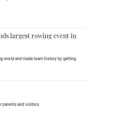
ends largest rowing event in
ing world and made team history by getting
r parents and visitors.