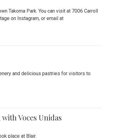
n Takoma Park. You can visit at 7006 Carroll
ge on Instagram, or email at
nery and delicious pastries for visitors to
 with Voces Unidas
k place at Blair.