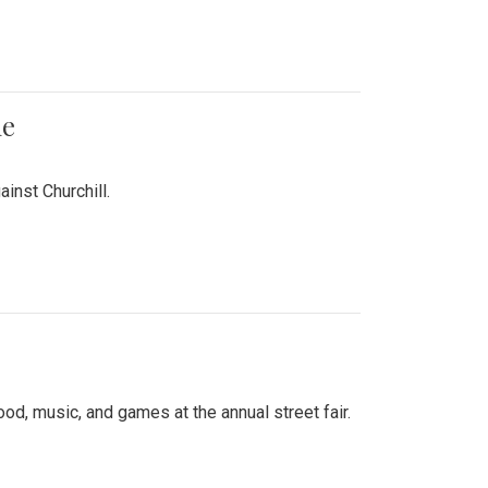
me
inst Churchill.
d, music, and games at the annual street fair.