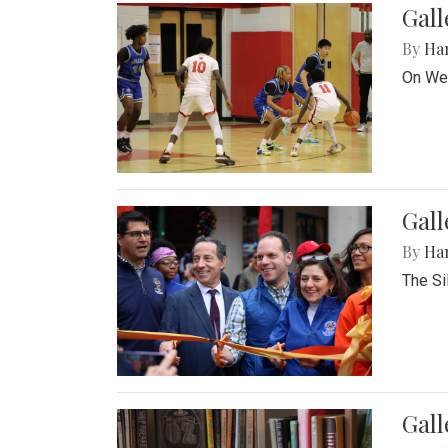
Gall
By
Ha
On Wed
Gall
By
Ha
The Si
Gal