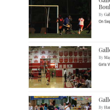
Bou
By
Ga
On Sep
Gall
By
Ma
Girls 
Gall
By
Ha