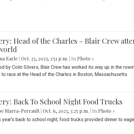
ery: Head of the Charles - Blair Crew att
world
na Earle
|
Oct. 23, 2023, 1:51 p.m.
| In
Photo »
d by Colin Silvers, Blair Crew has worked its way up in the row
d to race at the Head of the Charles in Boston, Massachusetts.
ery: Back To School Night Food Trucks
be Marra-Perrault
|
Oct. 6, 2023, 3:25 p.m.
| In
Photo »
s year's back to school night, food trucks provided dinner to eage