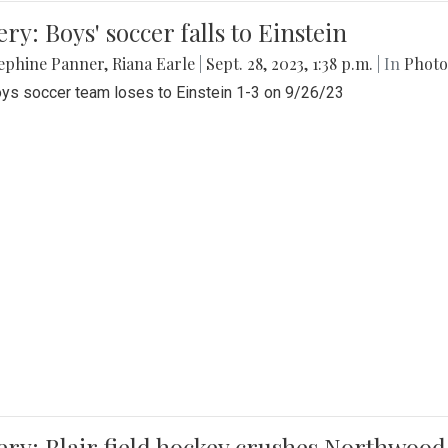
ery: Boys' soccer falls to Einstein
ephine Panner
,
Riana Earle
|
Sept. 28, 2023, 1:38 p.m.
| In
Photo
ys soccer team loses to Einstein 1-3 on 9/26/23
ery: Blair field hockey crushes Northwood 