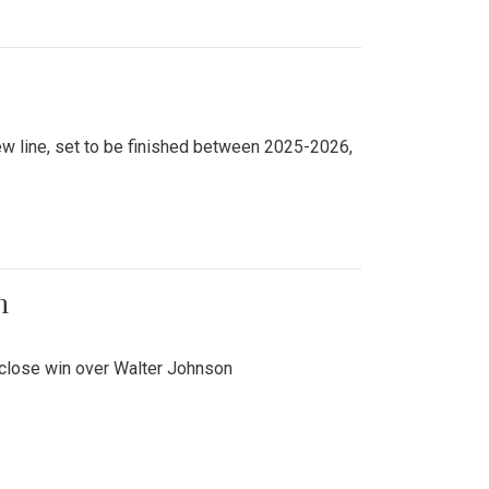
new line, set to be finished between 2025-2026,
n
 close win over Walter Johnson