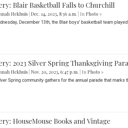
ery: Blair Basketball Falls to Churchill
nnah Hekhuis
|
Dec. 14, 2023, 8:36 a.m.
| In
Photo »
nesday, December 13th, the Blair boys' basketball team played C
ery: 2023 Silver Spring Thanksgiving Par
nnah Hekhuis
|
Nov. 20, 2023, 6:47 p.m.
| In
Photo »
lver Spring community gathers for the annual parade that marks t
lery: HouseMouse Books and Vintage