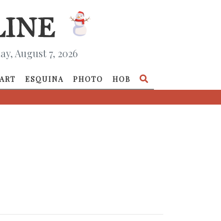
ay, August 7, 2026
ART
ESQUINA
PHOTO
HOB