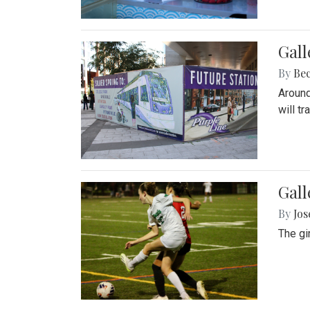
Gall
By
Be
Around
will t
Gall
By
Jo
The gi