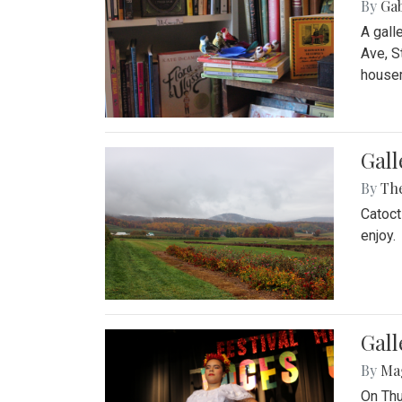
By
Ga
A gall
Ave, S
house
Gall
By
Th
Catoct
enjoy.
Gall
By
Ma
On Thu