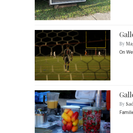
Gall
By
Ma
On Wed
Gall
By
Sad
Famili