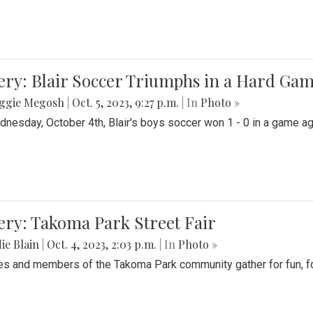
ery: Blair Soccer Triumphs in a Hard Ga
ggie Megosh
|
Oct. 5, 2023, 9:27 p.m.
| In
Photo »
nesday, October 4th, Blair's boys soccer won 1 - 0 in a game aga
ery: Takoma Park Street Fair
ie Blain
|
Oct. 4, 2023, 2:03 p.m.
| In
Photo »
es and members of the Takoma Park community gather for fun, foo