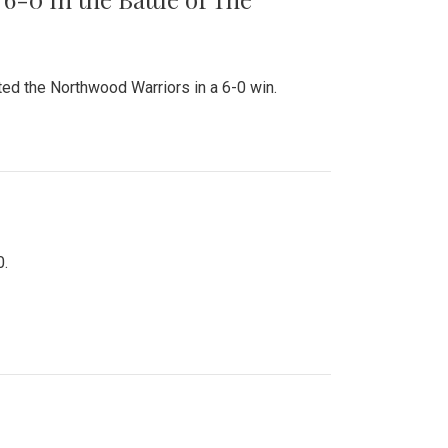
ed the Northwood Warriors in a 6-0 win.
0.