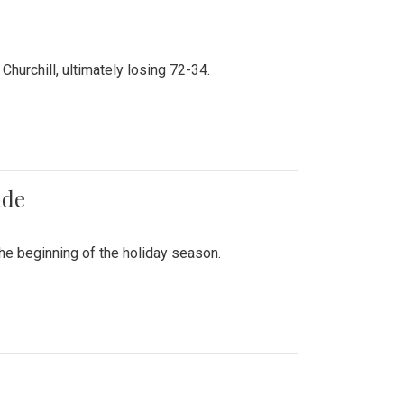
hurchill, ultimately losing 72-34.
ade
he beginning of the holiday season.