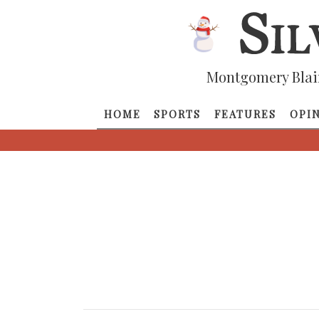
Montgomery Blai
HOME
SPORTS
FEATURES
OPI