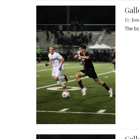
Gall
By
Jos
The bo
Gall