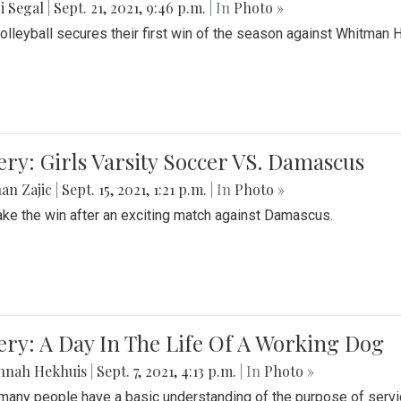
i Segal
|
Sept. 21, 2021, 9:46 p.m.
| In
Photo »
Volleyball secures their first win of the season against Whitman 
ery: Girls Varsity Soccer VS. Damascus
an Zajic
|
Sept. 15, 2021, 1:21 p.m.
| In
Photo »
take the win after an exciting match against Damascus.
ery: A Day In The Life Of A Working Dog
nnah Hekhuis
|
Sept. 7, 2021, 4:13 p.m.
| In
Photo »
many people have a basic understanding of the purpose of serv