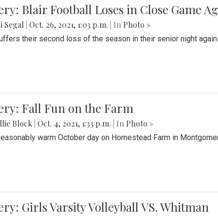
ery: Blair Football Loses in Close Game 
i Segal
|
Oct. 26, 2021, 1:03 p.m.
| In
Photo »
suffers their second loss of the season in their senior night aga
ery: Fall Fun on the Farm
lie Block
|
Oct. 4, 2021, 1:33 p.m.
| In
Photo »
seasonably warm October day on Homestead Farm in Montgomery
ery: Girls Varsity Volleyball VS. Whitman