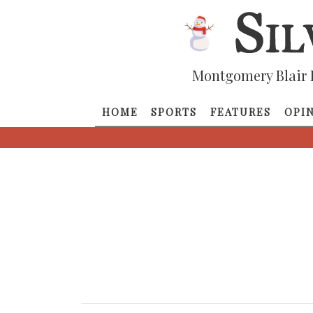
Montgomery Blair 
HOME
SPORTS
FEATURES
OPI