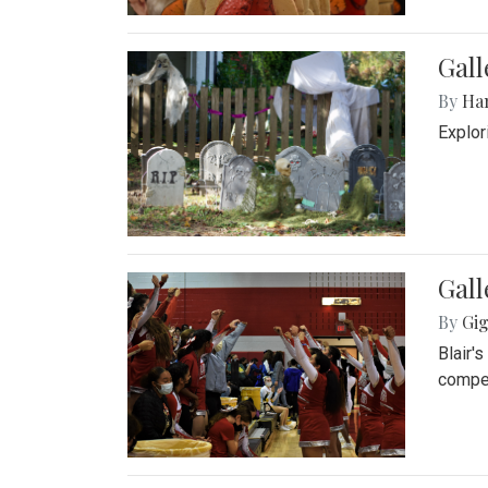
Gall
By
Ha
Explor
Gall
By
Gig
Blair'
compet