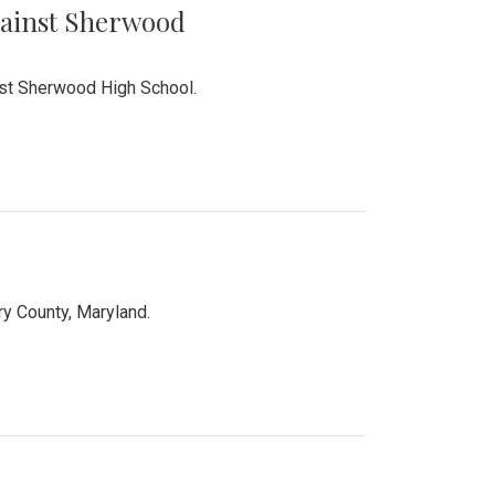
Against Sherwood
inst Sherwood High School.
 County, Maryland.