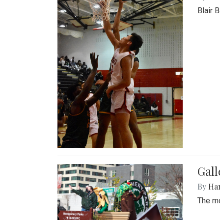
Blair 
Gall
By
Ha
The mo