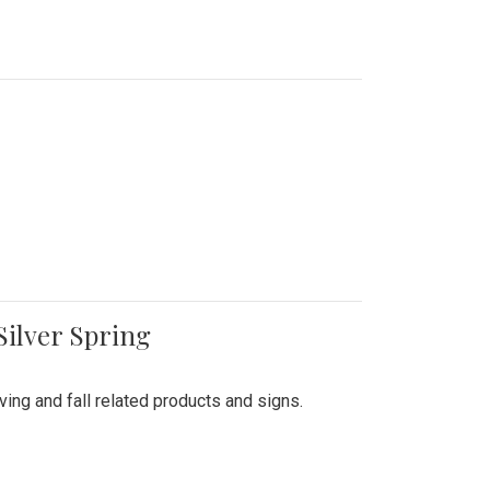
Silver Spring
ing and fall related products and signs.