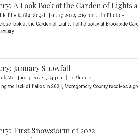
ery: A Look Back at the Garden of Lights 
lie Block
,
Gigi Segal
|
Jan. 27, 2022, 2:19 p.m.
| In
Photo »
close look at the Garden of Lights light display at Brookside G
January.
ery: January Snowfall
rek Mu
|
Jan. 4, 2022, 7:54 p.m.
| In
Photo »
ing the lack of flakes in 2021, Montgomery County receives a gr
ery: First Snowstorm of 2022