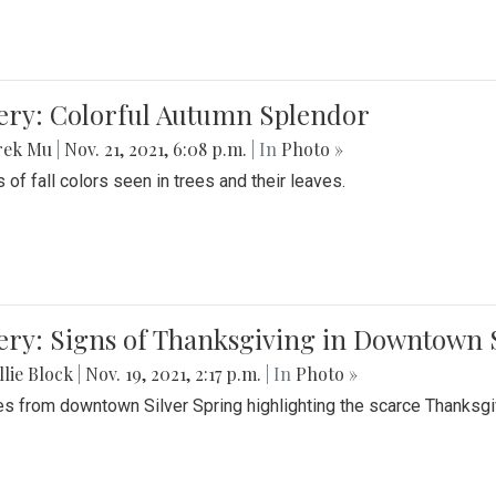
lery: Colorful Autumn Splendor
rek Mu
|
Nov. 21, 2021, 6:08 p.m.
| In
Photo »
 of fall colors seen in trees and their leaves.
ery: Signs of Thanksgiving in Downtown 
lie Block
|
Nov. 19, 2021, 2:17 p.m.
| In
Photo »
es from downtown Silver Spring highlighting the scarce Thanksgiv