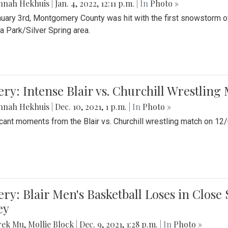
nnah Hekhuis
|
Jan. 4, 2022, 12:11 p.m.
| In
Photo »
uary 3rd, Montgomery County was hit with the first snowstorm of
 Park/Silver Spring area.
ery: Intense Blair vs. Churchill Wrestling
nnah Hekhuis
|
Dec. 10, 2021, 1 p.m.
| In
Photo »
icant moments from the Blair vs. Churchill wrestling match on 12
ery: Blair Men's Basketball Loses in Clos
ey
rek Mu
,
Mollie Block
|
Dec. 9, 2021, 1:28 p.m.
| In
Photo »