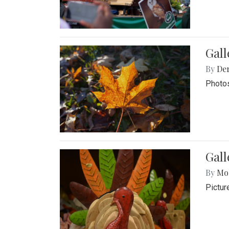
Gal
By
De
Photos
Gall
By
Mol
Pictur