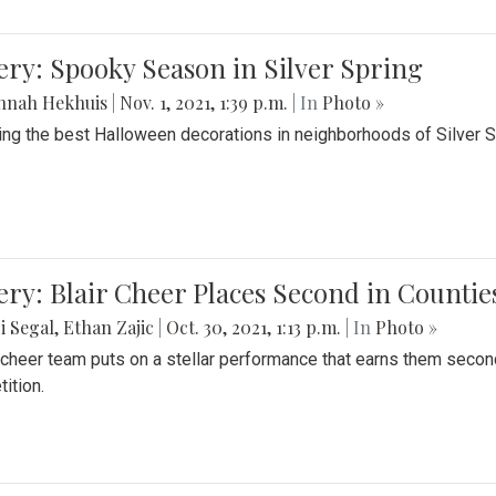
ery: Spooky Season in Silver Spring
nnah Hekhuis
|
Nov. 1, 2021, 1:39 p.m.
| In
Photo »
ing the best Halloween decorations in neighborhoods of Silver 
ery: Blair Cheer Places Second in Counti
i Segal
,
Ethan Zajic
|
Oct. 30, 2021, 1:13 p.m.
| In
Photo »
s cheer team puts on a stellar performance that earns them seco
ition.