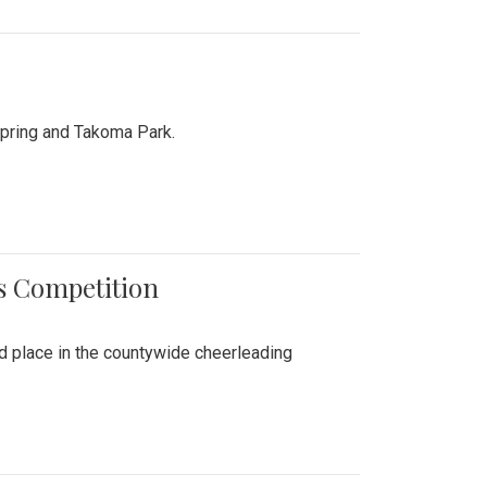
Spring and Takoma Park.
es Competition
nd place in the countywide cheerleading