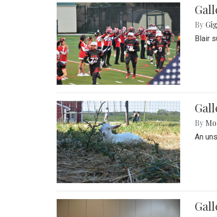
Gall
By
Gig
Blair 
Gall
By
Mol
An un
Gall