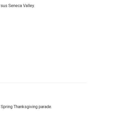
ersus Seneca Valley.
Spring Thanksgiving parade.