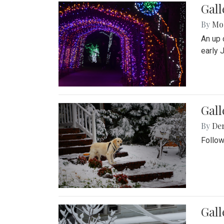
Gall
By
Mol
An up 
early 
Gall
By
De
Follow
Gall