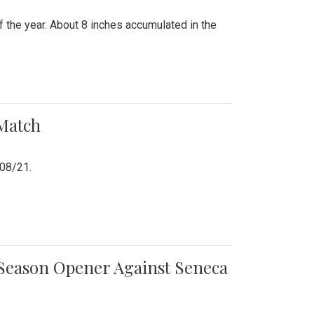
 the year. About 8 inches accumulated in the
 Match
/08/21.
e Season Opener Against Seneca