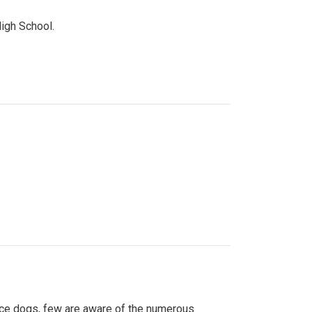
High School.
ice dogs, few are aware of the numerous