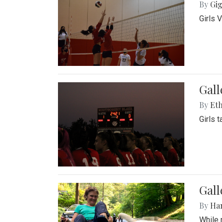
By
Gig
Girls 
Gall
By
Eth
Girls 
Gall
By
Ha
While 