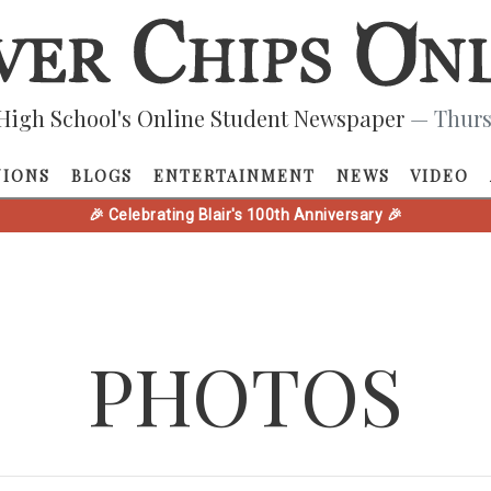
High School's Online Student Newspaper
— Thurs
NIONS
BLOGS
ENTERTAINMENT
NEWS
VIDEO
🎉 Celebrating Blair's 100th Anniversary 🎉
PHOTOS