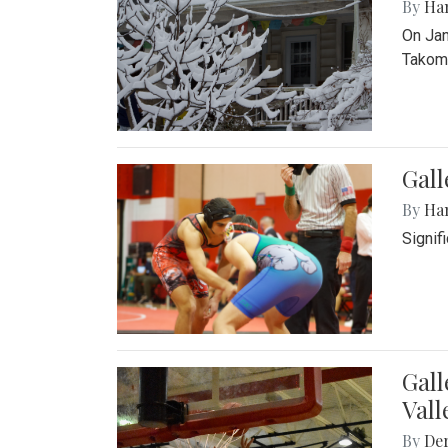
By
Ha
On Jan
Takoma
Gall
By
Ha
Signif
Gall
Vall
By
De