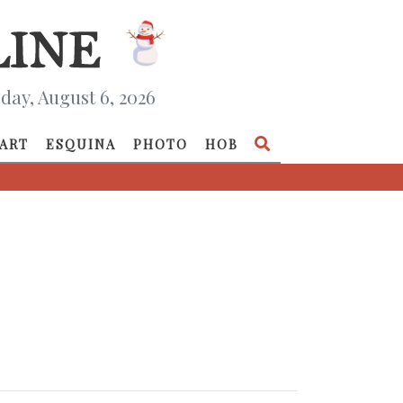
day, August 6, 2026
ART
ESQUINA
PHOTO
HOB