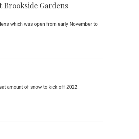
at Brookside Gardens
ardens which was open from early November to
eat amount of snow to kick off 2022.