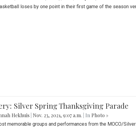
Basketball loses by one point in their first game of the season v
ery: Silver Spring Thanksgiving Parade
nnah Hekhuis
|
Nov. 23, 2021, 9:07 a.m.
| In
Photo »
st memorable groups and performances from the MOCO/Silver 