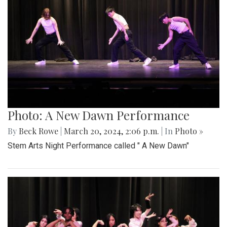
Photo: A New Dawn Performance
By
Beck Rowe
|
March 20, 2024, 2:06 p.m.
| In
Photo »
Stem Arts Night Performance called " A New Dawn"