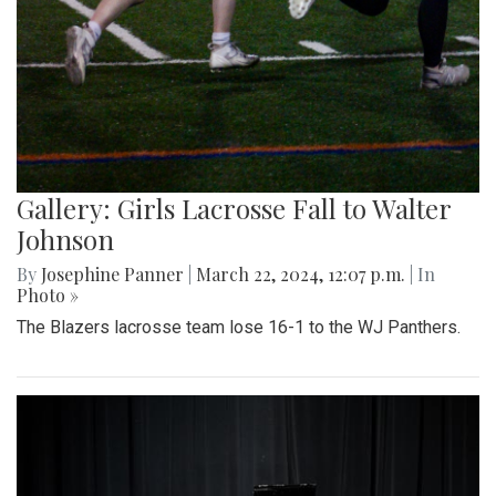
Gallery: Girls Lacrosse Fall to Walter
Johnson
By
Josephine Panner
|
March 22, 2024, 12:07 p.m.
| In
Photo »
The Blazers lacrosse team lose 16-1 to the WJ Panthers.