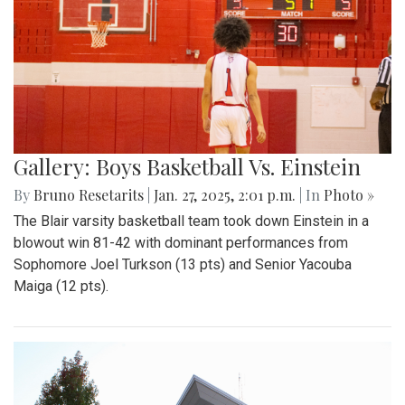
Gallery: Boys Basketball Vs. Einstein
By
Bruno Resetarits
|
Jan. 27, 2025, 2:01 p.m.
| In
Photo »
The Blair varsity basketball team took down Einstein in a
blowout win 81-42 with dominant performances from
Sophomore Joel Turkson (13 pts) and Senior Yacouba
Maiga (12 pts).