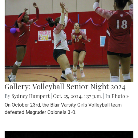
Gallery: Volleyball Senior Night 2024
By
Sydney Humpert
|
Oct. 25, 2024, 1:37 p.m.
| In
Photo »
On October 23rd, the Blair Varsity Girls Volleyball team
defeated Magruder Colonels 3-0.