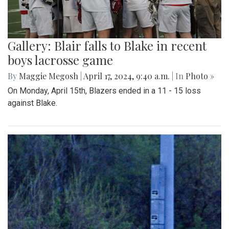
Gallery: Blair falls to Blake in recent
boys lacrosse game
By
Maggie Megosh
|
April 17, 2024, 9:40 a.m.
| In
Photo »
On Monday, April 15th, Blazers ended in a 11 - 15 loss
against Blake.