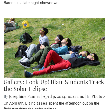
Barons in a late night showdown.
Gallery: Look Up! Blair Students Track
the Solar Eclipse
By
Josephine Panner
|
April 9, 2024, 10:21 a.m.
| In
Photo »
On April 8th, Blair classes spent the afternoon out on the