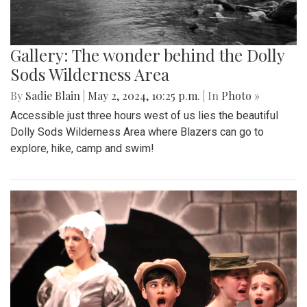
Gallery: The wonder behind the Dolly
Sods Wilderness Area
By
Sadie Blain
|
May 2, 2024, 10:25 p.m.
| In
Photo »
Accessible just three hours west of us lies the beautiful
Dolly Sods Wilderness Area where Blazers can go to
explore, hike, camp and swim!