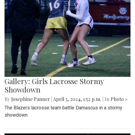
Gallery: Girls Lacrosse Stormy
Showdown
By
Josephine Panner
|
April 3, 2024, 1:52 p.m.
| In
Photo »
The Blazers lacrosse team battle Damascus in a stormy
showdown.