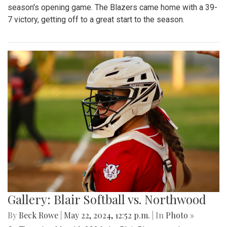
season's opening game. The Blazers came home with a 39-
7 victory, getting off to a great start to the season.
Gallery: Blair Softball vs. Northwood
By
Beck Rowe
|
May 22, 2024, 12:52 p.m.
| In
Photo »