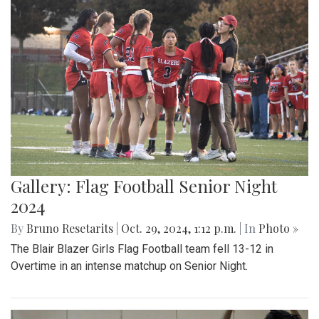
Gallery: Flag Football Senior Night
2024
By
Bruno Resetarits
|
Oct. 29, 2024, 1:12 p.m.
| In
Photo »
The Blair Blazer Girls Flag Football team fell 13-12 in
Overtime in an intense matchup on Senior Night.