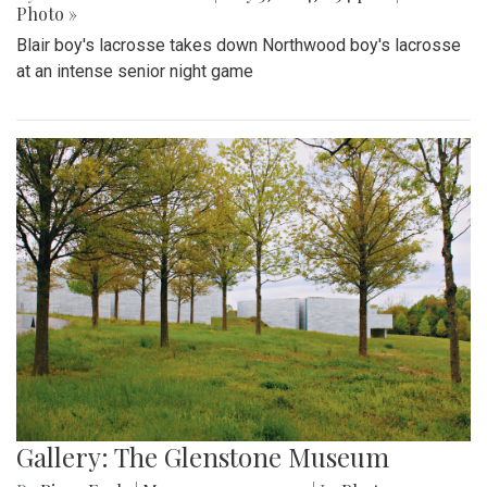
Photo »
Blair boy's lacrosse takes down Northwood boy's lacrosse
at an intense senior night game
Gallery: The Glenstone Museum