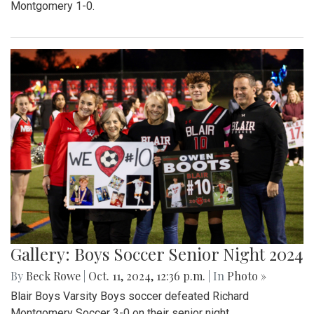
Montgomery 1-0.
Gallery: Boys Soccer Senior Night 2024
By
Beck Rowe
|
Oct. 11, 2024, 12:36 p.m.
| In
Photo »
Blair Boys Varsity Boys soccer defeated Richard
Montgomery Soccer 3-0 on their senior night.