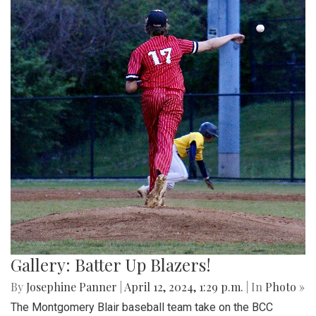
Gallery: Batter Up Blazers!
By
Josephine Panner
|
April 12, 2024, 1:29 p.m.
| In
Photo »
The Montgomery Blair baseball team take on the BCC