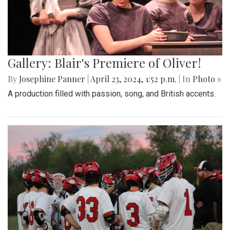
Gallery: Blair's Premiere of Oliver!
By
Josephine Panner
|
April 23, 2024, 1:52 p.m.
| In
Photo »
A production filled with passion, song, and British accents.