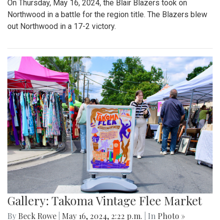
On Thursday, May 16, 2024, the Blair Blazers took on
Northwood in a battle for the region title. The Blazers blew
out Northwood in a 17-2 victory.
Gallery: Takoma Vintage Flee Market
By
Beck Rowe
|
May 16, 2024, 2:22 p.m.
| In
Photo »