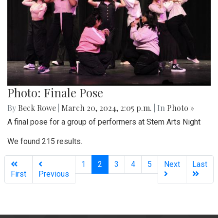
Photo: Finale Pose
By
Beck Rowe
|
March 20, 2024, 2:05 p.m.
| In
Photo »
A final pose for a group of performers at Stem Arts Night
We found 215 results.
(current)
1
2
3
4
5
Next
Last
First
Previous