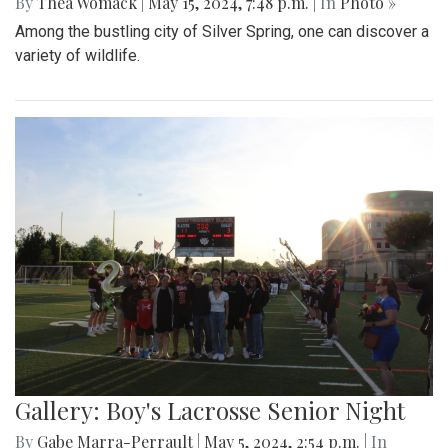
By
Thea Womack
|
May 15, 2024, 7:48 p.m.
| In
Photo »
Among the bustling city of Silver Spring, one can discover a
variety of wildlife.
Gallery: Boy's Lacrosse Senior Night
By
Gabe Marra-Perrault
|
May 5, 2024, 2:54 p.m.
| In