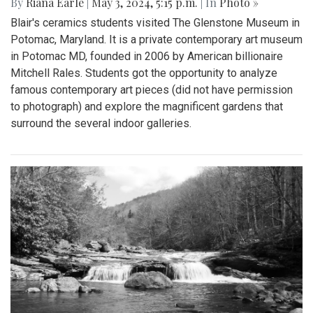
By
Riana Earle
|
May 3, 2024, 5:15 p.m.
| In
Photo »
Blair's ceramics students visited The Glenstone Museum in
Potomac, Maryland. It is a private contemporary art museum
in Potomac MD, founded in 2006 by American billionaire
Mitchell Rales. Students got the opportunity to analyze
famous contemporary art pieces (did not have permission
to photograph) and explore the magnificent gardens that
surround the several indoor galleries.