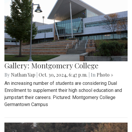
Gallery: Montgomery College
By
Nathan Yap
|
Oct. 30, 2024, 6:47 p.m.
| In
Photo »
An increasing number of students are considering Dual
Enrollment to supplement their high school education and
jumpstart their careers. Pictured: Montgomery College
Germantown Campus