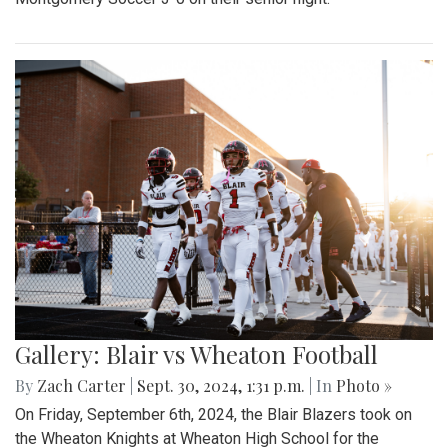
Gallery: Blair vs Wheaton Football
By
Zach Carter
|
Sept. 30, 2024, 1:31 p.m.
| In
Photo »
On Friday, September 6th, 2024, the Blair Blazers took on
the Wheaton Knights at Wheaton High School for the