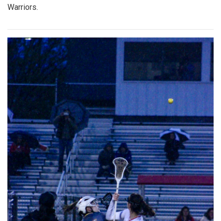
Warriors.