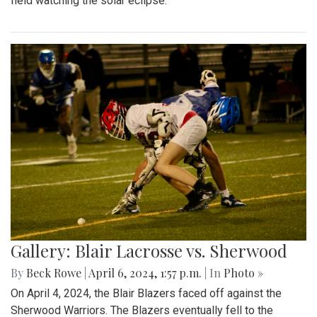
field watching the solar eclipse.
Gallery: Blair Lacrosse vs. Sherwood
By
Beck Rowe
|
April 6, 2024, 1:57 p.m.
| In
Photo »
On April 4, 2024, the Blair Blazers faced off against the
Sherwood Warriors. The Blazers eventually fell to the