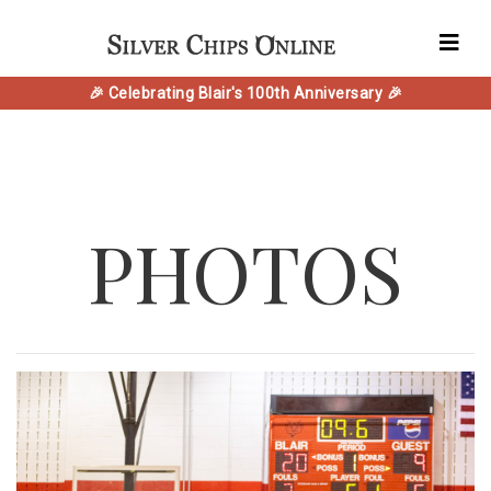
🎉 Celebrating Blair's 100th Anniversary 🎉
PHOTOS