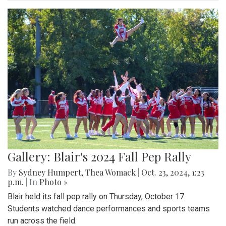
Gallery: Blair's 2024 Fall Pep Rally
By
Sydney Humpert
,
Thea Womack
|
Oct. 23, 2024, 1:23
p.m.
| In
Photo »
Blair held its fall pep rally on Thursday, October 17.
Students watched dance performances and sports teams
run across the field.