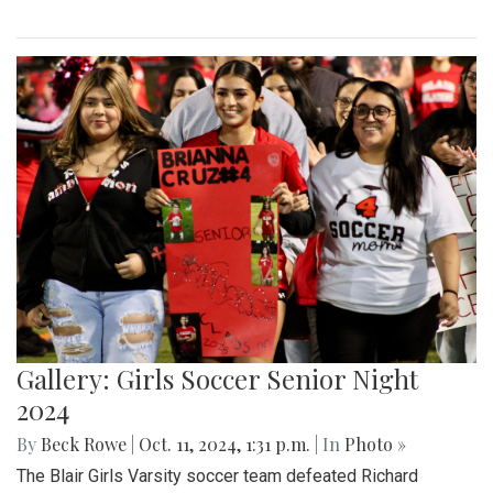
Gallery: Girls Soccer Senior Night
2024
By
Beck Rowe
|
Oct. 11, 2024, 1:31 p.m.
| In
Photo »
The Blair Girls Varsity soccer team defeated Richard