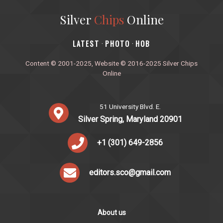
Silver
Chips
Online
‎LATEST
PHOTO
HOB
·
·
Content © 2001-2025, Website © 2016-2025 Silver Chips
Online
51 University Blvd. E.
Silver Spring, Maryland 20901
+1 (301) 649-2856
editors.sco@gmail.com
About us