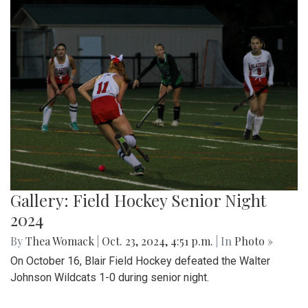
Gallery: Field Hockey Senior Night
2024
By
Thea Womack
|
Oct. 23, 2024, 4:51 p.m.
| In
Photo »
On October 16, Blair Field Hockey defeated the Walter
Johnson Wildcats 1-0 during senior night.