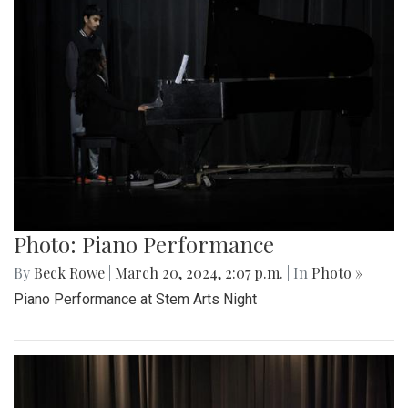
Photo: Piano Performance
By
Beck Rowe
|
March 20, 2024, 2:07 p.m.
| In
Photo »
Piano Performance at Stem Arts Night