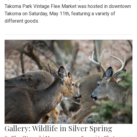
Takoma Park Vintage Flee Market was hosted in downtown
Takoma on Saturday, May 11th, featuring a variety of
different goods.
Gallery: Wildlife in Silver Spring