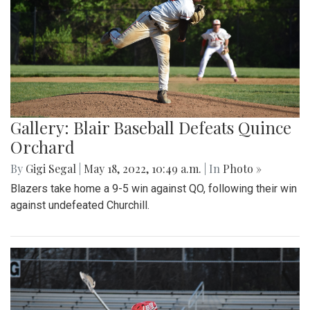
Gallery: Blair Baseball Defeats Quince
Orchard
By
Gigi Segal
|
May 18, 2022, 10:49 a.m.
| In
Photo »
Blazers take home a 9-5 win against QO, following their win
against undefeated Churchill.