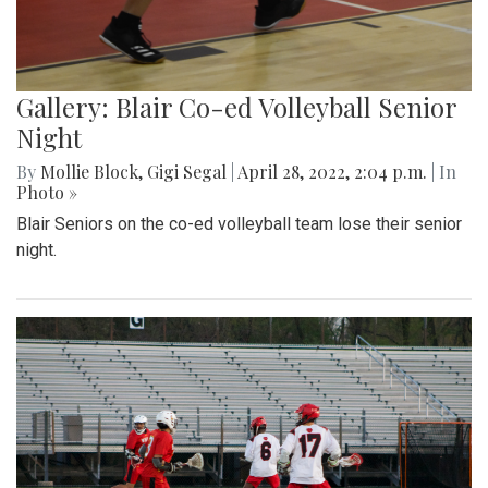
Gallery: Blair Co-ed Volleyball Senior
Night
By
Mollie Block
,
Gigi Segal
|
April 28, 2022, 2:04 p.m.
| In
Photo »
Blair Seniors on the co-ed volleyball team lose their senior
night.