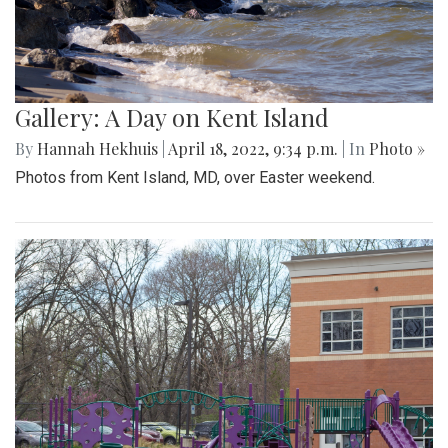
Gallery: A Day on Kent Island
By
Hannah Hekhuis
|
April 18, 2022, 9:34 p.m.
| In
Photo »
Photos from Kent Island, MD, over Easter weekend.