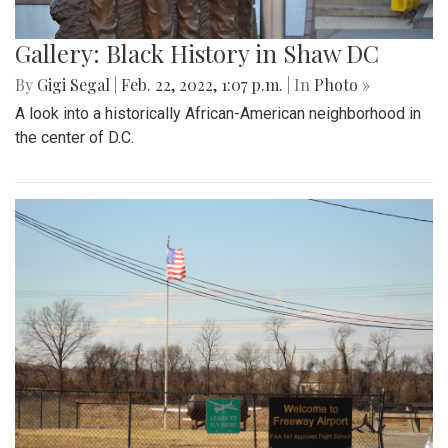
Gallery: Black History in Shaw DC
By
Gigi Segal
|
Feb. 22, 2022, 1:07 p.m.
| In
Photo »
A look into a historically African-American neighborhood in
the center of D.C.