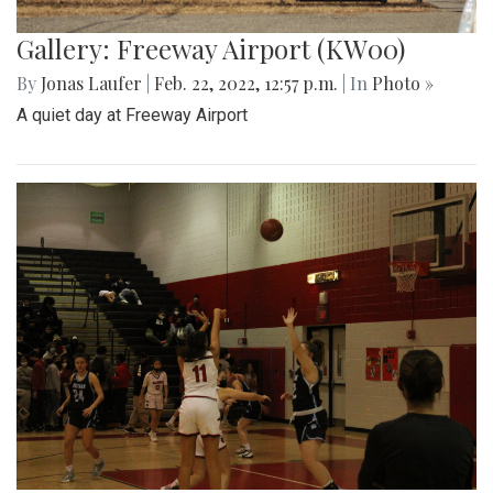
Gallery: Freeway Airport (KW00)
By
Jonas Laufer
|
Feb. 22, 2022, 12:57 p.m.
| In
Photo »
A quiet day at Freeway Airport