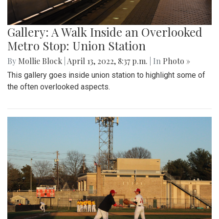
Gallery: A Walk Inside an Overlooked
Metro Stop: Union Station
By
Mollie Block
|
April 13, 2022, 8:37 p.m.
| In
Photo »
This gallery goes inside union station to highlight some of
the often overlooked aspects.