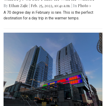
By
Ethan Zajic
|
Feb. 25, 2022, 10:41 a.m.
| In
Photo »
A 70 degree day in February is rare. This is the perfect
destination for a day trip in the warmer temps.