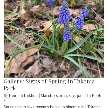
Gallery: Signs of Spring in Takoma
Park
By
Hannah Hekhuis
|
March 22, 2022, 9:33 p.m.
| In
Photo
»
Spring plants have recently begun to bloom in the Takoma