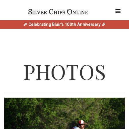
🎉 Celebrating Blair's 100th Anniversary 🎉
PHOTOS