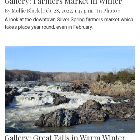
Gallery: Farmers Market in Winter
By
Mollie Block
|
Feb. 28, 2022, 1:47 p.m.
| In
Photo »
A look at the downtown Silver Spring farmers market which
takes place year round, even in February.
Gallery: Great Falls in Warm Winter