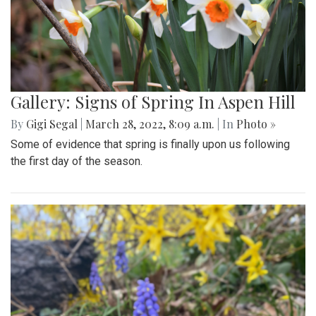
Gallery: Signs of Spring In Aspen Hill
By
Gigi Segal
|
March 28, 2022, 8:09 a.m.
| In
Photo »
Some of evidence that spring is finally upon us following
the first day of the season.