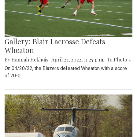
Gallery: Blair Lacrosse Defeats
Wheaton
By
Hannah Hekhuis
|
April 23, 2022, 11:25 p.m.
| In
Photo »
On 04/20/22, the Blazers defeated Wheaton with a score
of 20-0.