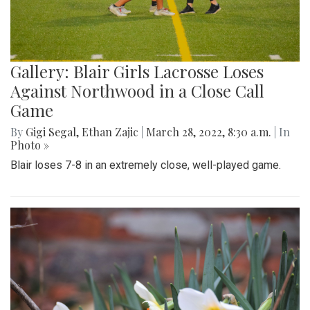
Gallery: Blair Girls Lacrosse Loses
Against Northwood in a Close Call
Game
By
Gigi Segal
,
Ethan Zajic
|
March 28, 2022, 8:30 a.m.
| In
Photo »
Blair loses 7-8 in an extremely close, well-played game.