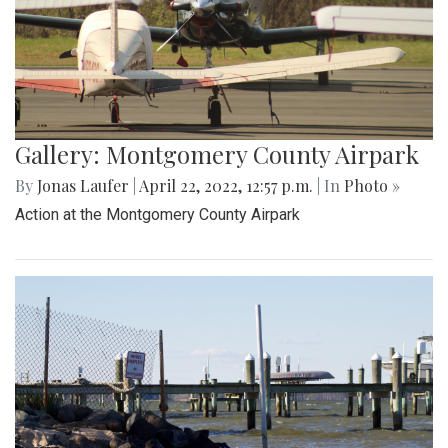
Gallery: Montgomery County Airpark
By
Jonas Laufer
|
April 22, 2022, 12:57 p.m.
| In
Photo »
Action at the Montgomery County Airpark