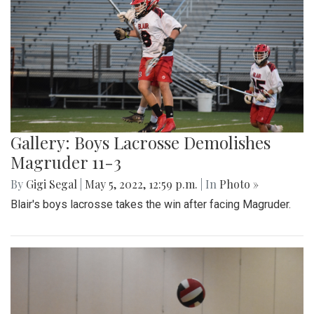
Gallery: Boys Lacrosse Demolishes
Magruder 11-3
By
Gigi Segal
|
May 5, 2022, 12:59 p.m.
| In
Photo »
Blair's boys lacrosse takes the win after facing Magruder.