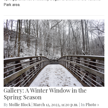
Park area.
Gallery: A Winter Window in the
Spring Season
By
Mollie Block
|
March 12, 2022, 11:20 p.m.
| In
Photo »