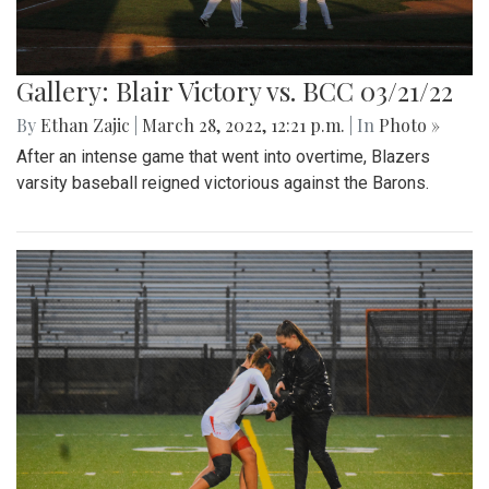
Gallery: Blair Victory vs. BCC 03/21/22
By
Ethan Zajic
|
March 28, 2022, 12:21 p.m.
| In
Photo »
After an intense game that went into overtime, Blazers
varsity baseball reigned victorious against the Barons.