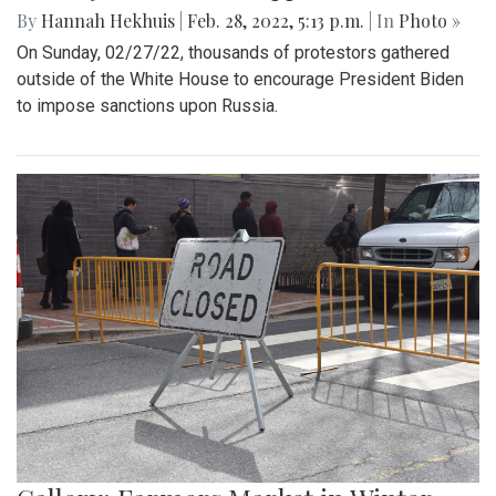
By
Hannah Hekhuis
|
Feb. 28, 2022, 5:13 p.m.
| In
Photo »
On Sunday, 02/27/22, thousands of protestors gathered
outside of the White House to encourage President Biden
to impose sanctions upon Russia.