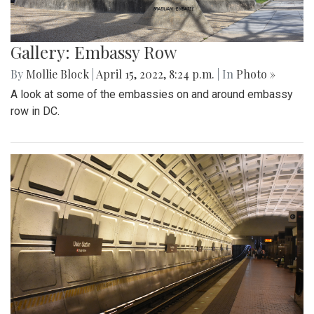
Gallery: Embassy Row
By
Mollie Block
|
April 15, 2022, 8:24 p.m.
| In
Photo »
A look at some of the embassies on and around embassy
row in DC.