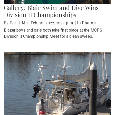
Gallery: Blair Swim and Dive Wins
Division II Championships
By
Derek Mu
|
Feb. 10, 2022, 11:42 p.m.
| In
Photo »
Blazer boys and girls both take first place at the MCPS
Division II Championship Meet for a clean sweep.