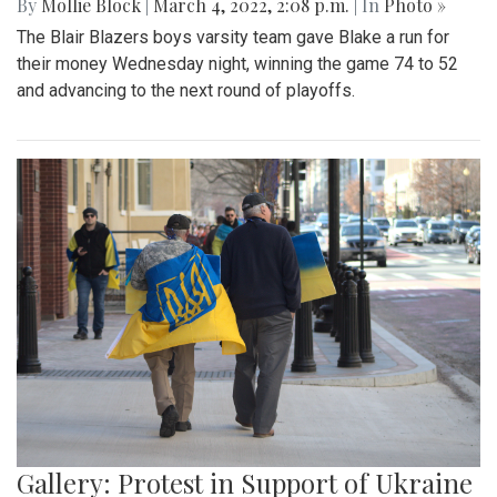
By
Mollie Block
|
March 4, 2022, 2:08 p.m.
| In
Photo »
The Blair Blazers boys varsity team gave Blake a run for
their money Wednesday night, winning the game 74 to 52
and advancing to the next round of playoffs.
Gallery: Protest in Support of Ukraine