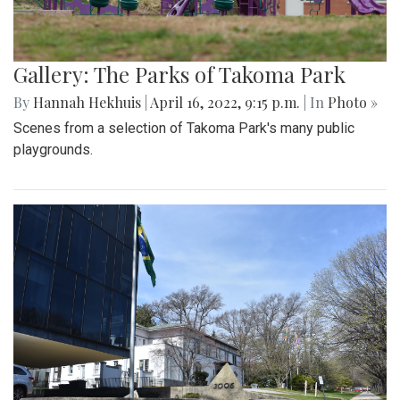
Gallery: The Parks of Takoma Park
By
Hannah Hekhuis
|
April 16, 2022, 9:15 p.m.
| In
Photo »
Scenes from a selection of Takoma Park's many public
playgrounds.