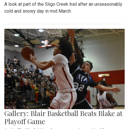
A look at part of the Sligo Creek trail after an unseasonably
cold and snowy day in mid March.
Gallery: Blair Basketball Beats Blake at
Playoff Game