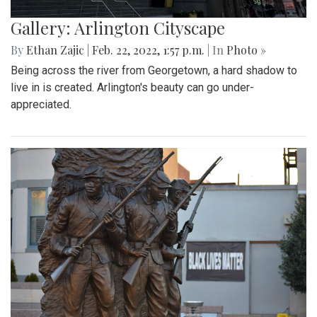
Gallery: Arlington Cityscape
By
Ethan Zajic
|
Feb. 22, 2022, 1:57 p.m.
| In
Photo »
Being across the river from Georgetown, a hard shadow to
live in is created. Arlington's beauty can go under-
appreciated.