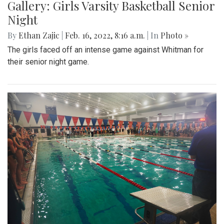
Gallery: Girls Varsity Basketball Senior
Night
By
Ethan Zajic
|
Feb. 16, 2022, 8:16 a.m.
| In
Photo »
The girls faced off an intense game against Whitman for
their senior night game.