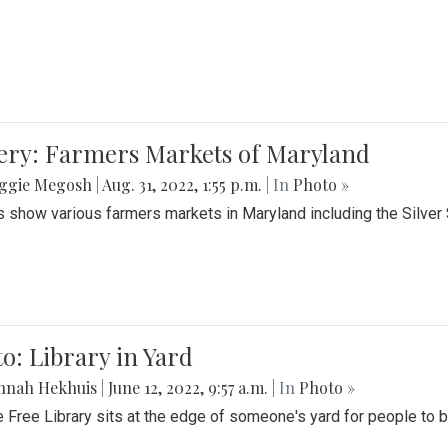
lery: Farmers Markets of Maryland
ggie Megosh
|
Aug. 31, 2022, 1:55 p.m.
| In
Photo »
 show various farmers markets in Maryland including the Silver
o: Library in Yard
nnah Hekhuis
|
June 12, 2022, 9:57 a.m.
| In
Photo »
le Free Library sits at the edge of someone's yard for people to