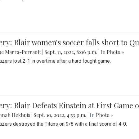
ery: Blair women's soccer falls short to
be Marra-Perrault
|
Sept. 11, 2022, 8:06 p.m.
| In
Photo »
azers lost 2-1 in overtime after a hard fought game.
ery: Blair Defeats Einstein at First Game 
nnah Hekhuis
|
Sept. 10, 2022, 4:53 p.m.
| In
Photo »
azers destroyed the Titans on 9/8 with a final score of 4-0.