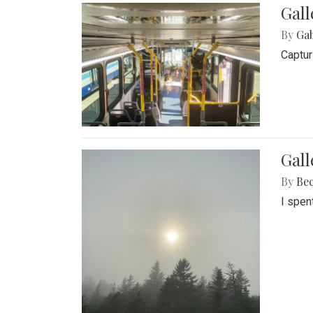
Gall
By
Ga
Captur
Gal
By
Be
I spen