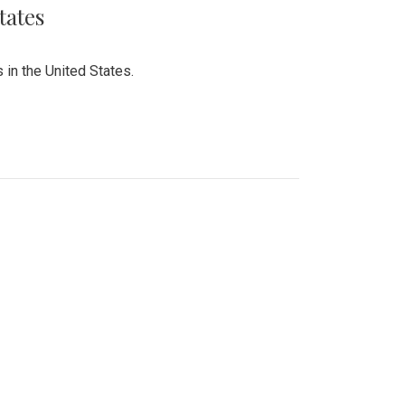
tates
 in the United States.