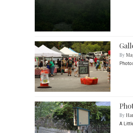
Gal
By
Ma
Photos
Phot
By
Ha
A Litt