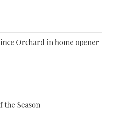
 Quince Orchard in home opener
of the Season