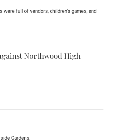
were full of vendors, children's games, and
t against Northwood High
kside Gardens.