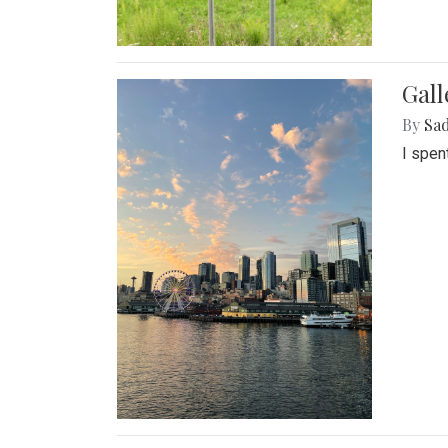
Gal
By
Sad
I spen