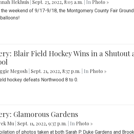
nnah Hekhuis
|
Sept. 23, 2022, 8:03 a.m.
| In
Photo »
 the weekend of 9/17-9/18, the Montgomery County Fair Grounds 
r balloons!
ery: Blair Field Hockey Wins in a Shutou
ool
ggie Megosh
|
Sept. 21, 2022, 8:37 p.m.
| In
Photo »
field hockey defeats Northwood 8 to 0.
lery: Glamorous Gardens
rek Mu
|
Sept. 11, 2022, 9:37 p.m.
| In
Photo »
ilation of photos taken at both Sarah P. Duke Gardens and Broo