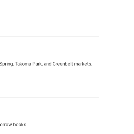
 Spring, Takoma Park, and Greenbelt markets.
 borrow books.