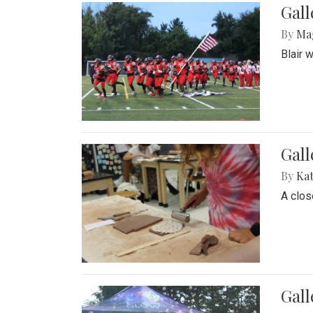
Gall
By
Ma
Blair 
Gall
By
Ka
A close
Gal