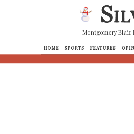
Montgomery Blair 
HOME
SPORTS
FEATURES
OPI