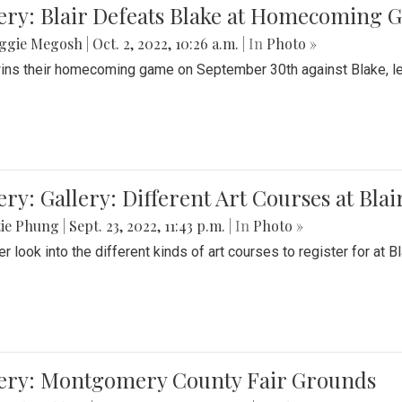
ery: Blair Defeats Blake at Homecoming
ggie Megosh
|
Oct. 2, 2022, 10:26 a.m.
| In
Photo »
wins their homecoming game on September 30th against Blake, le
ery: Gallery: Different Art Courses at Blai
tie Phung
|
Sept. 23, 2022, 11:43 p.m.
| In
Photo »
r look into the different kinds of art courses to register for at Bl
lery: Montgomery County Fair Grounds