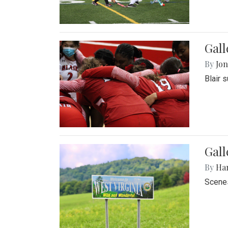
Gall
By
Jon
Blair 
Gall
By
Ha
Scenes