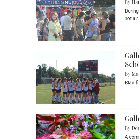
By
Ha
During
hot ai
Gall
Sch
By
Ma
Blair 
Gal
By
De
A comp