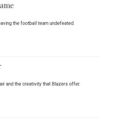
 Game
aving the football team undefeated.
r
air and the creativity that Blazers offer.