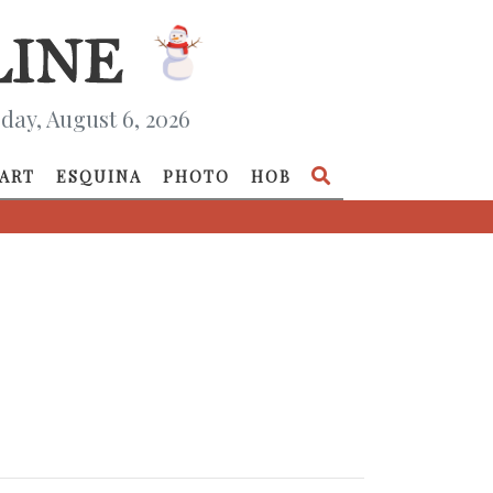
day, August 6, 2026
ART
ESQUINA
PHOTO
HOB