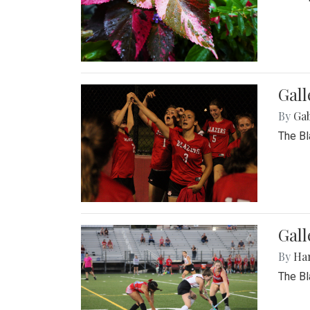
Gall
By
Ga
The Bl
Gall
By
Ha
The Bl