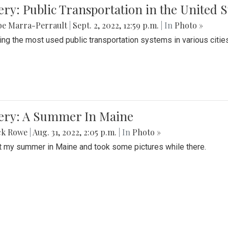
ery: Public Transportation in the United S
be Marra-Perrault
|
Sept. 2, 2022, 12:59 p.m.
| In
Photo »
ing the most used public transportation systems in various cities
lery: A Summer In Maine
ck Rowe
|
Aug. 31, 2022, 2:05 p.m.
| In
Photo »
t my summer in Maine and took some pictures while there.