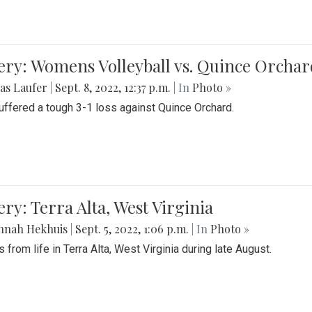
ery: Womens Volleyball vs. Quince Orchar
as Laufer
|
Sept. 8, 2022, 12:37 p.m.
| In
Photo »
suffered a tough 3-1 loss against Quince Orchard.
ery: Terra Alta, West Virginia
nnah Hekhuis
|
Sept. 5, 2022, 1:06 p.m.
| In
Photo »
 from life in Terra Alta, West Virginia during late August.