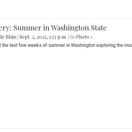
lery: Summer in Washington State
ie Blain
|
Sept. 2, 2022, 1:23 p.m.
| In
Photo »
t the last few weeks of summer in Washington exploring the mo