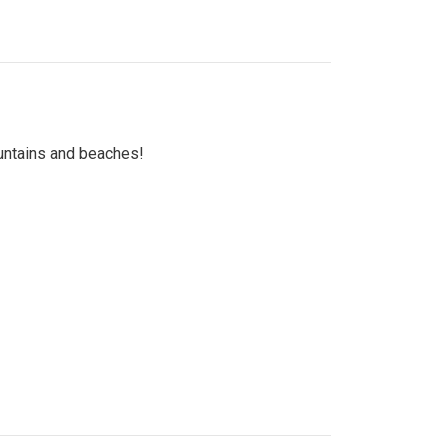
untains and beaches!