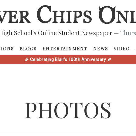
High School's Online Student Newspaper
— Thurs
NIONS
BLOGS
ENTERTAINMENT
NEWS
VIDEO
🎉 Celebrating Blair's 100th Anniversary 🎉
PHOTOS