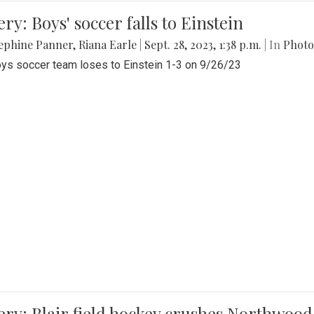
ery: Boys' soccer falls to Einstein
ephine Panner
,
Riana Earle
|
Sept. 28, 2023, 1:38 p.m.
| In
Photo
ys soccer team loses to Einstein 1-3 on 9/26/23
ery: Blair field hockey crushes Northwood 