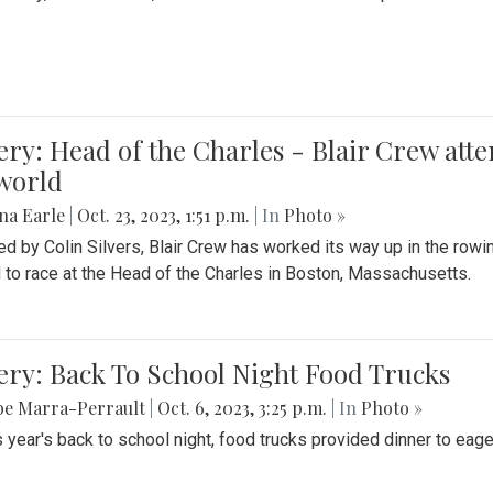
ery: Head of the Charles - Blair Crew att
world
na Earle
|
Oct. 23, 2023, 1:51 p.m.
| In
Photo »
d by Colin Silvers, Blair Crew has worked its way up in the row
d to race at the Head of the Charles in Boston, Massachusetts.
ery: Back To School Night Food Trucks
be Marra-Perrault
|
Oct. 6, 2023, 3:25 p.m.
| In
Photo »
s year's back to school night, food trucks provided dinner to eage