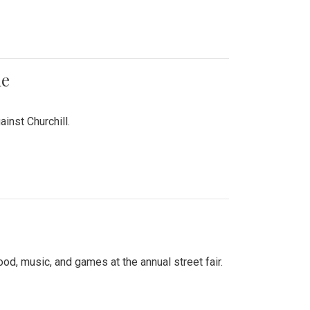
me
inst Churchill.
d, music, and games at the annual street fair.