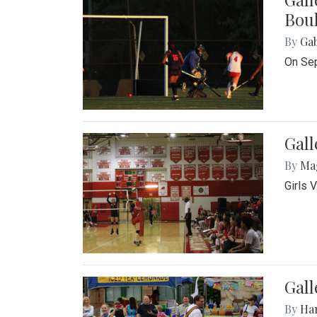
Bou
By
Ga
On Sep
Gall
By
Ma
Girls 
Gall
By
Ha