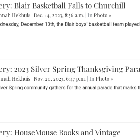
ery: Blair Basketball Falls to Churchill
nnah Hekhuis
|
Dec. 14, 2023, 8:36 a.m.
| In
Photo »
nesday, December 13th, the Blair boys' basketball team played C
ery: 2023 Silver Spring Thanksgiving Par
nnah Hekhuis
|
Nov. 20, 2023, 6:47 p.m.
| In
Photo »
lver Spring community gathers for the annual parade that marks t
lery: HouseMouse Books and Vintage