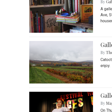
By
Ga
A gall
Ave, S
house
Gall
By
Th
Catoct
enjoy.
Gall
By
Ma
On Thu