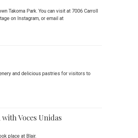
n Takoma Park. You can visit at 7006 Carroll
ge on Instagram, or email at
nery and delicious pastries for visitors to
 with Voces Unidas
k place at Blair.