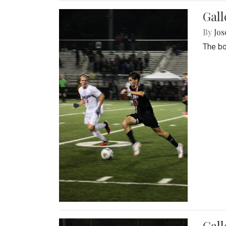
Gall
By
Jos
The bo
Gall