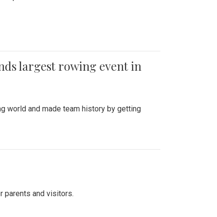
ends largest rowing event in
ing world and made team history by getting
r parents and visitors.