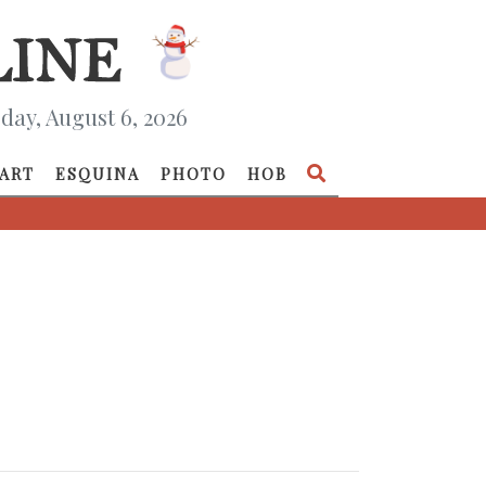
day, August 6, 2026
ART
ESQUINA
PHOTO
HOB