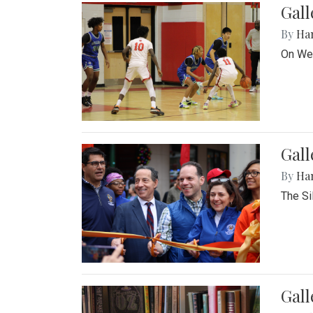
Gall
By
Ha
On Wed
Gall
By
Ha
The Si
Gal