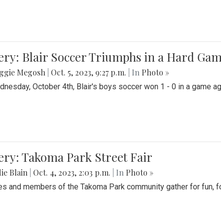
ery: Blair Soccer Triumphs in a Hard Ga
ggie Megosh
|
Oct. 5, 2023, 9:27 p.m.
| In
Photo »
nesday, October 4th, Blair's boys soccer won 1 - 0 in a game aga
ery: Takoma Park Street Fair
ie Blain
|
Oct. 4, 2023, 2:03 p.m.
| In
Photo »
es and members of the Takoma Park community gather for fun, foo