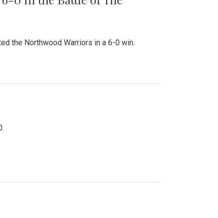
ed the Northwood Warriors in a 6-0 win.
0.