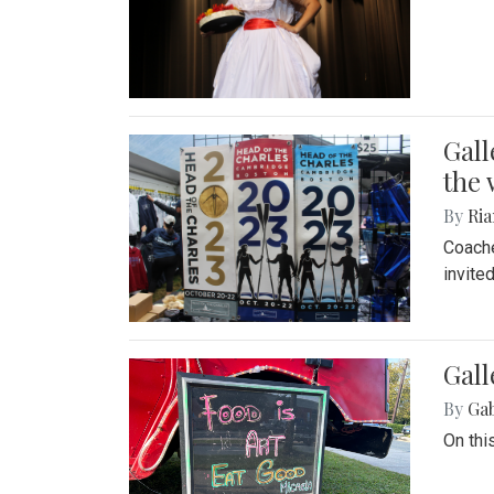
Gall
the 
By
Ria
Coache
invite
Gall
By
Ga
On thi