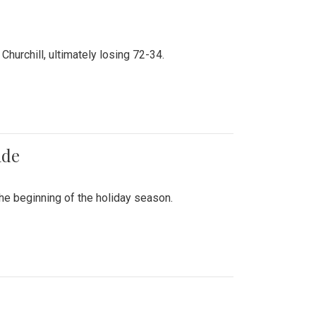
hurchill, ultimately losing 72-34.
ade
he beginning of the holiday season.