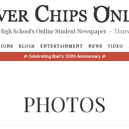
High School's Online Student Newspaper
— Thurs
NIONS
BLOGS
ENTERTAINMENT
NEWS
VIDEO
🎉 Celebrating Blair's 100th Anniversary 🎉
PHOTOS