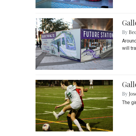
Gall
By
Be
Around
will t
Gall
By
Jo
The gi