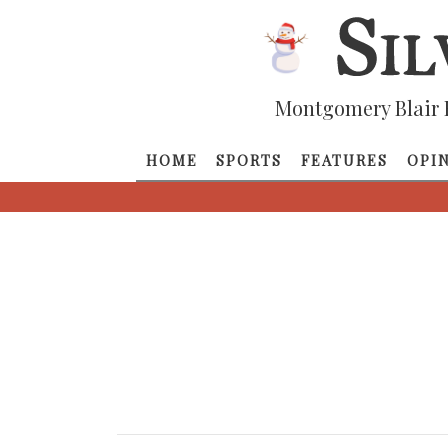
Montgomery Blair 
HOME
SPORTS
FEATURES
OPI