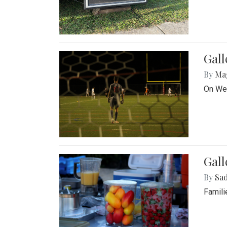
Gall
By
Ma
On Wed
Gall
By
Sad
Famili