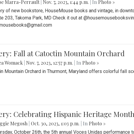
be Marra-Perrault
|
Nov. 7, 2023, 1:44 p.m.
| In
Photo »
ery of new bookstore, HouseMouse books and vintage, in downtow
te 203, Takoma Park, MD Check it out at @housemousebooksvinta
mousebooks@gmail.com
ery: Fall at Catoctin Mountain Orchard
ea Womack
|
Nov. 7, 2023, 12:57 p.m.
| In
Photo »
in Mountain Orchard in Thurmont, Maryland offers colorful fall sce
ery: Celebrating Hispanic Heritage Month
ggie Megosh
|
Oct. 30, 2023, 1:03 p.m.
| In
Photo »
rsday, October 26th, the 5th annual Voces Unidas performance too