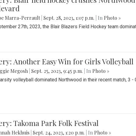
levard
be Marra-Perrault
|
Sept. 28, 2023, 1:07 p.m.
| In
Photo »
tember 27th, 2023, the Blair Blazers Field Hockey team dominat
ery: Another Easy Win for Girls Volleyball
ggie Megosh
|
Sept. 25, 2023, 9:45 p.m.
| In
Photo »
Varsity volleyball dominated Northwood in their recent match, 3 - 
ery: Takoma Park Folk Festival
nnah Hekhuis
|
Sept. 24, 2023, 1:20 p.m.
| In
Photo »