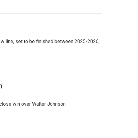
new line, set to be finished between 2025-2026,
n
 close win over Walter Johnson