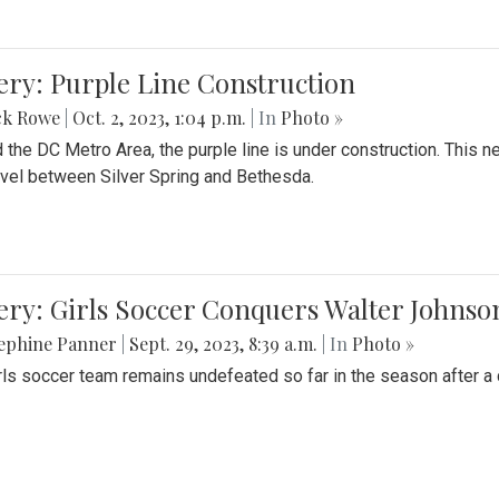
ery: Purple Line Construction
ck Rowe
|
Oct. 2, 2023, 1:04 p.m.
| In
Photo »
 the DC Metro Area, the purple line is under construction. This 
ravel between Silver Spring and Bethesda.
ery: Girls Soccer Conquers Walter Johnso
sephine Panner
|
Sept. 29, 2023, 8:39 a.m.
| In
Photo »
rls soccer team remains undefeated so far in the season after a