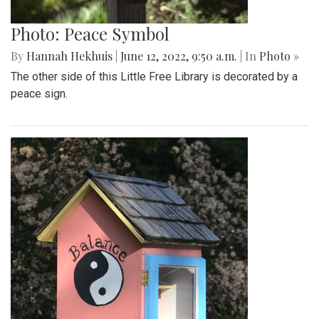
Photo: Peace Symbol
By
Hannah Hekhuis
|
June 12, 2022, 9:50 a.m.
| In
Photo »
The other side of this Little Free Library is decorated by a
peace sign.