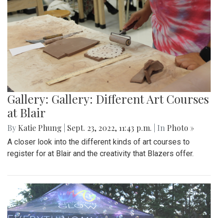
Gallery: Gallery: Different Art Courses
at Blair
By
Katie Phung
|
Sept. 23, 2022, 11:43 p.m.
| In
Photo »
A closer look into the different kinds of art courses to
register for at Blair and the creativity that Blazers offer.