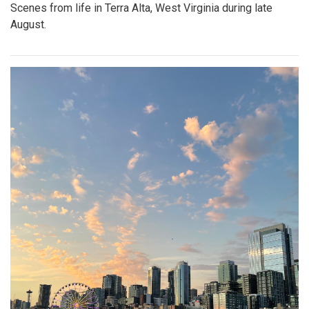
Scenes from life in Terra Alta, West Virginia during late
August.