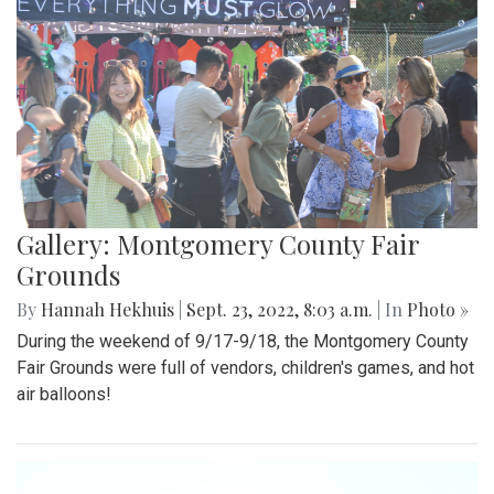
Gallery: Montgomery County Fair
Grounds
By
Hannah Hekhuis
|
Sept. 23, 2022, 8:03 a.m.
| In
Photo »
During the weekend of 9/17-9/18, the Montgomery County
Fair Grounds were full of vendors, children's games, and hot
air balloons!