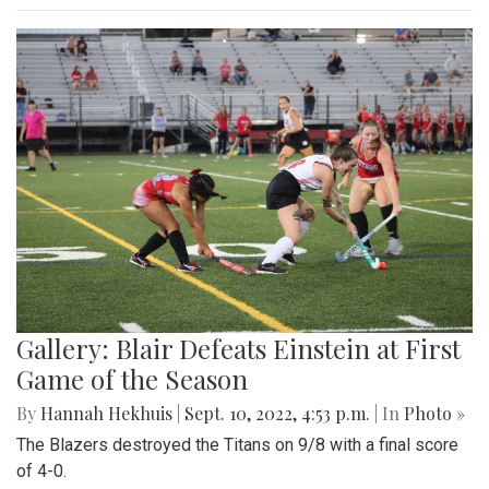
Gallery: Blair Defeats Einstein at First
Game of the Season
By
Hannah Hekhuis
|
Sept. 10, 2022, 4:53 p.m.
| In
Photo »
The Blazers destroyed the Titans on 9/8 with a final score
of 4-0.