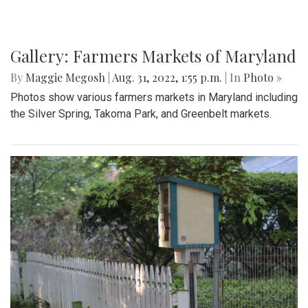
Gallery: Farmers Markets of Maryland
By
Maggie Megosh
|
Aug. 31, 2022, 1:55 p.m.
| In
Photo »
Photos show various farmers markets in Maryland including
the Silver Spring, Takoma Park, and Greenbelt markets.