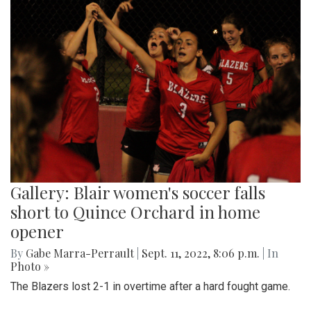
Gallery: Blair women's soccer falls
short to Quince Orchard in home
opener
By
Gabe Marra-Perrault
|
Sept. 11, 2022, 8:06 p.m.
| In
Photo »
The Blazers lost 2-1 in overtime after a hard fought game.