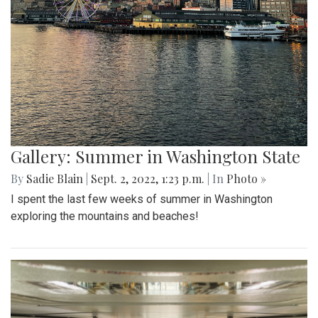
Gallery: Summer in Washington State
By
Sadie Blain
|
Sept. 2, 2022, 1:23 p.m.
| In
Photo »
I spent the last few weeks of summer in Washington
exploring the mountains and beaches!