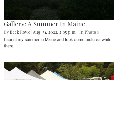
Gallery: A Summer In Maine
By
Beck Rowe
|
Aug. 31, 2022, 2:05 p.m.
| In
Photo »
I spent my summer in Maine and took some pictures while
there.