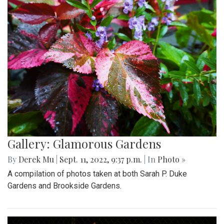
Gallery: Glamorous Gardens
By
Derek Mu
|
Sept. 11, 2022, 9:37 p.m.
| In
Photo »
A compilation of photos taken at both Sarah P. Duke
Gardens and Brookside Gardens.