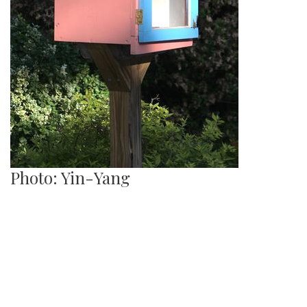
Photo: Yin-Yang
By
Hannah Hekhuis
|
June 12, 2022, 9:49 a.m.
| In
Photo »
A Yin-Yang symbol decorates the side of one Library.