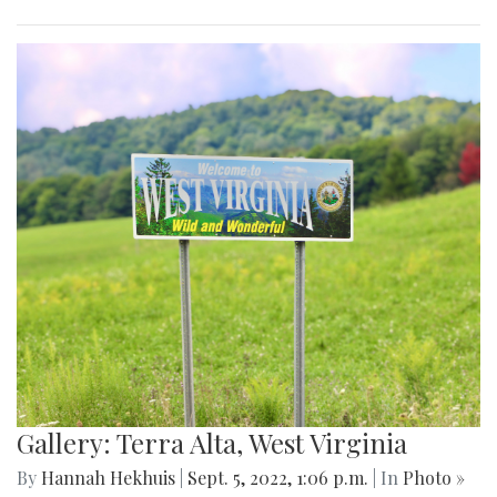
Gallery: Terra Alta, West Virginia
By
Hannah Hekhuis
|
Sept. 5, 2022, 1:06 p.m.
| In
Photo »