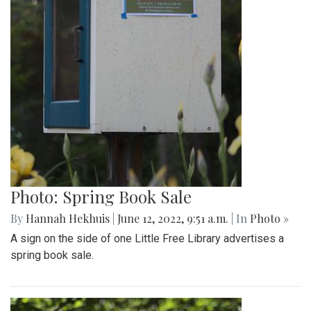
Photo: Spring Book Sale
By
Hannah Hekhuis
|
June 12, 2022, 9:51 a.m.
| In
Photo »
A sign on the side of one Little Free Library advertises a
spring book sale.