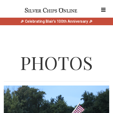
🎉 Celebrating Blair's 100th Anniversary 🎉
PHOTOS