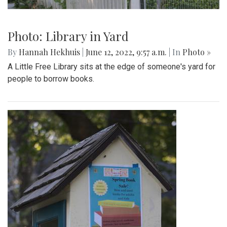
Photo: Library in Yard
By
Hannah Hekhuis
|
June 12, 2022, 9:57 a.m.
| In
Photo »
A Little Free Library sits at the edge of someone's yard for
people to borrow books.