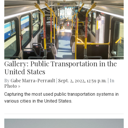
Gallery: Public Transportation in the
United States
By
Gabe Marra-Perrault
|
Sept. 2, 2022, 12:59 p.m.
| In
Photo »
Capturing the most used public transportation systems in
various cities in the United States.