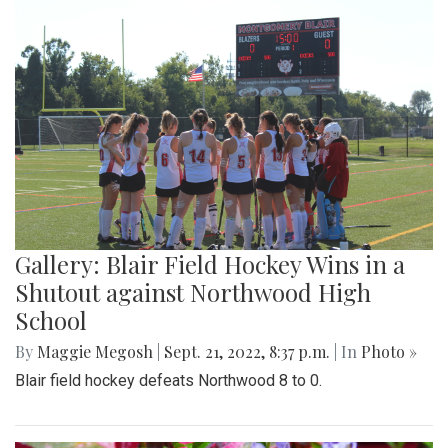
Gallery: Blair Field Hockey Wins in a
Shutout against Northwood High
School
By
Maggie Megosh
|
Sept. 21, 2022, 8:37 p.m.
| In
Photo »
Blair field hockey defeats Northwood 8 to 0.