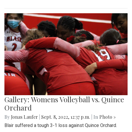
Gallery: Womens Volleyball vs. Quince
Orchard
By
Jonas Laufer
|
Sept. 8, 2022, 12:37 p.m.
| In
Photo »
Blair suffered a tough 3-1 loss against Quince Orchard.