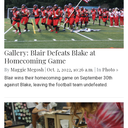
Gallery: Blair Defeats Blake at
Homecoming Game
By
Maggie Megosh
|
Oct. 2, 2022, 10:26 a.m.
| In
Photo »
Blair wins their homecoming game on September 30th
against Blake, leaving the football team undefeated.