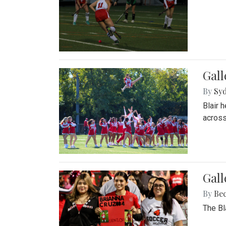
Gall
By
Sy
Blair 
across
Gall
By
Be
The Bl