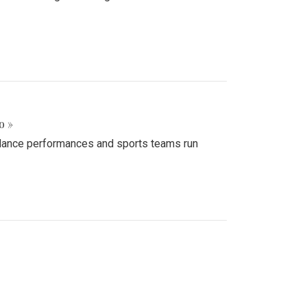
o »
d dance performances and sports teams run