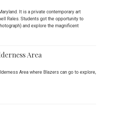
ryland. It is a private contemporary art
ll Rales. Students got the opportunity to
hotograph) and explore the magnificent
lderness Area
ilderness Area where Blazers can go to explore,