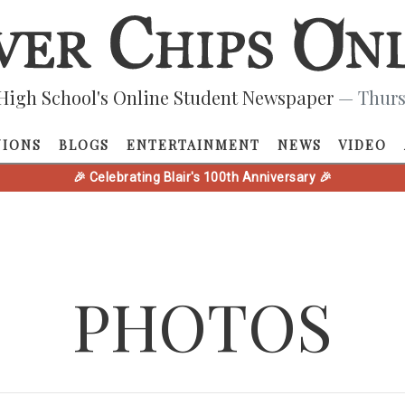
High School's Online Student Newspaper
— Thurs
NIONS
BLOGS
ENTERTAINMENT
NEWS
VIDEO
🎉 Celebrating Blair's 100th Anniversary 🎉
PHOTOS