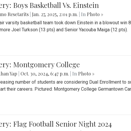
ery: Boys Basketball Vs. Einstein
no Resetarits
|
Jan. 27, 2025, 2:01 p.m.
| In
Photo »
air varsity basketball team took down Einstein in a blowout wi
ore Joel Turkson (13 pts) and Senior Yacouba Maiga (12 pts).
lery: Montgomery College
than Yap
|
Oct. 30, 2024, 6:47 p.m.
| In
Photo »
reasing number of students are considering Dual Enrollment to s
art their careers. Pictured: Montgomery College Germantown C
ery: Flag Football Senior Night 2024