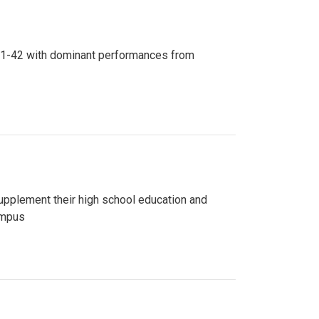
n 81-42 with dominant performances from
upplement their high school education and
ampus