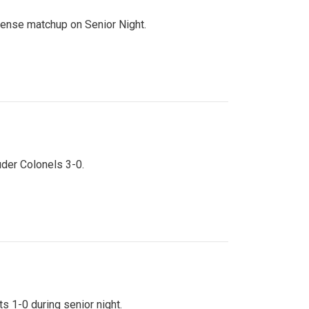
ntense matchup on Senior Night.
uder Colonels 3-0.
s 1-0 during senior night.