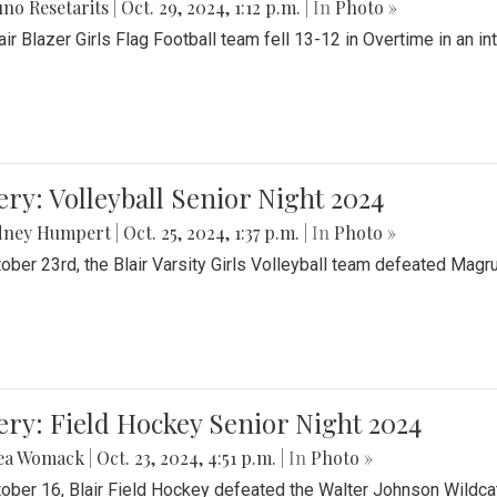
no Resetarits
|
Oct. 29, 2024, 1:12 p.m.
| In
Photo »
air Blazer Girls Flag Football team fell 13-12 in Overtime in an i
ery: Volleyball Senior Night 2024
dney Humpert
|
Oct. 25, 2024, 1:37 p.m.
| In
Photo »
ober 23rd, the Blair Varsity Girls Volleyball team defeated Magr
ery: Field Hockey Senior Night 2024
ea Womack
|
Oct. 23, 2024, 4:51 p.m.
| In
Photo »
ober 16, Blair Field Hockey defeated the Walter Johnson Wildcat