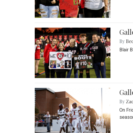
Gall
By
Be
Blair 
Gall
By
Za
On Fri
season