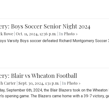
ery: Boys Soccer Senior Night 2024
ck Rowe
|
Oct. 11, 2024, 12:36 p.m.
| In
Photo »
Boys Varsity Boys soccer defeated Richard Montgomery Soccer 3-
ery: Blair vs Wheaton Football
ch Carter
|
Sept. 30, 2024, 1:31 p.m.
| In
Photo »
day, September 6th, 2024, the Blair Blazers took on the Wheaton
's opening game. The Blazers came home with a 39-7 victory, gett