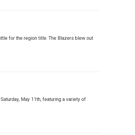
tle for the region title. The Blazers blew out
turday, May 11th, featuring a variety of