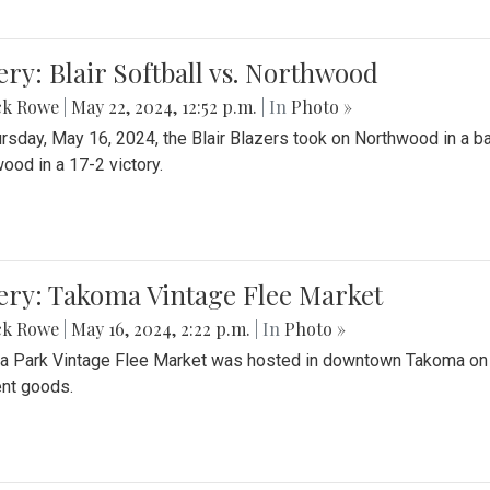
ery: Blair Softball vs. Northwood
ck Rowe
|
May 22, 2024, 12:52 p.m.
| In
Photo »
rsday, May 16, 2024, the Blair Blazers took on Northwood in a bat
ood in a 17-2 victory.
ery: Takoma Vintage Flee Market
ck Rowe
|
May 16, 2024, 2:22 p.m.
| In
Photo »
 Park Vintage Flee Market was hosted in downtown Takoma on Sa
ent goods.