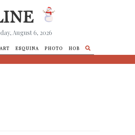
day, August 6, 2026
ART
ESQUINA
PHOTO
HOB