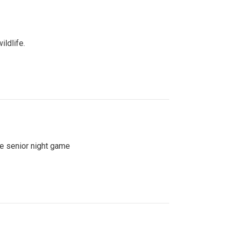
ildlife.
se senior night game