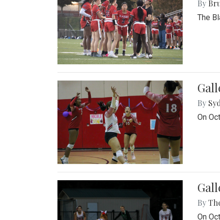
By
Bru
The Bl
Gall
By
Sy
On Oct
Gall
By
Th
On Oct