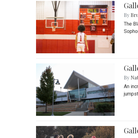
Gall
By
Bru
The Bl
Sophom
Gal
By
Na
An inc
jumpst
Gall