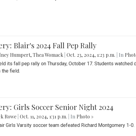
ery: Blair's 2024 Fall Pep Rally
dney Humpert
,
Thea Womack
|
Oct. 23, 2024, 1:23 p.m.
| In
Phot
held its fall pep rally on Thursday, October 17. Students watche
 the field.
ery: Girls Soccer Senior Night 2024
ck Rowe
|
Oct. 11, 2024, 1:31 p.m.
| In
Photo »
air Girls Varsity soccer team defeated Richard Montgomery 1-0.