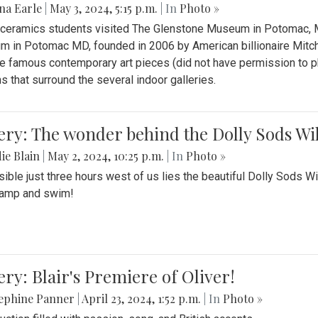
na Earle
|
May 3, 2024, 5:15 p.m.
| In
Photo »
s ceramics students visited The Glenstone Museum in Potomac, Ma
 in Potomac MD, founded in 2006 by American billionaire Mitche
e famous contemporary art pieces (did not have permission to p
s that surround the several indoor galleries.
ery: The wonder behind the Dolly Sods Wi
ie Blain
|
May 2, 2024, 10:25 p.m.
| In
Photo »
ible just three hours west of us lies the beautiful Dolly Sods W
camp and swim!
ery: Blair's Premiere of Oliver!
sephine Panner
|
April 23, 2024, 1:52 p.m.
| In
Photo »