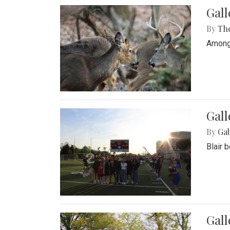
Gall
By
Th
Among 
Gall
By
Ga
Blair 
Gal