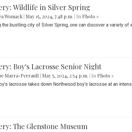
ery: Wildlife in Silver Spring
ea Womack
|
May 15, 2024, 7:48 p.m.
| In
Photo »
the bustling city of Silver Spring, one can discover a variety of w
ery: Boy's Lacrosse Senior Night
be Marra-Perrault
|
May 5, 2024, 2:54 p.m.
| In
Photo »
boy's lacrosse takes down Northwood boy's lacrosse at an inten
lery: The Glenstone Museum