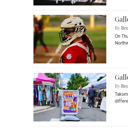
Gall
By
Be
On Thu
Northw
Gall
By
Be
Takoma
differ