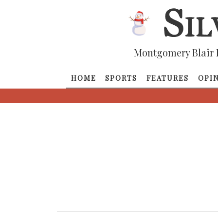
Montgomery Blair 
HOME
SPORTS
FEATURES
OPI