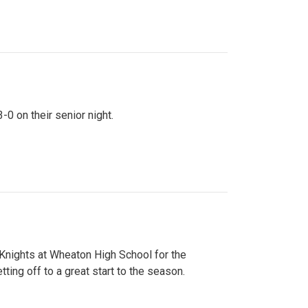
0 on their senior night.
 Knights at Wheaton High School for the
ing off to a great start to the season.