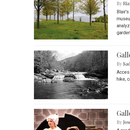
By
Ria
Blair'
museum
analyz
garden
Gall
By
Sad
Access
hike, 
Gall
By
Jo