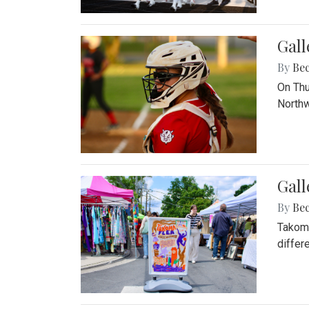
Gall
By
Be
On Thu
Northw
Gall
By
Be
Takoma
differ