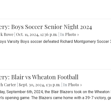
ery: Boys Soccer Senior Night 2024
ck Rowe
|
Oct. 11, 2024, 12:36 p.m.
| In
Photo »
Boys Varsity Boys soccer defeated Richard Montgomery Soccer 3-
ery: Blair vs Wheaton Football
ch Carter
|
Sept. 30, 2024, 1:31 p.m.
| In
Photo »
day, September 6th, 2024, the Blair Blazers took on the Wheaton
's opening game. The Blazers came home with a 39-7 victory, gett