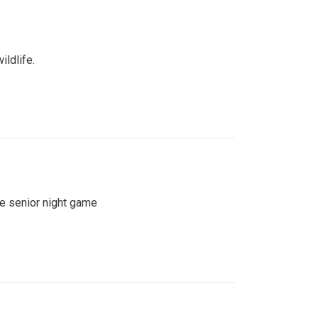
ildlife.
se senior night game