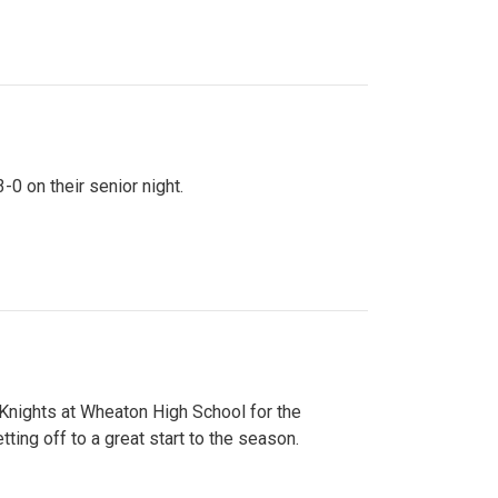
0 on their senior night.
 Knights at Wheaton High School for the
ing off to a great start to the season.