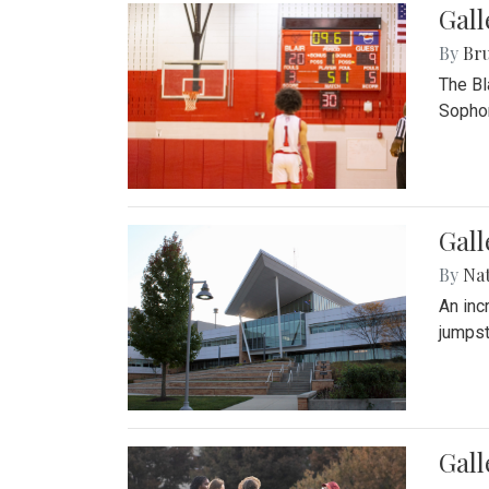
Gall
By
Bru
The Bl
Sophom
Gal
By
Na
An inc
jumpst
Gall