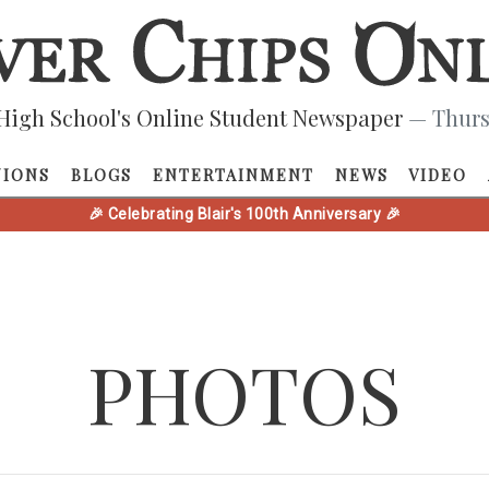
High School's Online Student Newspaper
— Thurs
NIONS
BLOGS
ENTERTAINMENT
NEWS
VIDEO
🎉 Celebrating Blair's 100th Anniversary 🎉
PHOTOS