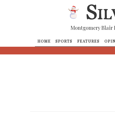
Montgomery Blair 
HOME
SPORTS
FEATURES
OPI