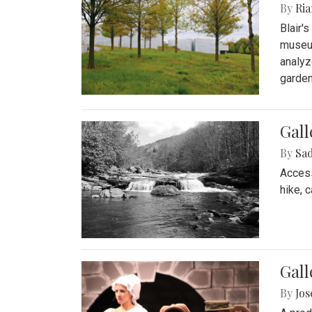
By
Ria
Blair'
museum
analyz
garden
Gall
By
Sad
Access
hike, 
Gall
By
Jo