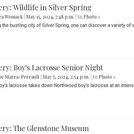
ery: Wildlife in Silver Spring
ea Womack
|
May 15, 2024, 7:48 p.m.
| In
Photo »
the bustling city of Silver Spring, one can discover a variety of w
ery: Boy's Lacrosse Senior Night
be Marra-Perrault
|
May 5, 2024, 2:54 p.m.
| In
Photo »
boy's lacrosse takes down Northwood boy's lacrosse at an inten
lery: The Glenstone Museum