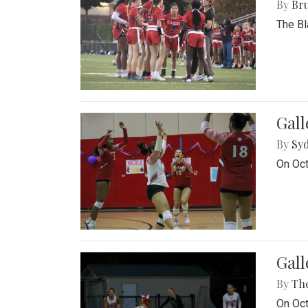
By
Bru
The Bl
Gall
By
Sy
On Oct
Gall
By
Th
On Oct