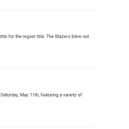
tle for the region title. The Blazers blew out
turday, May 11th, featuring a variety of