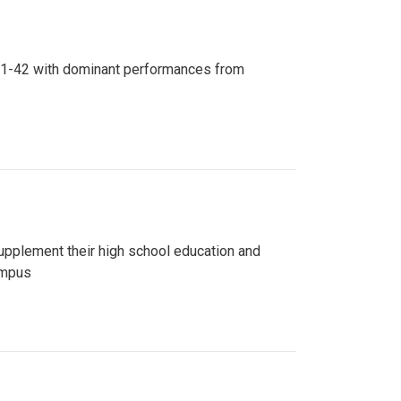
n 81-42 with dominant performances from
upplement their high school education and
ampus