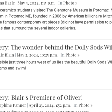
na Earle
|
May 3, 2024, 5:15 p.m.
| In
Photo »
s ceramics students visited The Glenstone Museum in Potomac, Ma
 in Potomac MD, founded in 2006 by American billionaire Mitche
e famous contemporary art pieces (did not have permission to p
s that surround the several indoor galleries.
ery: The wonder behind the Dolly Sods Wi
ie Blain
|
May 2, 2024, 10:25 p.m.
| In
Photo »
ible just three hours west of us lies the beautiful Dolly Sods W
camp and swim!
ery: Blair's Premiere of Oliver!
sephine Panner
|
April 23, 2024, 1:52 p.m.
| In
Photo »