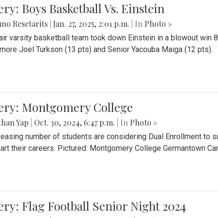
ery: Boys Basketball Vs. Einstein
no Resetarits
|
Jan. 27, 2025, 2:01 p.m.
| In
Photo »
air varsity basketball team took down Einstein in a blowout wi
ore Joel Turkson (13 pts) and Senior Yacouba Maiga (12 pts).
lery: Montgomery College
than Yap
|
Oct. 30, 2024, 6:47 p.m.
| In
Photo »
reasing number of students are considering Dual Enrollment to s
art their careers. Pictured: Montgomery College Germantown C
ery: Flag Football Senior Night 2024