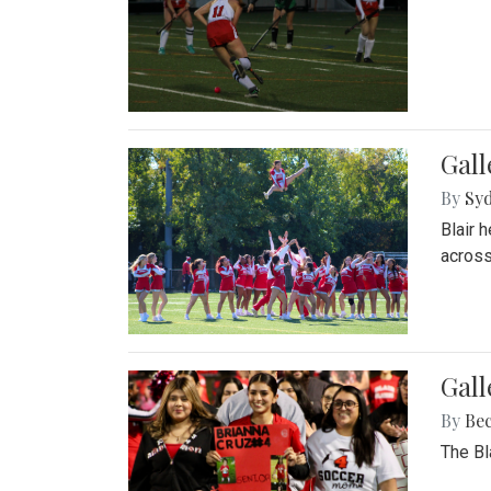
Gall
By
Sy
Blair 
across
Gall
By
Be
The Bl