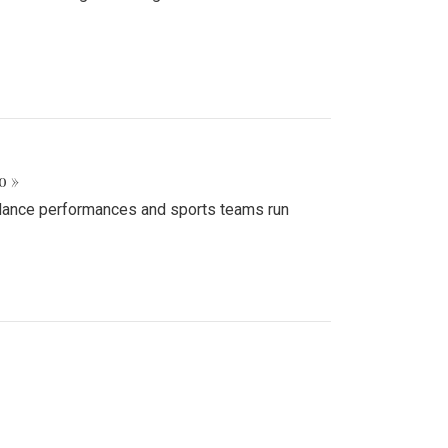
o »
d dance performances and sports teams run