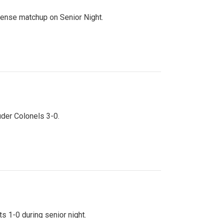
ntense matchup on Senior Night.
uder Colonels 3-0.
s 1-0 during senior night.