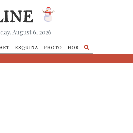
day, August 6, 2026
ART
ESQUINA
PHOTO
HOB