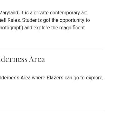
ryland. It is a private contemporary art
ll Rales. Students got the opportunity to
hotograph) and explore the magnificent
lderness Area
ilderness Area where Blazers can go to explore,