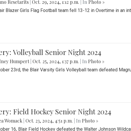
no Resetarits
|
Oct. 29, 2024, 1:12 p.m.
| In
Photo »
air Blazer Girls Flag Football team fell 13-12 in Overtime in an i
ery: Volleyball Senior Night 2024
dney Humpert
|
Oct. 25, 2024, 1:37 p.m.
| In
Photo »
ober 23rd, the Blair Varsity Girls Volleyball team defeated Magr
ery: Field Hockey Senior Night 2024
ea Womack
|
Oct. 23, 2024, 4:51 p.m.
| In
Photo »
ober 16, Blair Field Hockey defeated the Walter Johnson Wildcat