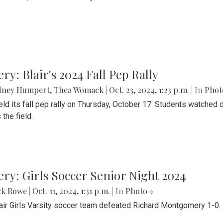
ery: Blair's 2024 Fall Pep Rally
dney Humpert
,
Thea Womack
|
Oct. 23, 2024, 1:23 p.m.
| In
Phot
held its fall pep rally on Thursday, October 17. Students watche
 the field.
ery: Girls Soccer Senior Night 2024
ck Rowe
|
Oct. 11, 2024, 1:31 p.m.
| In
Photo »
air Girls Varsity soccer team defeated Richard Montgomery 1-0.