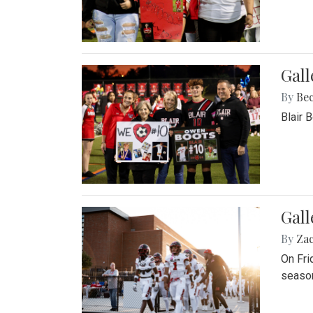
Gall
By
Be
Blair 
Gall
By
Za
On Fri
season