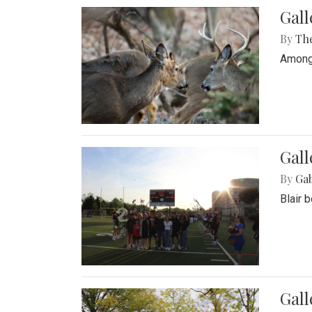
Gall
By
Th
Among 
Gall
By
Ga
Blair 
Gal