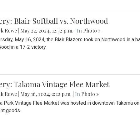
ery: Blair Softball vs. Northwood
ck Rowe
|
May 22, 2024, 12:52 p.m.
| In
Photo »
rsday, May 16, 2024, the Blair Blazers took on Northwood in a bat
ood in a 17-2 victory.
ery: Takoma Vintage Flee Market
ck Rowe
|
May 16, 2024, 2:22 p.m.
| In
Photo »
 Park Vintage Flee Market was hosted in downtown Takoma on Sa
ent goods.