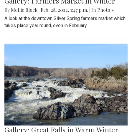
Gallery: Farmers Market in Winter
By
Mollie Block
|
Feb. 28, 2022, 1:47 p.m.
| In
Photo »
A look at the downtown Silver Spring farmers market which
takes place year round, even in February.
Gallery: Great Falls in Warm Winter