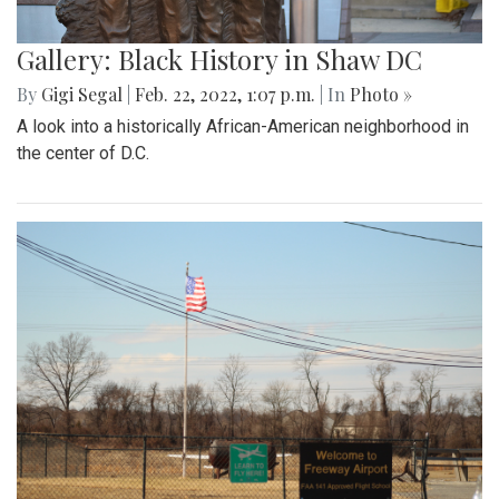
Gallery: Black History in Shaw DC
By
Gigi Segal
|
Feb. 22, 2022, 1:07 p.m.
| In
Photo »
A look into a historically African-American neighborhood in
the center of D.C.