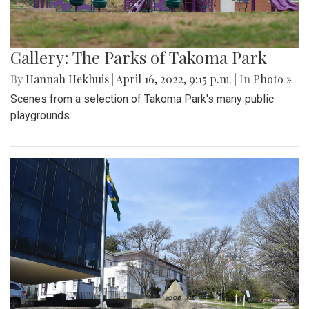
Gallery: The Parks of Takoma Park
By
Hannah Hekhuis
|
April 16, 2022, 9:15 p.m.
| In
Photo »
Scenes from a selection of Takoma Park's many public
playgrounds.