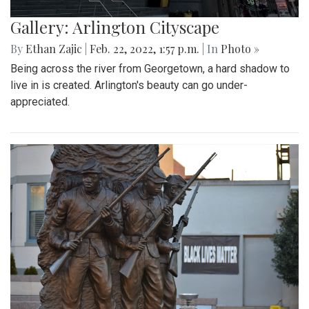
Gallery: Arlington Cityscape
By
Ethan Zajic
|
Feb. 22, 2022, 1:57 p.m.
| In
Photo »
Being across the river from Georgetown, a hard shadow to
live in is created. Arlington's beauty can go under-
appreciated.