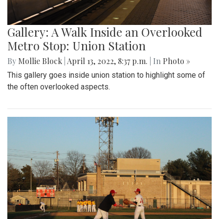
Gallery: A Walk Inside an Overlooked
Metro Stop: Union Station
By
Mollie Block
|
April 13, 2022, 8:37 p.m.
| In
Photo »
This gallery goes inside union station to highlight some of
the often overlooked aspects.