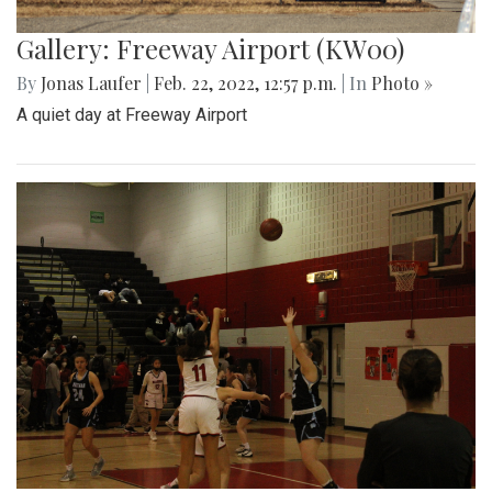
Gallery: Freeway Airport (KW00)
By
Jonas Laufer
|
Feb. 22, 2022, 12:57 p.m.
| In
Photo »
A quiet day at Freeway Airport