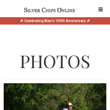
🎉 Celebrating Blair's 100th Anniversary 🎉
PHOTOS