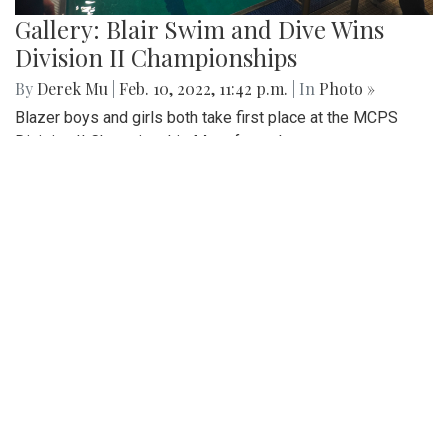
Gallery: Blair Swim and Dive Wins
Division II Championships
By
Derek Mu
|
Feb. 10, 2022, 11:42 p.m.
| In
Photo »
Blazer boys and girls both take first place at the MCPS
Division II Championship Meet for a clean sweep.