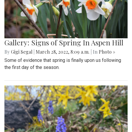
Gallery: Signs of Spring In Aspen Hill
By
Gigi Segal
|
March 28, 2022, 8:09 a.m.
| In
Photo »
Some of evidence that spring is finally upon us following
the first day of the season.