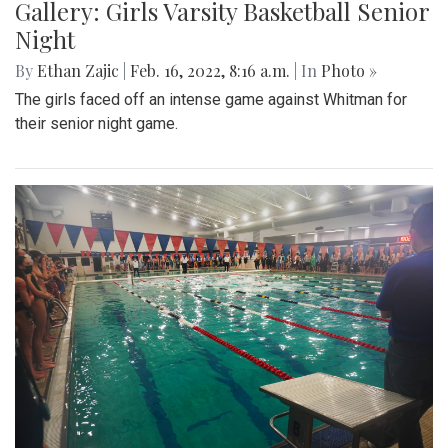
Gallery: Girls Varsity Basketball Senior
Night
By
Ethan Zajic
|
Feb. 16, 2022, 8:16 a.m.
| In
Photo »
The girls faced off an intense game against Whitman for
their senior night game.