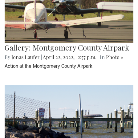
Gallery: Montgomery County Airpark
By
Jonas Laufer
|
April 22, 2022, 12:57 p.m.
| In
Photo »
Action at the Montgomery County Airpark