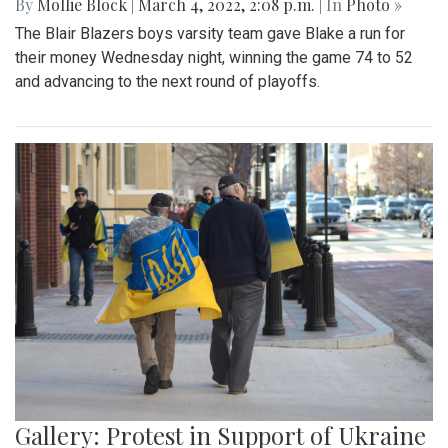
By
Mollie Block
|
March 4, 2022, 2:08 p.m.
| In
Photo »
The Blair Blazers boys varsity team gave Blake a run for
their money Wednesday night, winning the game 74 to 52
and advancing to the next round of playoffs.
Gallery: Protest in Support of Ukraine