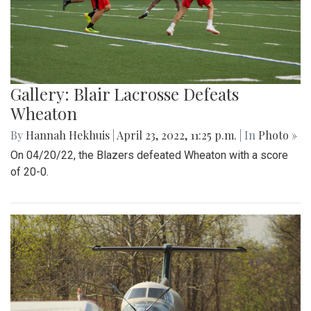
Gallery: Blair Lacrosse Defeats
Wheaton
By
Hannah Hekhuis
|
April 23, 2022, 11:25 p.m.
| In
Photo »
On 04/20/22, the Blazers defeated Wheaton with a score
of 20-0.