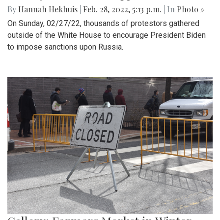
By
Hannah Hekhuis
|
Feb. 28, 2022, 5:13 p.m.
| In
Photo »
On Sunday, 02/27/22, thousands of protestors gathered
outside of the White House to encourage President Biden
to impose sanctions upon Russia.