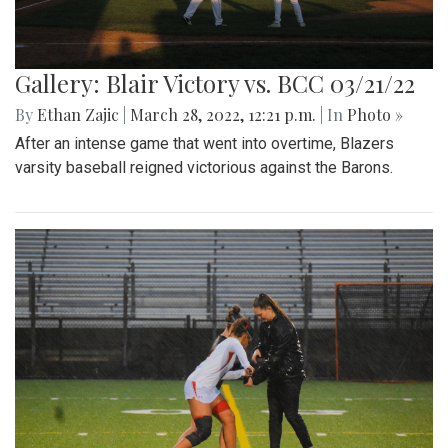
Gallery: Blair Victory vs. BCC 03/21/22
By
Ethan Zajic
|
March 28, 2022, 12:21 p.m.
| In
Photo »
After an intense game that went into overtime, Blazers
varsity baseball reigned victorious against the Barons.