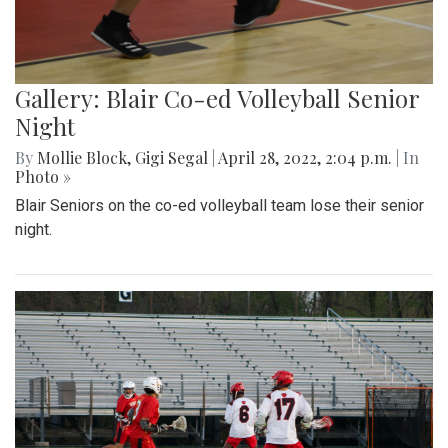
Gallery: Blair Co-ed Volleyball Senior
Night
By
Mollie Block
,
Gigi Segal
|
April 28, 2022, 2:04 p.m.
| In
Photo »
Blair Seniors on the co-ed volleyball team lose their senior
night.