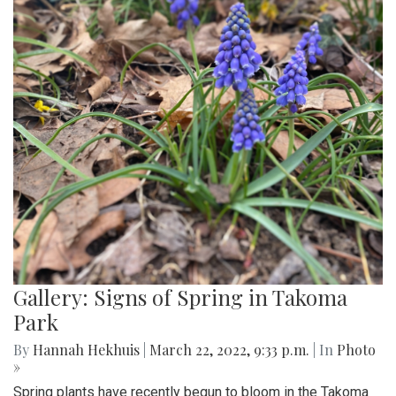
Gallery: Signs of Spring in Takoma
Park
By
Hannah Hekhuis
|
March 22, 2022, 9:33 p.m.
| In
Photo
»
Spring plants have recently begun to bloom in the Takoma