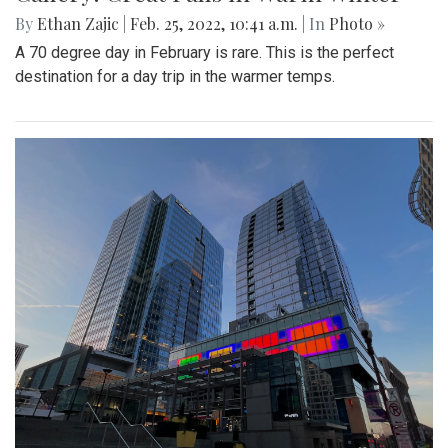
By
Ethan Zajic
|
Feb. 25, 2022, 10:41 a.m.
| In
Photo »
A 70 degree day in February is rare. This is the perfect
destination for a day trip in the warmer temps.