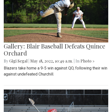
Gallery: Blair Baseball Defeats Quince
Orchard
By
Gigi Segal
|
May 18, 2022, 10:49 a.m.
| In
Photo »
Blazers take home a 9-5 win against QO, following their win
against undefeated Churchill.