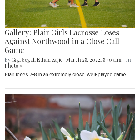
Gallery: Blair Girls Lacrosse Loses
Against Northwood in a Close Call
Game
By
Gigi Segal
,
Ethan Zajic
|
March 28, 2022, 8:30 a.m.
| In
Photo »
Blair loses 7-8 in an extremely close, well-played game.