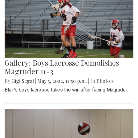
Gallery: Boys Lacrosse Demolishes
Magruder 11-3
By
Gigi Segal
|
May 5, 2022, 12:59 p.m.
| In
Photo »
Blair's boys lacrosse takes the win after facing Magruder.