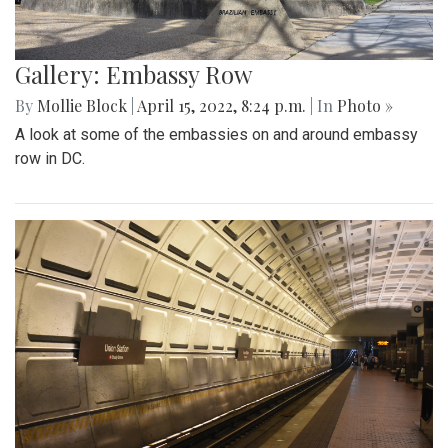
Gallery: Embassy Row
By
Mollie Block
|
April 15, 2022, 8:24 p.m.
| In
Photo »
A look at some of the embassies on and around embassy
row in DC.