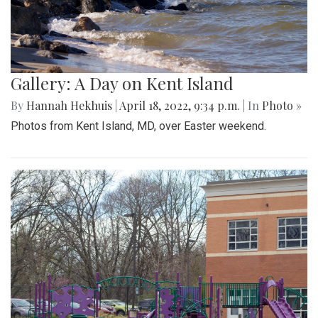
Gallery: A Day on Kent Island
By
Hannah Hekhuis
|
April 18, 2022, 9:34 p.m.
| In
Photo »
Photos from Kent Island, MD, over Easter weekend.