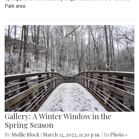
Park area.
Gallery: A Winter Window in the
Spring Season
By
Mollie Block
|
March 12, 2022, 11:20 p.m.
| In
Photo »