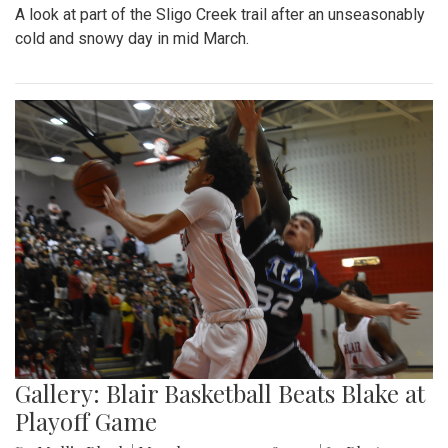
A look at part of the Sligo Creek trail after an unseasonably
cold and snowy day in mid March.
Gallery: Blair Basketball Beats Blake at
Playoff Game