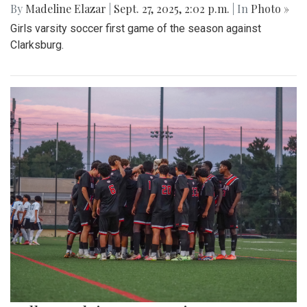
By
Madeline Elazar
|
Sept. 27, 2025, 2:02 p.m.
| In
Photo »
Girls varsity soccer first game of the season against
Clarksburg.