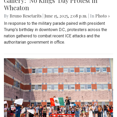
Gallery: "No Kings" Day Protest in
Wheaton
By
Bruno Resetarits
|
June 15, 2025, 2:08 p.m.
| In
Photo »
In response to the military parade paired with president
Trump's birthday in downtown D.C., protesters across the
nation gathered to combat recent ICE attacks and the
authoritarian government in office.