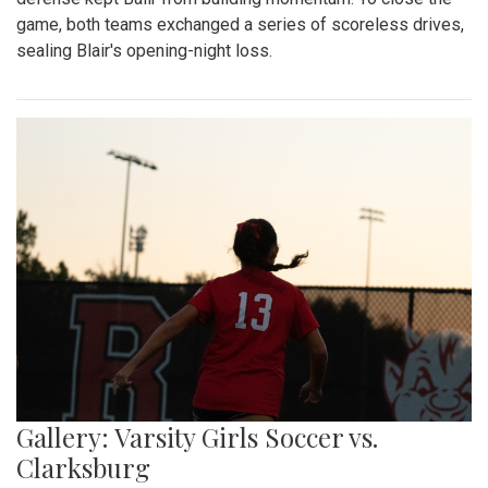
game, both teams exchanged a series of scoreless drives,
sealing Blair's opening-night loss.
Gallery: Varsity Girls Soccer vs.
Clarksburg