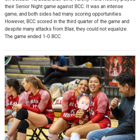
their Senior Night game against BCC. It was an intense
game, and both sides had many scoring opportunities.
However, BCC scored in the third quarter of the game and
despite many attacks from Blair, they could not equalize.
The game ended 1-0 BCC.