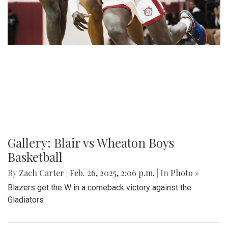
Gallery: Blair vs Wheaton Boys
Basketball
By
Zach Carter
|
Feb. 26, 2025, 2:06 p.m.
| In
Photo »
Blazers get the W in a comeback victory against the
Gladiators