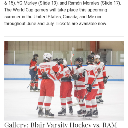
& 15), YG Marley (Slide 13), and Ramón Morales (Slide 17).
The World Cup games will take place this upcoming
summer in the United States, Canada, and Mexico
throughout June and July. Tickets are available now.
Gallery: Blair Varsity Hockey vs. RAM