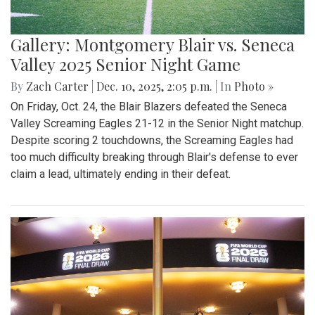
Gallery: Montgomery Blair vs. Seneca
Valley 2025 Senior Night Game
By
Zach Carter
|
Dec. 10, 2025, 2:05 p.m.
| In
Photo »
On Friday, Oct. 24, the Blair Blazers defeated the Seneca
Valley Screaming Eagles 21-12 in the Senior Night matchup.
Despite scoring 2 touchdowns, the Screaming Eagles had
too much difficulty breaking through Blair's defense to ever
claim a lead, ultimately ending in their defeat.