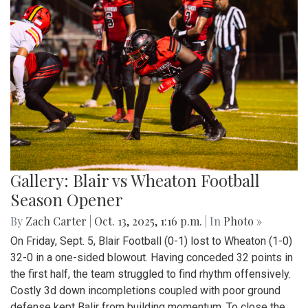
Gallery: Blair vs Wheaton Football
Season Opener
By
Zach Carter
|
Oct. 13, 2025, 1:16 p.m.
| In
Photo »
On Friday, Sept. 5, Blair Football (0-1) lost to Wheaton (1-0)
32-0 in a one-sided blowout. Having conceded 32 points in
the first half, the team struggled to find rhythm offensively.
Costly 3d down incompletions coupled with poor ground
defense kept Balir from building momentum. To close the