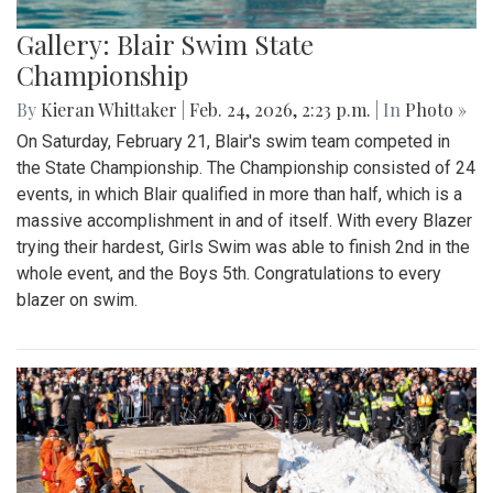
Gallery: Blair Swim State
Championship
By
Kieran Whittaker
|
Feb. 24, 2026, 2:23 p.m.
| In
Photo »
On Saturday, February 21, Blair's swim team competed in
the State Championship. The Championship consisted of 24
events, in which Blair qualified in more than half, which is a
massive accomplishment in and of itself. With every Blazer
trying their hardest, Girls Swim was able to finish 2nd in the
whole event, and the Boys 5th. Congratulations to every
blazer on swim.