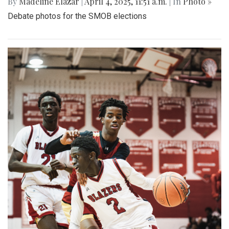
By
Madeline Elazar
|
April 4, 2025, 11:51 a.m.
| In
Photo »
Debate photos for the SMOB elections