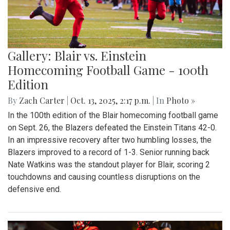
Gallery: Blair vs. Einstein
Homecoming Football Game - 100th
Edition
By
Zach Carter
|
Oct. 13, 2025, 2:17 p.m.
| In
Photo »
In the 100th edition of the Blair homecoming football game
on Sept. 26, the Blazers defeated the Einstein Titans 42-0.
In an impressive recovery after two humbling losses, the
Blazers improved to a record of 1-3. Senior running back
Nate Watkins was the standout player for Blair, scoring 2
touchdowns and causing countless disruptions on the
defensive end.