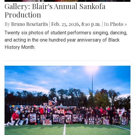
Gallery: Blair's Annual Sankofa
Production
By
Bruno Resetarits
|
Feb. 23, 2026, 8:10 p.m.
| In
Photo »
Twenty six photos of student performers singing, dancing,
and acting in the one hundred year anniversary of Black
History Month.