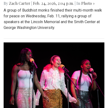
By
Zach Carter
|
Feb. 24, 2026, 2:04 p.m.
| In
Photo »
A group of Buddhist monks finished their multi-month walk
for peace on Wednesday, Feb. 11, rallying a group of
speakers at the Lincoln Memorial and the Smith Center at
George Washington University.