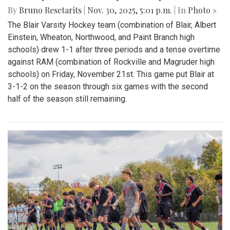
By
Bruno Resetarits
|
Nov. 30, 2025, 5:01 p.m.
| In
Photo »
The Blair Varsity Hockey team (combination of Blair, Albert
Einstein, Wheaton, Northwood, and Paint Branch high
schools) drew 1-1 after three periods and a tense overtime
against RAM (combination of Rockville and Magruder high
schools) on Friday, November 21st. This game put Blair at
3-1-2 on the season through six games with the second
half of the season still remaining.