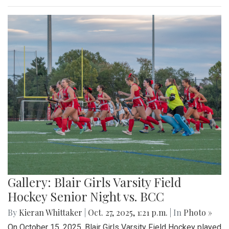
Gallery: Blair Girls Varsity Field
Hockey Senior Night vs. BCC
By
Kieran Whittaker
|
Oct. 27, 2025, 1:21 p.m.
| In
Photo »
On October 15, 2025, Blair Girls Varsity Field Hockey played