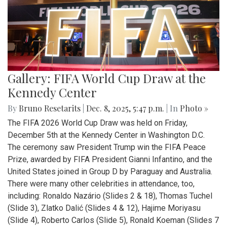
Gallery: FIFA World Cup Draw at the
Kennedy Center
By
Bruno Resetarits
|
Dec. 8, 2025, 5:47 p.m.
| In
Photo »
The FIFA 2026 World Cup Draw was held on Friday,
December 5th at the Kennedy Center in Washington D.C.
The ceremony saw President Trump win the FIFA Peace
Prize, awarded by FIFA President Gianni Infantino, and the
United States joined in Group D by Paraguay and Australia.
There were many other celebrities in attendance, too,
including: Ronaldo Nazário (Slides 2 & 18), Thomas Tuchel
(Slide 3), Zlatko Dalić (Slides 4 & 12), Hajime Moriyasu
(Slide 4), Roberto Carlos (Slide 5), Ronald Koeman (Slides 7