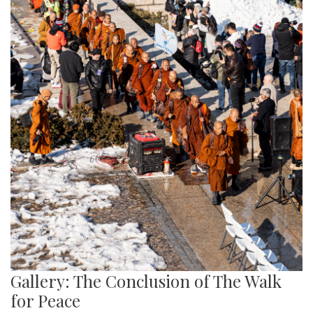
Gallery: The Conclusion of The Walk
for Peace