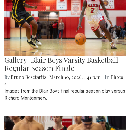
Gallery: Blair Boys Varsity Basketball
Regular Season Finale
By
Bruno Resetarits
|
March 10, 2026, 1:41 p.m.
| In
Photo
»
Images from the Blair Boys final regular season play versus
Richard Montgomery.