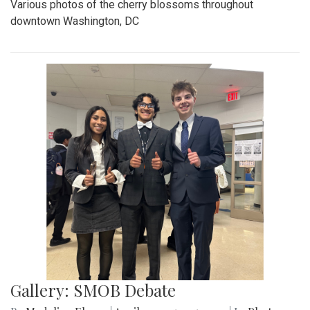
Various photos of the cherry blossoms throughout
downtown Washington, DC
Gallery: SMOB Debate