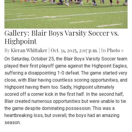
Gallery: Blair Boys Varsity Soccer vs.
Highpoint
By
Kieran Whittaker
|
Oct. 31, 2025, 2:07 p.m.
| In
Photo »
On Saturday, October 25, the Blair Boys Varsity Soccer team
played their first playoff game against the Highpoint Eagles,
suffering a disappointing 1-0 defeat. The game started very
close, with Blair having countless scoring opportunities, and
Highpoint having them too. Sadly, Highpoint ultimately
scored off a corner kick in the first half. In the second half,
Blair created numerous opportunities but were unable to tie
the game despite dominating possession. This was a
heartbreaking loss, but overall, the boys had an amazing
season.