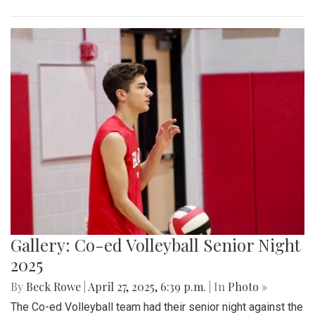
Gallery: Co-ed Volleyball Senior Night
2025
By
Beck Rowe
|
April 27, 2025, 6:39 p.m.
| In
Photo »
The Co-ed Volleyball team had their senior night against the