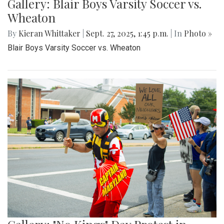
Gallery: Blair Boys Varsity Soccer vs.
Wheaton
By
Kieran Whittaker
|
Sept. 27, 2025, 1:45 p.m.
| In
Photo »
Blair Boys Varsity Soccer vs. Wheaton