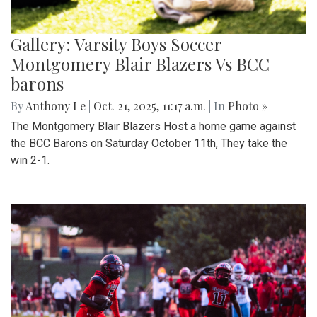
Gallery: Varsity Boys Soccer
Montgomery Blair Blazers Vs BCC
barons
By
Anthony Le
|
Oct. 21, 2025, 11:17 a.m.
| In
Photo »
The Montgomery Blair Blazers Host a home game against
the BCC Barons on Saturday October 11th, They take the
win 2-1.