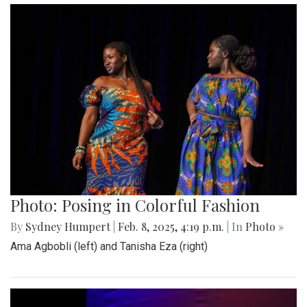
Photo: Posing in Colorful Fashion
By
Sydney Humpert
|
Feb. 8, 2025, 4:19 p.m.
| In
Photo »
Ama Agbobli (left) and Tanisha Eza (right)