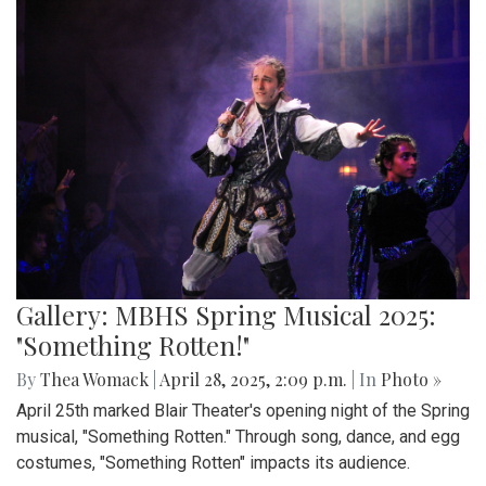
Gallery: MBHS Spring Musical 2025:
"Something Rotten!"
By
Thea Womack
|
April 28, 2025, 2:09 p.m.
| In
Photo »
April 25th marked Blair Theater's opening night of the Spring
musical, "Something Rotten." Through song, dance, and egg
costumes, "Something Rotten" impacts its audience.