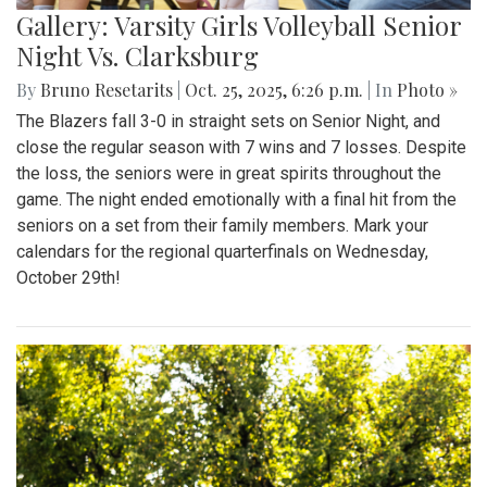
Gallery: Varsity Girls Volleyball Senior
Night Vs. Clarksburg
By
Bruno Resetarits
|
Oct. 25, 2025, 6:26 p.m.
| In
Photo »
The Blazers fall 3-0 in straight sets on Senior Night, and
close the regular season with 7 wins and 7 losses. Despite
the loss, the seniors were in great spirits throughout the
game. The night ended emotionally with a final hit from the
seniors on a set from their family members. Mark your
calendars for the regional quarterfinals on Wednesday,
October 29th!