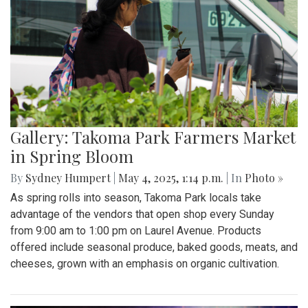
Gallery: Takoma Park Farmers Market
in Spring Bloom
By
Sydney Humpert
|
May 4, 2025, 1:14 p.m.
| In
Photo »
As spring rolls into season, Takoma Park locals take
advantage of the vendors that open shop every Sunday
from 9:00 am to 1:00 pm on Laurel Avenue. Products
offered include seasonal produce, baked goods, meats, and
cheeses, grown with an emphasis on organic cultivation.