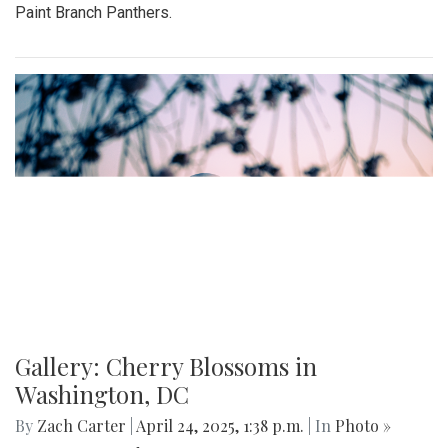
Paint Branch Panthers.
Gallery: Cherry Blossoms in
Washington, DC
By
Zach Carter
|
April 24, 2025, 1:38 p.m.
| In
Photo »