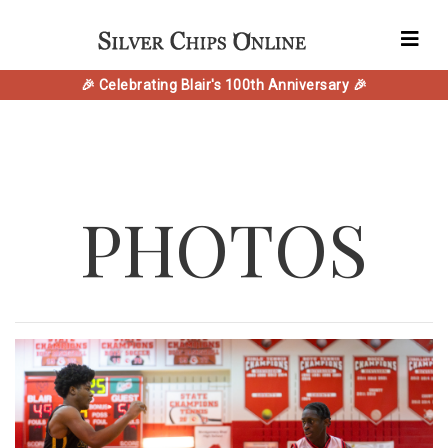
🎉 Celebrating Blair's 100th Anniversary 🎉
PHOTOS