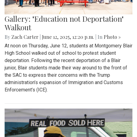
Gallery: "Education not Deportation"
Walkout
By
Zach Carter
|
June 12, 2025, 12:20 p.m.
| In
Photo »
At noon on Thursday, June 12, students at Montgomery Blair
High School walked out of school to protest student
deportation. Following the recent deportation of a Blair
junior, Blair students made their way around to the front of
the SAC to express their concerns with the Trump
administration’s expansion of Immigration and Customs
Enforcement’s (ICE).