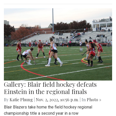
Gallery: Blair field hockey defeats
Einstein in the regional finals
By
Katie Phung
|
Nov. 2, 2022, 10:56 p.m.
| In
Photo »
Blair Blazers take home the field hockey regional
championship title a second year in a row