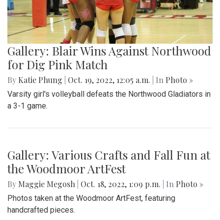
Gallery: Blair's Ceramics Program
By
Sadie Blain
|
Oct. 19, 2022, 1:32 p.m.
| In
Photo »
Take a look inside the ceramics 4 class at Blair!
Gallery: Blair Wins Against Northwood