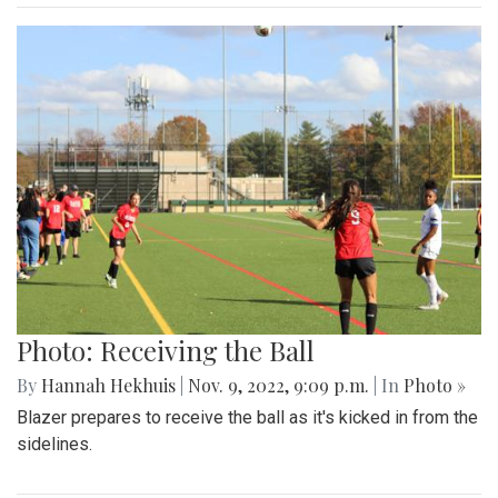
Photo: Receiving the Ball
By
Hannah Hekhuis
|
Nov. 9, 2022, 9:09 p.m.
| In
Photo »
Blazer prepares to receive the ball as it's kicked in from the
sidelines.