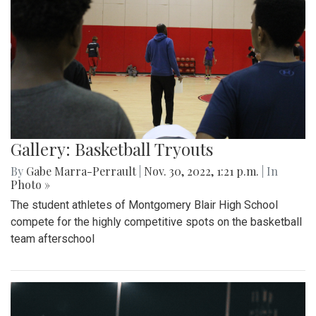
Gallery: Basketball Tryouts
By
Gabe Marra-Perrault
|
Nov. 30, 2022, 1:21 p.m.
| In
Photo »
The student athletes of Montgomery Blair High School
compete for the highly competitive spots on the basketball
team afterschool