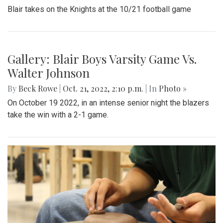
Blair takes on the Knights at the 10/21 football game