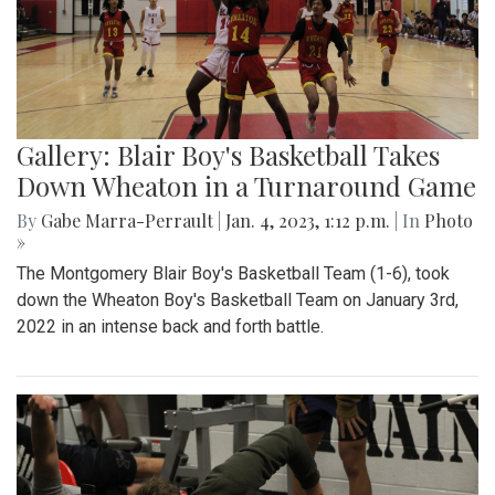
Gallery: Blair Boy's Basketball Takes
Down Wheaton in a Turnaround Game
By
Gabe Marra-Perrault
|
Jan. 4, 2023, 1:12 p.m.
| In
Photo
»
The Montgomery Blair Boy's Basketball Team (1-6), took
down the Wheaton Boy's Basketball Team on January 3rd,
2022 in an intense back and forth battle.