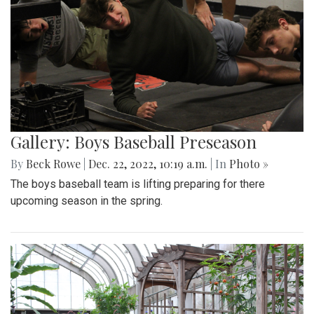
Gallery: Boys Baseball Preseason
By
Beck Rowe
|
Dec. 22, 2022, 10:19 a.m.
| In
Photo »
The boys baseball team is lifting preparing for there
upcoming season in the spring.