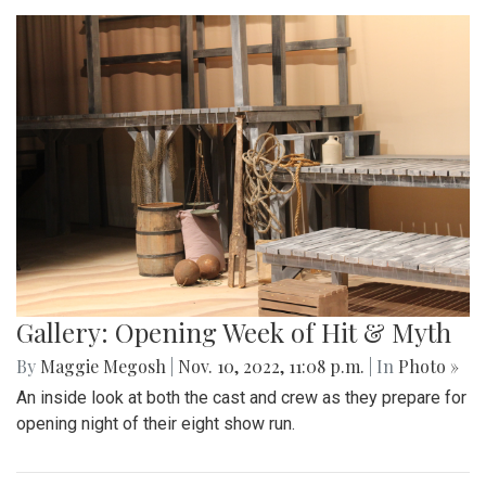
Gallery: Opening Week of Hit & Myth
By
Maggie Megosh
|
Nov. 10, 2022, 11:08 p.m.
| In
Photo »
An inside look at both the cast and crew as they prepare for
opening night of their eight show run.