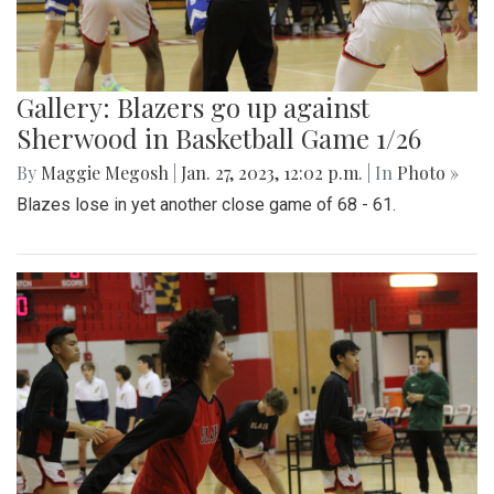
Gallery: Blazers go up against
Sherwood in Basketball Game 1/26
By
Maggie Megosh
|
Jan. 27, 2023, 12:02 p.m.
| In
Photo »
Blazes lose in yet another close game of 68 - 61.