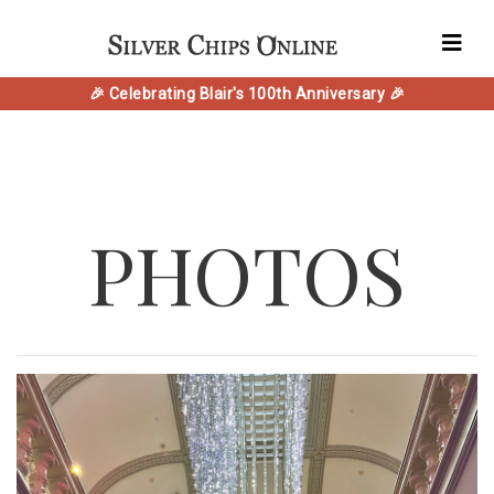
🎉 Celebrating Blair's 100th Anniversary 🎉
PHOTOS