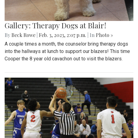
Gallery: Therapy Dogs at Blair!
By
Beck Rowe
|
Feb. 3, 2023, 2:07 p.m.
| In
Photo »
A couple times a month, the counselor bring therapy dogs
into the hallways at lunch to support our blazers! This time
Cooper the 8 year old cavachon out to visit the blazers.