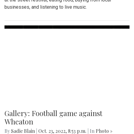
businesses, and listening to live music.
Gallery: Football game against
Wheaton
By
Sadie Blain
|
Oct. 23, 2022, 8:53 p.m.
| In
Photo »