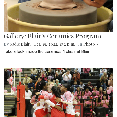
Gallery: Blair Boys Varsity Game Vs.
Walter Johnson
By
Beck Rowe
|
Oct. 21, 2022, 2:10 p.m.
| In
Photo »
On October 19 2022, in an intense senior night the blazers
take the win with a 2-1 game.