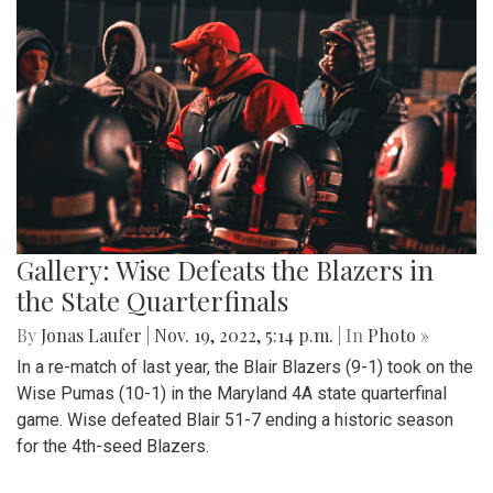
Gallery: Wise Defeats the Blazers in
the State Quarterfinals
By
Jonas Laufer
|
Nov. 19, 2022, 5:14 p.m.
| In
Photo »
In a re-match of last year, the Blair Blazers (9-1) took on the
Wise Pumas (10-1) in the Maryland 4A state quarterfinal
game. Wise defeated Blair 51-7 ending a historic season
for the 4th-seed Blazers.