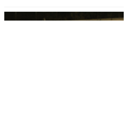
for Dig Pink Match
By
Katie Phung
|
Oct. 19, 2022, 12:05 a.m.
| In
Photo »
Varsity girl's volleyball defeats the Northwood Gladiators in
a 3-1 game.
Gallery: Various Crafts and Fall Fun at
the Woodmoor ArtFest
By
Maggie Megosh
|
Oct. 18, 2022, 1:09 p.m.
| In
Photo »
Photos taken at the Woodmoor ArtFest, featuring
handcrafted pieces.