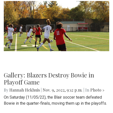
Gallery: Blazers Destroy Bowie in
Playoff Game
By
Hannah Hekhuis
|
Nov. 9, 2022, 9:12 p.m.
| In
Photo »
On Saturday (11/05/22), the Blair soccer team defeated
Bowie in the quarter-finals, moving them up in the playoffs.