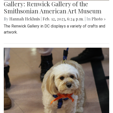
Gallery: Renwick Gallery of the
Smithsonian American Art Museum
By
Hannah Hekhuis
|
Feb. 12, 2023, 6:24 p.m.
| In
Photo »
The Renwick Gallery in DC displays a variety of crafts and
artwork.