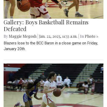
Gallery: Boys Basketball Remains
Defeated
By
Maggie Megosh
|
Jan. 22, 2023, 11:33 a.m.
| In
Photo »
Blazers lose to the BCC Baron in a close game on Friday,
January 20th.