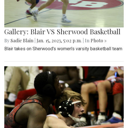
Gallery: Blair VS Sherwood Basketball
By
Sadie Blain
|
Jan. 15, 2023, 5:02 p.m.
| In
Photo »
Blair takes on Sherwood's women's varsity basketball team