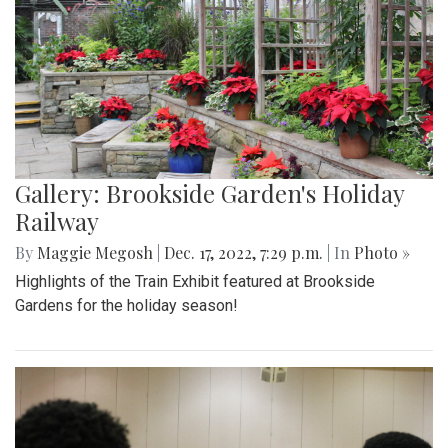
Gallery: Brookside Garden's Holiday
Railway
By
Maggie Megosh
|
Dec. 17, 2022, 7:29 p.m.
| In
Photo »
Highlights of the Train Exhibit featured at Brookside
Gardens for the holiday season!