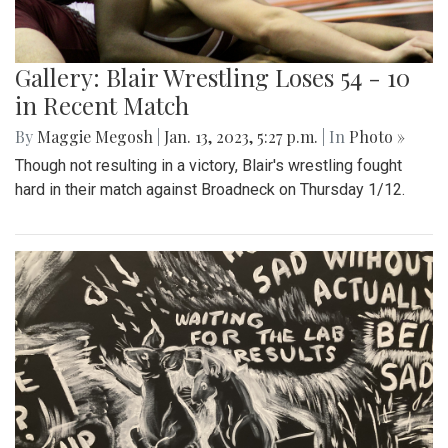
Gallery: Blair Wrestling Loses 54 - 10
in Recent Match
By
Maggie Megosh
|
Jan. 13, 2023, 5:27 p.m.
| In
Photo »
Though not resulting in a victory, Blair's wrestling fought
hard in their match against Broadneck on Thursday 1/12.