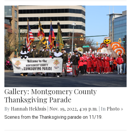
Gallery: Montgomery County
Thanksgiving Parade
By
Hannah Hekhuis
|
Nov. 19, 2022, 4:19 p.m.
| In
Photo »
Scenes from the Thanksgiving parade on 11/19.