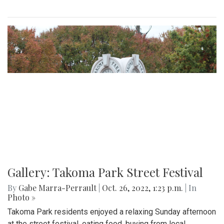
Gallery: Takoma Park Street Festival
By
Gabe Marra-Perrault
|
Oct. 26, 2022, 1:23 p.m.
| In
Photo »
Takoma Park residents enjoyed a relaxing Sunday afternoon
at the street festival, eating food, buying from local