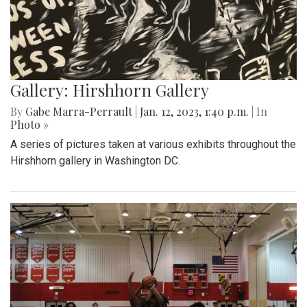
Gallery: Hirshhorn Gallery
By
Gabe Marra-Perrault
|
Jan. 12, 2023, 1:40 p.m.
| In
Photo »
A series of pictures taken at various exhibits throughout the
Hirshhorn gallery in Washington DC.