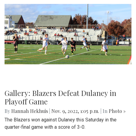
Gallery: Blazers Defeat Dulaney in
Playoff Game
By
Hannah Hekhuis
|
Nov. 9, 2022, 1:05 p.m.
| In
Photo »
The Blazers won against Dulaney this Saturday in the
quarter-final game with a score of 3-0.