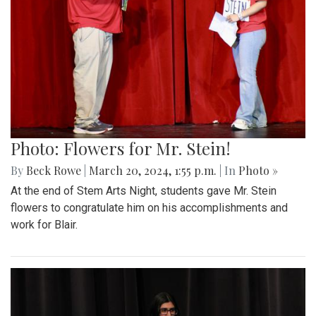
Photo: Flowers for Mr. Stein!
By
Beck Rowe
|
March 20, 2024, 1:55 p.m.
| In
Photo »
At the end of Stem Arts Night, students gave Mr. Stein
flowers to congratulate him on his accomplishments and
work for Blair.