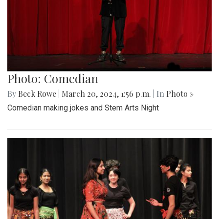
Photo: Comedian
By
Beck Rowe
|
March 20, 2024, 1:56 p.m.
| In
Photo »
Comedian making jokes and Stem Arts Night