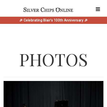
🎉 Celebrating Blair's 100th Anniversary 🎉
PHOTOS