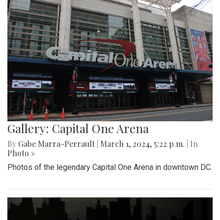
Gallery: Capital One Arena
By
Gabe Marra-Perrault
|
March 1, 2024, 5:22 p.m.
| In
Photo »
Photos of the legendary Capital One Arena in downtown DC.