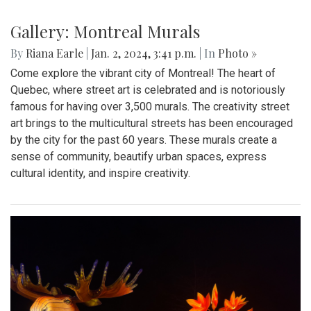
Gallery: Montreal Murals
By
Riana Earle
|
Jan. 2, 2024, 3:41 p.m.
| In
Photo »
Come explore the vibrant city of Montreal! The heart of
Quebec, where street art is celebrated and is notoriously
famous for having over 3,500 murals. The creativity street
art brings to the multicultural streets has been encouraged
by the city for the past 60 years. These murals create a
sense of community, beautify urban spaces, express
cultural identity, and inspire creativity.