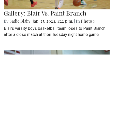
Gallery: Blair Vs. Paint Branch
By
Sadie Blain
|
Jan. 25, 2024, 1:22 p.m.
| In
Photo »
Blairs varsity boys basketball team loses to Paint Branch
after a close match at their Tuesday night home game.