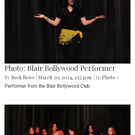
Photo: Blair Bollywood Performer
By
Beck Rowe
|
March 20, 2024, 1:53 p.m.
| In
Photo »
Performer from the Blair Bollywood Club