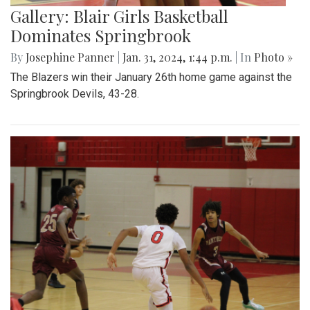
Gallery: Blair Girls Basketball
Dominates Springbrook
By
Josephine Panner
|
Jan. 31, 2024, 1:44 p.m.
| In
Photo »
The Blazers win their January 26th home game against the
Springbrook Devils, 43-28.