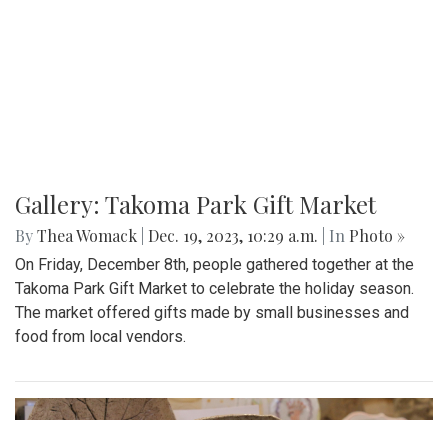
Gallery: Takoma Park Gift Market
By
Thea Womack
|
Dec. 19, 2023, 10:29 a.m.
| In
Photo »
On Friday, December 8th, people gathered together at the
Takoma Park Gift Market to celebrate the holiday season.
The market offered gifts made by small businesses and
food from local vendors.