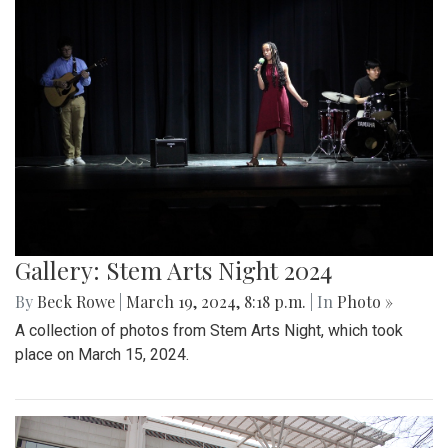
Gallery: Stem Arts Night 2024
By
Beck Rowe
|
March 19, 2024, 8:18 p.m.
| In
Photo »
A collection of photos from Stem Arts Night, which took
place on March 15, 2024.