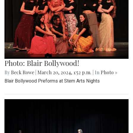
Photo: Blair Bollywood!
By
Beck Rowe
|
March 20, 2024, 1:52 p.m.
| In
Photo »
Blair Bollywood Preforms at Stem Arts Nights