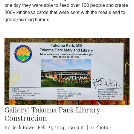
one day they were able to feed over 100 people and create
300+ kindness cards that were sent with the meals and to
group/nursing homes.
Gallery: Takoma Park Library
Construction
By
Beck Rowe
|
Feb. 27, 2024, 1:30 p.m.
| In
Photo »