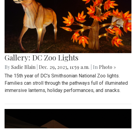
Gallery: DC Zoo Lights
By
Sadie Blain
|
Dec. 29, 2023, 11:59 a.m.
| In
Photo »
The 15th year of DC's Smithsonian National Zoo lights.
Families can stroll through the pathways full of illuminated
immersive lanterns, holiday performances, and snacks.