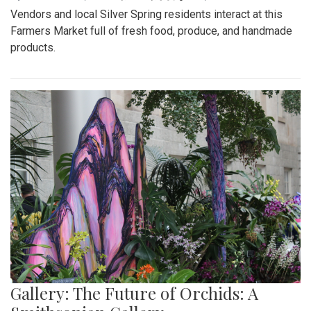
Vendors and local Silver Spring residents interact at this
Farmers Market full of fresh food, produce, and handmade
products.
Gallery: The Future of Orchids: A