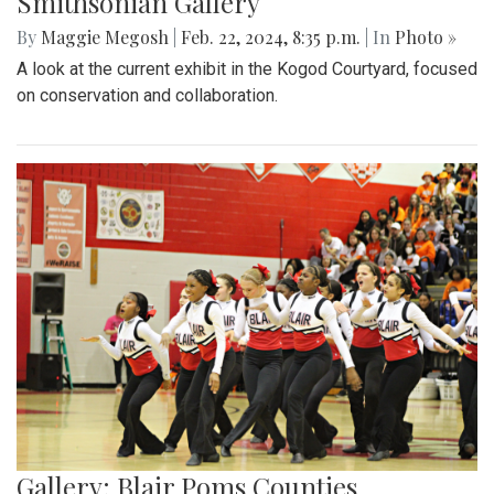
Smithsonian Gallery
By
Maggie Megosh
|
Feb. 22, 2024, 8:35 p.m.
| In
Photo »
A look at the current exhibit in the Kogod Courtyard, focused
on conservation and collaboration.
Gallery: Blair Poms Counties