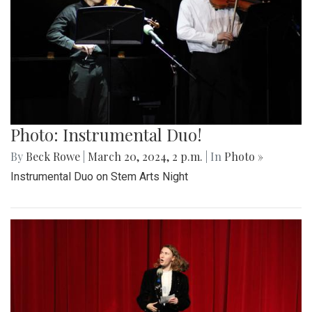
Photo: Instrumental Duo!
By
Beck Rowe
|
March 20, 2024, 2 p.m.
| In
Photo »
Instrumental Duo on Stem Arts Night