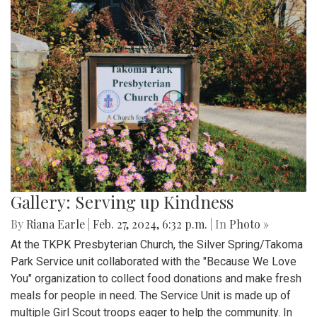
Gallery: Serving up Kindness
By
Riana Earle
|
Feb. 27, 2024, 6:32 p.m.
| In
Photo »
At the TKPK Presbyterian Church, the Silver Spring/Takoma
Park Service unit collaborated with the "Because We Love
You" organization to collect food donations and make fresh
meals for people in need. The Service Unit is made up of
multiple Girl Scout troops eager to help the community. In