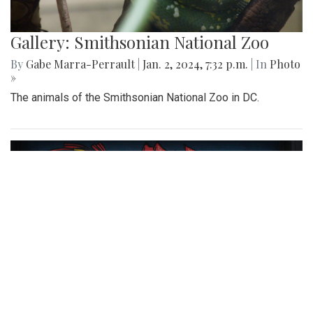
Gallery: Smithsonian National Zoo
By
Gabe Marra-Perrault
|
Jan. 2, 2024, 7:32 p.m.
| In
Photo
»
The animals of the Smithsonian National Zoo in DC.