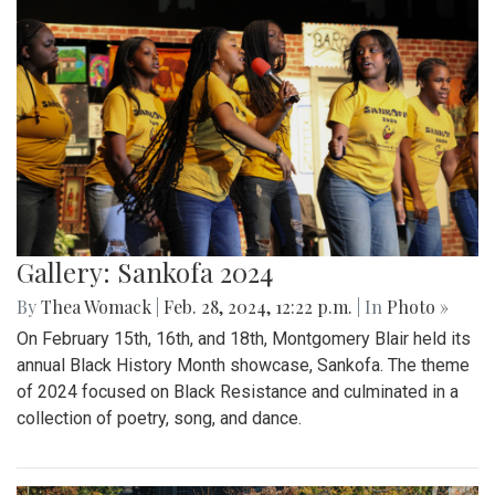
Gallery: Sankofa 2024
By
Thea Womack
|
Feb. 28, 2024, 12:22 p.m.
| In
Photo »
On February 15th, 16th, and 18th, Montgomery Blair held its
annual Black History Month showcase, Sankofa. The theme
of 2024 focused on Black Resistance and culminated in a
collection of poetry, song, and dance.