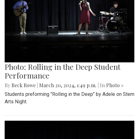
Photo: Rolling in the Deep Student
Performance
By
Beck Rowe
|
March 20, 2024, 1:49 p.m.
| In
Photo »
Students preforming "Rolling in the Deep" by Adele on Stem
Arts Night.