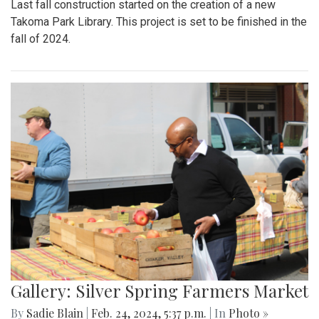
Last fall construction started on the creation of a new
Takoma Park Library. This project is set to be finished in the
fall of 2024.
Gallery: Silver Spring Farmers Market
By
Sadie Blain
|
Feb. 24, 2024, 5:37 p.m.
| In
Photo »