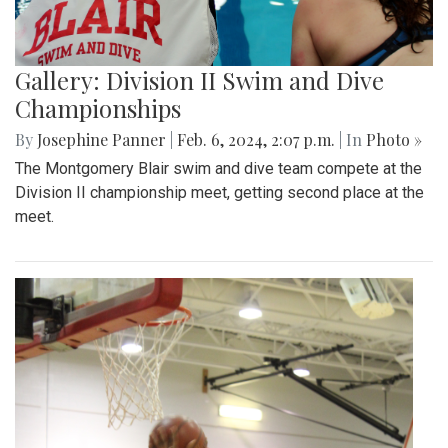
Gallery: Division II Swim and Dive
Championships
By
Josephine Panner
|
Feb. 6, 2024, 2:07 p.m.
| In
Photo »
The Montgomery Blair swim and dive team compete at the
Division II championship meet, getting second place at the
meet.