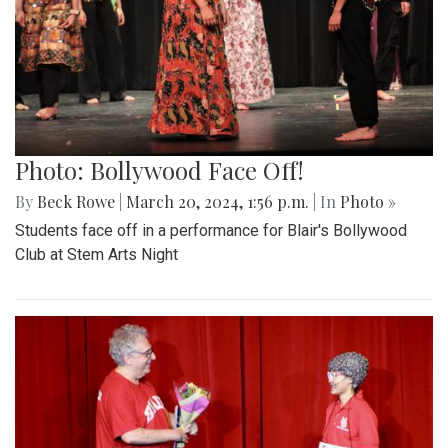
Photo: Bollywood Face Off!
By
Beck Rowe
|
March 20, 2024, 1:56 p.m.
| In
Photo »
Students face off in a performance for Blair's Bollywood
Club at Stem Arts Night