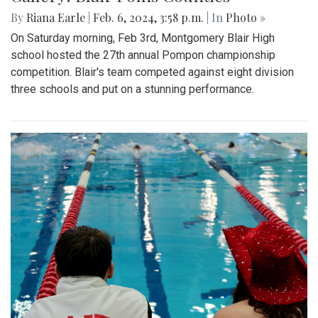
By
Riana Earle
|
Feb. 6, 2024, 3:58 p.m.
| In
Photo »
On Saturday morning, Feb 3rd, Montgomery Blair High
school hosted the 27th annual Pompon championship
competition. Blair's team competed against eight division
three schools and put on a stunning performance.