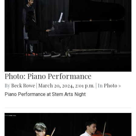
Photo: Piano Performance
By
Beck Rowe
|
March 20, 2024, 2:01 p.m.
| In
Photo »
Piano Performance at Stem Arts Night