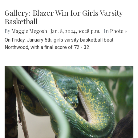
Gallery: Blazer Win for Girls Varsity
Basketball
By
Maggie Megosh
|
Jan. 8, 2024, 10:28 p.m.
| In
Photo »
On Friday, January 5th, girls varsity basketball beat
Northwood, with a final score of 72 - 32.