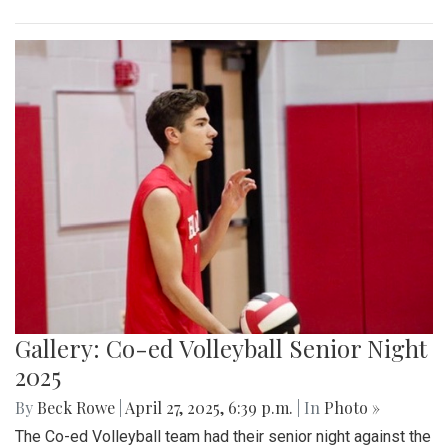
Gallery: Co-ed Volleyball Senior Night
2025
By
Beck Rowe
|
April 27, 2025, 6:39 p.m.
| In
Photo »
The Co-ed Volleyball team had their senior night against the