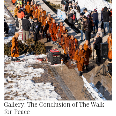
Gallery: The Conclusion of The Walk
for Peace