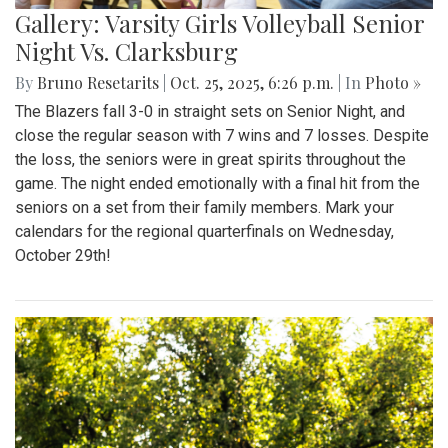
Gallery: Varsity Girls Volleyball Senior
Night Vs. Clarksburg
By
Bruno Resetarits
|
Oct. 25, 2025, 6:26 p.m.
| In
Photo »
The Blazers fall 3-0 in straight sets on Senior Night, and
close the regular season with 7 wins and 7 losses. Despite
the loss, the seniors were in great spirits throughout the
game. The night ended emotionally with a final hit from the
seniors on a set from their family members. Mark your
calendars for the regional quarterfinals on Wednesday,
October 29th!