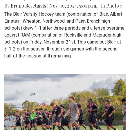
By
Bruno Resetarits
|
Nov. 30, 2025, 5:01 p.m.
| In
Photo »
The Blair Varsity Hockey team (combination of Blair, Albert
Einstein, Wheaton, Northwood, and Paint Branch high
schools) drew 1-1 after three periods and a tense overtime
against RAM (combination of Rockville and Magruder high
schools) on Friday, November 21st. This game put Blair at
3-1-2 on the season through six games with the second
half of the season still remaining.