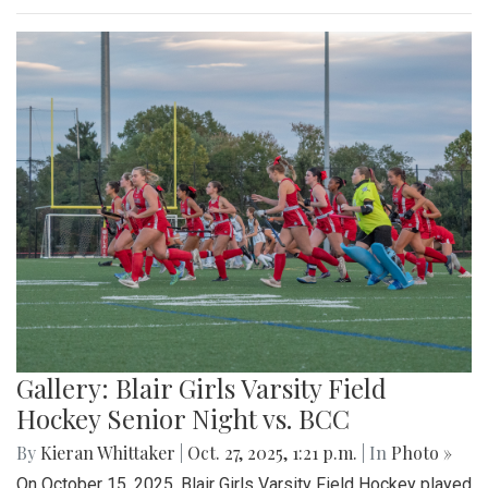
Gallery: Blair Girls Varsity Field
Hockey Senior Night vs. BCC
By
Kieran Whittaker
|
Oct. 27, 2025, 1:21 p.m.
| In
Photo »
On October 15, 2025, Blair Girls Varsity Field Hockey played