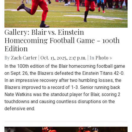
Gallery: Blair vs. Einstein
Homecoming Football Game - 100th
Edition
By
Zach Carter
|
Oct. 13, 2025, 2:17 p.m.
| In
Photo »
In the 100th edition of the Blair homecoming football game
on Sept. 26, the Blazers defeated the Einstein Titans 42-0.
In an impressive recovery after two humbling losses, the
Blazers improved to a record of 1-3. Senior running back
Nate Watkins was the standout player for Blair, scoring 2
touchdowns and causing countless disruptions on the
defensive end.