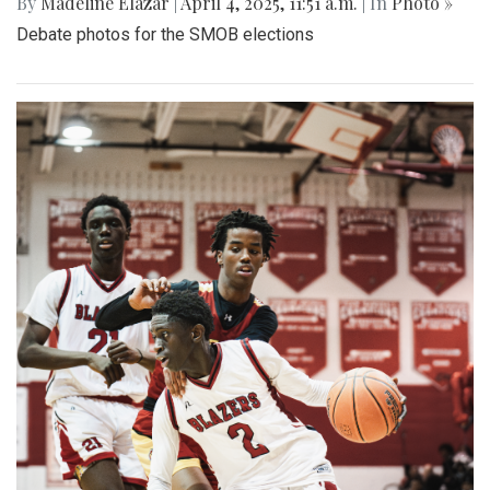
By
Madeline Elazar
|
April 4, 2025, 11:51 a.m.
| In
Photo »
Debate photos for the SMOB elections