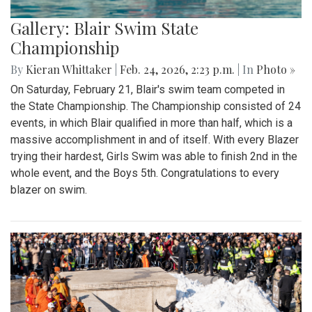
Gallery: Blair Swim State
Championship
By
Kieran Whittaker
|
Feb. 24, 2026, 2:23 p.m.
| In
Photo »
On Saturday, February 21, Blair's swim team competed in
the State Championship. The Championship consisted of 24
events, in which Blair qualified in more than half, which is a
massive accomplishment in and of itself. With every Blazer
trying their hardest, Girls Swim was able to finish 2nd in the
whole event, and the Boys 5th. Congratulations to every
blazer on swim.