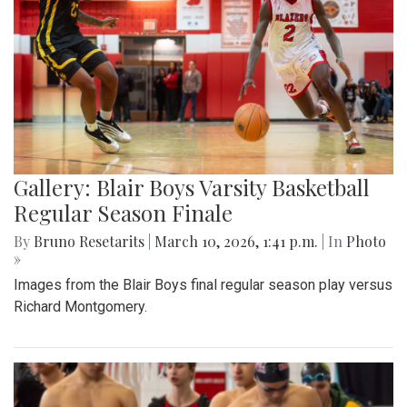
Gallery: Blair Boys Varsity Basketball
Regular Season Finale
By
Bruno Resetarits
|
March 10, 2026, 1:41 p.m.
| In
Photo
»
Images from the Blair Boys final regular season play versus
Richard Montgomery.