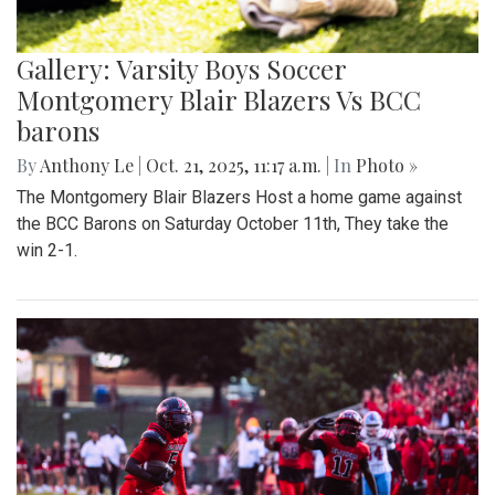
Gallery: Varsity Boys Soccer
Montgomery Blair Blazers Vs BCC
barons
By
Anthony Le
|
Oct. 21, 2025, 11:17 a.m.
| In
Photo »
The Montgomery Blair Blazers Host a home game against
the BCC Barons on Saturday October 11th, They take the
win 2-1.