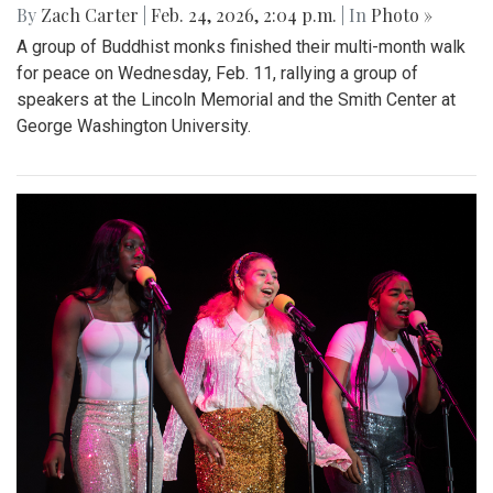
By
Zach Carter
|
Feb. 24, 2026, 2:04 p.m.
| In
Photo »
A group of Buddhist monks finished their multi-month walk
for peace on Wednesday, Feb. 11, rallying a group of
speakers at the Lincoln Memorial and the Smith Center at
George Washington University.