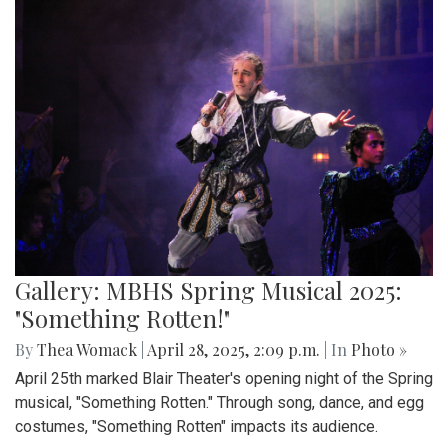
Gallery: MBHS Spring Musical 2025:
"Something Rotten!"
By
Thea Womack
|
April 28, 2025, 2:09 p.m.
| In
Photo »
April 25th marked Blair Theater's opening night of the Spring
musical, "Something Rotten." Through song, dance, and egg
costumes, "Something Rotten" impacts its audience.