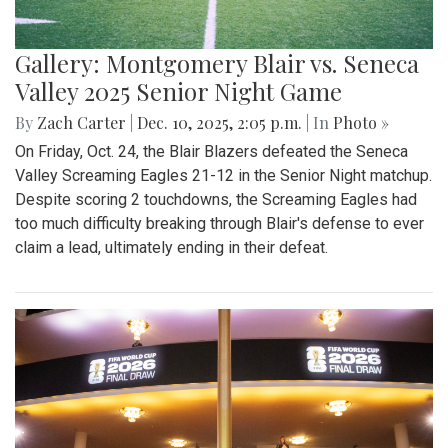
Gallery: Montgomery Blair vs. Seneca
Valley 2025 Senior Night Game
By
Zach Carter
|
Dec. 10, 2025, 2:05 p.m.
| In
Photo »
On Friday, Oct. 24, the Blair Blazers defeated the Seneca
Valley Screaming Eagles 21-12 in the Senior Night matchup.
Despite scoring 2 touchdowns, the Screaming Eagles had
too much difficulty breaking through Blair's defense to ever
claim a lead, ultimately ending in their defeat.