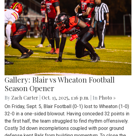
Gallery: Blair vs Wheaton Football
Season Opener
By
Zach Carter
|
Oct. 13, 2025, 1:16 p.m.
| In
Photo »
On Friday, Sept. 5, Blair Football (0-1) lost to Wheaton (1-0)
32-0 in a one-sided blowout. Having conceded 32 points in
the first half, the team struggled to find rhythm offensively.
Costly 3d down incompletions coupled with poor ground
defense kept Balir from building momentum. To close the