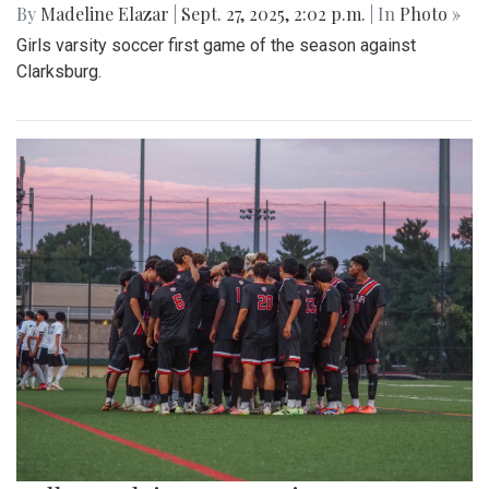
By
Madeline Elazar
|
Sept. 27, 2025, 2:02 p.m.
| In
Photo »
Girls varsity soccer first game of the season against
Clarksburg.