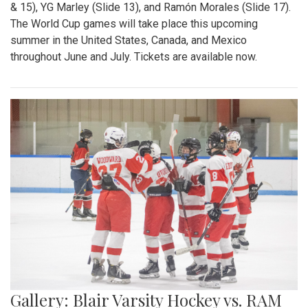
& 15), YG Marley (Slide 13), and Ramón Morales (Slide 17).
The World Cup games will take place this upcoming
summer in the United States, Canada, and Mexico
throughout June and July. Tickets are available now.
Gallery: Blair Varsity Hockey vs. RAM