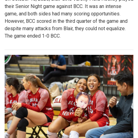
their Senior Night game against BCC. It was an intense
game, and both sides had many scoring opportunities.
However, BCC scored in the third quarter of the game and
despite many attacks from Blair, they could not equalize.
The game ended 1-0 BCC.