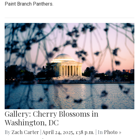
Paint Branch Panthers.
Gallery: Cherry Blossoms in
Washington, DC
By
Zach Carter
|
April 24, 2025, 1:38 p.m.
| In
Photo »