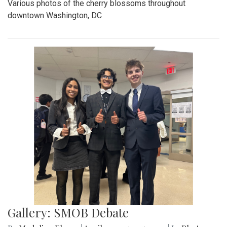
Various photos of the cherry blossoms throughout
downtown Washington, DC
Gallery: SMOB Debate