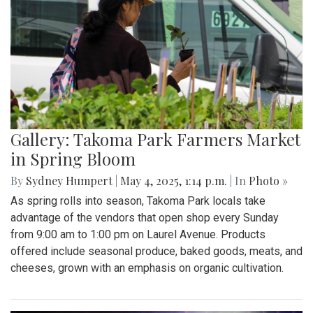
Gallery: Takoma Park Farmers Market
in Spring Bloom
By
Sydney Humpert
|
May 4, 2025, 1:14 p.m.
| In
Photo »
As spring rolls into season, Takoma Park locals take
advantage of the vendors that open shop every Sunday
from 9:00 am to 1:00 pm on Laurel Avenue. Products
offered include seasonal produce, baked goods, meats, and
cheeses, grown with an emphasis on organic cultivation.