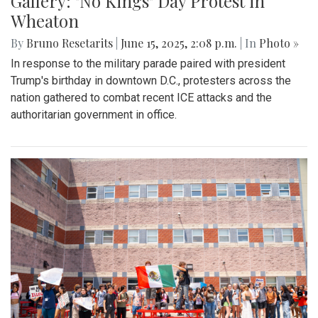
Gallery: "No Kings" Day Protest in
Wheaton
By
Bruno Resetarits
|
June 15, 2025, 2:08 p.m.
| In
Photo »
In response to the military parade paired with president
Trump's birthday in downtown D.C., protesters across the
nation gathered to combat recent ICE attacks and the
authoritarian government in office.