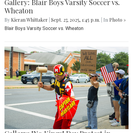
Gallery: Blair Boys Varsity Soccer vs.
Wheaton
By
Kieran Whittaker
|
Sept. 27, 2025, 1:45 p.m.
| In
Photo »
Blair Boys Varsity Soccer vs. Wheaton