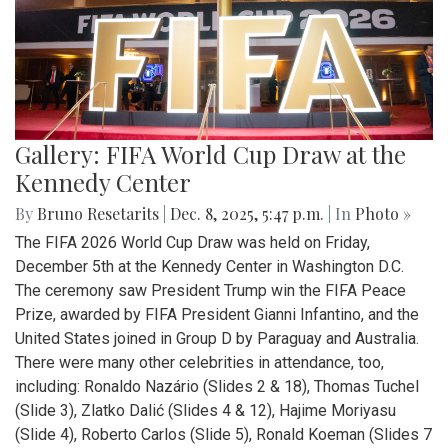
Gallery: FIFA World Cup Draw at the
Kennedy Center
By
Bruno Resetarits
|
Dec. 8, 2025, 5:47 p.m.
| In
Photo »
The FIFA 2026 World Cup Draw was held on Friday,
December 5th at the Kennedy Center in Washington D.C.
The ceremony saw President Trump win the FIFA Peace
Prize, awarded by FIFA President Gianni Infantino, and the
United States joined in Group D by Paraguay and Australia.
There were many other celebrities in attendance, too,
including: Ronaldo Nazário (Slides 2 & 18), Thomas Tuchel
(Slide 3), Zlatko Dalić (Slides 4 & 12), Hajime Moriyasu
(Slide 4), Roberto Carlos (Slide 5), Ronald Koeman (Slides 7