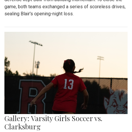
game, both teams exchanged a series of scoreless drives,
sealing Blair's opening-night loss.
Gallery: Varsity Girls Soccer vs.
Clarksburg