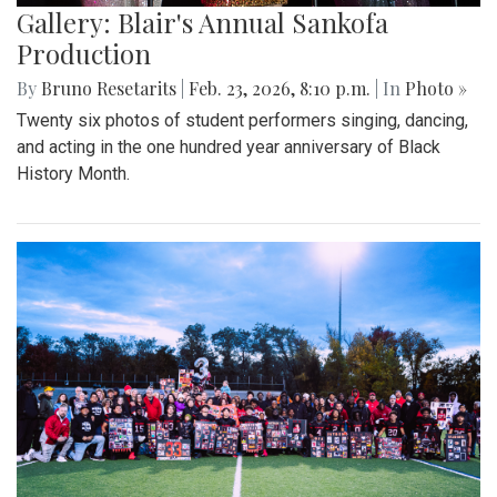
Gallery: Blair's Annual Sankofa
Production
By
Bruno Resetarits
|
Feb. 23, 2026, 8:10 p.m.
| In
Photo »
Twenty six photos of student performers singing, dancing,
and acting in the one hundred year anniversary of Black
History Month.