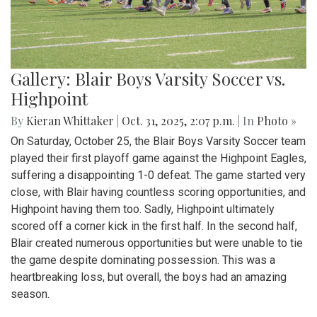
Gallery: Blair Boys Varsity Soccer vs.
Highpoint
By
Kieran Whittaker
|
Oct. 31, 2025, 2:07 p.m.
| In
Photo »
On Saturday, October 25, the Blair Boys Varsity Soccer team
played their first playoff game against the Highpoint Eagles,
suffering a disappointing 1-0 defeat. The game started very
close, with Blair having countless scoring opportunities, and
Highpoint having them too. Sadly, Highpoint ultimately
scored off a corner kick in the first half. In the second half,
Blair created numerous opportunities but were unable to tie
the game despite dominating possession. This was a
heartbreaking loss, but overall, the boys had an amazing
season.