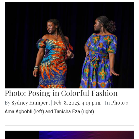
Photo: Posing in Colorful Fashion
By
Sydney Humpert
|
Feb. 8, 2025, 4:19 p.m.
| In
Photo »
Ama Agbobli (left) and Tanisha Eza (right)