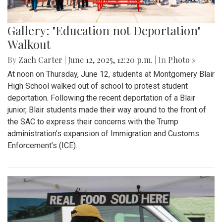
Gallery: "Education not Deportation"
Walkout
By
Zach Carter
|
June 12, 2025, 12:20 p.m.
| In
Photo »
At noon on Thursday, June 12, students at Montgomery Blair
High School walked out of school to protest student
deportation. Following the recent deportation of a Blair
junior, Blair students made their way around to the front of
the SAC to express their concerns with the Trump
administration’s expansion of Immigration and Customs
Enforcement’s (ICE).