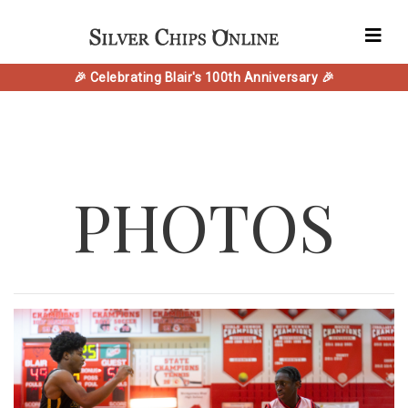
🎉 Celebrating Blair's 100th Anniversary 🎉
PHOTOS