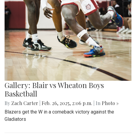
Gallery: Blair vs Wheaton Boys
Basketball
By
Zach Carter
|
Feb. 26, 2025, 2:06 p.m.
| In
Photo »
Blazers get the W in a comeback victory against the
Gladiators