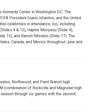
e Kennedy Center in Washington D.C. The
FA President Gianni Infantino, and the United
er celebrities in attendance, too, including:
(Slides 4 & 12), Hajime Moriyasu (Slide 4),
lide 13), and Ramón Morales (Slide 17). The
States, Canada, and Mexico throughout June and
Wheaton, Northwood, and Paint Branch high
AM (combination of Rockville and Magruder high
he season through six games with the second