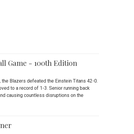
all Game - 100th Edition
 the Blazers defeated the Einstein Titans 42-0.
ved to a record of 1-3. Senior running back
and causing countless disruptions on the
ener