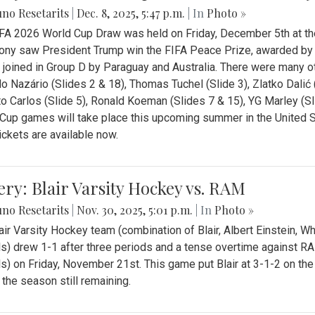
no Resetarits
|
Dec. 8, 2025, 5:47 p.m.
| In
Photo »
FA 2026 World Cup Draw was held on Friday, December 5th at th
ny saw President Trump win the FIFA Peace Prize, awarded by FI
 joined in Group D by Paraguay and Australia. There were many oth
o Nazário (Slides 2 & 18), Thomas Tuchel (Slide 3), Zlatko Dalić 
o Carlos (Slide 5), Ronald Koeman (Slides 7 & 15), YG Marley (S
Cup games will take place this upcoming summer in the United 
Tickets are available now.
ery: Blair Varsity Hockey vs. RAM
no Resetarits
|
Nov. 30, 2025, 5:01 p.m.
| In
Photo »
air Varsity Hockey team (combination of Blair, Albert Einstein, 
s) drew 1-1 after three periods and a tense overtime against R
s) on Friday, November 21st. This game put Blair at 3-1-2 on t
f the season still remaining.