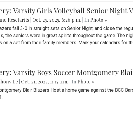
ery: Varsity Girls Volleyball Senior Night 
no Resetarits
|
Oct. 25, 2025, 6:26 p.m.
| In
Photo »
azers fall 3-0 in straight sets on Senior Night, and close the re
ss, the seniors were in great spirits throughout the game. The nig
s on a set from their family members. Mark your calendars for t
ery: Varsity Boys Soccer Montgomery Blai
thony Le
|
Oct. 21, 2025, 11:17 a.m.
| In
Photo »
ntgomery Blair Blazers Host a home game against the BCC Baro
1.