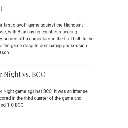
t
r first playoff game against the Highpoint
se, with Blair having countless scoring
scored off a corner kick in the first half. In the
tie the game despite dominating possession.
ason.
or Night vs. BCC
ior Night game against BCC. It was an intense
red in the third quarter of the game and
ded 1-0 BCC.