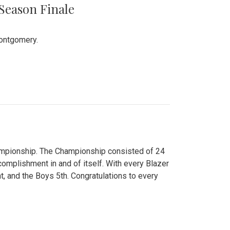
 Season Finale
Montgomery.
hampionship. The Championship consisted of 24
ccomplishment in and of itself. With every Blazer
nt, and the Boys 5th. Congratulations to every