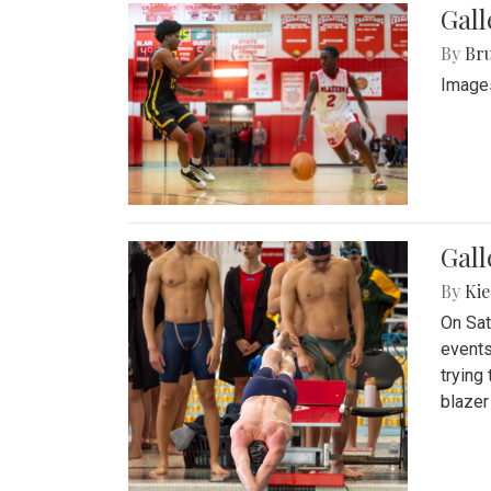
Gall
By
Bru
Images
Gall
By
Kie
On Sat
events
trying
blazer