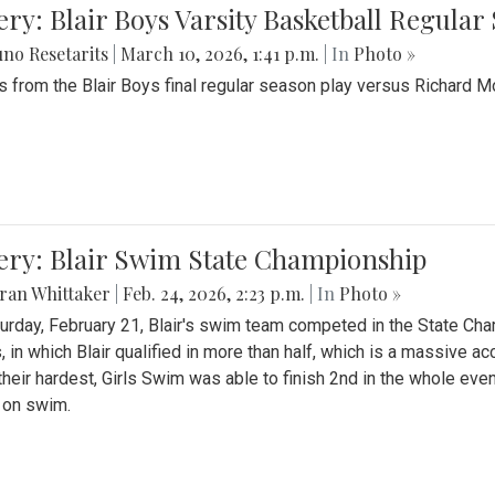
ery: Blair Boys Varsity Basketball Regular
no Resetarits
|
March 10, 2026, 1:41 p.m.
| In
Photo »
 from the Blair Boys final regular season play versus Richard 
ery: Blair Swim State Championship
ran Whittaker
|
Feb. 24, 2026, 2:23 p.m.
| In
Photo »
urday, February 21, Blair's swim team competed in the State C
, in which Blair qualified in more than half, which is a massive a
 their hardest, Girls Swim was able to finish 2nd in the whole eve
 on swim.