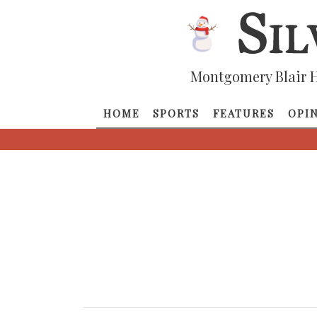
Montgomery Blair H
HOME
SPORTS
FEATURES
OPI