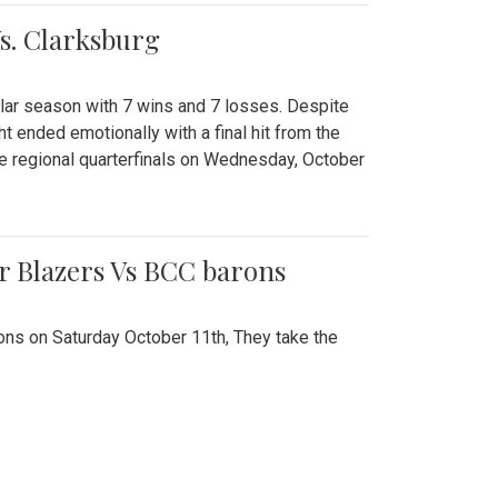
Vs. Clarksburg
gular season with 7 wins and 7 losses. Despite
ht ended emotionally with a final hit from the
he regional quarterfinals on Wednesday, October
r Blazers Vs BCC barons
ns on Saturday October 11th, They take the