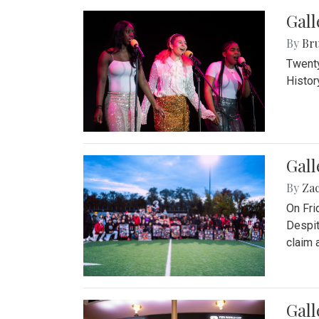
Gall
By
Bru
Twenty
Histor
Gall
By
Za
On Fri
Despit
claim a
Gall