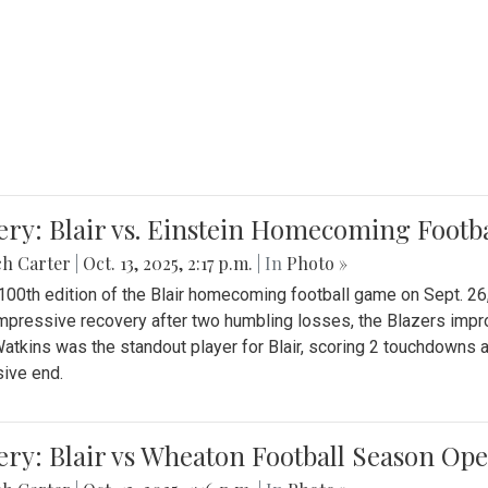
ery: Blair vs. Einstein Homecoming Footb
ch Carter
|
Oct. 13, 2025, 2:17 p.m.
| In
Photo »
 100th edition of the Blair homecoming football game on Sept. 26,
impressive recovery after two humbling losses, the Blazers impro
atkins was the standout player for Blair, scoring 2 touchdowns 
ive end.
ery: Blair vs Wheaton Football Season Op