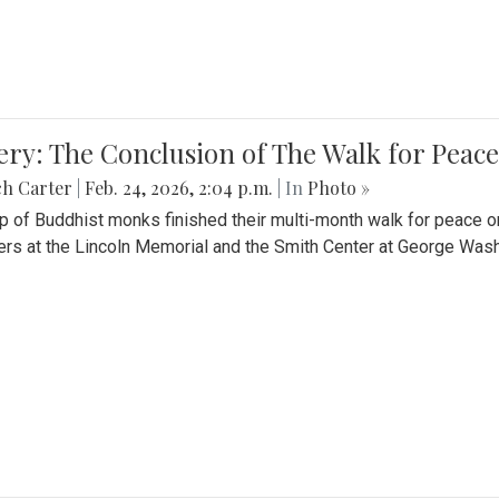
ery: The Conclusion of The Walk for Peace
ch Carter
|
Feb. 24, 2026, 2:04 p.m.
| In
Photo »
p of Buddhist monks finished their multi-month walk for peace o
rs at the Lincoln Memorial and the Smith Center at George Wash