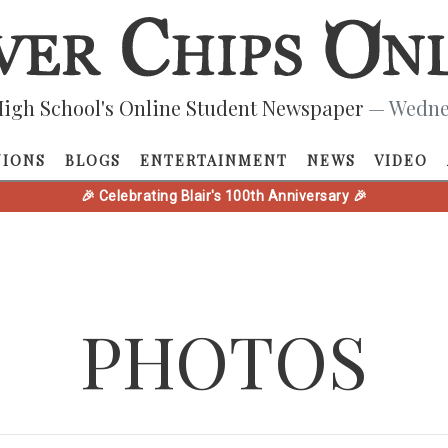
igh School's Online Student Newspaper
— Wednes
NIONS
BLOGS
ENTERTAINMENT
NEWS
VIDEO
🎉 Celebrating Blair's 100th Anniversary 🎉
PHOTOS