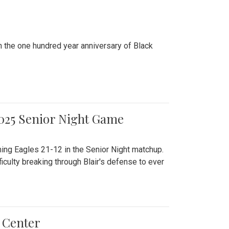
n the one hundred year anniversary of Black
2025 Senior Night Game
ming Eagles 21-12 in the Senior Night matchup.
culty breaking through Blair's defense to ever
 Center