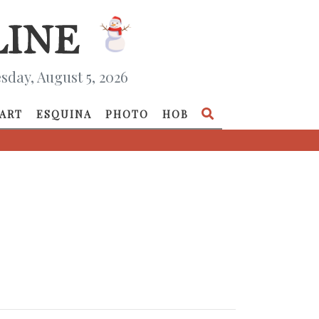
day, August 5, 2026
ART
ESQUINA
PHOTO
HOB