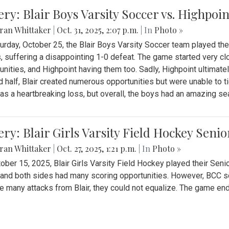
ery: Blair Boys Varsity Soccer vs. Highpoin
ran Whittaker
|
Oct. 31, 2025, 2:07 p.m.
| In
Photo »
urday, October 25, the Blair Boys Varsity Soccer team played thei
, suffering a disappointing 1-0 defeat. The game started very clo
unities, and Highpoint having them too. Sadly, Highpoint ultimately 
 half, Blair created numerous opportunities but were unable to 
as a heartbreaking loss, but overall, the boys had an amazing se
ery: Blair Girls Varsity Field Hockey Seni
ran Whittaker
|
Oct. 27, 2025, 1:21 p.m.
| In
Photo »
ober 15, 2025, Blair Girls Varsity Field Hockey played their Sen
and both sides had many scoring opportunities. However, BCC sco
e many attacks from Blair, they could not equalize. The game en