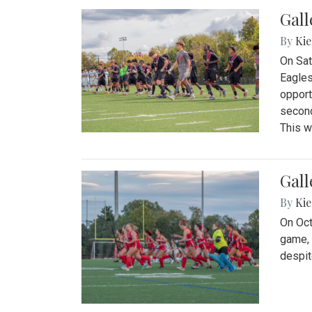
Gall
By
Kie
On Sat
Eagles
opport
second
This w
Gall
By
Kie
On Oct
game, 
despit