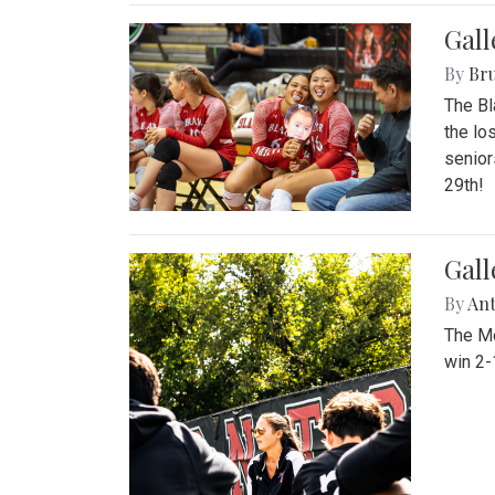
Gall
By
Bru
The Bl
the lo
senior
29th!
Gall
By
An
The Mo
win 2-