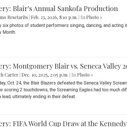
ery: Blair's Annual Sankofa Production
no Resetarits
|
Feb. 23, 2026, 8:10 p.m.
| In
Photo »
 six photos of student performers singing, dancing, and acting i
y Month.
ery: Montgomery Blair vs. Seneca Valley 
ch Carter
|
Dec. 10, 2025, 2:05 p.m.
| In
Photo »
day, Oct. 24, the Blair Blazers defeated the Seneca Valley Screa
e scoring 2 touchdowns, the Screaming Eagles had too much diffi
 lead, ultimately ending in their defeat.
ery: FIFA World Cup Draw at the Kennedy