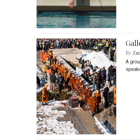
Gall
By
Za
A grou
speake