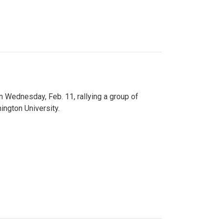
n Wednesday, Feb. 11, rallying a group of
ington University.