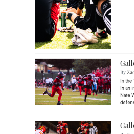
Gall
By
Za
In the
In an 
Nate W
defens
Gall