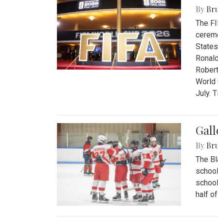
By
Bru
The FI
ceremo
States
Ronald
Robert
World 
July. 
Gall
By
Bru
The Bl
school
school
half o