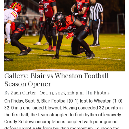
Gallery: Blair vs Wheaton Football
Season Opener
By
Zach Carter
|
Oct. 13, 2025, 1:16 p.m.
| In
Photo »
On Friday, Sept. 5, Blair Football (0-1) lost to Wheaton (1-0)
32-0 in a one-sided blowout. Having conceded 32 points in
the first half, the team struggled to find rhythm offensively.
Costly 3d down incompletions coupled with poor ground
defense kept Balir from building momentum. To close the