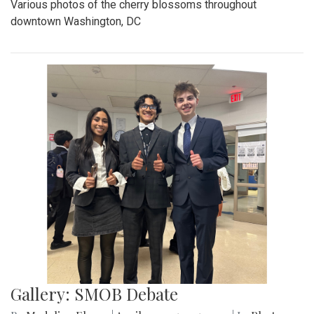
Various photos of the cherry blossoms throughout
downtown Washington, DC
Gallery: SMOB Debate