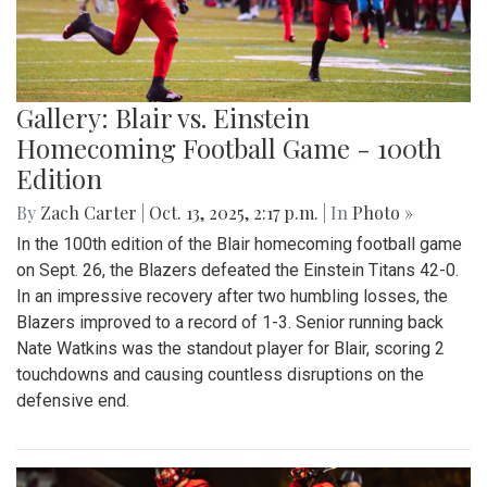
Gallery: Blair vs. Einstein
Homecoming Football Game - 100th
Edition
By
Zach Carter
|
Oct. 13, 2025, 2:17 p.m.
| In
Photo »
In the 100th edition of the Blair homecoming football game
on Sept. 26, the Blazers defeated the Einstein Titans 42-0.
In an impressive recovery after two humbling losses, the
Blazers improved to a record of 1-3. Senior running back
Nate Watkins was the standout player for Blair, scoring 2
touchdowns and causing countless disruptions on the
defensive end.