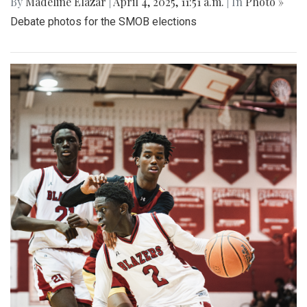
By
Madeline Elazar
|
April 4, 2025, 11:51 a.m.
| In
Photo »
Debate photos for the SMOB elections