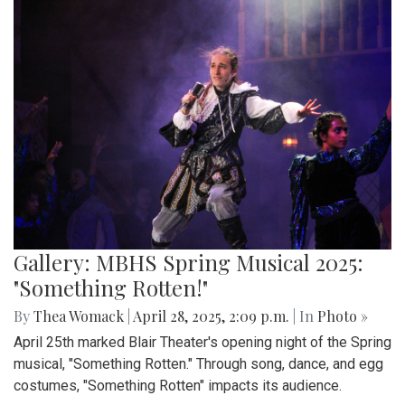
Gallery: MBHS Spring Musical 2025:
"Something Rotten!"
By
Thea Womack
|
April 28, 2025, 2:09 p.m.
| In
Photo »
April 25th marked Blair Theater's opening night of the Spring
musical, "Something Rotten." Through song, dance, and egg
costumes, "Something Rotten" impacts its audience.