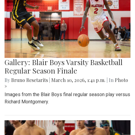
Gallery: Blair Boys Varsity Basketball
Regular Season Finale
By
Bruno Resetarits
|
March 10, 2026, 1:41 p.m.
| In
Photo
»
Images from the Blair Boys final regular season play versus
Richard Montgomery.