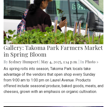
Gallery: Takoma Park Farmers Market
in Spring Bloom
By
Sydney Humpert
|
May 4, 2025, 1:14 p.m.
| In
Photo »
As spring rolls into season, Takoma Park locals take
advantage of the vendors that open shop every Sunday
from 9:00 am to 1:00 pm on Laurel Avenue. Products
offered include seasonal produce, baked goods, meats, and
cheeses, grown with an emphasis on organic cultivation.