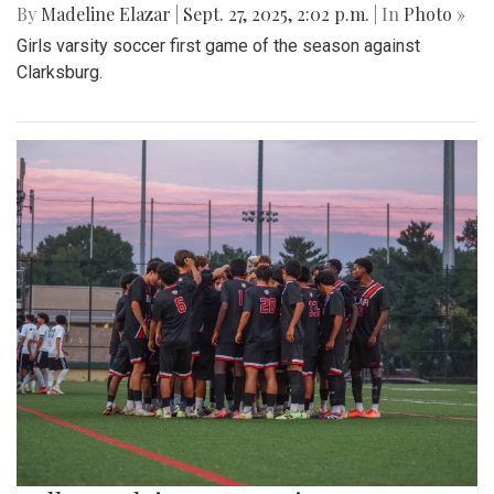
By
Madeline Elazar
|
Sept. 27, 2025, 2:02 p.m.
| In
Photo »
Girls varsity soccer first game of the season against
Clarksburg.