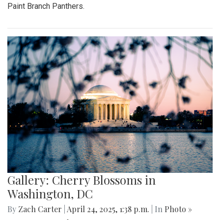
Paint Branch Panthers.
Gallery: Cherry Blossoms in
Washington, DC
By
Zach Carter
|
April 24, 2025, 1:38 p.m.
| In
Photo »