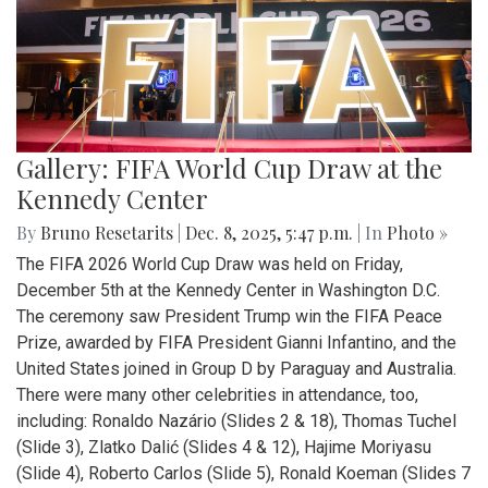
Gallery: FIFA World Cup Draw at the
Kennedy Center
By
Bruno Resetarits
|
Dec. 8, 2025, 5:47 p.m.
| In
Photo »
The FIFA 2026 World Cup Draw was held on Friday,
December 5th at the Kennedy Center in Washington D.C.
The ceremony saw President Trump win the FIFA Peace
Prize, awarded by FIFA President Gianni Infantino, and the
United States joined in Group D by Paraguay and Australia.
There were many other celebrities in attendance, too,
including: Ronaldo Nazário (Slides 2 & 18), Thomas Tuchel
(Slide 3), Zlatko Dalić (Slides 4 & 12), Hajime Moriyasu
(Slide 4), Roberto Carlos (Slide 5), Ronald Koeman (Slides 7