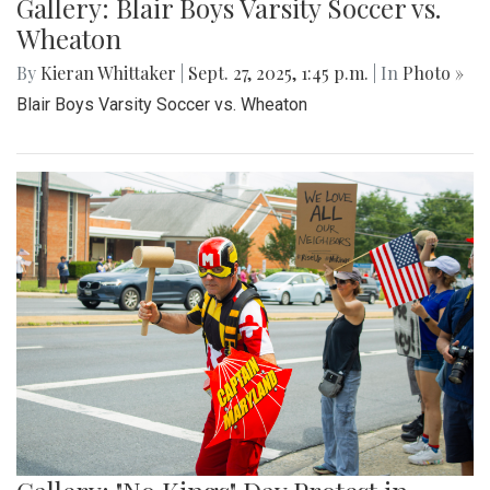
Gallery: Blair Boys Varsity Soccer vs.
Wheaton
By
Kieran Whittaker
|
Sept. 27, 2025, 1:45 p.m.
| In
Photo »
Blair Boys Varsity Soccer vs. Wheaton