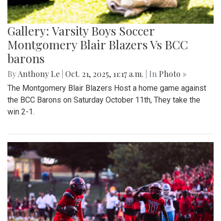
Gallery: Varsity Boys Soccer
Montgomery Blair Blazers Vs BCC
barons
By
Anthony Le
|
Oct. 21, 2025, 11:17 a.m.
| In
Photo »
The Montgomery Blair Blazers Host a home game against
the BCC Barons on Saturday October 11th, They take the
win 2-1.