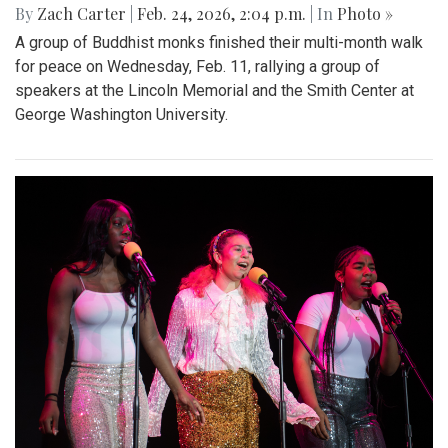
By
Zach Carter
|
Feb. 24, 2026, 2:04 p.m.
| In
Photo »
A group of Buddhist monks finished their multi-month walk
for peace on Wednesday, Feb. 11, rallying a group of
speakers at the Lincoln Memorial and the Smith Center at
George Washington University.