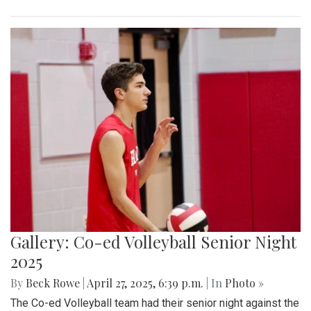
Gallery: Co-ed Volleyball Senior Night
2025
By
Beck Rowe
|
April 27, 2025, 6:39 p.m.
| In
Photo »
The Co-ed Volleyball team had their senior night against the