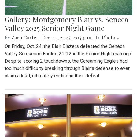
Gallery: Montgomery Blair vs. Seneca
Valley 2025 Senior Night Game
By
Zach Carter
|
Dec. 10, 2025, 2:05 p.m.
| In
Photo »
On Friday, Oct. 24, the Blair Blazers defeated the Seneca
Valley Screaming Eagles 21-12 in the Senior Night matchup.
Despite scoring 2 touchdowns, the Screaming Eagles had
too much difficulty breaking through Blair's defense to ever
claim a lead, ultimately ending in their defeat.