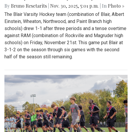
By
Bruno Resetarits
|
Nov. 30, 2025, 5:01 p.m.
| In
Photo »
The Blair Varsity Hockey team (combination of Blair, Albert
Einstein, Wheaton, Northwood, and Paint Branch high
schools) drew 1-1 after three periods and a tense overtime
against RAM (combination of Rockville and Magruder high
schools) on Friday, November 21st. This game put Blair at
3-1-2 on the season through six games with the second
half of the season still remaining.