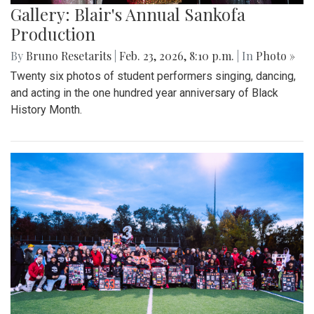
Gallery: Blair's Annual Sankofa
Production
By
Bruno Resetarits
|
Feb. 23, 2026, 8:10 p.m.
| In
Photo »
Twenty six photos of student performers singing, dancing,
and acting in the one hundred year anniversary of Black
History Month.