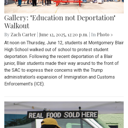
Gallery: "Education not Deportation"
Walkout
By
Zach Carter
|
June 12, 2025, 12:20 p.m.
| In
Photo »
At noon on Thursday, June 12, students at Montgomery Blair
High School walked out of school to protest student
deportation. Following the recent deportation of a Blair
junior, Blair students made their way around to the front of
the SAC to express their concerns with the Trump
administration’s expansion of Immigration and Customs
Enforcement’s (ICE).