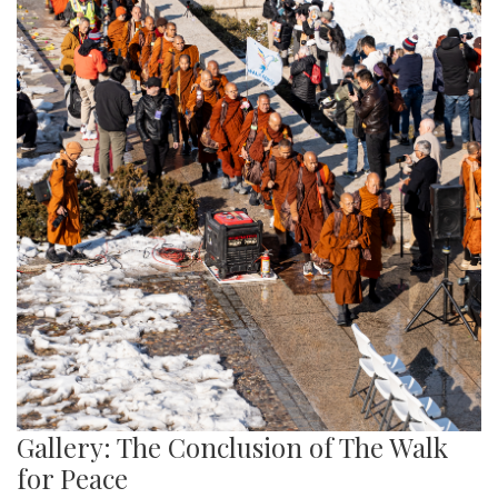
Gallery: The Conclusion of The Walk
for Peace