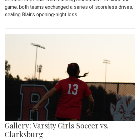
game, both teams exchanged a series of scoreless drives,
sealing Blair's opening-night loss.
Gallery: Varsity Girls Soccer vs.
Clarksburg