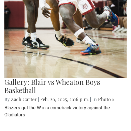
Gallery: Blair vs Wheaton Boys
Basketball
By
Zach Carter
|
Feb. 26, 2025, 2:06 p.m.
| In
Photo »
Blazers get the W in a comeback victory against the
Gladiators