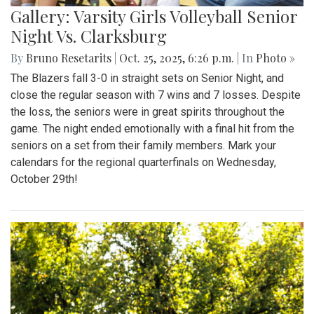
Gallery: Varsity Girls Volleyball Senior
Night Vs. Clarksburg
By
Bruno Resetarits
|
Oct. 25, 2025, 6:26 p.m.
| In
Photo »
The Blazers fall 3-0 in straight sets on Senior Night, and
close the regular season with 7 wins and 7 losses. Despite
the loss, the seniors were in great spirits throughout the
game. The night ended emotionally with a final hit from the
seniors on a set from their family members. Mark your
calendars for the regional quarterfinals on Wednesday,
October 29th!