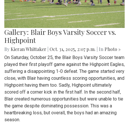
Gallery: Blair Boys Varsity Soccer vs.
Highpoint
By
Kieran Whittaker
|
Oct. 31, 2025, 2:07 p.m.
| In
Photo »
On Saturday, October 25, the Blair Boys Varsity Soccer team
played their first playoff game against the Highpoint Eagles,
suffering a disappointing 1-0 defeat. The game started very
close, with Blair having countless scoring opportunities, and
Highpoint having them too. Sadly, Highpoint ultimately
scored off a corner kick in the first half. In the second half,
Blair created numerous opportunities but were unable to tie
the game despite dominating possession. This was a
heartbreaking loss, but overall, the boys had an amazing
season.