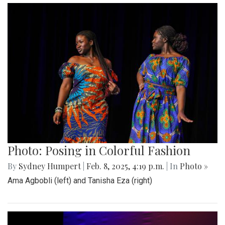
Photo: Posing in Colorful Fashion
By
Sydney Humpert
|
Feb. 8, 2025, 4:19 p.m.
| In
Photo »
Ama Agbobli (left) and Tanisha Eza (right)