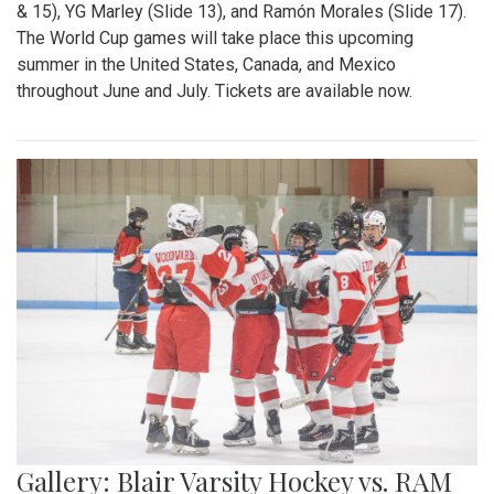
& 15), YG Marley (Slide 13), and Ramón Morales (Slide 17).
The World Cup games will take place this upcoming
summer in the United States, Canada, and Mexico
throughout June and July. Tickets are available now.
Gallery: Blair Varsity Hockey vs. RAM