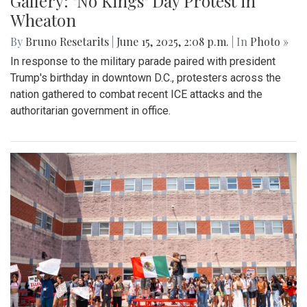
Gallery: "No Kings" Day Protest in
Wheaton
By
Bruno Resetarits
|
June 15, 2025, 2:08 p.m.
| In
Photo »
In response to the military parade paired with president
Trump's birthday in downtown D.C., protesters across the
nation gathered to combat recent ICE attacks and the
authoritarian government in office.