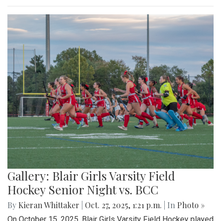
Gallery: Blair Girls Varsity Field
Hockey Senior Night vs. BCC
By
Kieran Whittaker
|
Oct. 27, 2025, 1:21 p.m.
| In
Photo »
On October 15, 2025, Blair Girls Varsity Field Hockey played