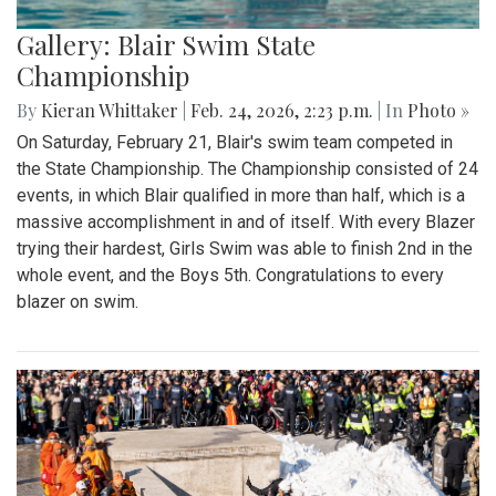
Gallery: Blair Swim State
Championship
By
Kieran Whittaker
|
Feb. 24, 2026, 2:23 p.m.
| In
Photo »
On Saturday, February 21, Blair's swim team competed in
the State Championship. The Championship consisted of 24
events, in which Blair qualified in more than half, which is a
massive accomplishment in and of itself. With every Blazer
trying their hardest, Girls Swim was able to finish 2nd in the
whole event, and the Boys 5th. Congratulations to every
blazer on swim.