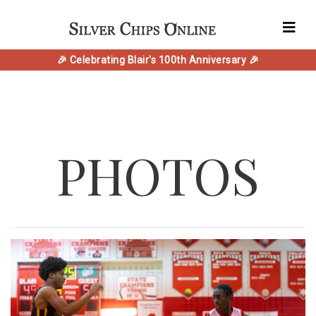
🎉 Celebrating Blair's 100th Anniversary 🎉
PHOTOS