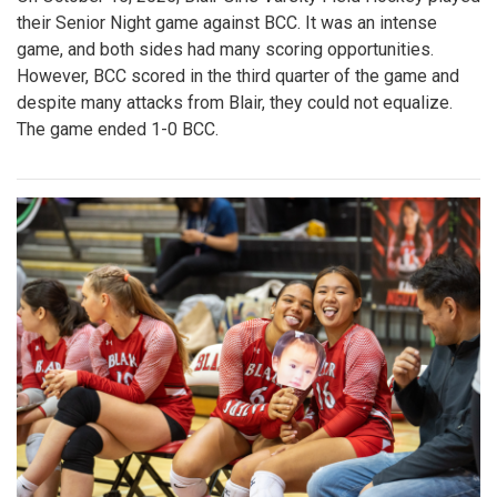
their Senior Night game against BCC. It was an intense
game, and both sides had many scoring opportunities.
However, BCC scored in the third quarter of the game and
despite many attacks from Blair, they could not equalize.
The game ended 1-0 BCC.