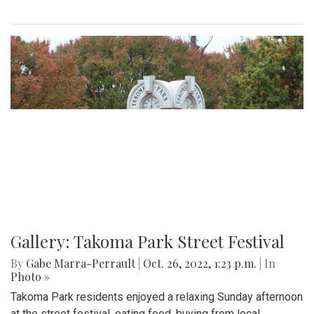
Gallery: Takoma Park Street Festival
By
Gabe Marra-Perrault
|
Oct. 26, 2022, 1:23 p.m.
| In
Photo »
Takoma Park residents enjoyed a relaxing Sunday afternoon
at the street festival, eating food, buying from local