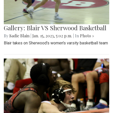
Gallery: Blair VS Sherwood Basketball
By
Sadie Blain
|
Jan. 15, 2023, 5:02 p.m.
| In
Photo »
Blair takes on Sherwood's women's varsity basketball team