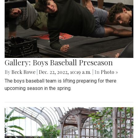
Gallery: Boys Baseball Preseason
By
Beck Rowe
|
Dec. 22, 2022, 10:19 a.m.
| In
Photo »
The boys baseball team is lifting preparing for there
upcoming season in the spring.