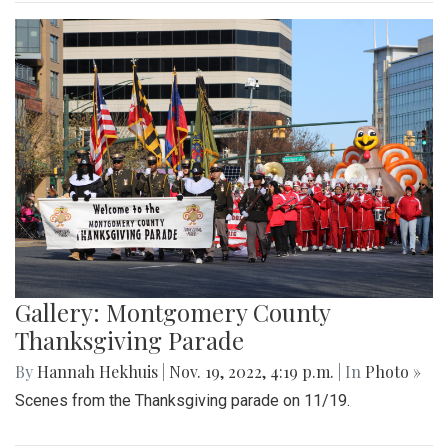
Gallery: Montgomery County
Thanksgiving Parade
By
Hannah Hekhuis
|
Nov. 19, 2022, 4:19 p.m.
| In
Photo »
Scenes from the Thanksgiving parade on 11/19.