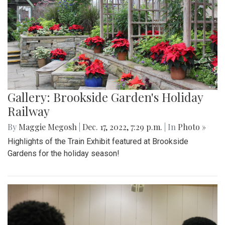
Gallery: Brookside Garden's Holiday
Railway
By
Maggie Megosh
|
Dec. 17, 2022, 7:29 p.m.
| In
Photo »
Highlights of the Train Exhibit featured at Brookside
Gardens for the holiday season!