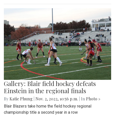
Gallery: Blair field hockey defeats
Einstein in the regional finals
By
Katie Phung
|
Nov. 2, 2022, 10:56 p.m.
| In
Photo »
Blair Blazers take home the field hockey regional
championship title a second year in a row