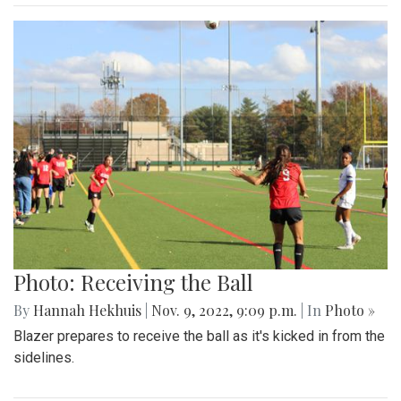
Photo: Receiving the Ball
By
Hannah Hekhuis
|
Nov. 9, 2022, 9:09 p.m.
| In
Photo »
Blazer prepares to receive the ball as it's kicked in from the
sidelines.