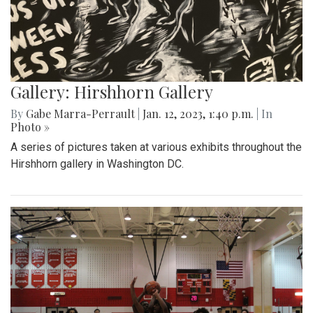
Gallery: Hirshhorn Gallery
By
Gabe Marra-Perrault
|
Jan. 12, 2023, 1:40 p.m.
| In
Photo »
A series of pictures taken at various exhibits throughout the
Hirshhorn gallery in Washington DC.