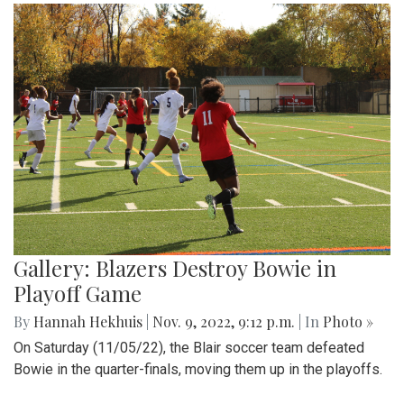
Gallery: Blazers Destroy Bowie in
Playoff Game
By
Hannah Hekhuis
|
Nov. 9, 2022, 9:12 p.m.
| In
Photo »
On Saturday (11/05/22), the Blair soccer team defeated
Bowie in the quarter-finals, moving them up in the playoffs.