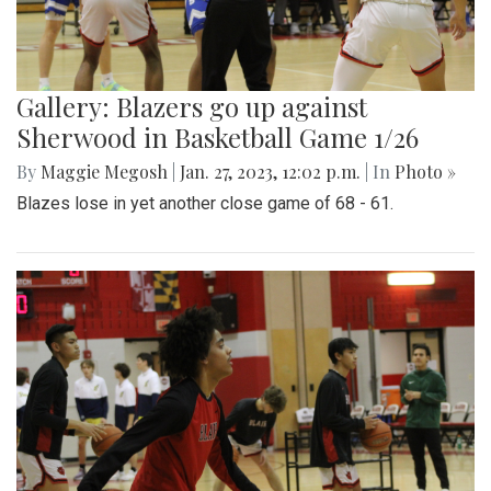
Gallery: Blazers go up against
Sherwood in Basketball Game 1/26
By
Maggie Megosh
|
Jan. 27, 2023, 12:02 p.m.
| In
Photo »
Blazes lose in yet another close game of 68 - 61.