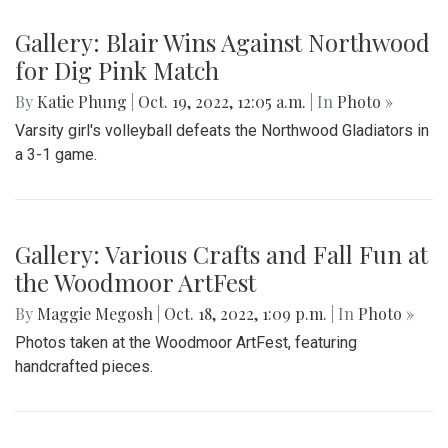
Gallery: Blair Wins Against Northwood
for Dig Pink Match
By
Katie Phung
|
Oct. 19, 2022, 12:05 a.m.
| In
Photo »
Varsity girl's volleyball defeats the Northwood Gladiators in
a 3-1 game.
Gallery: Various Crafts and Fall Fun at
the Woodmoor ArtFest
By
Maggie Megosh
|
Oct. 18, 2022, 1:09 p.m.
| In
Photo »
Photos taken at the Woodmoor ArtFest, featuring
handcrafted pieces.