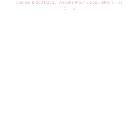
Content © 2001-2025, Website © 2016-2025 Silver Chips
Online
51 University Blvd. E.
Silver Spring, Maryland 20901
+1 (301) 649-2856
editors.sco@gmail.com
About us
Silver Chips Online is the award-winning online newspaper
published by students from Montgomery Blair High School in
Silver Spring, Maryland.