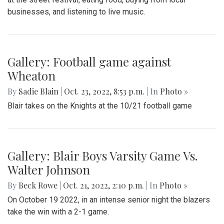
businesses, and listening to live music.
Gallery: Football game against
Wheaton
By
Sadie Blain
|
Oct. 23, 2022, 8:53 p.m.
| In
Photo »
Blair takes on the Knights at the 10/21 football game
Gallery: Blair Boys Varsity Game Vs.
Walter Johnson
By
Beck Rowe
|
Oct. 21, 2022, 2:10 p.m.
| In
Photo »
On October 19 2022, in an intense senior night the blazers
take the win with a 2-1 game.