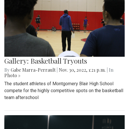
Gallery: Basketball Tryouts
By
Gabe Marra-Perrault
|
Nov. 30, 2022, 1:21 p.m.
| In
Photo »
The student athletes of Montgomery Blair High School
compete for the highly competitive spots on the basketball
team afterschool