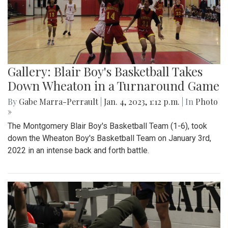
Gallery: Blair Boy's Basketball Takes
Down Wheaton in a Turnaround Game
By
Gabe Marra-Perrault
|
Jan. 4, 2023, 1:12 p.m.
| In
Photo
»
The Montgomery Blair Boy's Basketball Team (1-6), took
down the Wheaton Boy's Basketball Team on January 3rd,
2022 in an intense back and forth battle.