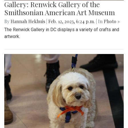
Gallery: Renwick Gallery of the
Smithsonian American Art Museum
By
Hannah Hekhuis
|
Feb. 12, 2023, 6:24 p.m.
| In
Photo »
The Renwick Gallery in DC displays a variety of crafts and
artwork.