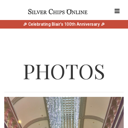
🎉 Celebrating Blair's 100th Anniversary 🎉
PHOTOS