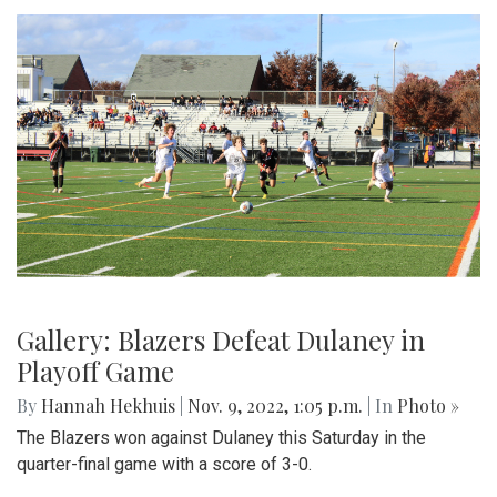
Gallery: Blazers Defeat Dulaney in
Playoff Game
By
Hannah Hekhuis
|
Nov. 9, 2022, 1:05 p.m.
| In
Photo »
The Blazers won against Dulaney this Saturday in the
quarter-final game with a score of 3-0.