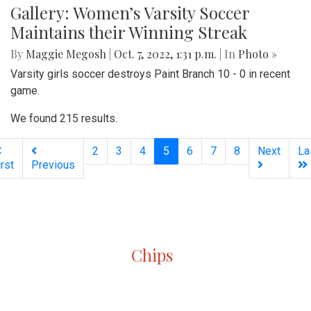
Gallery: Women’s Varsity Soccer
Maintains their Winning Streak
By
Maggie Megosh
|
Oct. 7, 2022, 1:31 p.m.
| In
Photo »
Varsity girls soccer destroys Paint Branch 10 - 0 in recent
game.
We found 215 results.
(current)
2
3
4
5
6
7
8
Next
La
irst
Previous
Silver
Chips
Online
‎LATEST
PHOTO
HOB
·
·