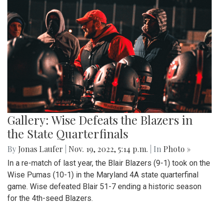
Gallery: Wise Defeats the Blazers in
the State Quarterfinals
By
Jonas Laufer
|
Nov. 19, 2022, 5:14 p.m.
| In
Photo »
In a re-match of last year, the Blair Blazers (9-1) took on the
Wise Pumas (10-1) in the Maryland 4A state quarterfinal
game. Wise defeated Blair 51-7 ending a historic season
for the 4th-seed Blazers.