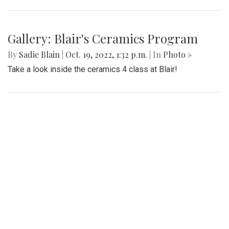
Gallery: Blair's Ceramics Program
By
Sadie Blain
|
Oct. 19, 2022, 1:32 p.m.
| In
Photo »
Take a look inside the ceramics 4 class at Blair!