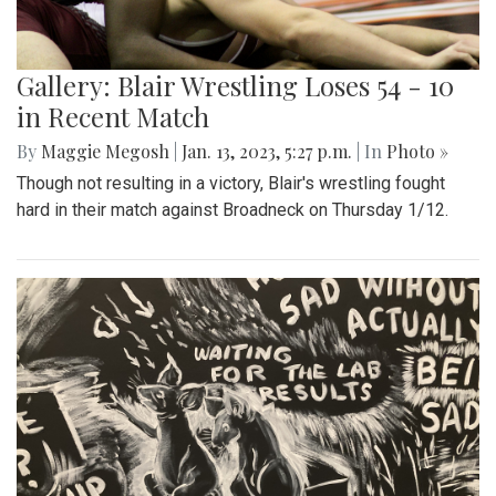
Gallery: Blair Wrestling Loses 54 - 10
in Recent Match
By
Maggie Megosh
|
Jan. 13, 2023, 5:27 p.m.
| In
Photo »
Though not resulting in a victory, Blair's wrestling fought
hard in their match against Broadneck on Thursday 1/12.