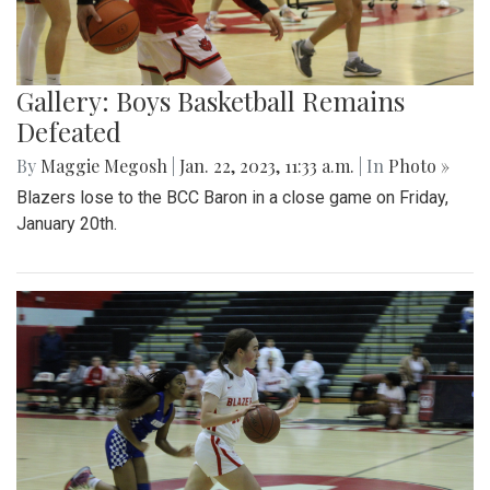
Gallery: Boys Basketball Remains
Defeated
By
Maggie Megosh
|
Jan. 22, 2023, 11:33 a.m.
| In
Photo »
Blazers lose to the BCC Baron in a close game on Friday,
January 20th.