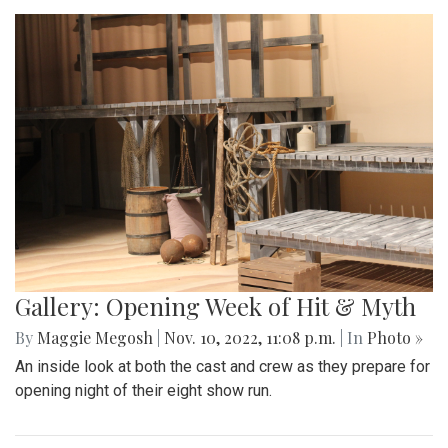
Gallery: Opening Week of Hit & Myth
By
Maggie Megosh
|
Nov. 10, 2022, 11:08 p.m.
| In
Photo »
An inside look at both the cast and crew as they prepare for
opening night of their eight show run.