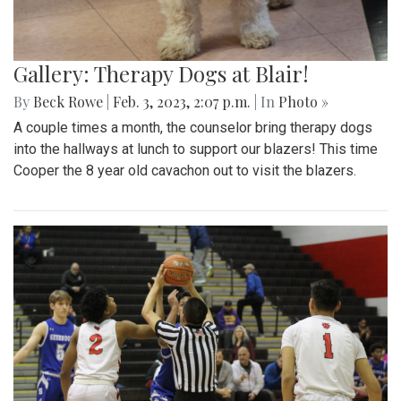
Gallery: Therapy Dogs at Blair!
By
Beck Rowe
|
Feb. 3, 2023, 2:07 p.m.
| In
Photo »
A couple times a month, the counselor bring therapy dogs
into the hallways at lunch to support our blazers! This time
Cooper the 8 year old cavachon out to visit the blazers.