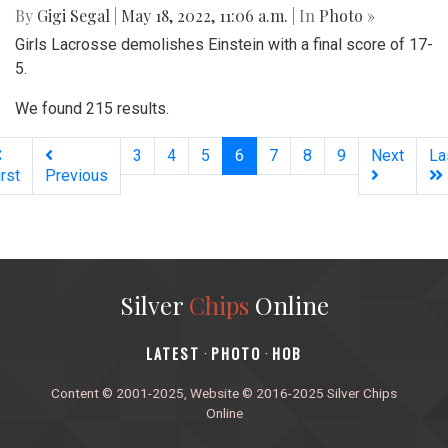
By
Gigi Segal
|
May 18, 2022, 11:06 a.m.
| In
Photo »
Girls Lacrosse demolishes Einstein with a final score of 17-
5.
We found 215 results.
(current)
3
4
5
6
7
8
9
Next
La
irst
Previous
Silver
Chips
Online
‎LATEST
PHOTO
HOB
·
·
Content © 2001-2025, Website © 2016-2025 Silver Chips
Online