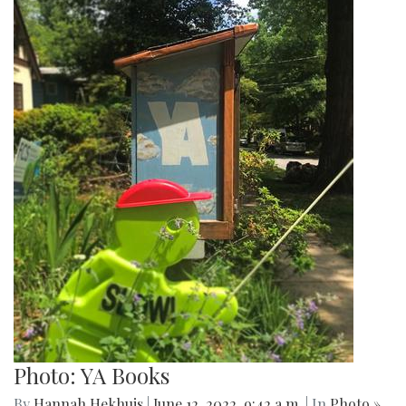
Photo: YA Books
By
Hannah Hekhuis
|
June 12, 2022, 9:42 a.m.
| In
Photo »