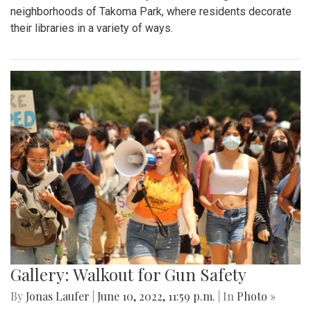
neighborhoods of Takoma Park, where residents decorate
their libraries in a variety of ways.
Gallery: Walkout for Gun Safety
By
Jonas Laufer
|
June 10, 2022, 11:59 p.m.
| In
Photo »