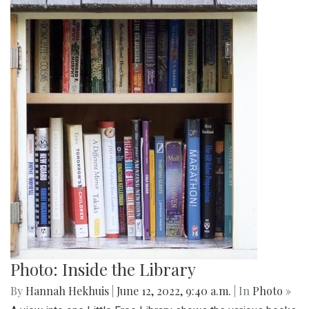
Photo: Inside the Library
By
Hannah Hekhuis
|
June 12, 2022, 9:40 a.m.
| In
Photo »