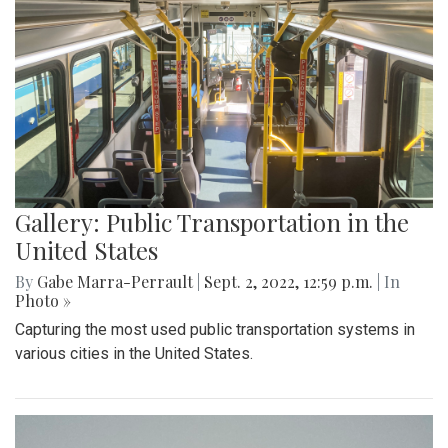
Gallery: Public Transportation in the
United States
By
Gabe Marra-Perrault
|
Sept. 2, 2022, 12:59 p.m.
| In
Photo »
Capturing the most used public transportation systems in
various cities in the United States.