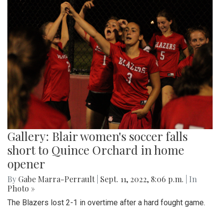
Gallery: Blair women's soccer falls
short to Quince Orchard in home
opener
By
Gabe Marra-Perrault
|
Sept. 11, 2022, 8:06 p.m.
| In
Photo »
The Blazers lost 2-1 in overtime after a hard fought game.