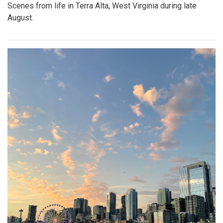
Scenes from life in Terra Alta, West Virginia during late
August.