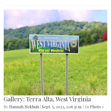
Gallery: Terra Alta, West Virginia
By
Hannah Hekhuis
|
Sept. 5, 2022, 1:06 p.m.
| In
Photo »