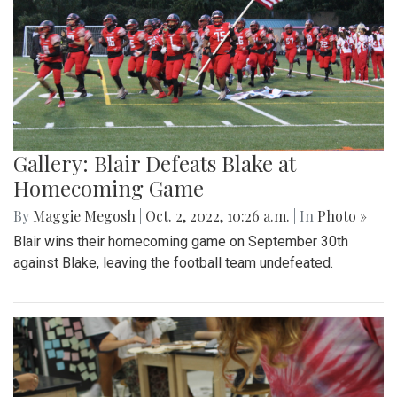
Gallery: Blair Defeats Blake at
Homecoming Game
By
Maggie Megosh
|
Oct. 2, 2022, 10:26 a.m.
| In
Photo »
Blair wins their homecoming game on September 30th
against Blake, leaving the football team undefeated.