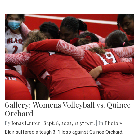
Gallery: Womens Volleyball vs. Quince
Orchard
By
Jonas Laufer
|
Sept. 8, 2022, 12:37 p.m.
| In
Photo »
Blair suffered a tough 3-1 loss against Quince Orchard.