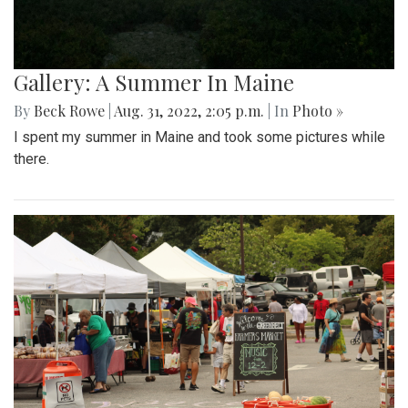
Gallery: A Summer In Maine
By
Beck Rowe
|
Aug. 31, 2022, 2:05 p.m.
| In
Photo »
I spent my summer in Maine and took some pictures while
there.