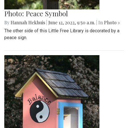
Photo: Peace Symbol
By
Hannah Hekhuis
|
June 12, 2022, 9:50 a.m.
| In
Photo »
The other side of this Little Free Library is decorated by a
peace sign.