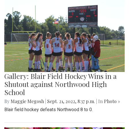
Gallery: Blair Field Hockey Wins in a
Shutout against Northwood High
School
By
Maggie Megosh
|
Sept. 21, 2022, 8:37 p.m.
| In
Photo »
Blair field hockey defeats Northwood 8 to 0.