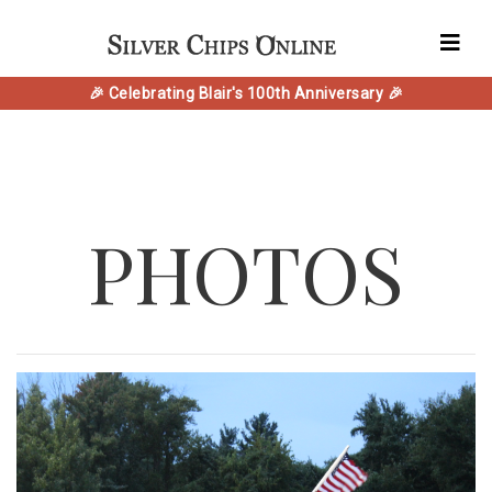
🎉 Celebrating Blair's 100th Anniversary 🎉
PHOTOS