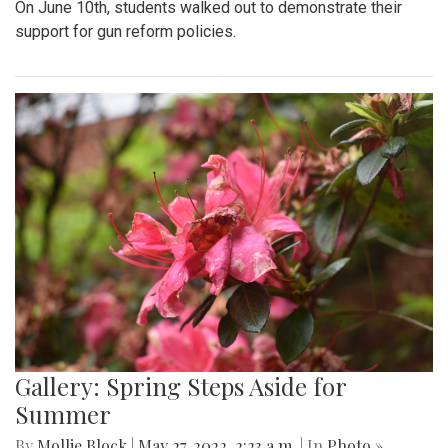
On June 10th, students walked out to demonstrate their
support for gun reform policies.
Gallery: Spring Steps Aside for
Summer
By
Mollie Block
|
May 27, 2022, 2:23 a.m.
| In
Photo »