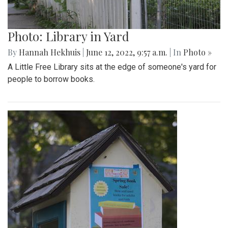
Photo: Library in Yard
By
Hannah Hekhuis
|
June 12, 2022, 9:57 a.m.
| In
Photo »
A Little Free Library sits at the edge of someone's yard for
people to borrow books.