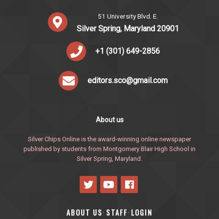
51 University Blvd. E.
Silver Spring, Maryland 20901
+1 (301) 649-2856
editors.sco@gmail.com
About us
Silver Chips Online is the award-winning online newspaper
published by students from Montgomery Blair High School in
Silver Spring, Maryland.
ABOUT US
STAFF
LOGIN
·
·