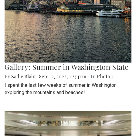
Gallery: Summer in Washington State
By
Sadie Blain
|
Sept. 2, 2022, 1:23 p.m.
| In
Photo »
I spent the last few weeks of summer in Washington
exploring the mountains and beaches!