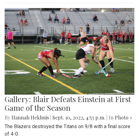
Gallery: Blair Defeats Einstein at First
Game of the Season
By
Hannah Hekhuis
|
Sept. 10, 2022, 4:53 p.m.
| In
Photo »
The Blazers destroyed the Titans on 9/8 with a final score
of 4-0.