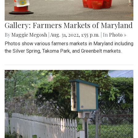
Gallery: Farmers Markets of Maryland
By
Maggie Megosh
|
Aug. 31, 2022, 1:55 p.m.
| In
Photo »
Photos show various farmers markets in Maryland including
the Silver Spring, Takoma Park, and Greenbelt markets.