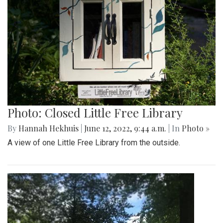
Photo: Closed Little Free Library
By
Hannah Hekhuis
|
June 12, 2022, 9:44 a.m.
| In
Photo »
A view of one Little Free Library from the outside.