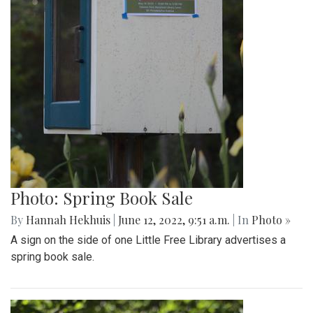
Photo: Spring Book Sale
By
Hannah Hekhuis
|
June 12, 2022, 9:51 a.m.
| In
Photo »
A sign on the side of one Little Free Library advertises a
spring book sale.