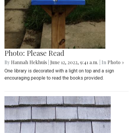
Photo: Please Read
By
Hannah Hekhuis
|
June 12, 2022, 9:41 a.m.
| In
Photo »
One library is decorated with a light on top and a sign
encouraging people to read the books provided.