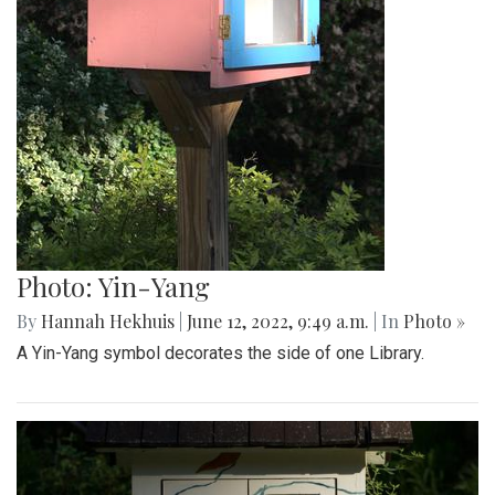
Photo: Yin-Yang
By
Hannah Hekhuis
|
June 12, 2022, 9:49 a.m.
| In
Photo »
A Yin-Yang symbol decorates the side of one Library.