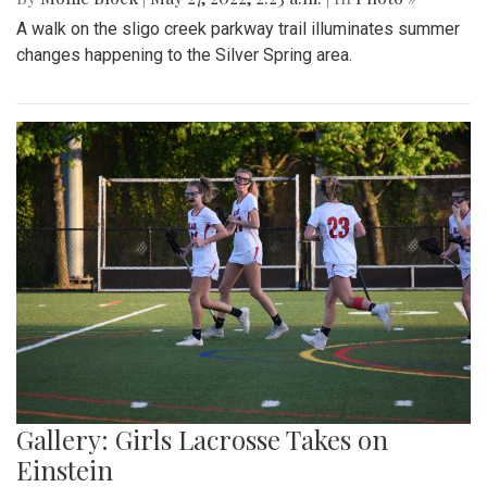
A walk on the sligo creek parkway trail illuminates summer
changes happening to the Silver Spring area.
Gallery: Girls Lacrosse Takes on
Einstein