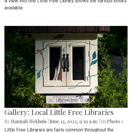
A view into one Little Free Library shows the various books
available.
Gallery: Local Little Free Libraries
By
Hannah Hekhuis
|
June 12, 2022, 9:39 a.m.
| In
Photo »
Little Free Libraries are fairly common throughout the