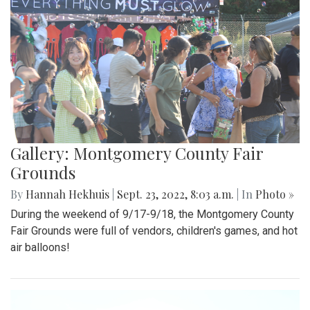
Gallery: Montgomery County Fair
Grounds
By
Hannah Hekhuis
|
Sept. 23, 2022, 8:03 a.m.
| In
Photo »
During the weekend of 9/17-9/18, the Montgomery County
Fair Grounds were full of vendors, children's games, and hot
air balloons!