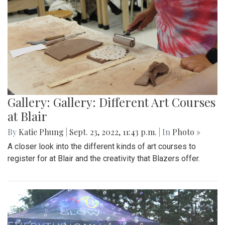
Gallery: Gallery: Different Art Courses
at Blair
By
Katie Phung
|
Sept. 23, 2022, 11:43 p.m.
| In
Photo »
A closer look into the different kinds of art courses to
register for at Blair and the creativity that Blazers offer.