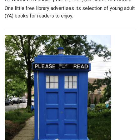
One little free library advertises its selection of young adult
(YA) books for readers to enjoy.