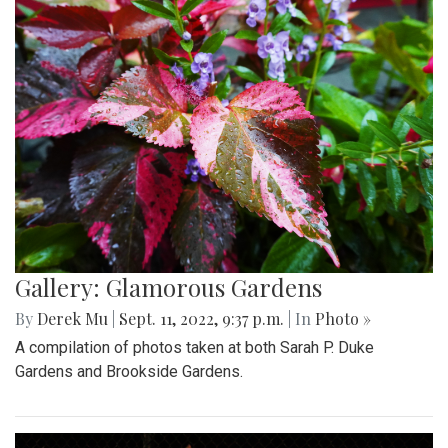
Gallery: Glamorous Gardens
By
Derek Mu
|
Sept. 11, 2022, 9:37 p.m.
| In
Photo »
A compilation of photos taken at both Sarah P. Duke
Gardens and Brookside Gardens.