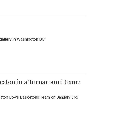
 gallery in Washington DC.
Wheaton in a Turnaround Game
aton Boy's Basketball Team on January 3rd,