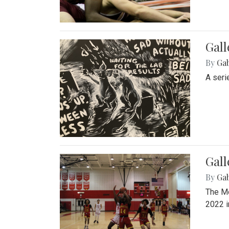
Gall
By
Ga
A seri
Gall
By
Ga
The Mo
2022 i