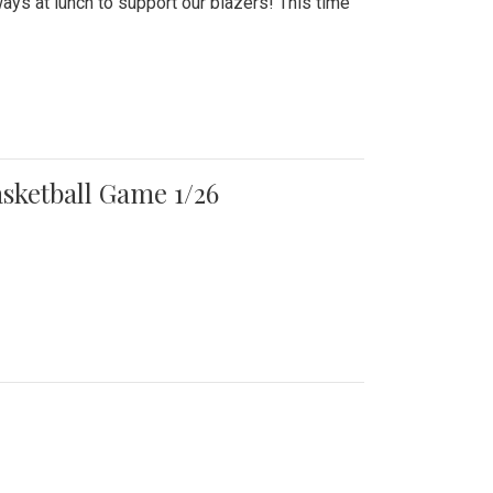
ays at lunch to support our blazers! This time
asketball Game 1/26