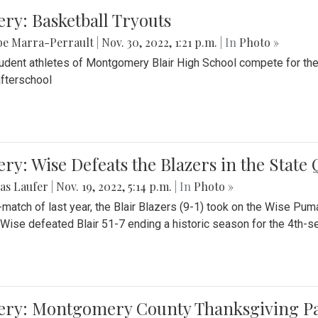
ery: Basketball Tryouts
be Marra-Perrault
|
Nov. 30, 2022, 1:21 p.m.
| In
Photo »
udent athletes of Montgomery Blair High School compete for the
fterschool
ery: Wise Defeats the Blazers in the State
as Laufer
|
Nov. 19, 2022, 5:14 p.m.
| In
Photo »
e-match of last year, the Blair Blazers (9-1) took on the Wise Pum
Wise defeated Blair 51-7 ending a historic season for the 4th-s
lery: Montgomery County Thanksgiving P