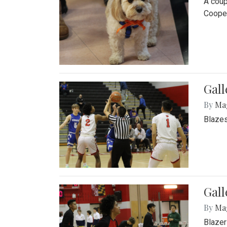
A coup
Cooper
Gall
By
Ma
Blazes
Gall
By
Ma
Blazer