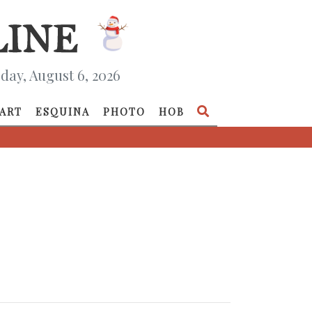
day, August 6, 2026
ART
ESQUINA
PHOTO
HOB