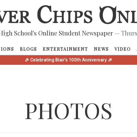
High School's Online Student Newspaper
— Thurs
NIONS
BLOGS
ENTERTAINMENT
NEWS
VIDEO
🎉 Celebrating Blair's 100th Anniversary 🎉
PHOTOS