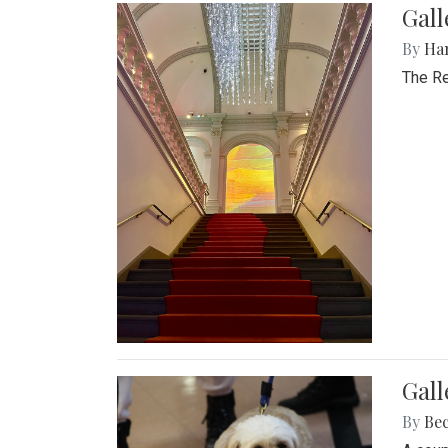
Gal
By
Ha
The Re
Gall
By
Be