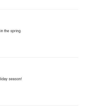
n the spring.
oliday season!