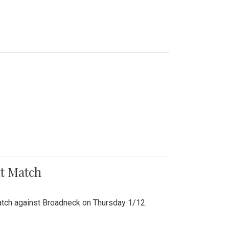
nt Match
r match against Broadneck on Thursday 1/12.