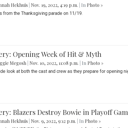
nnah Hekhuis
|
Nov. 19, 2022, 4:19 p.m.
| In
Photo »
 from the Thanksgiving parade on 11/19.
ery: Opening Week of Hit & Myth
ggie Megosh
|
Nov. 10, 2022, 11:08 p.m.
| In
Photo »
ide look at both the cast and crew as they prepare for opening nig
ery: Blazers Destroy Bowie in Playoff Ga
nnah Hekhuis
|
Nov. 9, 2022, 9:12 p.m.
| In
Photo »