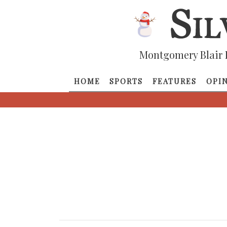
Montgomery Blair 
HOME
SPORTS
FEATURES
OPI