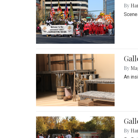
By
Ha
Scenes
Gall
By
Ma
An ins
Gall
By
Ha