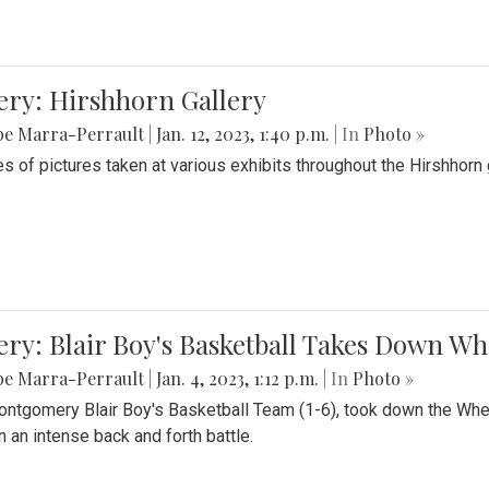
ery: Hirshhorn Gallery
be Marra-Perrault
|
Jan. 12, 2023, 1:40 p.m.
| In
Photo »
es of pictures taken at various exhibits throughout the Hirshhorn
ery: Blair Boy's Basketball Takes Down 
be Marra-Perrault
|
Jan. 4, 2023, 1:12 p.m.
| In
Photo »
ntgomery Blair Boy's Basketball Team (1-6), took down the Whe
n an intense back and forth battle.