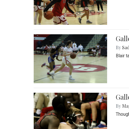
Gall
By
Sad
Blair 
Gall
By
Ma
Though