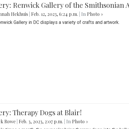
lery: Renwick Gallery of the Smithsonia
nnah Hekhuis
|
Feb. 12, 2023, 6:24 p.m.
| In
Photo »
nwick Gallery in DC displays a variety of crafts and artwork.
ery: Therapy Dogs at Blair!
ck Rowe
|
Feb. 3, 2023, 2:07 p.m.
| In
Photo »