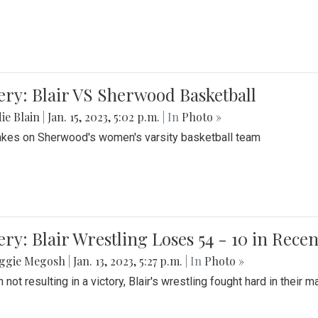
ery: Blair VS Sherwood Basketball
ie Blain
|
Jan. 15, 2023, 5:02 p.m.
| In
Photo »
takes on Sherwood's women's varsity basketball team
ery: Blair Wrestling Loses 54 - 10 in Rece
ggie Megosh
|
Jan. 13, 2023, 5:27 p.m.
| In
Photo »
 not resulting in a victory, Blair's wrestling fought hard in thei