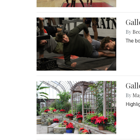
Gall
By
Be
The bo
Gall
By
Ma
Highli