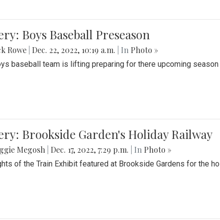
ery: Boys Baseball Preseason
ck Rowe
|
Dec. 22, 2022, 10:19 a.m.
| In
Photo »
ys baseball team is lifting preparing for there upcoming season i
ery: Brookside Garden's Holiday Railway
ggie Megosh
|
Dec. 17, 2022, 7:29 p.m.
| In
Photo »
ghts of the Train Exhibit featured at Brookside Gardens for the h