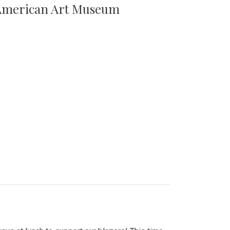
n American Art Museum