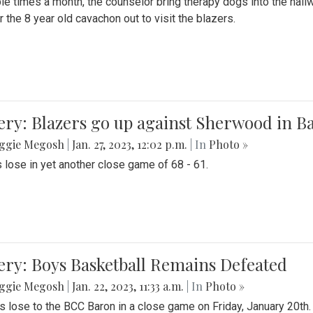
le times a month, the counselor bring therapy dogs into the hallw
 the 8 year old cavachon out to visit the blazers.
ery: Blazers go up against Sherwood in B
ggie Megosh
|
Jan. 27, 2023, 12:02 p.m.
| In
Photo »
 lose in yet another close game of 68 - 61.
ery: Boys Basketball Remains Defeated
ggie Megosh
|
Jan. 22, 2023, 11:33 a.m.
| In
Photo »
s lose to the BCC Baron in a close game on Friday, January 20th.