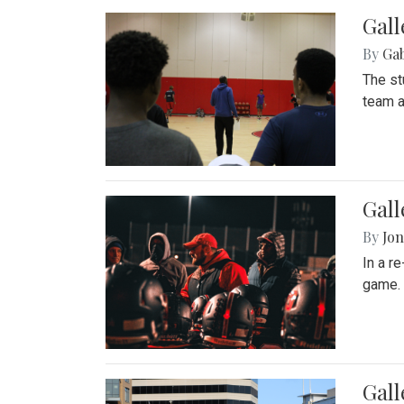
Gall
By
Ga
The st
team a
Gall
By
Jon
In a r
game. 
Gal