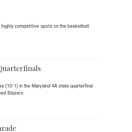
 highly competitive spots on the basketball
 Quarterfinals
as (10-1) in the Maryland 4A state quarterfinal
eed Blazers.
arade