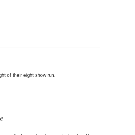
ht of their eight show run.
me