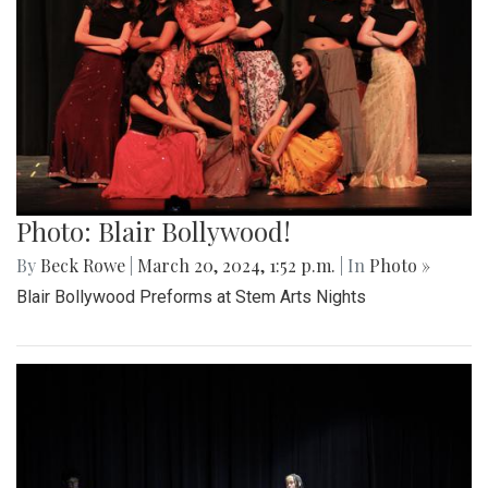
Photo: Blair Bollywood!
By
Beck Rowe
|
March 20, 2024, 1:52 p.m.
| In
Photo »
Blair Bollywood Preforms at Stem Arts Nights