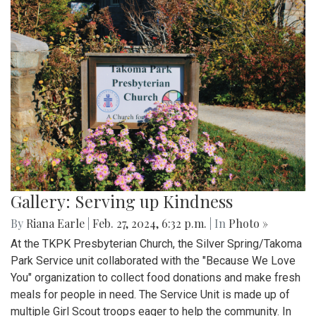
Gallery: Serving up Kindness
By
Riana Earle
|
Feb. 27, 2024, 6:32 p.m.
| In
Photo »
At the TKPK Presbyterian Church, the Silver Spring/Takoma
Park Service unit collaborated with the "Because We Love
You" organization to collect food donations and make fresh
meals for people in need. The Service Unit is made up of
multiple Girl Scout troops eager to help the community. In