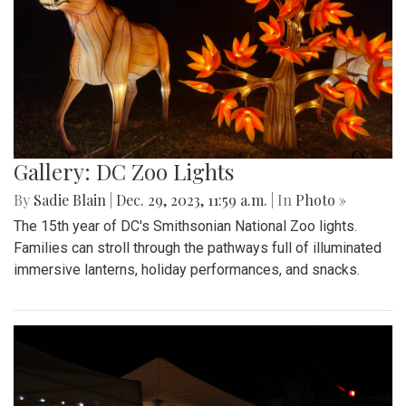
Gallery: DC Zoo Lights
By
Sadie Blain
|
Dec. 29, 2023, 11:59 a.m.
| In
Photo »
The 15th year of DC's Smithsonian National Zoo lights.
Families can stroll through the pathways full of illuminated
immersive lanterns, holiday performances, and snacks.