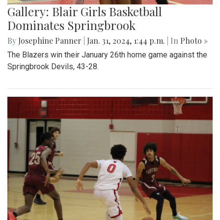
Gallery: Blair Girls Basketball
Dominates Springbrook
By
Josephine Panner
|
Jan. 31, 2024, 1:44 p.m.
| In
Photo »
The Blazers win their January 26th home game against the
Springbrook Devils, 43-28.