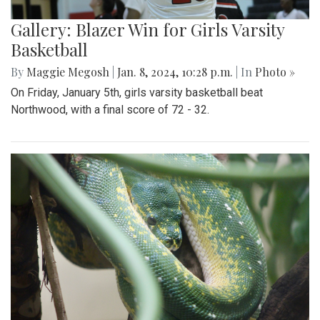
Gallery: Blazer Win for Girls Varsity
Basketball
By
Maggie Megosh
|
Jan. 8, 2024, 10:28 p.m.
| In
Photo »
On Friday, January 5th, girls varsity basketball beat
Northwood, with a final score of 72 - 32.