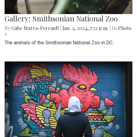
Gallery: Smithsonian National Zoo
By
Gabe Marra-Perrault
|
Jan. 2, 2024, 7:32 p.m.
| In
Photo
»
The animals of the Smithsonian National Zoo in DC.