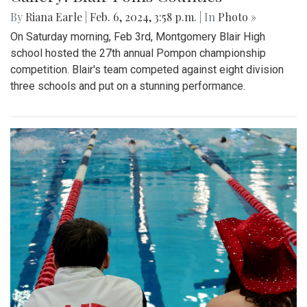
By
Riana Earle
|
Feb. 6, 2024, 3:58 p.m.
| In
Photo »
On Saturday morning, Feb 3rd, Montgomery Blair High
school hosted the 27th annual Pompon championship
competition. Blair's team competed against eight division
three schools and put on a stunning performance.