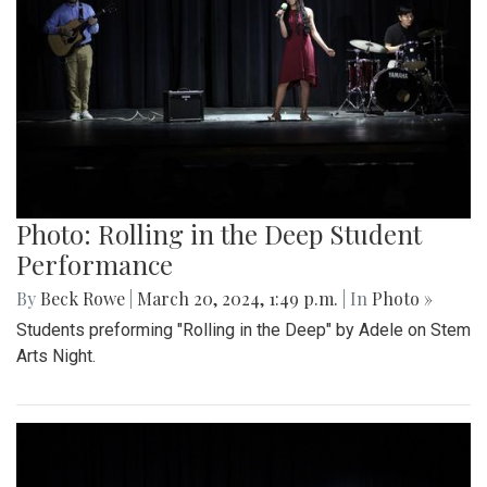
Photo: Rolling in the Deep Student
Performance
By
Beck Rowe
|
March 20, 2024, 1:49 p.m.
| In
Photo »
Students preforming "Rolling in the Deep" by Adele on Stem
Arts Night.