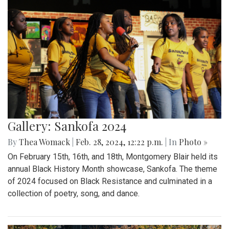
Gallery: Sankofa 2024
By
Thea Womack
|
Feb. 28, 2024, 12:22 p.m.
| In
Photo »
On February 15th, 16th, and 18th, Montgomery Blair held its
annual Black History Month showcase, Sankofa. The theme
of 2024 focused on Black Resistance and culminated in a
collection of poetry, song, and dance.