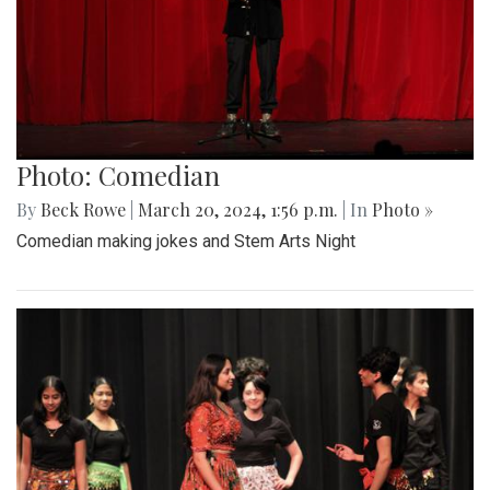
Photo: Comedian
By
Beck Rowe
|
March 20, 2024, 1:56 p.m.
| In
Photo »
Comedian making jokes and Stem Arts Night