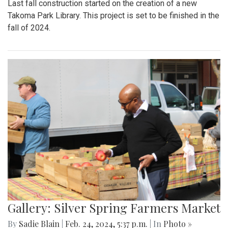
Last fall construction started on the creation of a new
Takoma Park Library. This project is set to be finished in the
fall of 2024.
Gallery: Silver Spring Farmers Market
By
Sadie Blain
|
Feb. 24, 2024, 5:37 p.m.
| In
Photo »