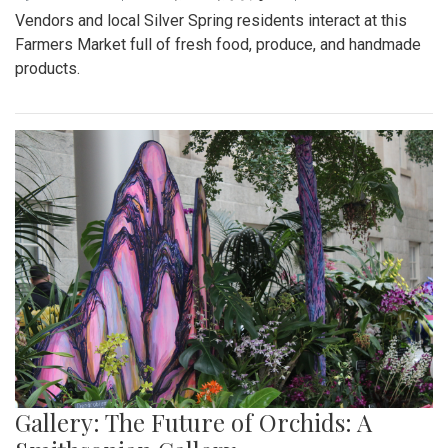
Vendors and local Silver Spring residents interact at this
Farmers Market full of fresh food, produce, and handmade
products.
Gallery: The Future of Orchids: A