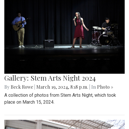
Gallery: Stem Arts Night 2024
By
Beck Rowe
|
March 19, 2024, 8:18 p.m.
| In
Photo »
A collection of photos from Stem Arts Night, which took
place on March 15, 2024.