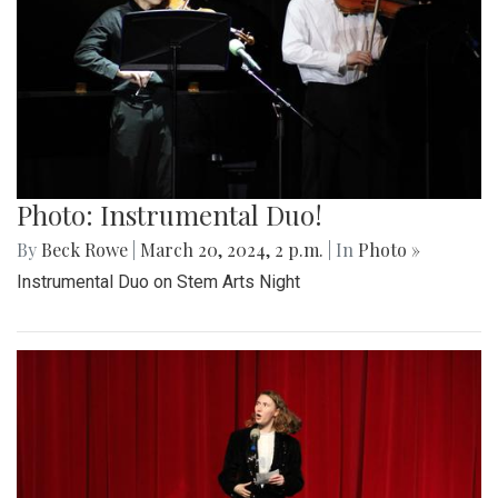
Photo: Instrumental Duo!
By
Beck Rowe
|
March 20, 2024, 2 p.m.
| In
Photo »
Instrumental Duo on Stem Arts Night