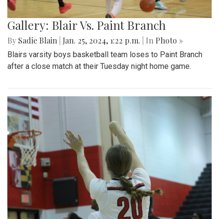
Gallery: Blair Vs. Paint Branch
By
Sadie Blain
|
Jan. 25, 2024, 1:22 p.m.
| In
Photo »
Blairs varsity boys basketball team loses to Paint Branch
after a close match at their Tuesday night home game.