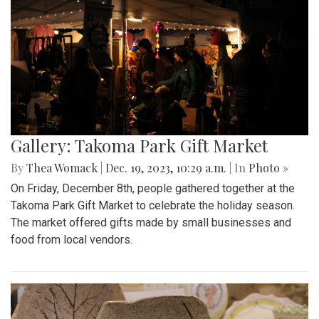
Gallery: Takoma Park Gift Market
By
Thea Womack
|
Dec. 19, 2023, 10:29 a.m.
| In
Photo »
On Friday, December 8th, people gathered together at the
Takoma Park Gift Market to celebrate the holiday season.
The market offered gifts made by small businesses and
food from local vendors.