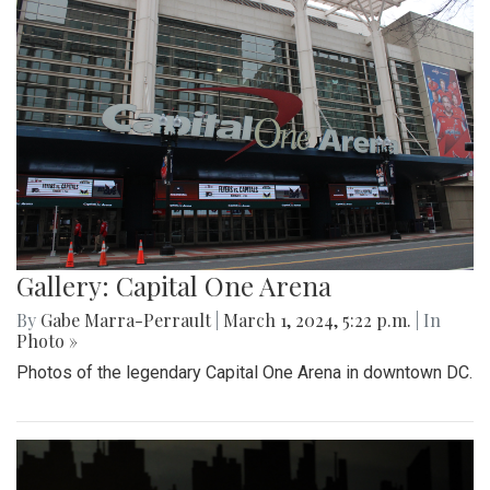
Gallery: Capital One Arena
By
Gabe Marra-Perrault
|
March 1, 2024, 5:22 p.m.
| In
Photo »
Photos of the legendary Capital One Arena in downtown DC.