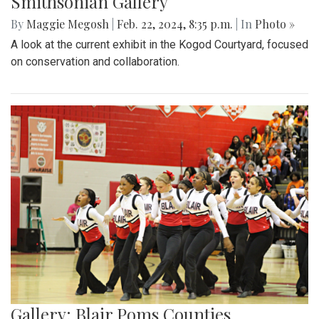
Smithsonian Gallery
By
Maggie Megosh
|
Feb. 22, 2024, 8:35 p.m.
| In
Photo »
A look at the current exhibit in the Kogod Courtyard, focused
on conservation and collaboration.
Gallery: Blair Poms Counties