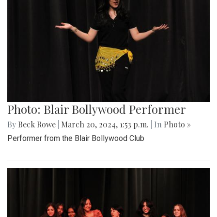
Photo: Blair Bollywood Performer
By
Beck Rowe
|
March 20, 2024, 1:53 p.m.
| In
Photo »
Performer from the Blair Bollywood Club