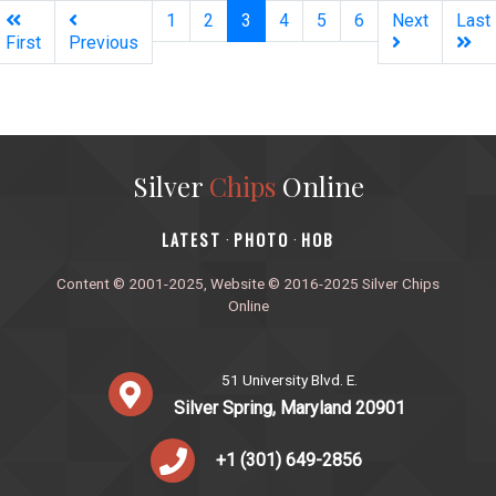
(current)
1
2
3
4
5
6
Next
Last
First
Previous
Silver
Chips
Online
‎LATEST
PHOTO
HOB
·
·
Content © 2001-2025, Website © 2016-2025 Silver Chips
Online
51 University Blvd. E.
Silver Spring, Maryland 20901
+1 (301) 649-2856