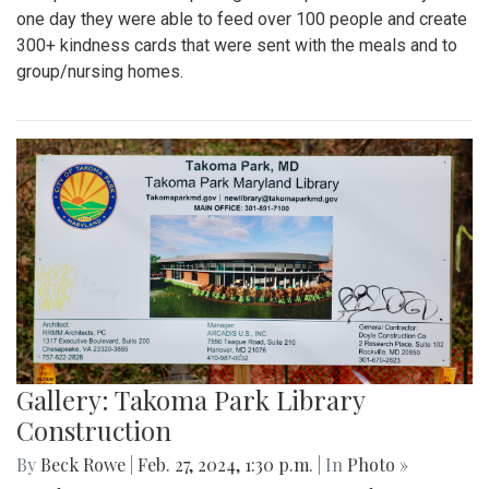
one day they were able to feed over 100 people and create
300+ kindness cards that were sent with the meals and to
group/nursing homes.
Gallery: Takoma Park Library
Construction
By
Beck Rowe
|
Feb. 27, 2024, 1:30 p.m.
| In
Photo »