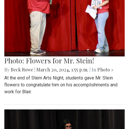
Photo: Flowers for Mr. Stein!
By
Beck Rowe
|
March 20, 2024, 1:55 p.m.
| In
Photo »
At the end of Stem Arts Night, students gave Mr. Stein
flowers to congratulate him on his accomplishments and
work for Blair.