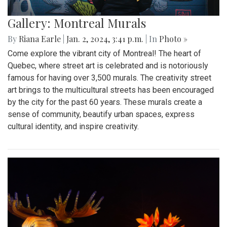
Gallery: Montreal Murals
By
Riana Earle
|
Jan. 2, 2024, 3:41 p.m.
| In
Photo »
Come explore the vibrant city of Montreal! The heart of
Quebec, where street art is celebrated and is notoriously
famous for having over 3,500 murals. The creativity street
art brings to the multicultural streets has been encouraged
by the city for the past 60 years. These murals create a
sense of community, beautify urban spaces, express
cultural identity, and inspire creativity.