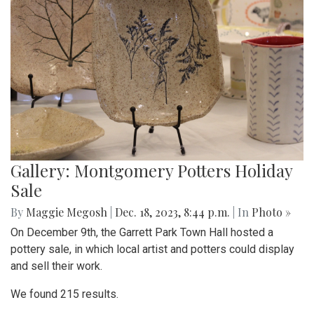
Gallery: Montgomery Potters Holiday
Sale
By
Maggie Megosh
|
Dec. 18, 2023, 8:44 p.m.
| In
Photo »
On December 9th, the Garrett Park Town Hall hosted a
pottery sale, in which local artist and potters could display
and sell their work.
We found 215 results.