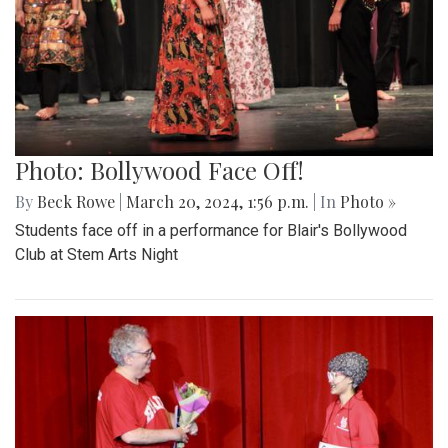
Photo: Bollywood Face Off!
By
Beck Rowe
|
March 20, 2024, 1:56 p.m.
| In
Photo »
Students face off in a performance for Blair's Bollywood
Club at Stem Arts Night