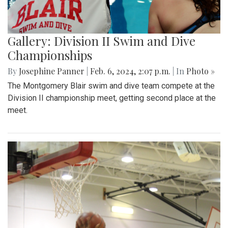
Gallery: Division II Swim and Dive
Championships
By
Josephine Panner
|
Feb. 6, 2024, 2:07 p.m.
| In
Photo »
The Montgomery Blair swim and dive team compete at the
Division II championship meet, getting second place at the
meet.