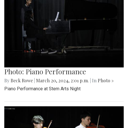
Photo: Piano Performance
By
Beck Rowe
|
March 20, 2024, 2:01 p.m.
| In
Photo »
Piano Performance at Stem Arts Night