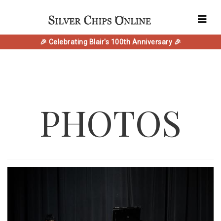
🎉 Celebrating Blair's 100th Anniversary 🎉
PHOTOS