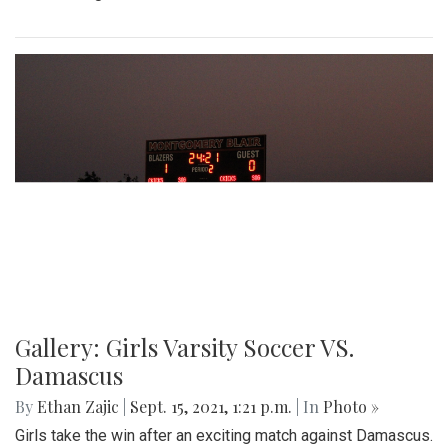
Gallery: Girls Varsity Soccer VS.
Damascus
By
Ethan Zajic
|
Sept. 15, 2021, 1:21 p.m.
| In
Photo »
Girls take the win after an exciting match against Damascus.