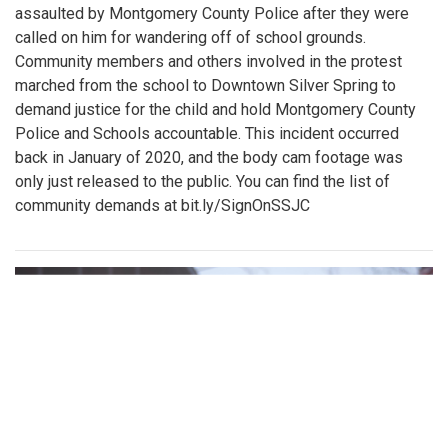
assaulted by Montgomery County Police after they were
called on him for wandering off of school grounds.
Community members and others involved in the protest
marched from the school to Downtown Silver Spring to
demand justice for the child and hold Montgomery County
Police and Schools accountable. This incident occurred
back in January of 2020, and the body cam footage was
only just released to the public. You can find the list of
community demands at bit.ly/SignOnSSJC