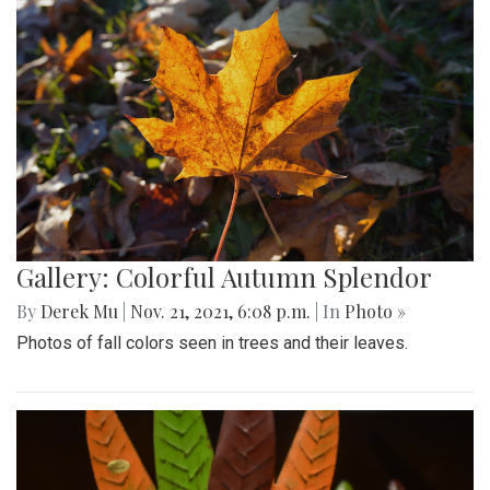
Gallery: Colorful Autumn Splendor
By
Derek Mu
|
Nov. 21, 2021, 6:08 p.m.
| In
Photo »
Photos of fall colors seen in trees and their leaves.