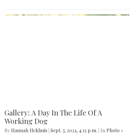
Gallery: A Day In The Life Of A
Working Dog
By
Hannah Hekhuis
|
Sept. 7, 2021, 4:13 p.m.
| In
Photo »