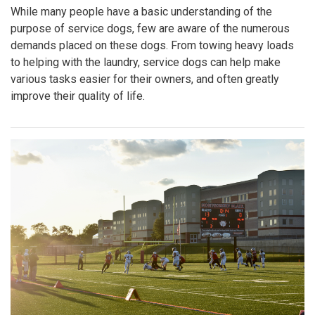
While many people have a basic understanding of the
purpose of service dogs, few are aware of the numerous
demands placed on these dogs. From towing heavy loads
to helping with the laundry, service dogs can help make
various tasks easier for their owners, and often greatly
improve their quality of life.