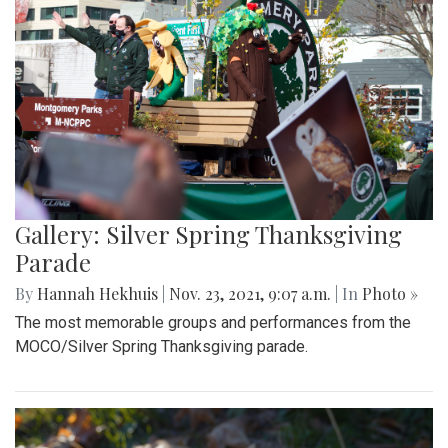
Gallery: Silver Spring Thanksgiving
Parade
By
Hannah Hekhuis
|
Nov. 23, 2021, 9:07 a.m.
| In
Photo »
The most memorable groups and performances from the
MOCO/Silver Spring Thanksgiving parade.