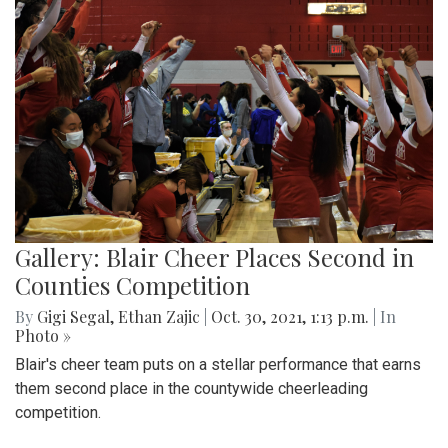
Gallery: Blair Cheer Places Second in
Counties Competition
By
Gigi Segal
,
Ethan Zajic
|
Oct. 30, 2021, 1:13 p.m.
| In
Photo »
Blair's cheer team puts on a stellar performance that earns
them second place in the countywide cheerleading
competition.