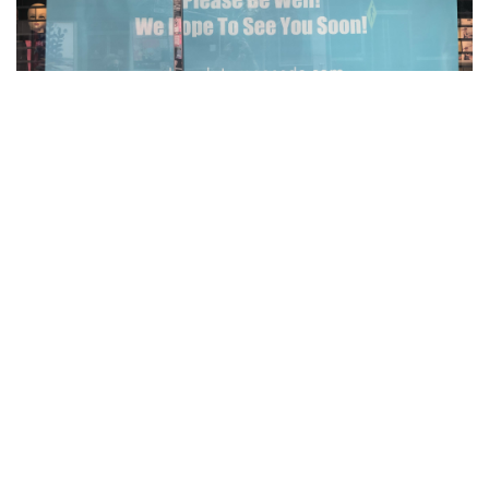
Gallery: Social Distancing signs in the
DC area
By
Kai Jenkins
|
March 25, 2021, 10:34 p.m.
| In
Photo »
Covid-19 has changed so many things, but one of the most
common things are how businesses and restaurants have
changed. Business, restaurants and stores have put up
signs everywhere to let their costumers know about their
Covid-19 rules.
Gallery: What have Blair Artists