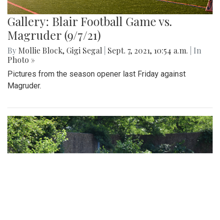
Gallery: Blair Football Game vs.
Magruder (9/7/21)
By
Mollie Block
,
Gigi Segal
|
Sept. 7, 2021, 10:54 a.m.
| In
Photo »
Pictures from the season opener last Friday against
Magruder.