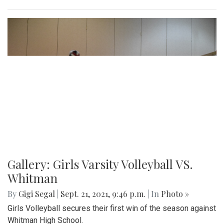
Gallery: Girls Varsity Volleyball VS.
Whitman
By
Gigi Segal
|
Sept. 21, 2021, 9:46 p.m.
| In
Photo »
Girls Volleyball secures their first win of the season against
Whitman High School.