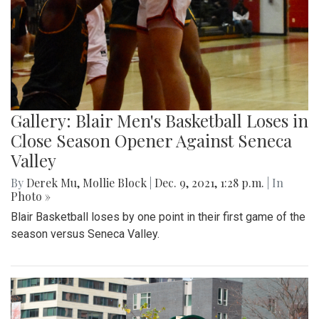
Gallery: Blair Men's Basketball Loses in
Close Season Opener Against Seneca
Valley
By
Derek Mu
,
Mollie Block
|
Dec. 9, 2021, 1:28 p.m.
| In
Photo »
Blair Basketball loses by one point in their first game of the
season versus Seneca Valley.