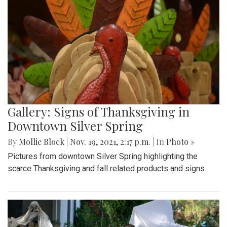
Gallery: Signs of Thanksgiving in
Downtown Silver Spring
By
Mollie Block
|
Nov. 19, 2021, 2:17 p.m.
| In
Photo »
Pictures from downtown Silver Spring highlighting the
scarce Thanksgiving and fall related products and signs.