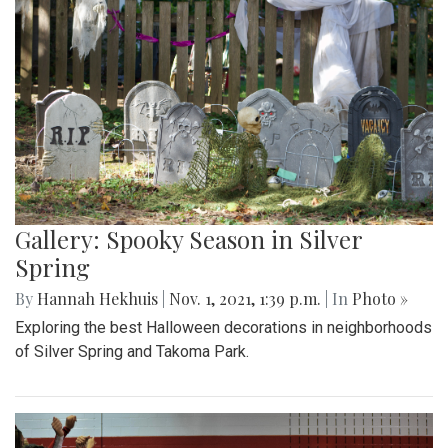
Gallery: Spooky Season in Silver
Spring
By
Hannah Hekhuis
|
Nov. 1, 2021, 1:39 p.m.
| In
Photo »
Exploring the best Halloween decorations in neighborhoods
of Silver Spring and Takoma Park.