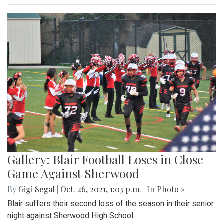
Gallery: Blair Football Loses in Close
Game Against Sherwood
By
Gigi Segal
|
Oct. 26, 2021, 1:03 p.m.
| In
Photo »
Blair suffers their second loss of the season in their senior
night against Sherwood High School.