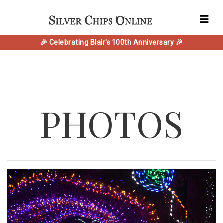
🎉 Celebrating Blair's 100th Anniversary 🎉
PHOTOS