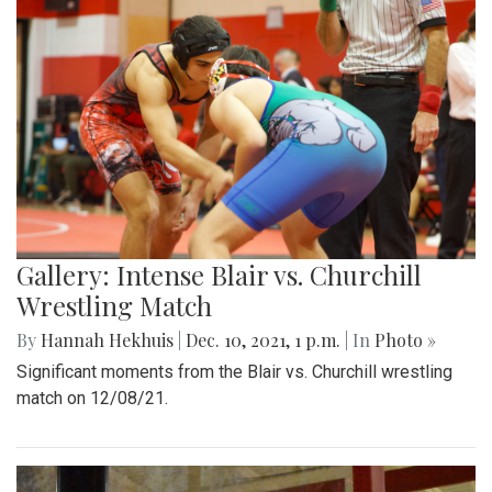
Gallery: Intense Blair vs. Churchill
Wrestling Match
By
Hannah Hekhuis
|
Dec. 10, 2021, 1 p.m.
| In
Photo »
Significant moments from the Blair vs. Churchill wrestling
match on 12/08/21.