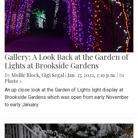
Gallery: A Look Back at the Garden of
Lights at Brookside Gardens
By
Mollie Block
,
Gigi Segal
|
Jan. 27, 2022, 2:19 p.m.
| In
Photo »
An up close look at the Garden of Lights light display at
Brookside Gardens which was open from early November
to early January.