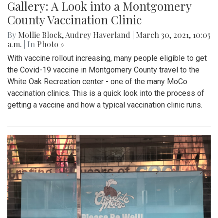
Gallery: A Look into a Montgomery
County Vaccination Clinic
By
Mollie Block
,
Audrey Haverland
|
March 30, 2021, 10:05
a.m.
| In
Photo »
With vaccine rollout increasing, many people eligible to get
the Covid-19 vaccine in Montgomery County travel to the
White Oak Recreation center - one of the many MoCo
vaccination clinics. This is a quick look into the process of
getting a vaccine and how a typical vaccination clinic runs.