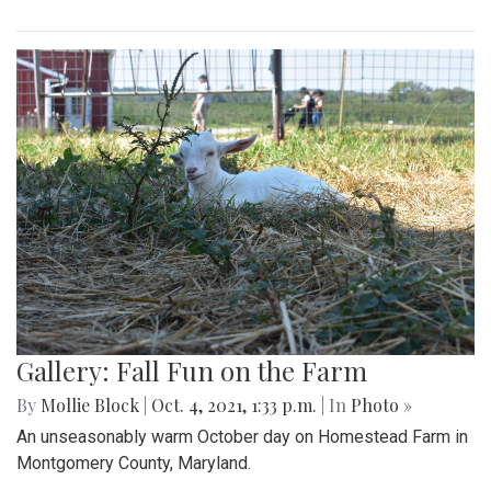
Gallery: Fall Fun on the Farm
By
Mollie Block
|
Oct. 4, 2021, 1:33 p.m.
| In
Photo »
An unseasonably warm October day on Homestead Farm in
Montgomery County, Maryland.