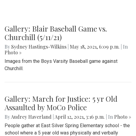
Gallery: Blair Baseball Game vs.
Churchill (5/11/21)
By
Sydney Hastings-Wilkins
|
May 18, 2021, 6:09 p.m.
| In
Photo »
Images from the Boys Varsity Baseball game against
Churchill.
Gallery: March for Justice: 5 yr Old
Assaulted by MoCo Police
By
Audrey Haverland
|
April 12, 2021, 3:16 p.m.
| In
Photo »
People gather at East Silver Spring Elementary school - the
school where a 5 year old was physically and verbally