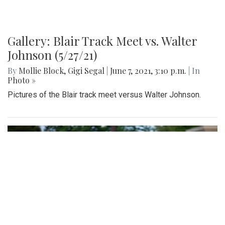
Gallery: Blair Track Meet vs. Walter
Johnson (5/27/21)
By
Mollie Block
,
Gigi Segal
|
June 7, 2021, 3:10 p.m.
| In
Photo »
Pictures of the Blair track meet versus Walter Johnson.