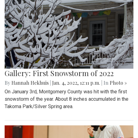
Gallery: First Snowstorm of 2022
By
Hannah Hekhuis
|
Jan. 4, 2022, 12:11 p.m.
| In
Photo »
On January 3rd, Montgomery County was hit with the first
snowstorm of the year. About 8 inches accumulated in the
Takoma Park/Silver Spring area.