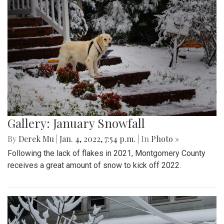
Gallery: January Snowfall
By
Derek Mu
|
Jan. 4, 2022, 7:54 p.m.
| In
Photo »
Following the lack of flakes in 2021, Montgomery County
receives a great amount of snow to kick off 2022.