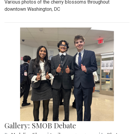
Various photos of the cherry blossoms throughout
downtown Washington, DC
Gallery: SMOB Debate