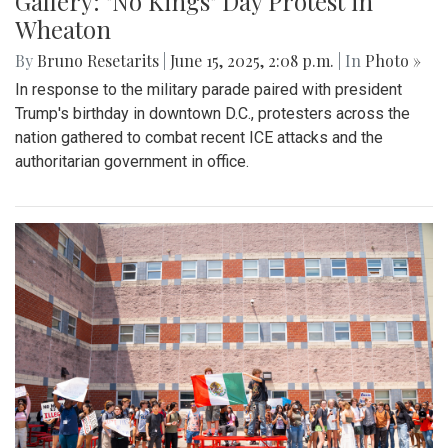
Gallery: "No Kings" Day Protest in
Wheaton
By
Bruno Resetarits
|
June 15, 2025, 2:08 p.m.
| In
Photo »
In response to the military parade paired with president
Trump's birthday in downtown D.C., protesters across the
nation gathered to combat recent ICE attacks and the
authoritarian government in office.