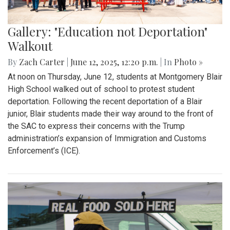
Gallery: "Education not Deportation"
Walkout
By
Zach Carter
|
June 12, 2025, 12:20 p.m.
| In
Photo »
At noon on Thursday, June 12, students at Montgomery Blair
High School walked out of school to protest student
deportation. Following the recent deportation of a Blair
junior, Blair students made their way around to the front of
the SAC to express their concerns with the Trump
administration’s expansion of Immigration and Customs
Enforcement’s (ICE).