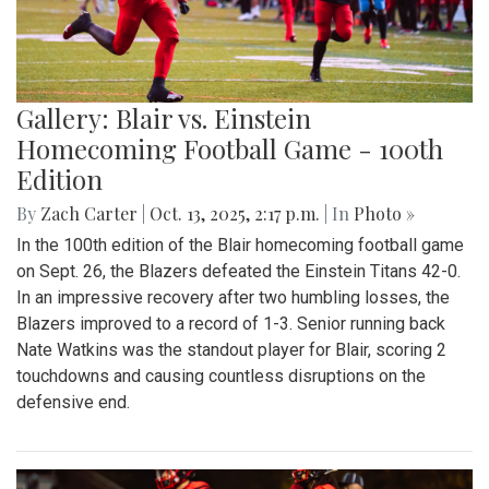
Gallery: Blair vs. Einstein
Homecoming Football Game - 100th
Edition
By
Zach Carter
|
Oct. 13, 2025, 2:17 p.m.
| In
Photo »
In the 100th edition of the Blair homecoming football game
on Sept. 26, the Blazers defeated the Einstein Titans 42-0.
In an impressive recovery after two humbling losses, the
Blazers improved to a record of 1-3. Senior running back
Nate Watkins was the standout player for Blair, scoring 2
touchdowns and causing countless disruptions on the
defensive end.