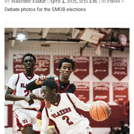
By
Madeline Elazar
|
April 4, 2025, 11:51 a.m.
| In
Photo »
Debate photos for the SMOB elections