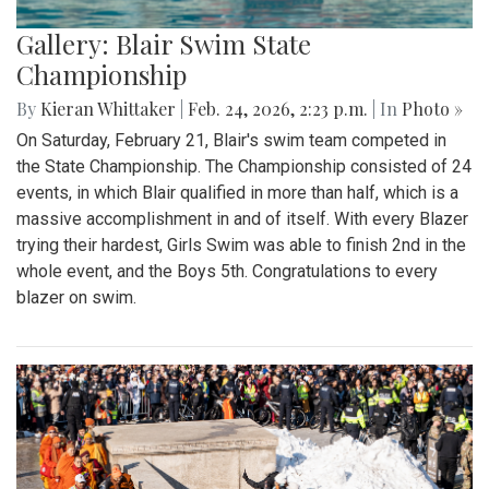
Gallery: Blair Swim State
Championship
By
Kieran Whittaker
|
Feb. 24, 2026, 2:23 p.m.
| In
Photo »
On Saturday, February 21, Blair's swim team competed in
the State Championship. The Championship consisted of 24
events, in which Blair qualified in more than half, which is a
massive accomplishment in and of itself. With every Blazer
trying their hardest, Girls Swim was able to finish 2nd in the
whole event, and the Boys 5th. Congratulations to every
blazer on swim.