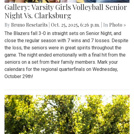
Gallery: Varsity Girls Volleyball Senior
Night Vs. Clarksburg
By
Bruno Resetarits
|
Oct. 25, 2025, 6:26 p.m.
| In
Photo »
The Blazers fall 3-0 in straight sets on Senior Night, and
close the regular season with 7 wins and 7 losses. Despite
the loss, the seniors were in great spirits throughout the
game. The night ended emotionally with a final hit from the
seniors on a set from their family members. Mark your
calendars for the regional quarterfinals on Wednesday,
October 29th!