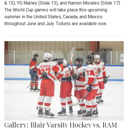
& 15), YG Marley (Slide 13), and Ramón Morales (Slide 17).
The World Cup games will take place this upcoming
summer in the United States, Canada, and Mexico
throughout June and July. Tickets are available now.
Gallery: Blair Varsity Hockey vs. RAM