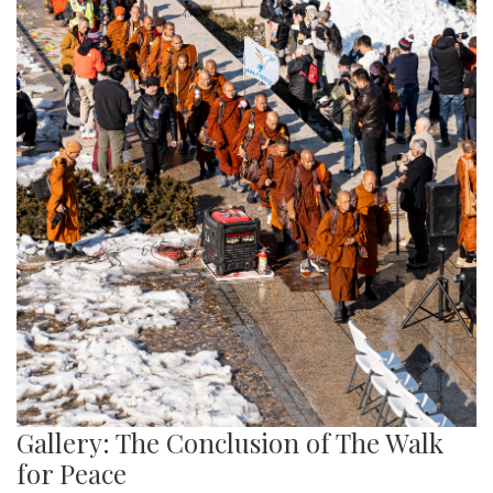
Gallery: The Conclusion of The Walk
for Peace