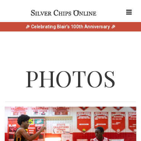
🎉 Celebrating Blair's 100th Anniversary 🎉
PHOTOS