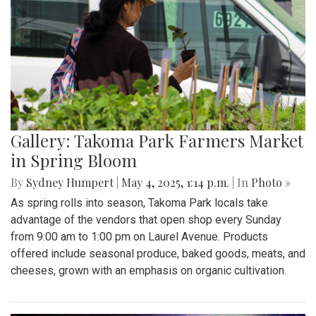
Gallery: Takoma Park Farmers Market
in Spring Bloom
By
Sydney Humpert
|
May 4, 2025, 1:14 p.m.
| In
Photo »
As spring rolls into season, Takoma Park locals take
advantage of the vendors that open shop every Sunday
from 9:00 am to 1:00 pm on Laurel Avenue. Products
offered include seasonal produce, baked goods, meats, and
cheeses, grown with an emphasis on organic cultivation.