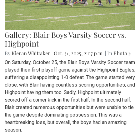
Gallery: Blair Boys Varsity Soccer vs.
Highpoint
By
Kieran Whittaker
|
Oct. 31, 2025, 2:07 p.m.
| In
Photo »
On Saturday, October 25, the Blair Boys Varsity Soccer team
played their first playoff game against the Highpoint Eagles,
suffering a disappointing 1-0 defeat. The game started very
close, with Blair having countless scoring opportunities, and
Highpoint having them too. Sadly, Highpoint ultimately
scored off a corner kick in the first half. In the second half,
Blair created numerous opportunities but were unable to tie
the game despite dominating possession. This was a
heartbreaking loss, but overall, the boys had an amazing
season.