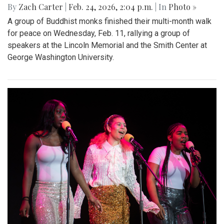
By
Zach Carter
|
Feb. 24, 2026, 2:04 p.m.
| In
Photo »
A group of Buddhist monks finished their multi-month walk
for peace on Wednesday, Feb. 11, rallying a group of
speakers at the Lincoln Memorial and the Smith Center at
George Washington University.