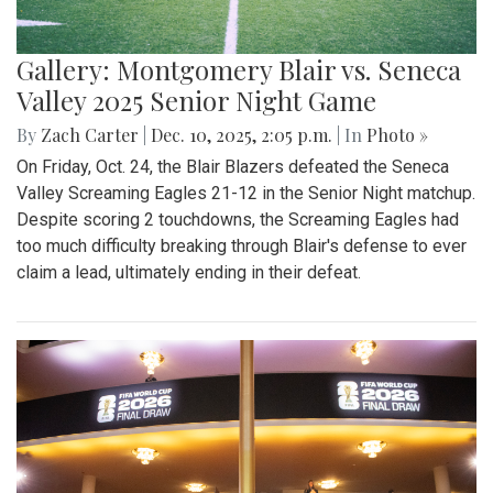
Gallery: Montgomery Blair vs. Seneca
Valley 2025 Senior Night Game
By
Zach Carter
|
Dec. 10, 2025, 2:05 p.m.
| In
Photo »
On Friday, Oct. 24, the Blair Blazers defeated the Seneca
Valley Screaming Eagles 21-12 in the Senior Night matchup.
Despite scoring 2 touchdowns, the Screaming Eagles had
too much difficulty breaking through Blair's defense to ever
claim a lead, ultimately ending in their defeat.