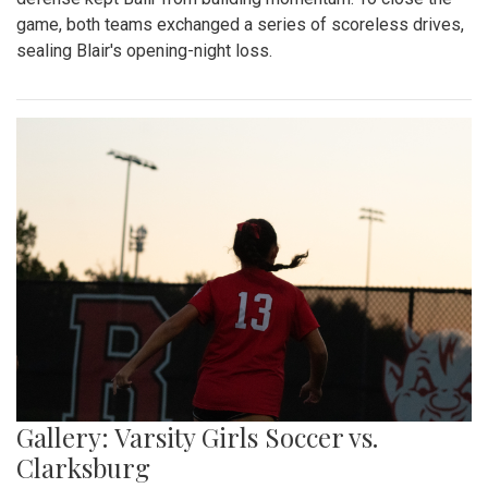
game, both teams exchanged a series of scoreless drives,
sealing Blair's opening-night loss.
Gallery: Varsity Girls Soccer vs.
Clarksburg