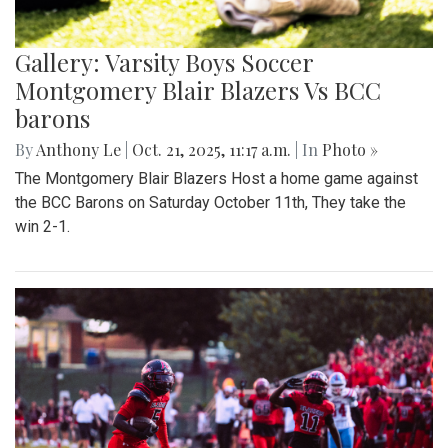
Gallery: Varsity Boys Soccer
Montgomery Blair Blazers Vs BCC
barons
By
Anthony Le
|
Oct. 21, 2025, 11:17 a.m.
| In
Photo »
The Montgomery Blair Blazers Host a home game against
the BCC Barons on Saturday October 11th, They take the
win 2-1.