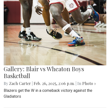
Gallery: Blair vs Wheaton Boys
Basketball
By
Zach Carter
|
Feb. 26, 2025, 2:06 p.m.
| In
Photo »
Blazers get the W in a comeback victory against the
Gladiators