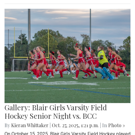
Gallery: Blair Girls Varsity Field
Hockey Senior Night vs. BCC
By
Kieran Whittaker
|
Oct. 27, 2025, 1:21 p.m.
| In
Photo »
On October 15, 2025, Blair Girls Varsity Field Hockey played