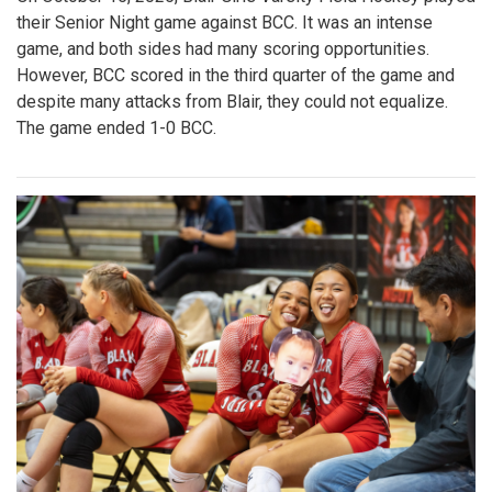
their Senior Night game against BCC. It was an intense
game, and both sides had many scoring opportunities.
However, BCC scored in the third quarter of the game and
despite many attacks from Blair, they could not equalize.
The game ended 1-0 BCC.