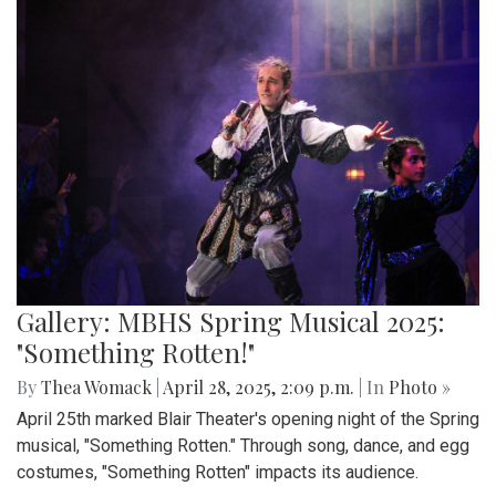
Gallery: MBHS Spring Musical 2025:
"Something Rotten!"
By
Thea Womack
|
April 28, 2025, 2:09 p.m.
| In
Photo »
April 25th marked Blair Theater's opening night of the Spring
musical, "Something Rotten." Through song, dance, and egg
costumes, "Something Rotten" impacts its audience.