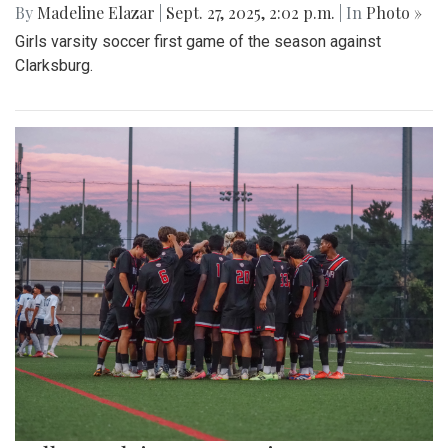
By
Madeline Elazar
|
Sept. 27, 2025, 2:02 p.m.
| In
Photo »
Girls varsity soccer first game of the season against
Clarksburg.