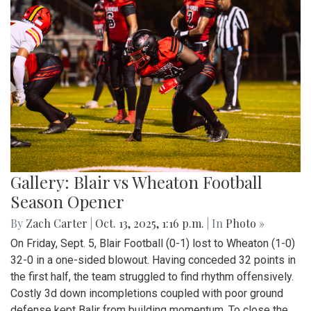
Gallery: Blair vs Wheaton Football
Season Opener
By
Zach Carter
|
Oct. 13, 2025, 1:16 p.m.
| In
Photo »
On Friday, Sept. 5, Blair Football (0-1) lost to Wheaton (1-0)
32-0 in a one-sided blowout. Having conceded 32 points in
the first half, the team struggled to find rhythm offensively.
Costly 3d down incompletions coupled with poor ground
defense kept Balir from building momentum. To close the