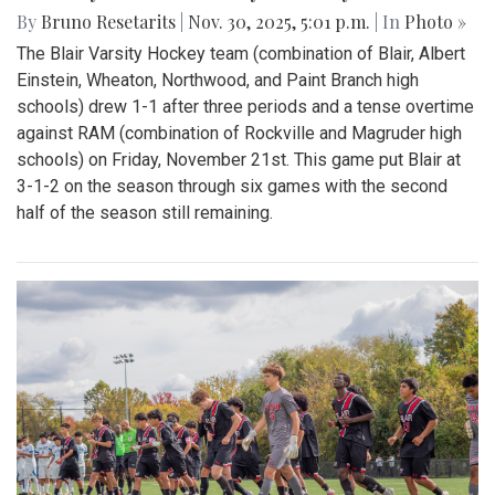
By
Bruno Resetarits
|
Nov. 30, 2025, 5:01 p.m.
| In
Photo »
The Blair Varsity Hockey team (combination of Blair, Albert
Einstein, Wheaton, Northwood, and Paint Branch high
schools) drew 1-1 after three periods and a tense overtime
against RAM (combination of Rockville and Magruder high
schools) on Friday, November 21st. This game put Blair at
3-1-2 on the season through six games with the second
half of the season still remaining.