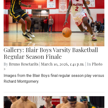
Gallery: Blair Boys Varsity Basketball
Regular Season Finale
By
Bruno Resetarits
|
March 10, 2026, 1:41 p.m.
| In
Photo
»
Images from the Blair Boys final regular season play versus
Richard Montgomery.