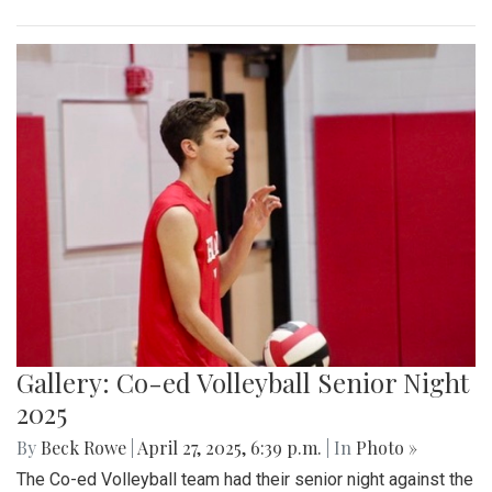
Gallery: Co-ed Volleyball Senior Night
2025
By
Beck Rowe
|
April 27, 2025, 6:39 p.m.
| In
Photo »
The Co-ed Volleyball team had their senior night against the