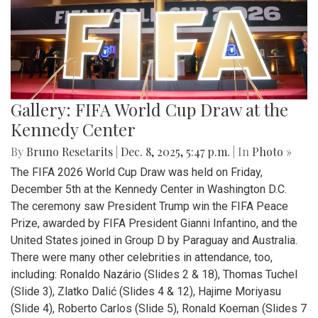
Gallery: FIFA World Cup Draw at the
Kennedy Center
By
Bruno Resetarits
|
Dec. 8, 2025, 5:47 p.m.
| In
Photo »
The FIFA 2026 World Cup Draw was held on Friday,
December 5th at the Kennedy Center in Washington D.C.
The ceremony saw President Trump win the FIFA Peace
Prize, awarded by FIFA President Gianni Infantino, and the
United States joined in Group D by Paraguay and Australia.
There were many other celebrities in attendance, too,
including: Ronaldo Nazário (Slides 2 & 18), Thomas Tuchel
(Slide 3), Zlatko Dalić (Slides 4 & 12), Hajime Moriyasu
(Slide 4), Roberto Carlos (Slide 5), Ronald Koeman (Slides 7