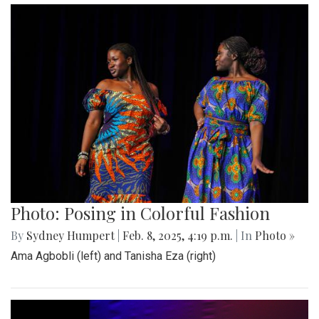
Photo: Posing in Colorful Fashion
By
Sydney Humpert
|
Feb. 8, 2025, 4:19 p.m.
| In
Photo »
Ama Agbobli (left) and Tanisha Eza (right)