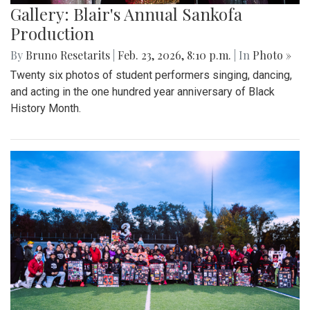
Gallery: Blair's Annual Sankofa
Production
By
Bruno Resetarits
|
Feb. 23, 2026, 8:10 p.m.
| In
Photo »
Twenty six photos of student performers singing, dancing,
and acting in the one hundred year anniversary of Black
History Month.