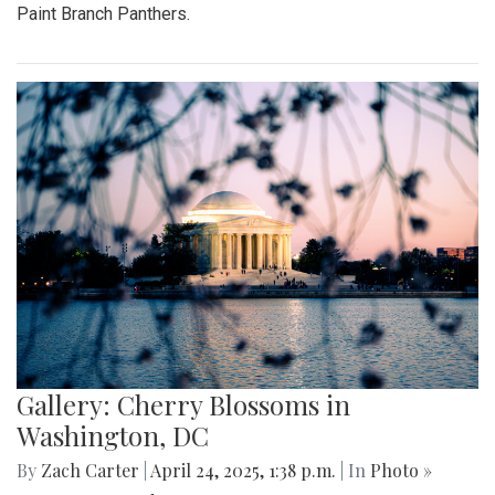
Paint Branch Panthers.
Gallery: Cherry Blossoms in
Washington, DC
By
Zach Carter
|
April 24, 2025, 1:38 p.m.
| In
Photo »