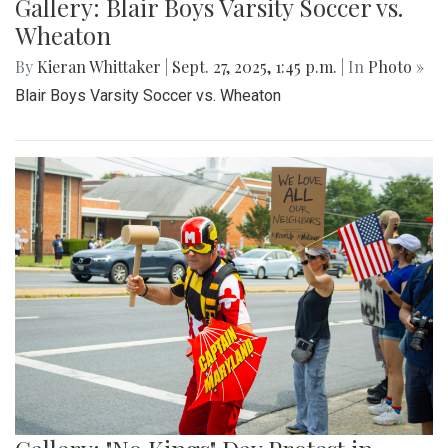
Gallery: Blair Boys Varsity Soccer vs.
Wheaton
By
Kieran Whittaker
|
Sept. 27, 2025, 1:45 p.m.
| In
Photo »
Blair Boys Varsity Soccer vs. Wheaton