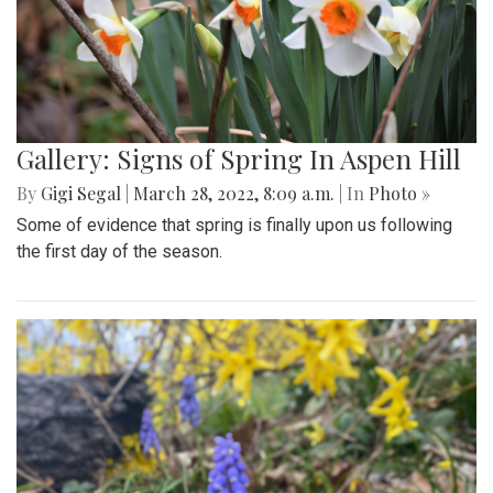
Gallery: Signs of Spring In Aspen Hill
By
Gigi Segal
|
March 28, 2022, 8:09 a.m.
| In
Photo »
Some of evidence that spring is finally upon us following
the first day of the season.