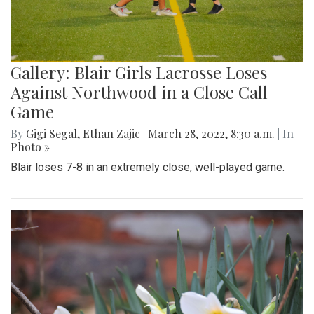
Gallery: Blair Girls Lacrosse Loses
Against Northwood in a Close Call
Game
By
Gigi Segal
,
Ethan Zajic
|
March 28, 2022, 8:30 a.m.
| In
Photo »
Blair loses 7-8 in an extremely close, well-played game.