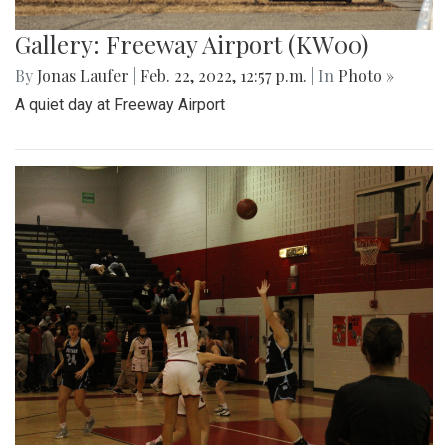
Gallery: Freeway Airport (KW00)
By
Jonas Laufer
|
Feb. 22, 2022, 12:57 p.m.
| In
Photo »
A quiet day at Freeway Airport