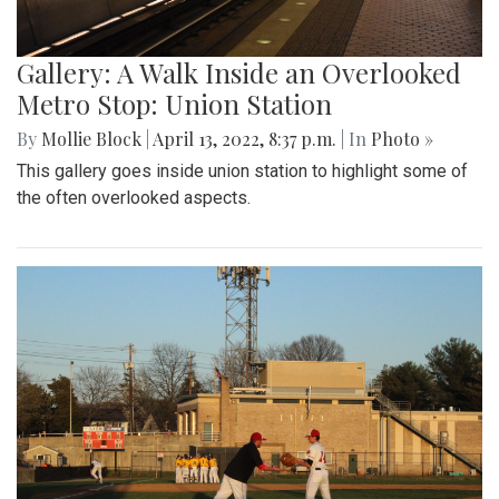
Gallery: A Walk Inside an Overlooked
Metro Stop: Union Station
By
Mollie Block
|
April 13, 2022, 8:37 p.m.
| In
Photo »
This gallery goes inside union station to highlight some of
the often overlooked aspects.