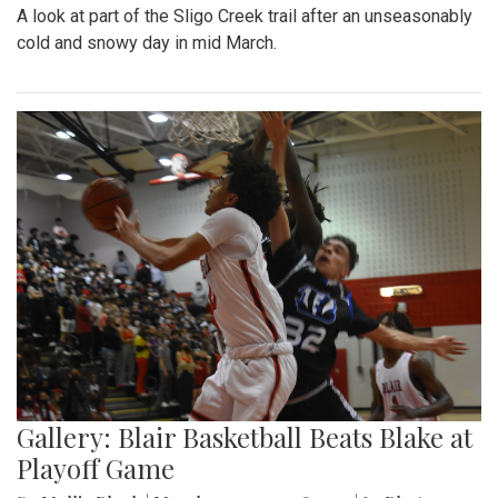
A look at part of the Sligo Creek trail after an unseasonably
cold and snowy day in mid March.
Gallery: Blair Basketball Beats Blake at
Playoff Game