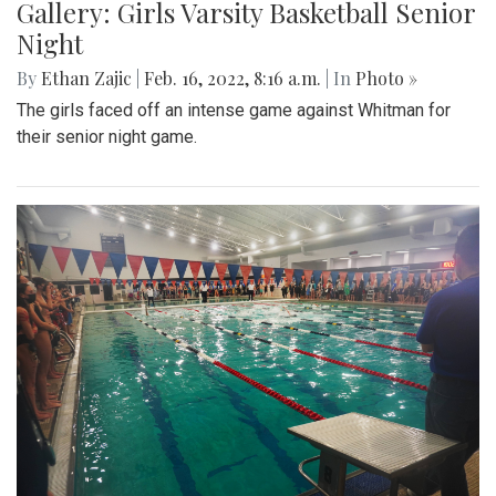
Gallery: Girls Varsity Basketball Senior
Night
By
Ethan Zajic
|
Feb. 16, 2022, 8:16 a.m.
| In
Photo »
The girls faced off an intense game against Whitman for
their senior night game.