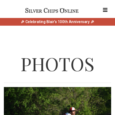
🎉 Celebrating Blair's 100th Anniversary 🎉
PHOTOS