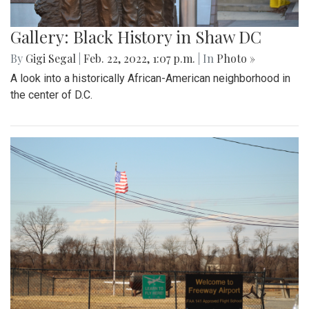
Gallery: Black History in Shaw DC
By
Gigi Segal
|
Feb. 22, 2022, 1:07 p.m.
| In
Photo »
A look into a historically African-American neighborhood in
the center of D.C.