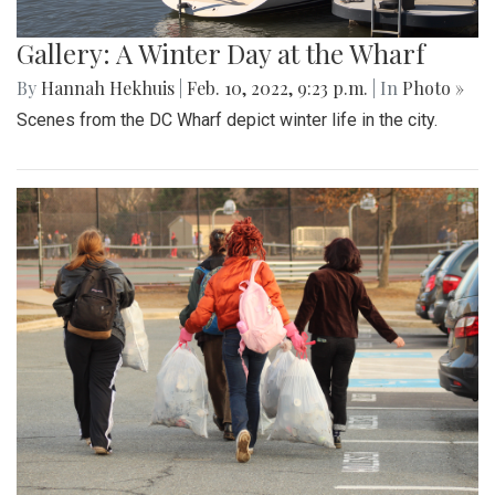
Gallery: A Winter Day at the Wharf
By
Hannah Hekhuis
|
Feb. 10, 2022, 9:23 p.m.
| In
Photo »
Scenes from the DC Wharf depict winter life in the city.