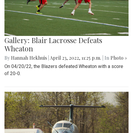
Gallery: Blair Lacrosse Defeats
Wheaton
By
Hannah Hekhuis
|
April 23, 2022, 11:25 p.m.
| In
Photo »
On 04/20/22, the Blazers defeated Wheaton with a score
of 20-0.