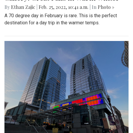
By
Ethan Zajic
|
Feb. 25, 2022, 10:41 a.m.
| In
Photo »
A 70 degree day in February is rare. This is the perfect
destination for a day trip in the warmer temps.