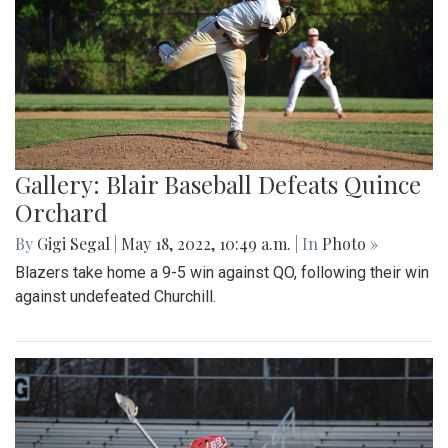
Gallery: Blair Baseball Defeats Quince
Orchard
By
Gigi Segal
|
May 18, 2022, 10:49 a.m.
| In
Photo »
Blazers take home a 9-5 win against QO, following their win
against undefeated Churchill.