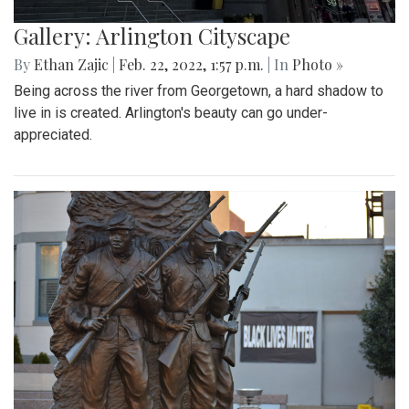
Gallery: Arlington Cityscape
By
Ethan Zajic
|
Feb. 22, 2022, 1:57 p.m.
| In
Photo »
Being across the river from Georgetown, a hard shadow to
live in is created. Arlington's beauty can go under-
appreciated.