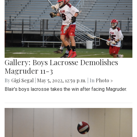
Gallery: Boys Lacrosse Demolishes
Magruder 11-3
By
Gigi Segal
|
May 5, 2022, 12:59 p.m.
| In
Photo »
Blair's boys lacrosse takes the win after facing Magruder.