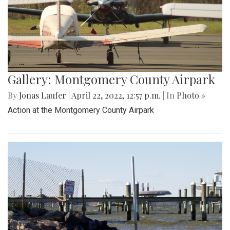
Gallery: Montgomery County Airpark
By
Jonas Laufer
|
April 22, 2022, 12:57 p.m.
| In
Photo »
Action at the Montgomery County Airpark