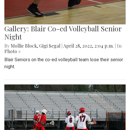
Gallery: Blair Co-ed Volleyball Senior
Night
By
Mollie Block
,
Gigi Segal
|
April 28, 2022, 2:04 p.m.
| In
Photo »
Blair Seniors on the co-ed volleyball team lose their senior
night.