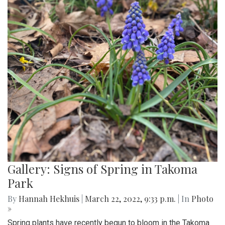
Gallery: Signs of Spring in Takoma
Park
By
Hannah Hekhuis
|
March 22, 2022, 9:33 p.m.
| In
Photo
»
Spring plants have recently begun to bloom in the Takoma