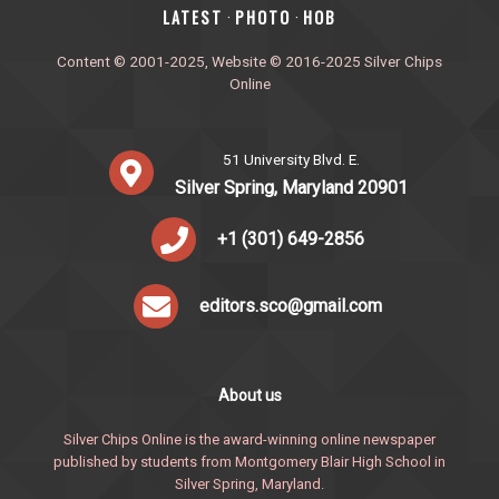
‎LATEST
PHOTO
HOB
·
·
Content © 2001-2025, Website © 2016-2025 Silver Chips
Online
51 University Blvd. E.
Silver Spring, Maryland 20901
+1 (301) 649-2856
editors.sco@gmail.com
About us
Silver Chips Online is the award-winning online newspaper
published by students from Montgomery Blair High School in
Silver Spring, Maryland.