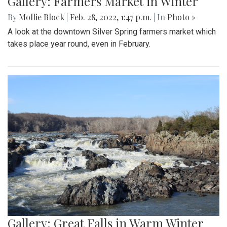
Gallery: Farmers Market in Winter
By
Mollie Block
|
Feb. 28, 2022, 1:47 p.m.
| In
Photo »
A look at the downtown Silver Spring farmers market which
takes place year round, even in February.
Gallery: Great Falls in Warm Winter