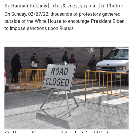
By
Hannah Hekhuis
|
Feb. 28, 2022, 5:13 p.m.
| In
Photo »
On Sunday, 02/27/22, thousands of protestors gathered
outside of the White House to encourage President Biden
to impose sanctions upon Russia.