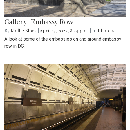
Gallery: Embassy Row
By
Mollie Block
|
April 15, 2022, 8:24 p.m.
| In
Photo »
A look at some of the embassies on and around embassy
row in DC.