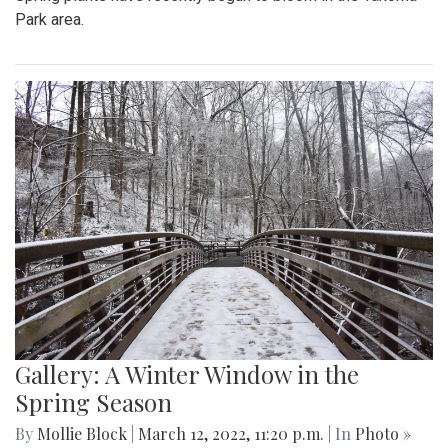
Park area.
Gallery: A Winter Window in the
Spring Season
By
Mollie Block
|
March 12, 2022, 11:20 p.m.
| In
Photo »