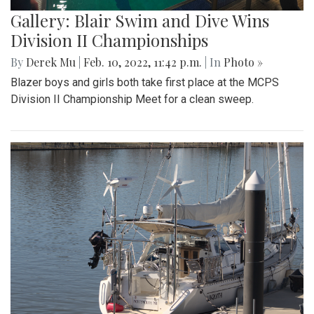
Gallery: Blair Swim and Dive Wins
Division II Championships
By
Derek Mu
|
Feb. 10, 2022, 11:42 p.m.
| In
Photo »
Blazer boys and girls both take first place at the MCPS
Division II Championship Meet for a clean sweep.