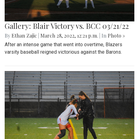
Gallery: Blair Victory vs. BCC 03/21/22
By
Ethan Zajic
|
March 28, 2022, 12:21 p.m.
| In
Photo »
After an intense game that went into overtime, Blazers
varsity baseball reigned victorious against the Barons.