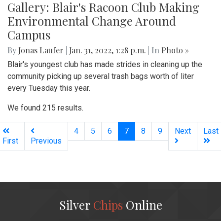
Gallery: Blair's Racoon Club Making
Environmental Change Around
Campus
By
Jonas Laufer
|
Jan. 31, 2022, 1:28 p.m.
| In
Photo »
Blair's youngest club has made strides in cleaning up the
community picking up several trash bags worth of liter
every Tuesday this year.
We found 215 results.
(current)
4
5
6
7
8
9
Next
Last
First
Previous
Silver
Chips
Online