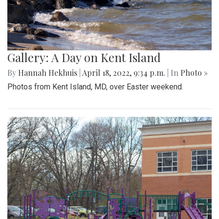
Gallery: A Day on Kent Island
By
Hannah Hekhuis
|
April 18, 2022, 9:34 p.m.
| In
Photo »
Photos from Kent Island, MD, over Easter weekend.