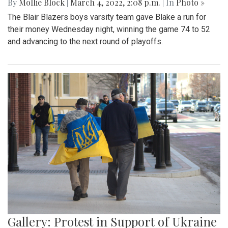
By
Mollie Block
|
March 4, 2022, 2:08 p.m.
| In
Photo »
The Blair Blazers boys varsity team gave Blake a run for
their money Wednesday night, winning the game 74 to 52
and advancing to the next round of playoffs.
Gallery: Protest in Support of Ukraine