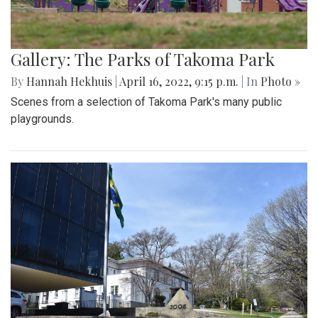
Gallery: The Parks of Takoma Park
By
Hannah Hekhuis
|
April 16, 2022, 9:15 p.m.
| In
Photo »
Scenes from a selection of Takoma Park's many public
playgrounds.