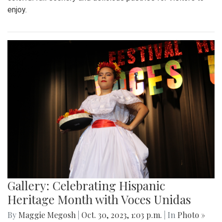
enjoy.
Gallery: Celebrating Hispanic
Heritage Month with Voces Unidas
By
Maggie Megosh
|
Oct. 30, 2023, 1:03 p.m.
| In
Photo »