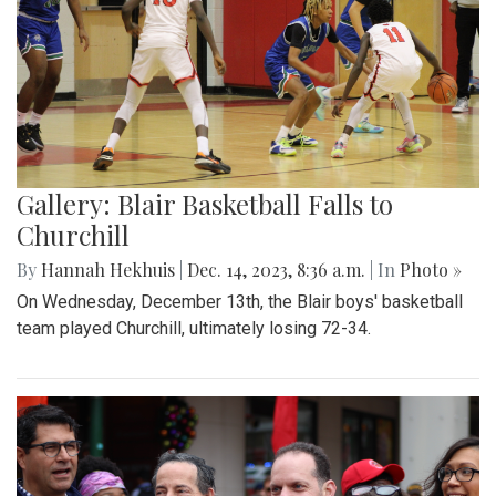
Gallery: Blair Basketball Falls to
Churchill
By
Hannah Hekhuis
|
Dec. 14, 2023, 8:36 a.m.
| In
Photo »
On Wednesday, December 13th, the Blair boys' basketball
team played Churchill, ultimately losing 72-34.