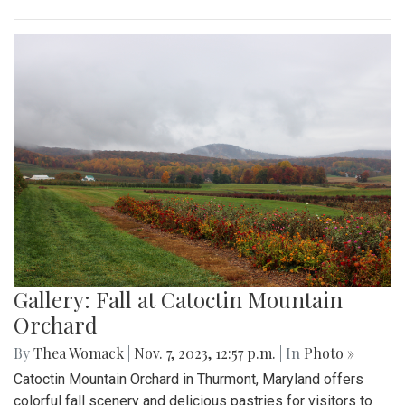
Gallery: Fall at Catoctin Mountain
Orchard
By
Thea Womack
|
Nov. 7, 2023, 12:57 p.m.
| In
Photo »
Catoctin Mountain Orchard in Thurmont, Maryland offers
colorful fall scenery and delicious pastries for visitors to