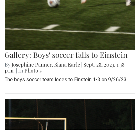
Gallery: Boys' soccer falls to Einstein
By
Josephine Panner
,
Riana Earle
|
Sept. 28, 2023, 1:38
p.m.
| In
Photo »
The boys soccer team loses to Einstein 1-3 on 9/26/23