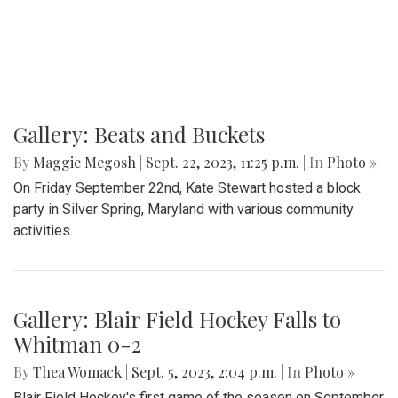
By
Hannah Hekhuis
|
Sept. 24, 2023, 1:20 p.m.
| In
Photo »
A glimpse into the annual Takoma Park Folk Festival
Gallery: Beats and Buckets
By
Maggie Megosh
|
Sept. 22, 2023, 11:25 p.m.
| In
Photo »