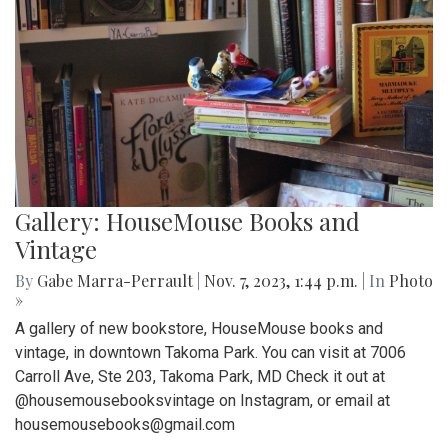
Gallery: HouseMouse Books and
Vintage
By
Gabe Marra-Perrault
|
Nov. 7, 2023, 1:44 p.m.
| In
Photo
»
A gallery of new bookstore, HouseMouse books and
vintage, in downtown Takoma Park. You can visit at 7006
Carroll Ave, Ste 203, Takoma Park, MD Check it out at
@housemousebooksvintage on Instagram, or email at
housemousebooks@gmail.com