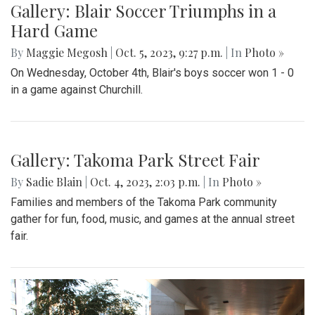
Gallery: Blair Soccer Triumphs in a
Hard Game
By
Maggie Megosh
|
Oct. 5, 2023, 9:27 p.m.
| In
Photo »
On Wednesday, October 4th, Blair's boys soccer won 1 - 0
in a game against Churchill.
Gallery: Takoma Park Street Fair
By
Sadie Blain
|
Oct. 4, 2023, 2:03 p.m.
| In
Photo »
Families and members of the Takoma Park community
gather for fun, food, music, and games at the annual street
fair.