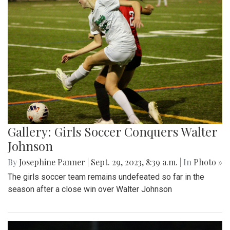
Gallery: Girls Soccer Conquers Walter
Johnson
By
Josephine Panner
|
Sept. 29, 2023, 8:39 a.m.
| In
Photo »
The girls soccer team remains undefeated so far in the
season after a close win over Walter Johnson