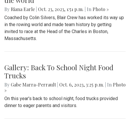
the world
By
Riana Earle
|
Oct. 23, 2023, 1:51 p.m.
| In
Photo »
Coached by Colin Silvers, Blair Crew has worked its way up
in the rowing world and made team history by getting
invited to race at the Head of the Charles in Boston,
Massachusetts.
Gallery: Back To School Night Food
Trucks
By
Gabe Marra-Perrault
|
Oct. 6, 2023, 3:25 p.m.
| In
Photo
»
On this year's back to school night, food trucks provided
dinner to eager parents and visitors.