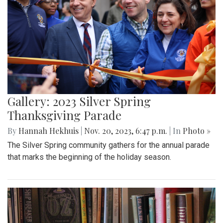
Gallery: 2023 Silver Spring
Thanksgiving Parade
By
Hannah Hekhuis
|
Nov. 20, 2023, 6:47 p.m.
| In
Photo »
The Silver Spring community gathers for the annual parade
that marks the beginning of the holiday season.