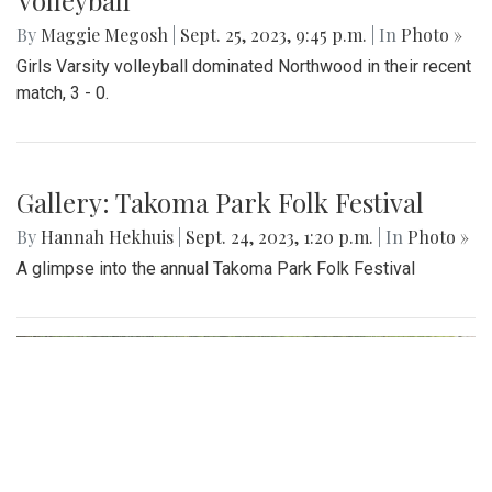
Gallery: Another Easy Win for Girls
Volleyball
By
Maggie Megosh
|
Sept. 25, 2023, 9:45 p.m.
| In
Photo »
Girls Varsity volleyball dominated Northwood in their recent
match, 3 - 0.
Gallery: Takoma Park Folk Festival