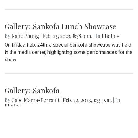
largest school in Maryland.
Gallery: Blazers' Dominant Lacrosse
Win
By
Gabe Marra-Perrault
|
May 1, 2023, 6:32 p.m.
| In
Photo
»
The Blazers boys lacrosse team took down Seneca Valley
14-5 in a dominant showing on Thursday night.
Gallery: Sankofa Lunch Showcase
By
Katie Phung
|
Feb. 25, 2023, 8:38 p.m.
| In
Photo »
On Friday, Feb. 24th, a special Sankofa showcase was held
in the media center, highlighting some performances for the
show