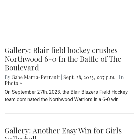
Gallery: Blair field hockey crushes
Northwood 6-0 In the Battle of The
Boulevard
By
Gabe Marra-Perrault
|
Sept. 28, 2023, 1:07 p.m.
| In
Photo »
On September 27th, 2023, the Blair Blazers Field Hockey
team dominated the Northwood Warriors in a 6-0 win.