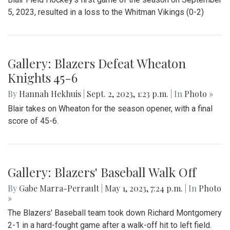
On Friday September 22nd, Kate Stewart hosted a block
party in Silver Spring, Maryland with various community
activities.
Gallery: Blair Field Hockey Falls to
Whitman 0-2
By
Thea Womack
|
Sept. 5, 2023, 2:04 p.m.
| In
Photo »
Blair Field Hockey's first game of the season on September
5, 2023, resulted in a loss to the Whitman Vikings (0-2)
Gallery: Blazers Defeat Wheaton
Knights 45-6
By
Hannah Hekhuis
|
Sept. 2, 2023, 1:23 p.m.
| In
Photo »