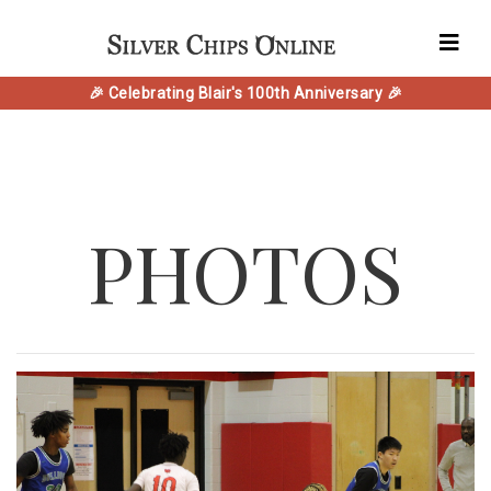
🎉 Celebrating Blair's 100th Anniversary 🎉
PHOTOS