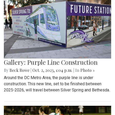
Gallery: Purple Line Construction
By
Beck Rowe
|
Oct. 2, 2023, 1:04 p.m.
| In
Photo »
Around the DC Metro Area, the purple line is under
construction. This new line, set to be finished between
2025-2026, will travel between Silver Spring and Bethesda.