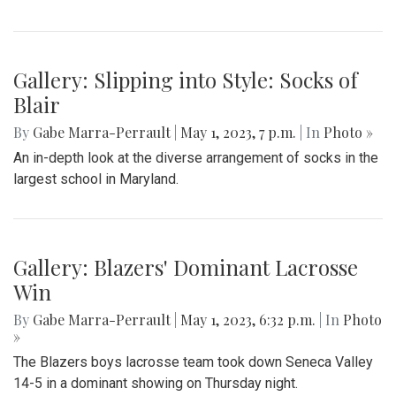
Blair takes on Wheaton for the season opener, with a final
score of 45-6.
Gallery: Blazers' Baseball Walk Off
By
Gabe Marra-Perrault
|
May 1, 2023, 7:24 p.m.
| In
Photo
»
The Blazers' Baseball team took down Richard Montgomery
2-1 in a hard-fought game after a walk-off hit to left field.
Gallery: Slipping into Style: Socks of
Blair
By
Gabe Marra-Perrault
|
May 1, 2023, 7 p.m.
| In
Photo »
An in-depth look at the diverse arrangement of socks in the