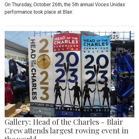
On Thursday, October 26th, the 5th annual Voces Unidas
performance took place at Blair.
Gallery: Head of the Charles - Blair
Crew attends largest rowing event in