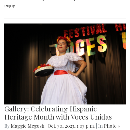
enjoy.
Gallery: Celebrating Hispanic
Heritage Month with Voces Unidas
By
Maggie Megosh
|
Oct. 30, 2023, 1:03 p.m.
| In
Photo »