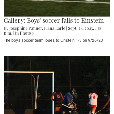
Gallery: Boys' soccer falls to Einstein
By
Josephine Panner
,
Riana Earle
|
Sept. 28, 2023, 1:38
p.m.
| In
Photo »
The boys soccer team loses to Einstein 1-3 on 9/26/23