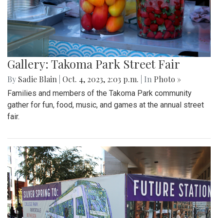
Gallery: Takoma Park Street Fair
By
Sadie Blain
|
Oct. 4, 2023, 2:03 p.m.
| In
Photo »
Families and members of the Takoma Park community
gather for fun, food, music, and games at the annual street
fair.