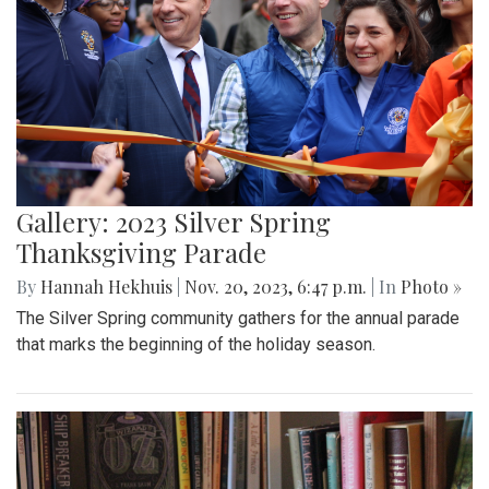
Gallery: 2023 Silver Spring
Thanksgiving Parade
By
Hannah Hekhuis
|
Nov. 20, 2023, 6:47 p.m.
| In
Photo »
The Silver Spring community gathers for the annual parade
that marks the beginning of the holiday season.