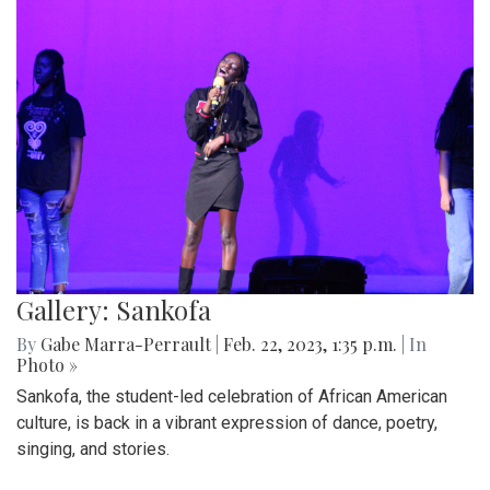
Gallery: Sankofa
By
Gabe Marra-Perrault
|
Feb. 22, 2023, 1:35 p.m.
| In
Photo »
Sankofa, the student-led celebration of African American
culture, is back in a vibrant expression of dance, poetry,
singing, and stories.