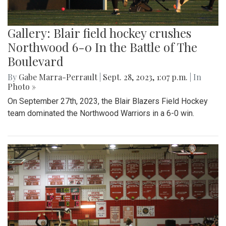
Gallery: Blair field hockey crushes
Northwood 6-0 In the Battle of The
Boulevard
By
Gabe Marra-Perrault
|
Sept. 28, 2023, 1:07 p.m.
| In
Photo »
On September 27th, 2023, the Blair Blazers Field Hockey
team dominated the Northwood Warriors in a 6-0 win.