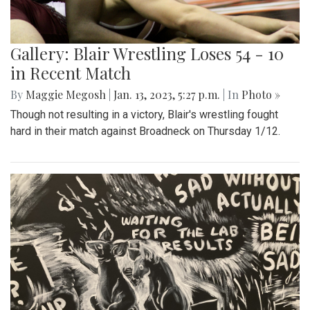
Gallery: Blair Wrestling Loses 54 - 10
in Recent Match
By
Maggie Megosh
|
Jan. 13, 2023, 5:27 p.m.
| In
Photo »
Though not resulting in a victory, Blair's wrestling fought
hard in their match against Broadneck on Thursday 1/12.