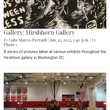
Gallery: Hirshhorn Gallery
By
Gabe Marra-Perrault
|
Jan. 12, 2023, 1:40 p.m.
| In
Photo »
A series of pictures taken at various exhibits throughout the
Hirshhorn gallery in Washington DC.