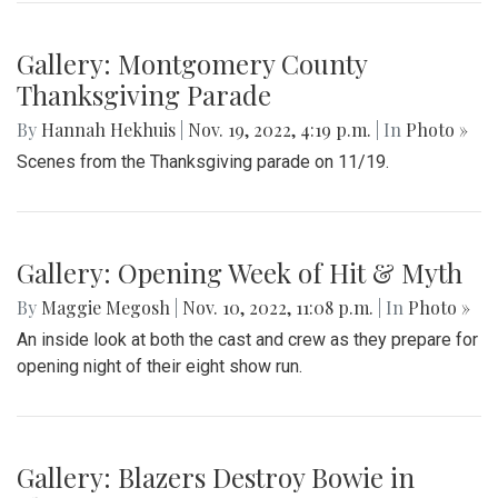
Gallery: Montgomery County
Thanksgiving Parade
By
Hannah Hekhuis
|
Nov. 19, 2022, 4:19 p.m.
| In
Photo »
Scenes from the Thanksgiving parade on 11/19.
Gallery: Opening Week of Hit & Myth
By
Maggie Megosh
|
Nov. 10, 2022, 11:08 p.m.
| In
Photo »
An inside look at both the cast and crew as they prepare for
opening night of their eight show run.
Gallery: Blazers Destroy Bowie in