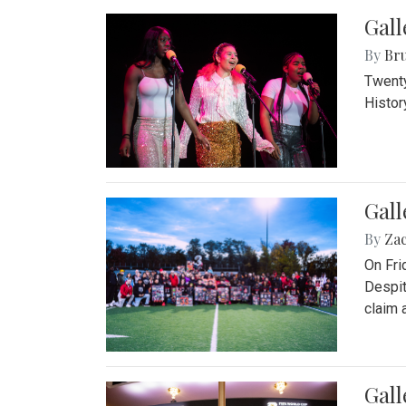
Gall
By
Bru
Twenty
Histor
Gall
By
Za
On Fri
Despit
claim a
Gall