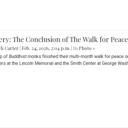
ery: The Conclusion of The Walk for Peace
ch Carter
|
Feb. 24, 2026, 2:04 p.m.
| In
Photo »
p of Buddhist monks finished their multi-month walk for peace o
rs at the Lincoln Memorial and the Smith Center at George Wash