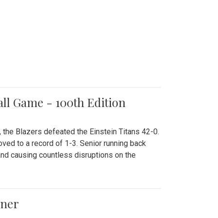
all Game - 100th Edition
 the Blazers defeated the Einstein Titans 42-0.
ved to a record of 1-3. Senior running back
and causing countless disruptions on the
ener