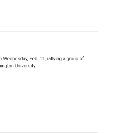
n Wednesday, Feb. 11, rallying a group of
ington University.