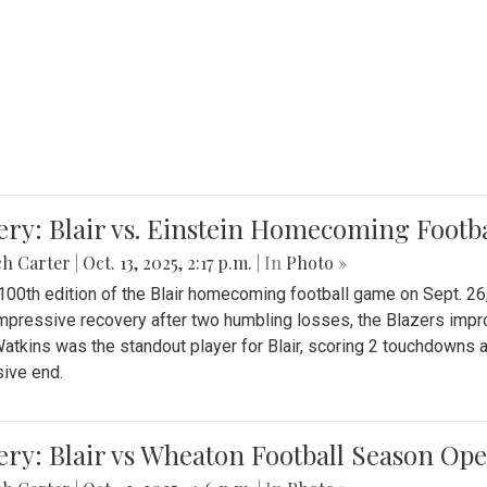
ery: Blair vs. Einstein Homecoming Footb
ch Carter
|
Oct. 13, 2025, 2:17 p.m.
| In
Photo »
 100th edition of the Blair homecoming football game on Sept. 26,
impressive recovery after two humbling losses, the Blazers impro
atkins was the standout player for Blair, scoring 2 touchdowns 
ive end.
ery: Blair vs Wheaton Football Season Op