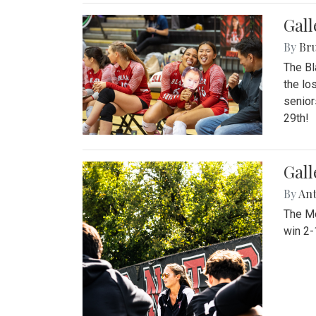
Gall
By
Bru
The Bl
the lo
senior
29th!
Gall
By
An
The Mo
win 2-