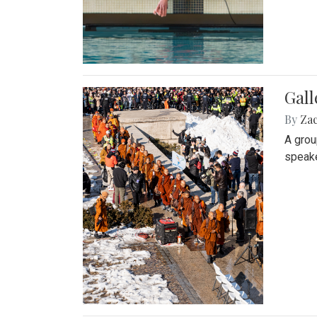
Gall
By
Za
A grou
speake