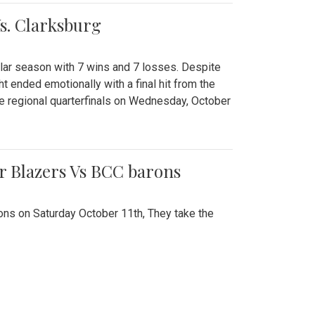
Vs. Clarksburg
gular season with 7 wins and 7 losses. Despite
ht ended emotionally with a final hit from the
he regional quarterfinals on Wednesday, October
r Blazers Vs BCC barons
ns on Saturday October 11th, They take the