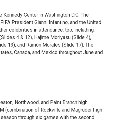
e Kennedy Center in Washington D.C. The
FA President Gianni Infantino, and the United
er celebrities in attendance, too, including:
(Slides 4 & 12), Hajime Moriyasu (Slide 4),
lide 13), and Ramón Morales (Slide 17). The
States, Canada, and Mexico throughout June and
Wheaton, Northwood, and Paint Branch high
AM (combination of Rockville and Magruder high
he season through six games with the second