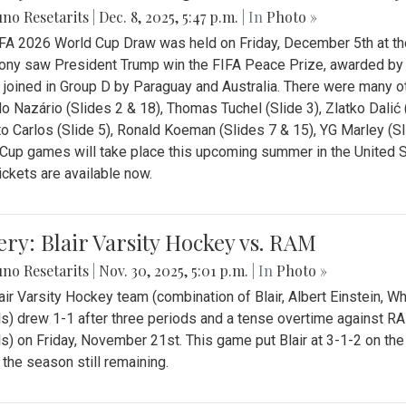
no Resetarits
|
Dec. 8, 2025, 5:47 p.m.
| In
Photo »
FA 2026 World Cup Draw was held on Friday, December 5th at th
ny saw President Trump win the FIFA Peace Prize, awarded by FI
 joined in Group D by Paraguay and Australia. There were many oth
o Nazário (Slides 2 & 18), Thomas Tuchel (Slide 3), Zlatko Dalić 
o Carlos (Slide 5), Ronald Koeman (Slides 7 & 15), YG Marley (S
Cup games will take place this upcoming summer in the United 
Tickets are available now.
ery: Blair Varsity Hockey vs. RAM
no Resetarits
|
Nov. 30, 2025, 5:01 p.m.
| In
Photo »
air Varsity Hockey team (combination of Blair, Albert Einstein, 
s) drew 1-1 after three periods and a tense overtime against R
s) on Friday, November 21st. This game put Blair at 3-1-2 on t
f the season still remaining.