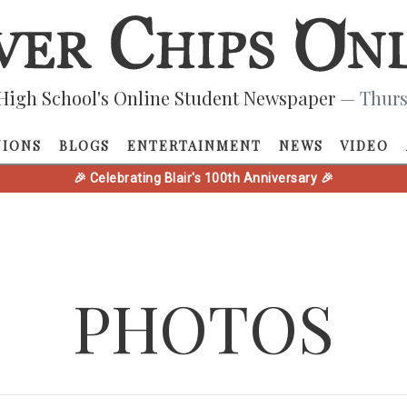
High School's Online Student Newspaper
— Thurs
NIONS
BLOGS
ENTERTAINMENT
NEWS
VIDEO
🎉 Celebrating Blair's 100th Anniversary 🎉
PHOTOS