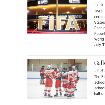
By
Bru
The FI
ceremo
States
Ronald
Robert
World 
July. 
Gall
By
Bru
The Bl
school
school
half o