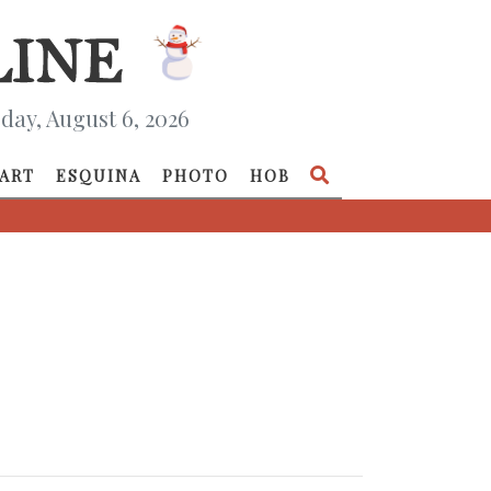
day, August 6, 2026
ART
ESQUINA
PHOTO
HOB