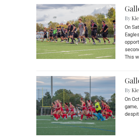
Gall
By
Kie
On Sat
Eagles
opport
second
This w
Gall
By
Kie
On Oct
game, 
despit