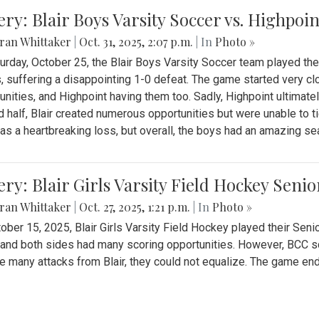
ery: Blair Boys Varsity Soccer vs. Highpoin
ran Whittaker
|
Oct. 31, 2025, 2:07 p.m.
| In
Photo »
urday, October 25, the Blair Boys Varsity Soccer team played thei
, suffering a disappointing 1-0 defeat. The game started very clo
unities, and Highpoint having them too. Sadly, Highpoint ultimately 
 half, Blair created numerous opportunities but were unable to 
as a heartbreaking loss, but overall, the boys had an amazing se
ery: Blair Girls Varsity Field Hockey Seni
ran Whittaker
|
Oct. 27, 2025, 1:21 p.m.
| In
Photo »
ober 15, 2025, Blair Girls Varsity Field Hockey played their Sen
and both sides had many scoring opportunities. However, BCC sco
e many attacks from Blair, they could not equalize. The game en