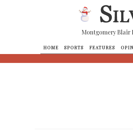
Montgomery Blair 
HOME
SPORTS
FEATURES
OPI