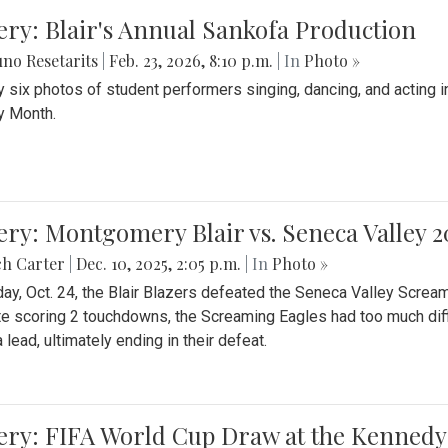
ery: Blair's Annual Sankofa Production
no Resetarits
|
Feb. 23, 2026, 8:10 p.m.
| In
Photo »
 six photos of student performers singing, dancing, and acting i
y Month.
ery: Montgomery Blair vs. Seneca Valley 
ch Carter
|
Dec. 10, 2025, 2:05 p.m.
| In
Photo »
day, Oct. 24, the Blair Blazers defeated the Seneca Valley Screa
e scoring 2 touchdowns, the Screaming Eagles had too much diffi
 lead, ultimately ending in their defeat.
ery: FIFA World Cup Draw at the Kennedy