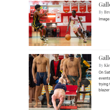
Gall
By
Bru
Images
Gall
By
Kie
On Sat
events
trying
blazer