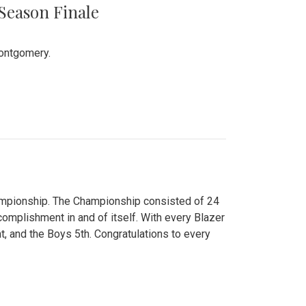
 Season Finale
Montgomery.
hampionship. The Championship consisted of 24
ccomplishment in and of itself. With every Blazer
nt, and the Boys 5th. Congratulations to every