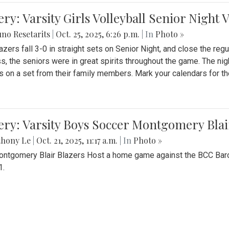
ery: Varsity Girls Volleyball Senior Night 
no Resetarits
|
Oct. 25, 2025, 6:26 p.m.
| In
Photo »
azers fall 3-0 in straight sets on Senior Night, and close the re
ss, the seniors were in great spirits throughout the game. The nig
s on a set from their family members. Mark your calendars for t
ery: Varsity Boys Soccer Montgomery Blai
thony Le
|
Oct. 21, 2025, 11:17 a.m.
| In
Photo »
ntgomery Blair Blazers Host a home game against the BCC Baro
1.