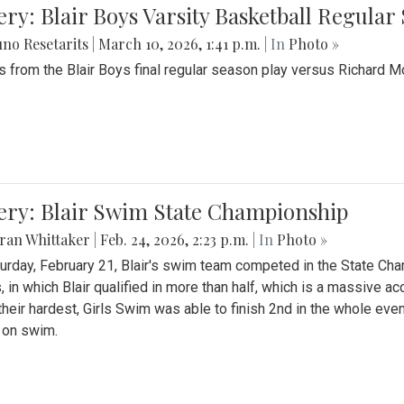
ery: Blair Boys Varsity Basketball Regular
no Resetarits
|
March 10, 2026, 1:41 p.m.
| In
Photo »
 from the Blair Boys final regular season play versus Richard 
ery: Blair Swim State Championship
ran Whittaker
|
Feb. 24, 2026, 2:23 p.m.
| In
Photo »
urday, February 21, Blair's swim team competed in the State C
, in which Blair qualified in more than half, which is a massive a
 their hardest, Girls Swim was able to finish 2nd in the whole eve
 on swim.