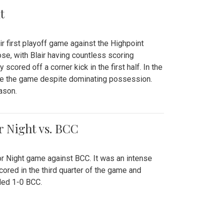
t
r first playoff game against the Highpoint
se, with Blair having countless scoring
scored off a corner kick in the first half. In the
tie the game despite dominating possession.
ason.
or Night vs. BCC
ior Night game against BCC. It was an intense
red in the third quarter of the game and
ded 1-0 BCC.