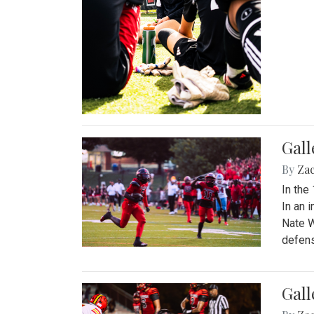
Gall
By
Za
In the
In an 
Nate W
defens
Gall