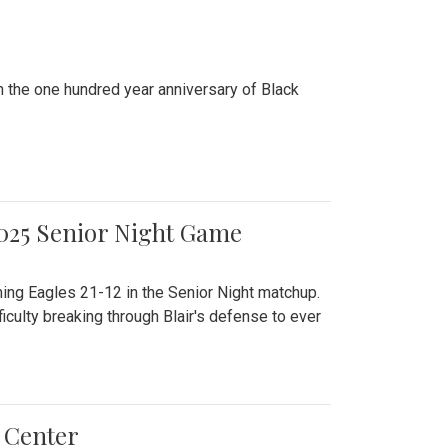
n the one hundred year anniversary of Black
2025 Senior Night Game
ming Eagles 21-12 in the Senior Night matchup.
culty breaking through Blair's defense to ever
 Center