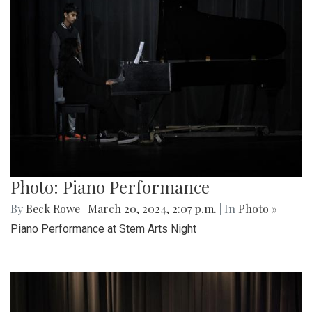
Photo: Piano Performance
By
Beck Rowe
|
March 20, 2024, 2:07 p.m.
| In
Photo »
Piano Performance at Stem Arts Night