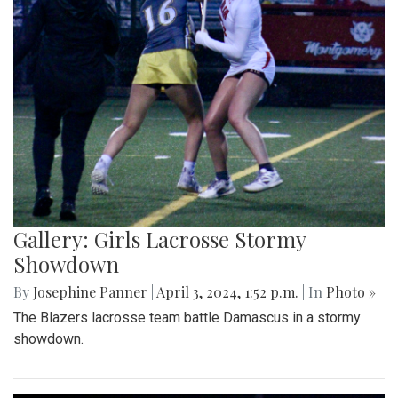
Gallery: Girls Lacrosse Stormy
Showdown
By
Josephine Panner
|
April 3, 2024, 1:52 p.m.
| In
Photo »
The Blazers lacrosse team battle Damascus in a stormy
showdown.