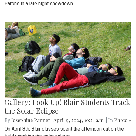
Barons in a late night showdown.
Gallery: Look Up! Blair Students Track
the Solar Eclipse
By
Josephine Panner
|
April 9, 2024, 10:21 a.m.
| In
Photo »
On April 8th, Blair classes spent the afternoon out on the