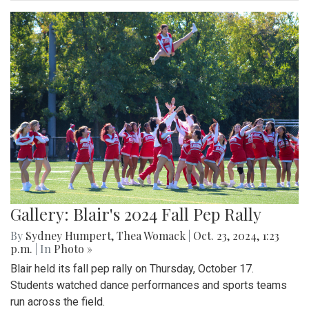
Gallery: Blair's 2024 Fall Pep Rally
By
Sydney Humpert
,
Thea Womack
|
Oct. 23, 2024, 1:23
p.m.
| In
Photo »
Blair held its fall pep rally on Thursday, October 17.
Students watched dance performances and sports teams
run across the field.