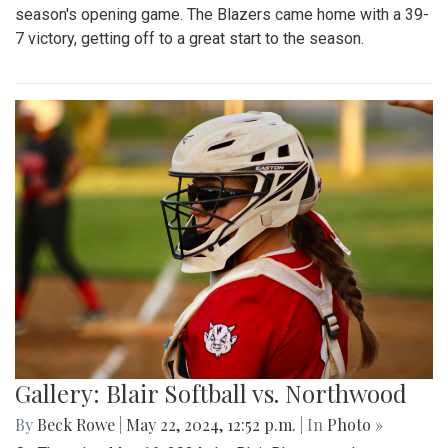
season's opening game. The Blazers came home with a 39-
7 victory, getting off to a great start to the season.
Gallery: Blair Softball vs. Northwood
By
Beck Rowe
|
May 22, 2024, 12:52 p.m.
| In
Photo »