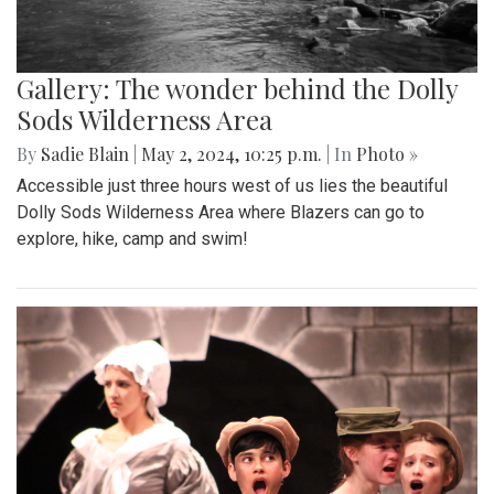
Gallery: The wonder behind the Dolly
Sods Wilderness Area
By
Sadie Blain
|
May 2, 2024, 10:25 p.m.
| In
Photo »
Accessible just three hours west of us lies the beautiful
Dolly Sods Wilderness Area where Blazers can go to
explore, hike, camp and swim!