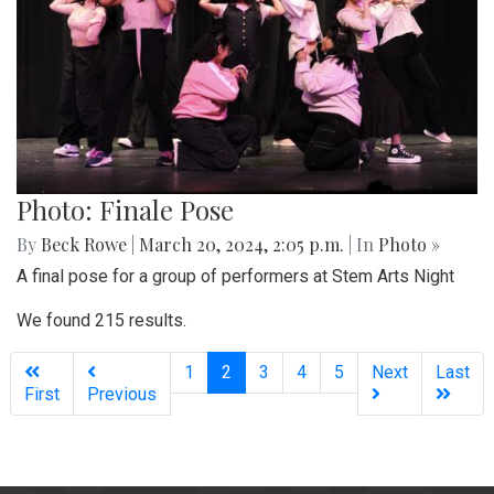
Photo: Finale Pose
By
Beck Rowe
|
March 20, 2024, 2:05 p.m.
| In
Photo »
A final pose for a group of performers at Stem Arts Night
We found 215 results.
(current)
1
2
3
4
5
Next
Last
First
Previous