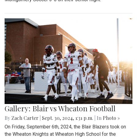
Gallery: Blair vs Wheaton Football
By
Zach Carter
|
Sept. 30, 2024, 1:31 p.m.
| In
Photo »
On Friday, September 6th, 2024, the Blair Blazers took on
the Wheaton Knights at Wheaton High School for the