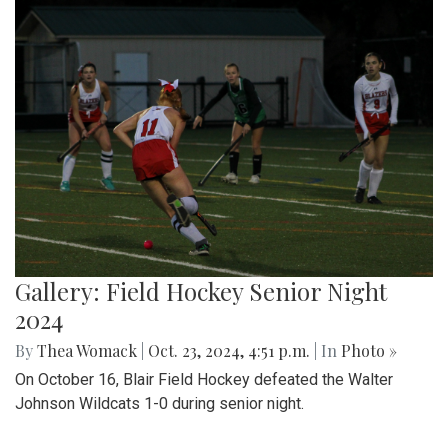
Gallery: Field Hockey Senior Night
2024
By
Thea Womack
|
Oct. 23, 2024, 4:51 p.m.
| In
Photo »
On October 16, Blair Field Hockey defeated the Walter
Johnson Wildcats 1-0 during senior night.