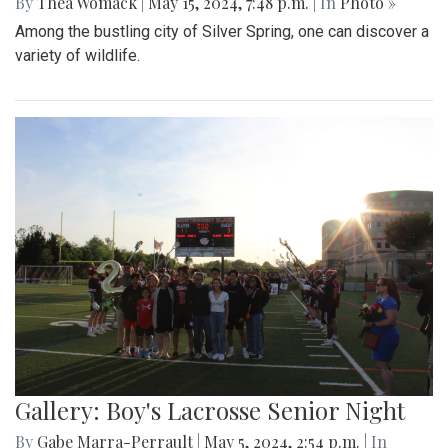
By
Thea Womack
|
May 15, 2024, 7:48 p.m.
| In
Photo »
Among the bustling city of Silver Spring, one can discover a
variety of wildlife.
Gallery: Boy's Lacrosse Senior Night
By
Gabe Marra-Perrault
|
May 5, 2024, 2:54 p.m.
| In