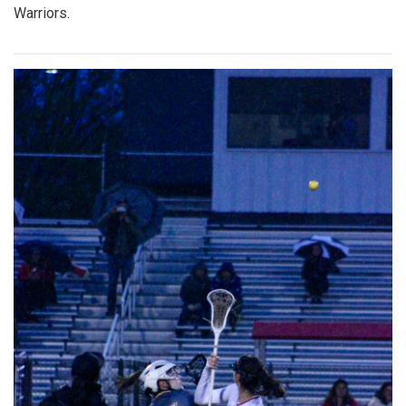
Warriors.