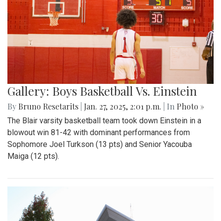
Gallery: Boys Basketball Vs. Einstein
By
Bruno Resetarits
|
Jan. 27, 2025, 2:01 p.m.
| In
Photo »
The Blair varsity basketball team took down Einstein in a
blowout win 81-42 with dominant performances from
Sophomore Joel Turkson (13 pts) and Senior Yacouba
Maiga (12 pts).