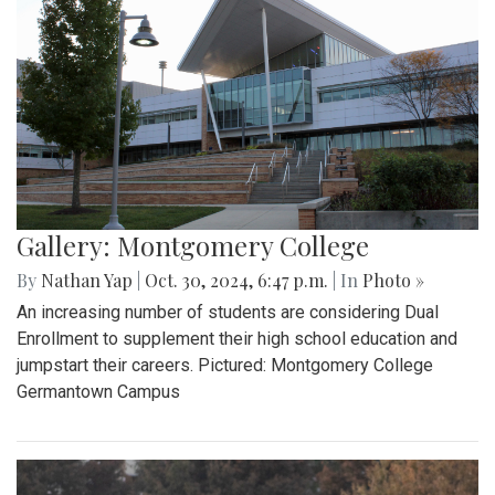
Gallery: Montgomery College
By
Nathan Yap
|
Oct. 30, 2024, 6:47 p.m.
| In
Photo »
An increasing number of students are considering Dual
Enrollment to supplement their high school education and
jumpstart their careers. Pictured: Montgomery College
Germantown Campus