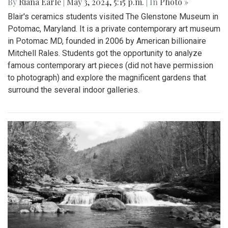
By
Riana Earle
|
May 3, 2024, 5:15 p.m.
| In
Photo »
Blair's ceramics students visited The Glenstone Museum in
Potomac, Maryland. It is a private contemporary art museum
in Potomac MD, founded in 2006 by American billionaire
Mitchell Rales. Students got the opportunity to analyze
famous contemporary art pieces (did not have permission
to photograph) and explore the magnificent gardens that
surround the several indoor galleries.