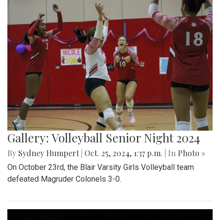
Gallery: Volleyball Senior Night 2024
By
Sydney Humpert
|
Oct. 25, 2024, 1:37 p.m.
| In
Photo »
On October 23rd, the Blair Varsity Girls Volleyball team
defeated Magruder Colonels 3-0.