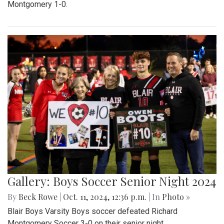
Montgomery 1-0.
Gallery: Boys Soccer Senior Night 2024
By
Beck Rowe
|
Oct. 11, 2024, 12:36 p.m.
| In
Photo »
Blair Boys Varsity Boys soccer defeated Richard
Montgomery Soccer 3-0 on their senior night.