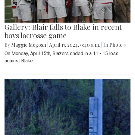
Gallery: Blair falls to Blake in recent
boys lacrosse game
By
Maggie Megosh
|
April 17, 2024, 9:40 a.m.
| In
Photo »
On Monday, April 15th, Blazers ended in a 11 - 15 loss
against Blake.