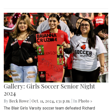
Gallery: Girls Soccer Senior Night
2024
By
Beck Rowe
|
Oct. 11, 2024, 1:31 p.m.
| In
Photo »
The Blair Girls Varsity soccer team defeated Richard