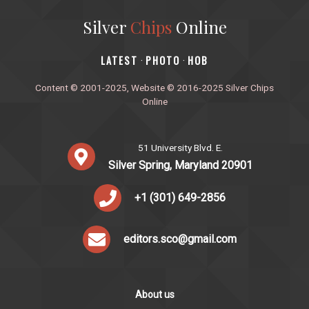
Silver
Chips
Online
‎LATEST
PHOTO
HOB
·
·
Content © 2001-2025, Website © 2016-2025 Silver Chips
Online
51 University Blvd. E.
Silver Spring, Maryland 20901
+1 (301) 649-2856
editors.sco@gmail.com
About us