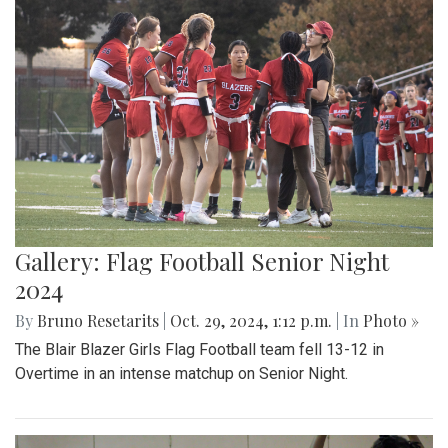
Gallery: Flag Football Senior Night
2024
By
Bruno Resetarits
|
Oct. 29, 2024, 1:12 p.m.
| In
Photo »
The Blair Blazer Girls Flag Football team fell 13-12 in
Overtime in an intense matchup on Senior Night.