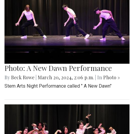
Photo: A New Dawn Performance
By
Beck Rowe
|
March 20, 2024, 2:06 p.m.
| In
Photo »
Stem Arts Night Performance called " A New Dawn"