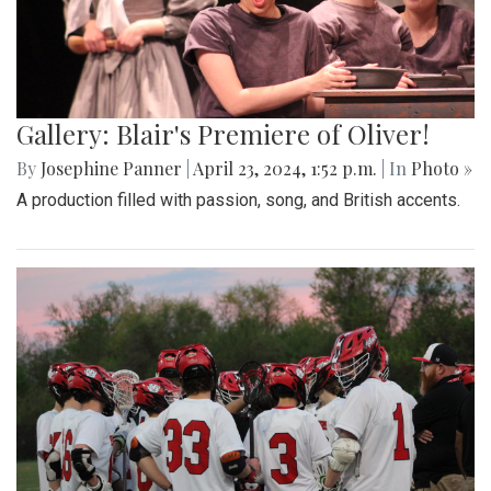
Gallery: Blair's Premiere of Oliver!
By
Josephine Panner
|
April 23, 2024, 1:52 p.m.
| In
Photo »
A production filled with passion, song, and British accents.