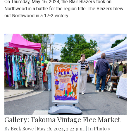
On Thursday, May 16, 2024, the Blair Blazers took on
Northwood in a battle for the region title. The Blazers blew
out Northwood in a 17-2 victory.
Gallery: Takoma Vintage Flee Market
By
Beck Rowe
|
May 16, 2024, 2:22 p.m.
| In
Photo »