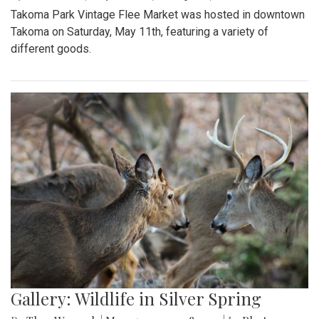
Takoma Park Vintage Flee Market was hosted in downtown
Takoma on Saturday, May 11th, featuring a variety of
different goods.
Gallery: Wildlife in Silver Spring