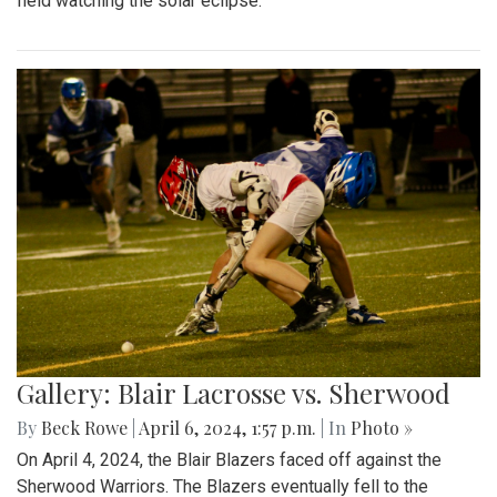
field watching the solar eclipse.
Gallery: Blair Lacrosse vs. Sherwood
By
Beck Rowe
|
April 6, 2024, 1:57 p.m.
| In
Photo »
On April 4, 2024, the Blair Blazers faced off against the
Sherwood Warriors. The Blazers eventually fell to the