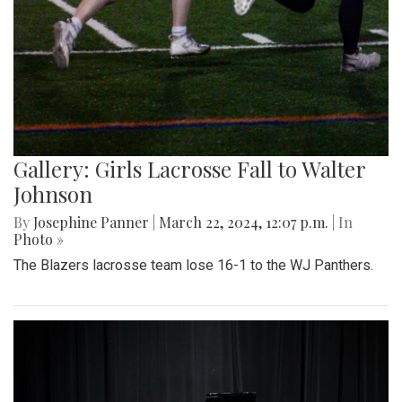
Gallery: Girls Lacrosse Fall to Walter
Johnson
By
Josephine Panner
|
March 22, 2024, 12:07 p.m.
| In
Photo »
The Blazers lacrosse team lose 16-1 to the WJ Panthers.