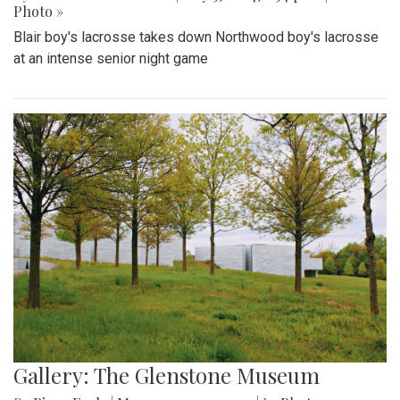
Photo »
Blair boy's lacrosse takes down Northwood boy's lacrosse
at an intense senior night game
Gallery: The Glenstone Museum