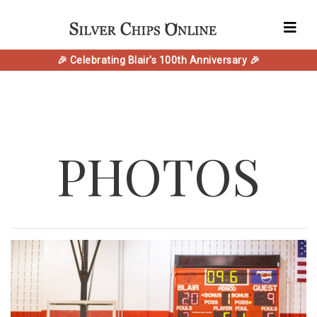
🎉 Celebrating Blair's 100th Anniversary 🎉
PHOTOS