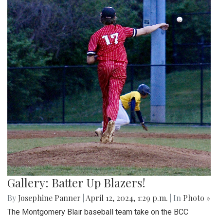
Gallery: Batter Up Blazers!
By
Josephine Panner
|
April 12, 2024, 1:29 p.m.
| In
Photo »
The Montgomery Blair baseball team take on the BCC