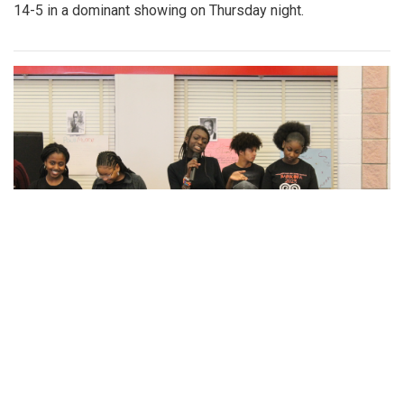
By
Gabe Marra-Perrault
|
May 1, 2023, 7 p.m.
| In
Photo »
An in-depth look at the diverse arrangement of socks in the
largest school in Maryland.
Gallery: Blazers' Dominant Lacrosse
Win
By
Gabe Marra-Perrault
|
May 1, 2023, 6:32 p.m.
| In
Photo
»
The Blazers boys lacrosse team took down Seneca Valley
14-5 in a dominant showing on Thursday night.