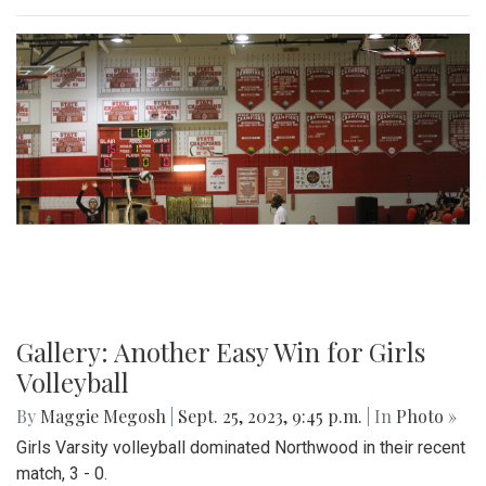
Gallery: Another Easy Win for Girls
Volleyball
By
Maggie Megosh
|
Sept. 25, 2023, 9:45 p.m.
| In
Photo »
Girls Varsity volleyball dominated Northwood in their recent
match, 3 - 0.