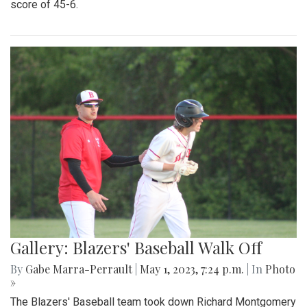
score of 45-6.
Gallery: Blazers' Baseball Walk Off
By
Gabe Marra-Perrault
|
May 1, 2023, 7:24 p.m.
| In
Photo
»
The Blazers' Baseball team took down Richard Montgomery