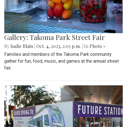
Gallery: Takoma Park Street Fair
By
Sadie Blain
|
Oct. 4, 2023, 2:03 p.m.
| In
Photo »
Families and members of the Takoma Park community
gather for fun, food, music, and games at the annual street
fair.