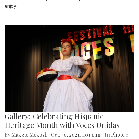
enjoy.
Gallery: Celebrating Hispanic
Heritage Month with Voces Unidas
By
Maggie Megosh
|
Oct. 30, 2023, 1:03 p.m.
| In
Photo »