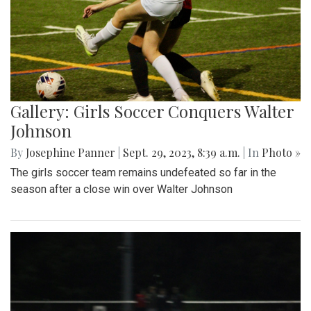
Gallery: Girls Soccer Conquers Walter
Johnson
By
Josephine Panner
|
Sept. 29, 2023, 8:39 a.m.
| In
Photo »
The girls soccer team remains undefeated so far in the
season after a close win over Walter Johnson