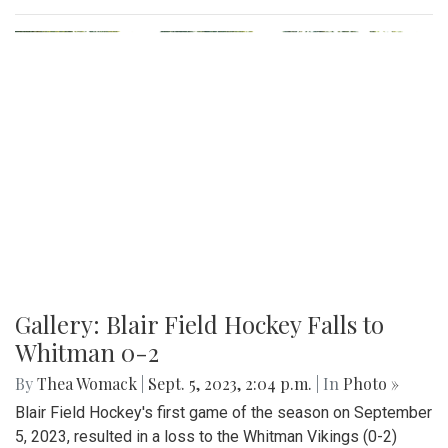
Gallery: Blair Field Hockey Falls to
Whitman 0-2
By
Thea Womack
|
Sept. 5, 2023, 2:04 p.m.
| In
Photo »
Blair Field Hockey's first game of the season on September
5, 2023, resulted in a loss to the Whitman Vikings (0-2)