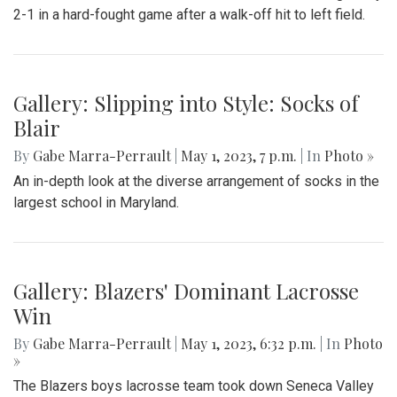
2-1 in a hard-fought game after a walk-off hit to left field.
Gallery: Slipping into Style: Socks of
Blair