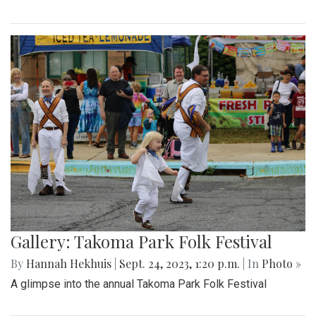
Gallery: Takoma Park Folk Festival
By
Hannah Hekhuis
|
Sept. 24, 2023, 1:20 p.m.
| In
Photo »
A glimpse into the annual Takoma Park Folk Festival