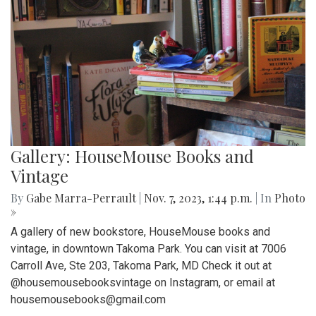
Gallery: HouseMouse Books and
Vintage
By
Gabe Marra-Perrault
|
Nov. 7, 2023, 1:44 p.m.
| In
Photo
»
A gallery of new bookstore, HouseMouse books and
vintage, in downtown Takoma Park. You can visit at 7006
Carroll Ave, Ste 203, Takoma Park, MD Check it out at
@housemousebooksvintage on Instagram, or email at
housemousebooks@gmail.com