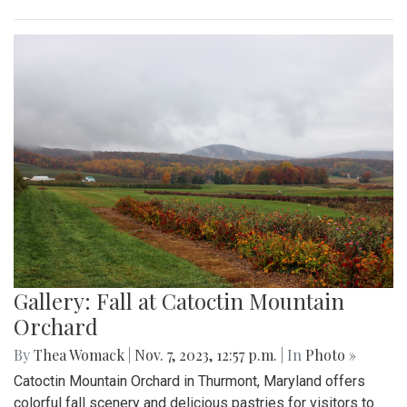
Gallery: Fall at Catoctin Mountain
Orchard
By
Thea Womack
|
Nov. 7, 2023, 12:57 p.m.
| In
Photo »
Catoctin Mountain Orchard in Thurmont, Maryland offers
colorful fall scenery and delicious pastries for visitors to