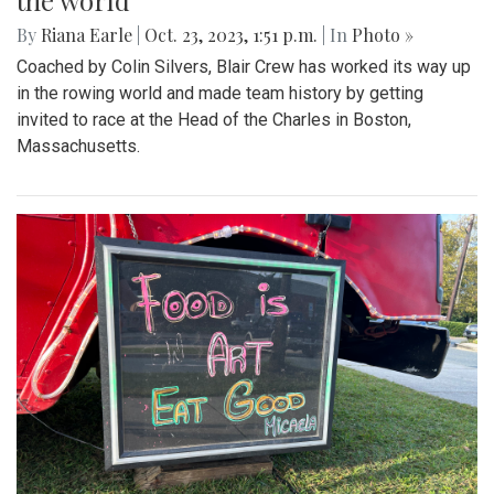
the world
By
Riana Earle
|
Oct. 23, 2023, 1:51 p.m.
| In
Photo »
Coached by Colin Silvers, Blair Crew has worked its way up
in the rowing world and made team history by getting
invited to race at the Head of the Charles in Boston,
Massachusetts.