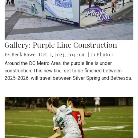
Gallery: Purple Line Construction
By
Beck Rowe
|
Oct. 2, 2023, 1:04 p.m.
| In
Photo »
Around the DC Metro Area, the purple line is under
construction. This new line, set to be finished between
2025-2026, will travel between Silver Spring and Bethesda.