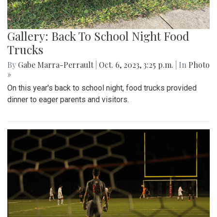
Gallery: Back To School Night Food
Trucks
By
Gabe Marra-Perrault
|
Oct. 6, 2023, 3:25 p.m.
| In
Photo
»
On this year's back to school night, food trucks provided
dinner to eager parents and visitors.