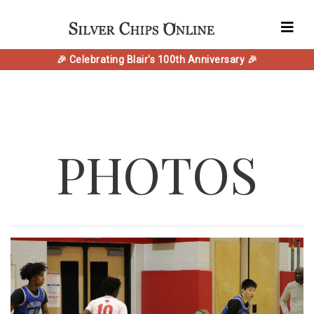
🎉 Celebrating Blair's 100th Anniversary 🎉
PHOTOS