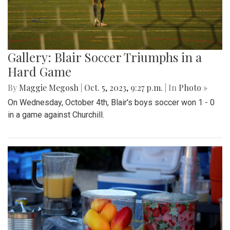
Gallery: Blair Soccer Triumphs in a
Hard Game
By
Maggie Megosh
|
Oct. 5, 2023, 9:27 p.m.
| In
Photo »
On Wednesday, October 4th, Blair's boys soccer won 1 - 0
in a game against Churchill.