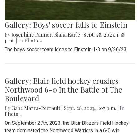
Gallery: Boys' soccer falls to Einstein
By
Josephine Panner
,
Riana Earle
|
Sept. 28, 2023, 1:38
p.m.
| In
Photo »
The boys soccer team loses to Einstein 1-3 on 9/26/23
Gallery: Blair field hockey crushes
Northwood 6-0 In the Battle of The
Boulevard
By
Gabe Marra-Perrault
|
Sept. 28, 2023, 1:07 p.m.
| In
Photo »
On September 27th, 2023, the Blair Blazers Field Hockey
team dominated the Northwood Warriors in a 6-0 win.