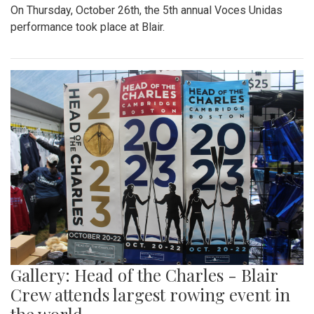
On Thursday, October 26th, the 5th annual Voces Unidas
performance took place at Blair.
Gallery: Head of the Charles - Blair
Crew attends largest rowing event in