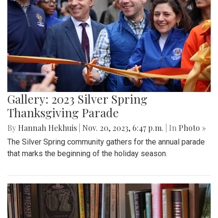
Gallery: 2023 Silver Spring
Thanksgiving Parade
By
Hannah Hekhuis
|
Nov. 20, 2023, 6:47 p.m.
| In
Photo »
The Silver Spring community gathers for the annual parade
that marks the beginning of the holiday season.