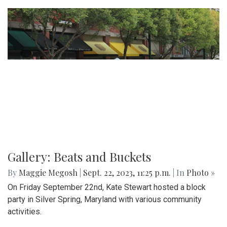
Gallery: Beats and Buckets
By
Maggie Megosh
|
Sept. 22, 2023, 11:25 p.m.
| In
Photo »
On Friday September 22nd, Kate Stewart hosted a block
party in Silver Spring, Maryland with various community
activities.