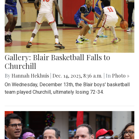
Gallery: Blair Basketball Falls to
Churchill
By
Hannah Hekhuis
|
Dec. 14, 2023, 8:36 a.m.
| In
Photo »
On Wednesday, December 13th, the Blair boys' basketball
team played Churchill, ultimately losing 72-34.