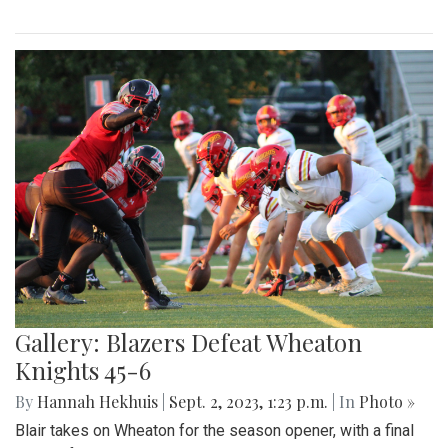
Gallery: Blazers Defeat Wheaton
Knights 45-6
By
Hannah Hekhuis
|
Sept. 2, 2023, 1:23 p.m.
| In
Photo »
Blair takes on Wheaton for the season opener, with a final