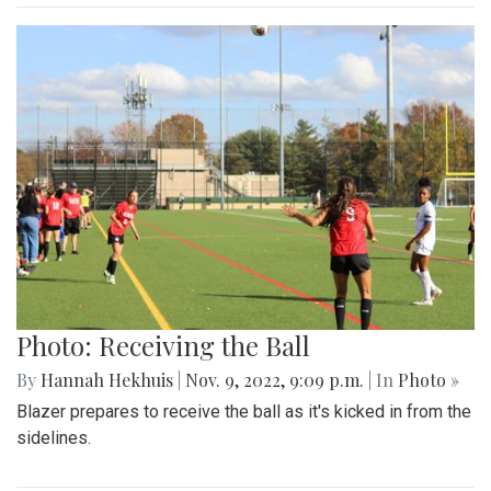
Photo: Receiving the Ball
By
Hannah Hekhuis
|
Nov. 9, 2022, 9:09 p.m.
| In
Photo »
Blazer prepares to receive the ball as it's kicked in from the
sidelines.