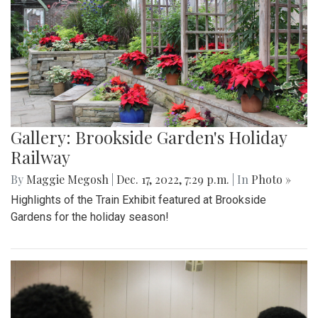
Gallery: Brookside Garden's Holiday
Railway
By
Maggie Megosh
|
Dec. 17, 2022, 7:29 p.m.
| In
Photo »
Highlights of the Train Exhibit featured at Brookside
Gardens for the holiday season!