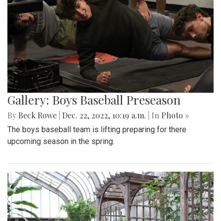
Gallery: Boys Baseball Preseason
By
Beck Rowe
|
Dec. 22, 2022, 10:19 a.m.
| In
Photo »
The boys baseball team is lifting preparing for there
upcoming season in the spring.