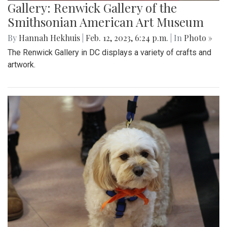
Gallery: Renwick Gallery of the
Smithsonian American Art Museum
By
Hannah Hekhuis
|
Feb. 12, 2023, 6:24 p.m.
| In
Photo »
The Renwick Gallery in DC displays a variety of crafts and
artwork.