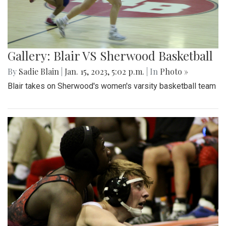
Gallery: Blair VS Sherwood Basketball
By
Sadie Blain
|
Jan. 15, 2023, 5:02 p.m.
| In
Photo »
Blair takes on Sherwood's women's varsity basketball team