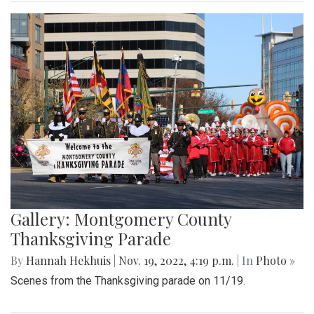
Gallery: Montgomery County
Thanksgiving Parade
By
Hannah Hekhuis
|
Nov. 19, 2022, 4:19 p.m.
| In
Photo »
Scenes from the Thanksgiving parade on 11/19.