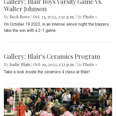
Gallery: Blair Boys Varsity Game Vs.
Walter Johnson
By
Beck Rowe
|
Oct. 21, 2022, 2:10 p.m.
| In
Photo »
On October 19 2022, in an intense senior night the blazers
take the win with a 2-1 game.
Gallery: Blair's Ceramics Program
By
Sadie Blain
|
Oct. 19, 2022, 1:32 p.m.
| In
Photo »
Take a look inside the ceramics 4 class at Blair!