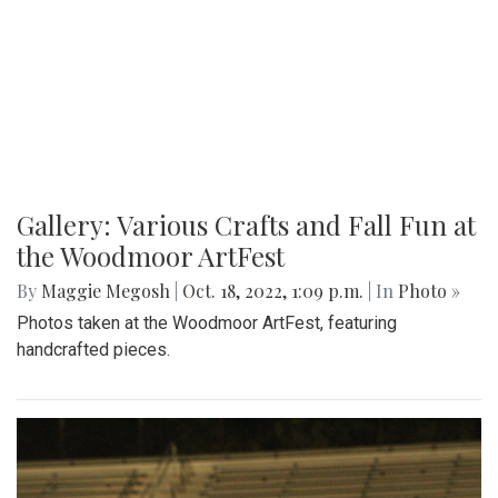
Gallery: Various Crafts and Fall Fun at
the Woodmoor ArtFest
By
Maggie Megosh
|
Oct. 18, 2022, 1:09 p.m.
| In
Photo »
Photos taken at the Woodmoor ArtFest, featuring
handcrafted pieces.