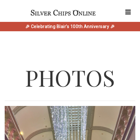
🎉 Celebrating Blair's 100th Anniversary 🎉
PHOTOS