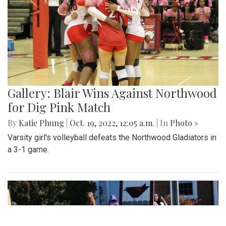
Gallery: Blair Wins Against Northwood
for Dig Pink Match
By
Katie Phung
|
Oct. 19, 2022, 12:05 a.m.
| In
Photo »
Varsity girl's volleyball defeats the Northwood Gladiators in
a 3-1 game.