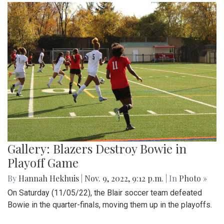
Gallery: Blazers Destroy Bowie in
Playoff Game
By
Hannah Hekhuis
|
Nov. 9, 2022, 9:12 p.m.
| In
Photo »
On Saturday (11/05/22), the Blair soccer team defeated
Bowie in the quarter-finals, moving them up in the playoffs.