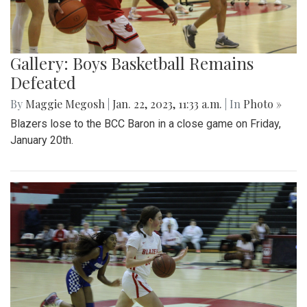
Gallery: Boys Basketball Remains
Defeated
By
Maggie Megosh
|
Jan. 22, 2023, 11:33 a.m.
| In
Photo »
Blazers lose to the BCC Baron in a close game on Friday,
January 20th.