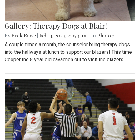
Gallery: Therapy Dogs at Blair!
By
Beck Rowe
|
Feb. 3, 2023, 2:07 p.m.
| In
Photo »
A couple times a month, the counselor bring therapy dogs
into the hallways at lunch to support our blazers! This time
Cooper the 8 year old cavachon out to visit the blazers.