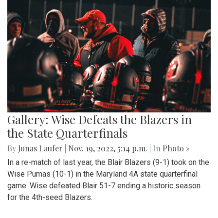
Gallery: Wise Defeats the Blazers in
the State Quarterfinals
By
Jonas Laufer
|
Nov. 19, 2022, 5:14 p.m.
| In
Photo »
In a re-match of last year, the Blair Blazers (9-1) took on the
Wise Pumas (10-1) in the Maryland 4A state quarterfinal
game. Wise defeated Blair 51-7 ending a historic season
for the 4th-seed Blazers.