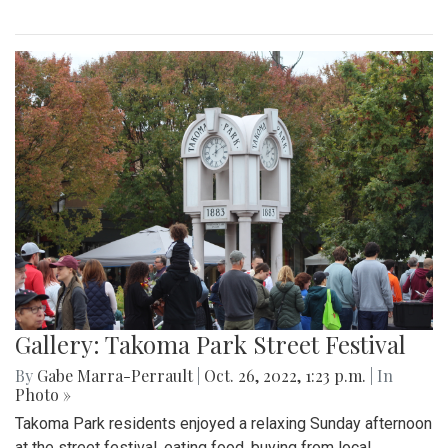
Gallery: Takoma Park Street Festival
By
Gabe Marra-Perrault
|
Oct. 26, 2022, 1:23 p.m.
| In
Photo »
Takoma Park residents enjoyed a relaxing Sunday afternoon
at the street festival, eating food, buying from local