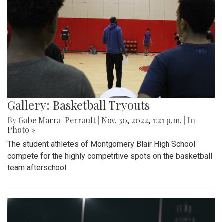
Gallery: Basketball Tryouts
By
Gabe Marra-Perrault
|
Nov. 30, 2022, 1:21 p.m.
| In
Photo »
The student athletes of Montgomery Blair High School
compete for the highly competitive spots on the basketball
team afterschool