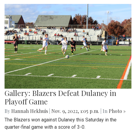
Gallery: Blazers Defeat Dulaney in
Playoff Game
By
Hannah Hekhuis
|
Nov. 9, 2022, 1:05 p.m.
| In
Photo »
The Blazers won against Dulaney this Saturday in the
quarter-final game with a score of 3-0.