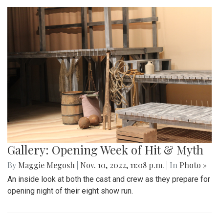
Gallery: Opening Week of Hit & Myth
By
Maggie Megosh
|
Nov. 10, 2022, 11:08 p.m.
| In
Photo »
An inside look at both the cast and crew as they prepare for
opening night of their eight show run.