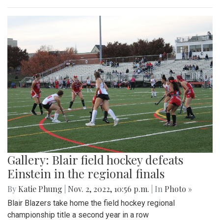
Gallery: Blair field hockey defeats
Einstein in the regional finals
By
Katie Phung
|
Nov. 2, 2022, 10:56 p.m.
| In
Photo »
Blair Blazers take home the field hockey regional
championship title a second year in a row