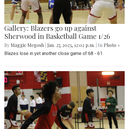
Gallery: Blazers go up against
Sherwood in Basketball Game 1/26
By
Maggie Megosh
|
Jan. 27, 2023, 12:02 p.m.
| In
Photo »
Blazes lose in yet another close game of 68 - 61.