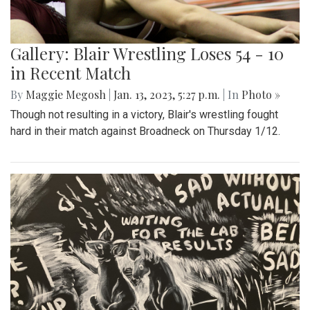
Gallery: Blair Wrestling Loses 54 - 10
in Recent Match
By
Maggie Megosh
|
Jan. 13, 2023, 5:27 p.m.
| In
Photo »
Though not resulting in a victory, Blair's wrestling fought
hard in their match against Broadneck on Thursday 1/12.