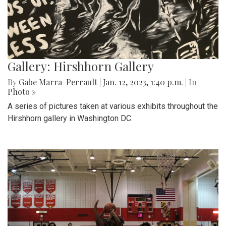
Gallery: Hirshhorn Gallery
By
Gabe Marra-Perrault
|
Jan. 12, 2023, 1:40 p.m.
| In
Photo »
A series of pictures taken at various exhibits throughout the
Hirshhorn gallery in Washington DC.