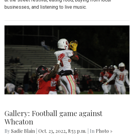
businesses, and listening to live music.
Gallery: Football game against
Wheaton
By
Sadie Blain
|
Oct. 23, 2022, 8:53 p.m.
| In
Photo »