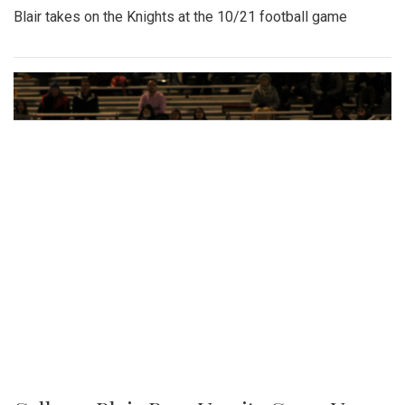
Blair takes on the Knights at the 10/21 football game