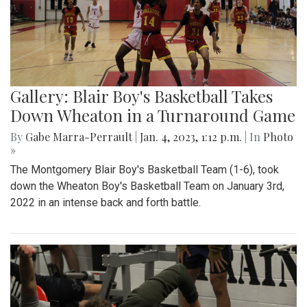
Gallery: Blair Boy's Basketball Takes
Down Wheaton in a Turnaround Game
By
Gabe Marra-Perrault
|
Jan. 4, 2023, 1:12 p.m.
| In
Photo
»
The Montgomery Blair Boy's Basketball Team (1-6), took
down the Wheaton Boy's Basketball Team on January 3rd,
2022 in an intense back and forth battle.