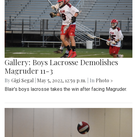
Gallery: Boys Lacrosse Demolishes
Magruder 11-3
By
Gigi Segal
|
May 5, 2022, 12:59 p.m.
| In
Photo »
Blair's boys lacrosse takes the win after facing Magruder.