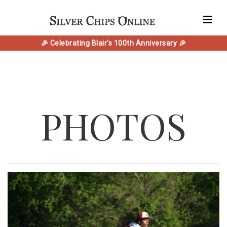
🎉 Celebrating Blair's 100th Anniversary 🎉
PHOTOS