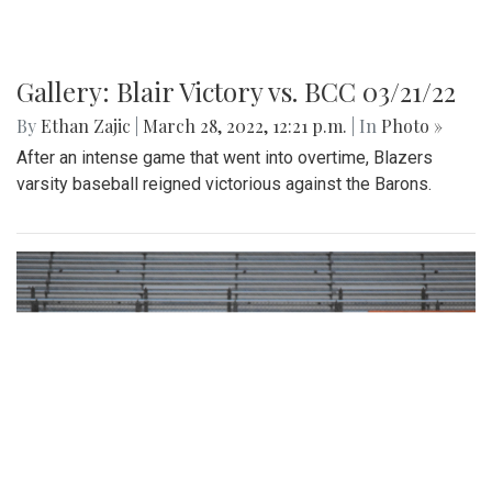
Gallery: Blair Victory vs. BCC 03/21/22
By
Ethan Zajic
|
March 28, 2022, 12:21 p.m.
| In
Photo »
After an intense game that went into overtime, Blazers
varsity baseball reigned victorious against the Barons.