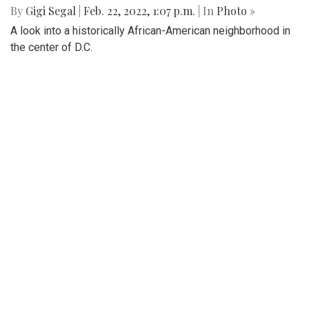
By
Ethan Zajic
|
Feb. 22, 2022, 1:57 p.m.
| In
Photo »
Being across the river from Georgetown, a hard shadow to
live in is created. Arlington's beauty can go under-
appreciated.
Gallery: Black History in Shaw DC