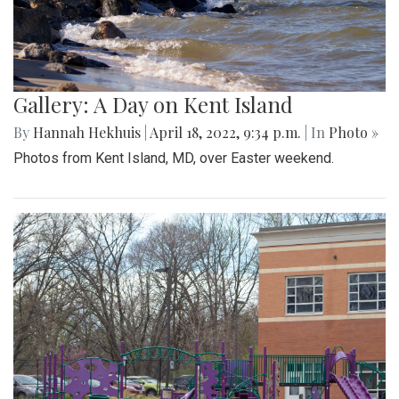
Gallery: A Day on Kent Island
By
Hannah Hekhuis
|
April 18, 2022, 9:34 p.m.
| In
Photo »
Photos from Kent Island, MD, over Easter weekend.