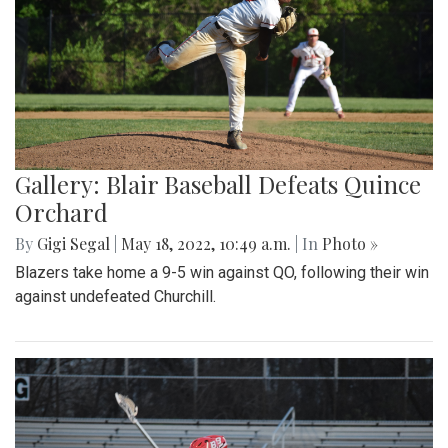
Gallery: Blair Baseball Defeats Quince
Orchard
By
Gigi Segal
|
May 18, 2022, 10:49 a.m.
| In
Photo »
Blazers take home a 9-5 win against QO, following their win
against undefeated Churchill.