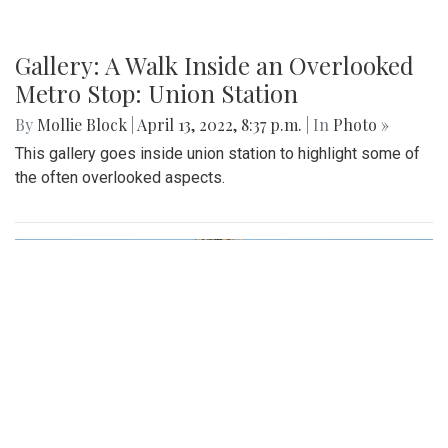
Gallery: A Walk Inside an Overlooked
Metro Stop: Union Station
By
Mollie Block
|
April 13, 2022, 8:37 p.m.
| In
Photo »
This gallery goes inside union station to highlight some of
the often overlooked aspects.