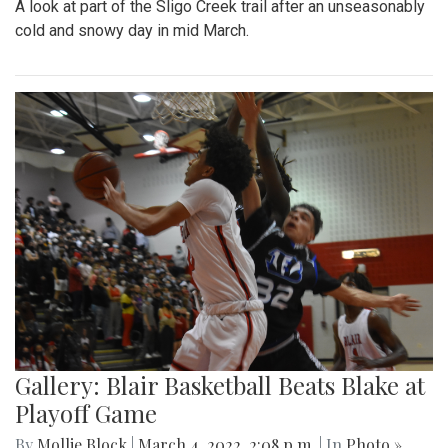
Park area.
Gallery: A Winter Window in the
Spring Season
By
Mollie Block
|
March 12, 2022, 11:20 p.m.
| In
Photo »