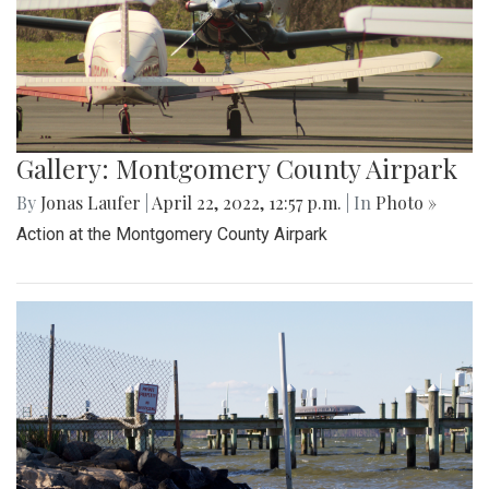
Gallery: Montgomery County Airpark
By
Jonas Laufer
|
April 22, 2022, 12:57 p.m.
| In
Photo »
Action at the Montgomery County Airpark