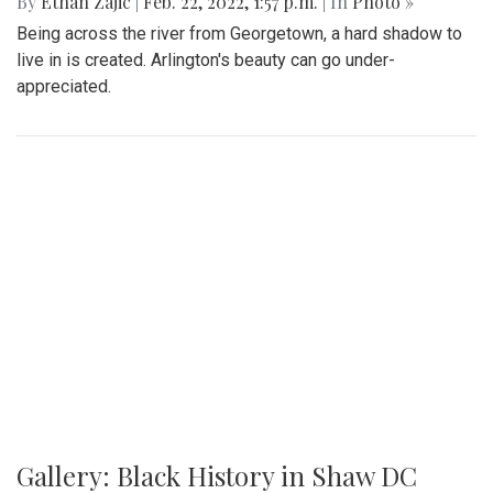
destination for a day trip in the warmer temps.
Gallery: Arlington Cityscape