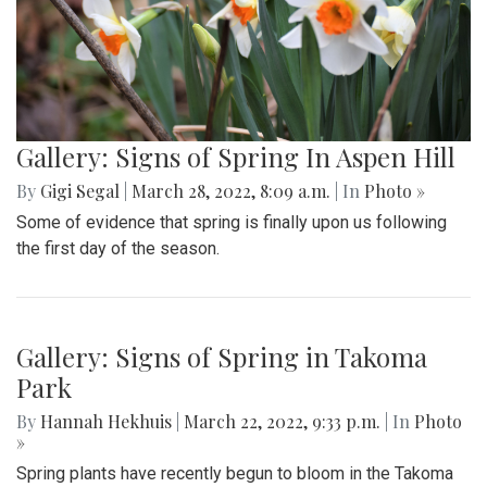
Gallery: Signs of Spring In Aspen Hill
By
Gigi Segal
|
March 28, 2022, 8:09 a.m.
| In
Photo »
Some of evidence that spring is finally upon us following
the first day of the season.