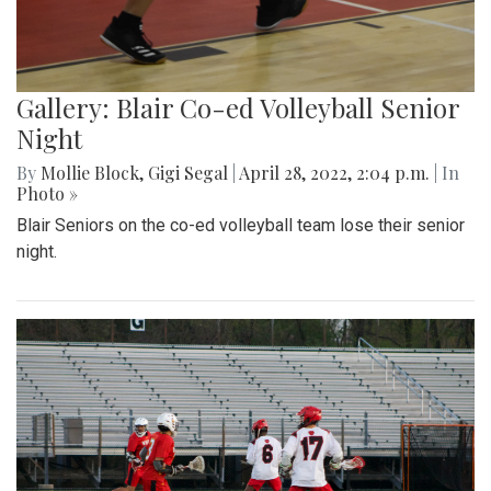
Gallery: Blair Co-ed Volleyball Senior
Night
By
Mollie Block
,
Gigi Segal
|
April 28, 2022, 2:04 p.m.
| In
Photo »
Blair Seniors on the co-ed volleyball team lose their senior
night.