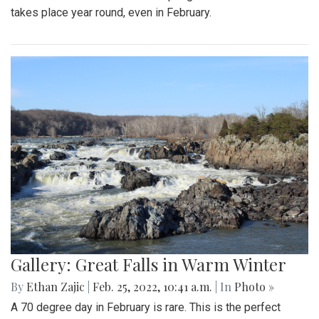
By
Mollie Block
|
March 4, 2022, 2:08 p.m.
| In
Photo »
The Blair Blazers boys varsity team gave Blake a run for
their money Wednesday night, winning the game 74 to 52
and advancing to the next round of playoffs.
Gallery: Protest in Support of Ukraine
By
Hannah Hekhuis
|
Feb. 28, 2022, 5:13 p.m.
| In
Photo »
On Sunday, 02/27/22, thousands of protestors gathered
outside of the White House to encourage President Biden
to impose sanctions upon Russia.
Gallery: Farmers Market in Winter
By
Mollie Block
|
Feb. 28, 2022, 1:47 p.m.
| In
Photo »