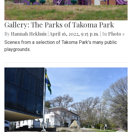
Gallery: The Parks of Takoma Park
By
Hannah Hekhuis
|
April 16, 2022, 9:15 p.m.
| In
Photo »
Scenes from a selection of Takoma Park's many public
playgrounds.