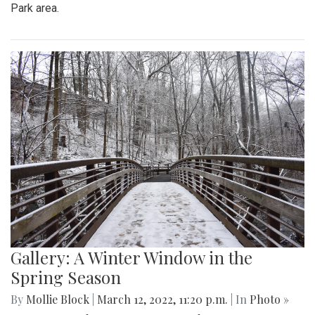
Gallery: Signs of Spring in Takoma
Park
By
Hannah Hekhuis
|
March 22, 2022, 9:33 p.m.
| In
Photo
»
Spring plants have recently begun to bloom in the Takoma