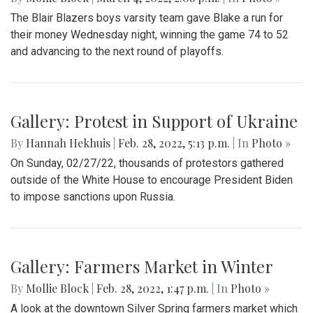
A look at part of the Sligo Creek trail after an unseasonably
cold and snowy day in mid March.
Gallery: Blair Basketball Beats Blake at
Playoff Game