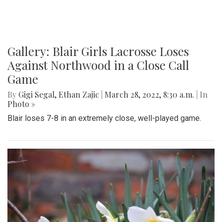
Gallery: Blair Girls Lacrosse Loses
Against Northwood in a Close Call
Game
By
Gigi Segal
,
Ethan Zajic
|
March 28, 2022, 8:30 a.m.
| In
Photo »
Blair loses 7-8 in an extremely close, well-played game.