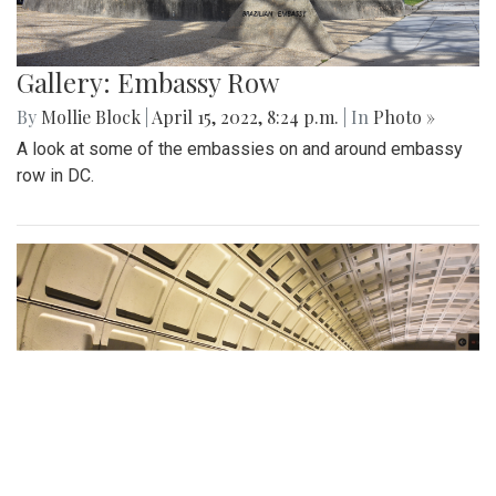
Gallery: Embassy Row
By
Mollie Block
|
April 15, 2022, 8:24 p.m.
| In
Photo »
A look at some of the embassies on and around embassy
row in DC.