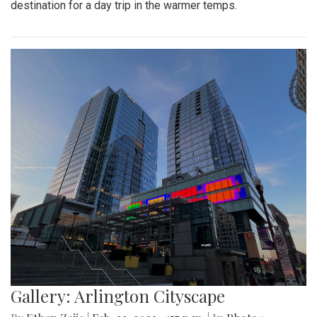
A look at the downtown Silver Spring farmers market which
takes place year round, even in February.
Gallery: Great Falls in Warm Winter
By
Ethan Zajic
|
Feb. 25, 2022, 10:41 a.m.
| In
Photo »
A 70 degree day in February is rare. This is the perfect