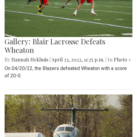
Gallery: Blair Lacrosse Defeats
Wheaton
By
Hannah Hekhuis
|
April 23, 2022, 11:25 p.m.
| In
Photo »
On 04/20/22, the Blazers defeated Wheaton with a score
of 20-0.