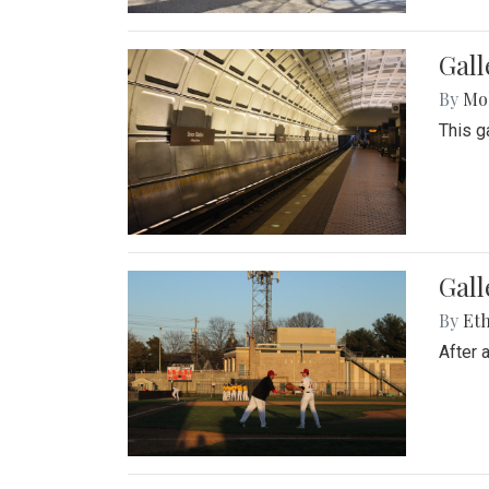
Gall
By
Mol
This g
Gall
By
Eth
After 