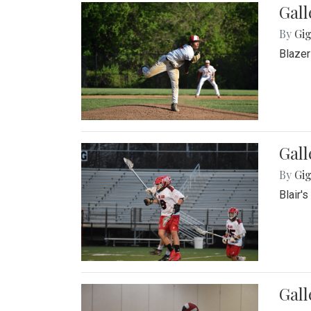
Gall
By
Gig
Blazer
Gall
By
Gig
Blair'
Gall