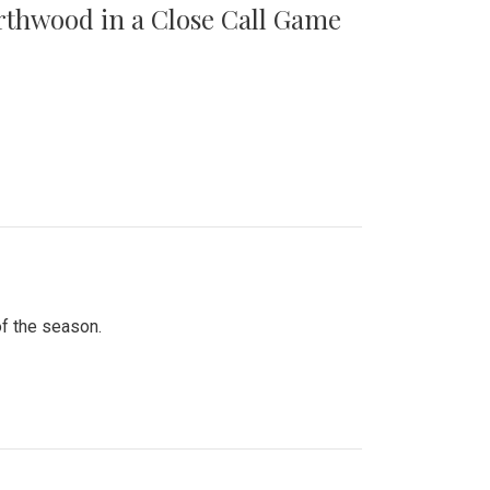
orthwood in a Close Call Game
of the season.