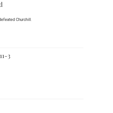
rd
efeated Churchill.
11-3