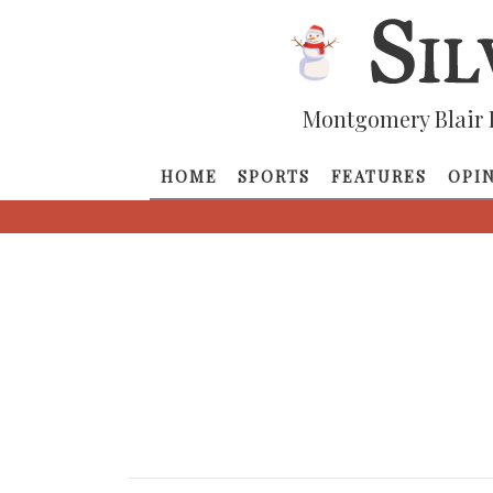
Montgomery Blair 
HOME
SPORTS
FEATURES
OPI