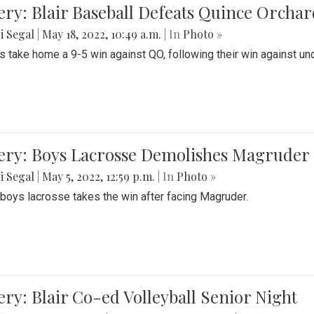
ery: Blair Baseball Defeats Quince Orcha
i Segal
|
May 18, 2022, 10:49 a.m.
| In
Photo »
s take home a 9-5 win against QO, following their win against und
ery: Boys Lacrosse Demolishes Magruder 
i Segal
|
May 5, 2022, 12:59 p.m.
| In
Photo »
s boys lacrosse takes the win after facing Magruder.
ery: Blair Co-ed Volleyball Senior Night