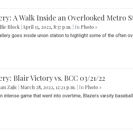
ery: A Walk Inside an Overlooked Metro S
lie Block
|
April 13, 2022, 8:37 p.m.
| In
Photo »
allery goes inside union station to highlight some of the often o
ery: Blair Victory vs. BCC 03/21/22
an Zajic
|
March 28, 2022, 12:21 p.m.
| In
Photo »
an intense game that went into overtime, Blazers varsity baseball