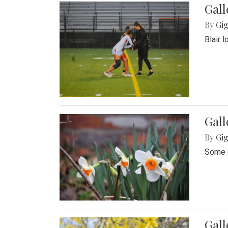
Gall
By
Gig
Blair 
Gall
By
Gig
Some o
Gall