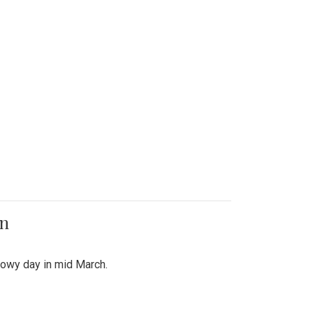
on
snowy day in mid March.