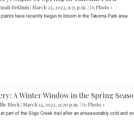
nnah Hekhuis
|
March 22, 2022, 9:33 p.m.
| In
Photo »
 plants have recently begun to bloom in the Takoma Park area.
ery: A Winter Window in the Spring Seas
lie Block
|
March 12, 2022, 11:20 p.m.
| In
Photo »
 at part of the Sligo Creek trail after an unseasonably cold and 