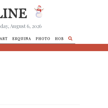
day, August 6, 2026
ART
ESQUINA
PHOTO
HOB