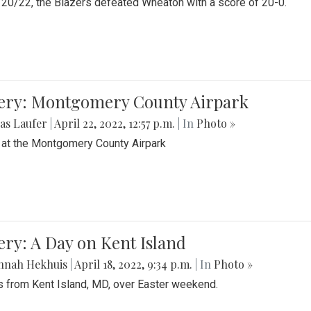
20/22, the Blazers defeated Wheaton with a score of 20-0.
lery: Montgomery County Airpark
as Laufer
|
April 22, 2022, 12:57 p.m.
| In
Photo »
 at the Montgomery County Airpark
ery: A Day on Kent Island
nnah Hekhuis
|
April 18, 2022, 9:34 p.m.
| In
Photo »
 from Kent Island, MD, over Easter weekend.