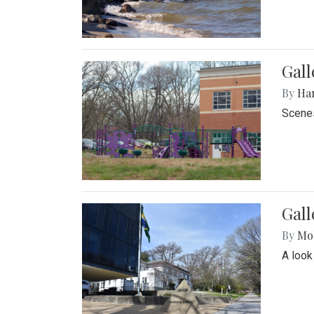
Gall
By
Ha
Scenes
Gal
By
Mol
A look