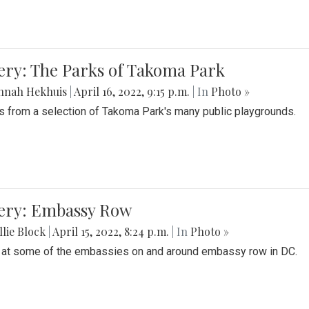
ery: The Parks of Takoma Park
nnah Hekhuis
|
April 16, 2022, 9:15 p.m.
| In
Photo »
 from a selection of Takoma Park's many public playgrounds.
lery: Embassy Row
lie Block
|
April 15, 2022, 8:24 p.m.
| In
Photo »
 at some of the embassies on and around embassy row in DC.