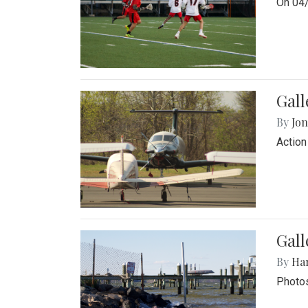
On 04/
Gal
By
Jon
Action
Gall
By
Ha
Photos