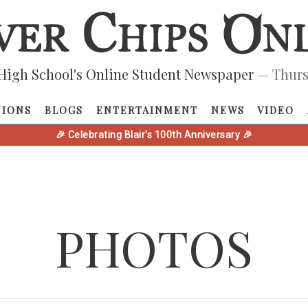
High School's Online Student Newspaper
— Thurs
NIONS
BLOGS
ENTERTAINMENT
NEWS
VIDEO
🎉 Celebrating Blair's 100th Anniversary 🎉
PHOTOS