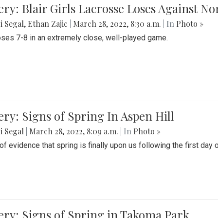
ery: Blair Girls Lacrosse Loses Against N
i Segal
,
Ethan Zajic
|
March 28, 2022, 8:30 a.m.
| In
Photo »
loses 7-8 in an extremely close, well-played game.
ery: Signs of Spring In Aspen Hill
i Segal
|
March 28, 2022, 8:09 a.m.
| In
Photo »
f evidence that spring is finally upon us following the first day 
ery: Signs of Spring in Takoma Park