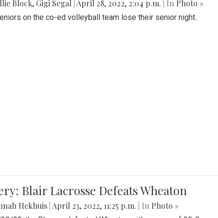
lie Block
,
Gigi Segal
|
April 28, 2022, 2:04 p.m.
| In
Photo »
Seniors on the co-ed volleyball team lose their senior night.
ery: Blair Lacrosse Defeats Wheaton
nnah Hekhuis
|
April 23, 2022, 11:25 p.m.
| In
Photo »