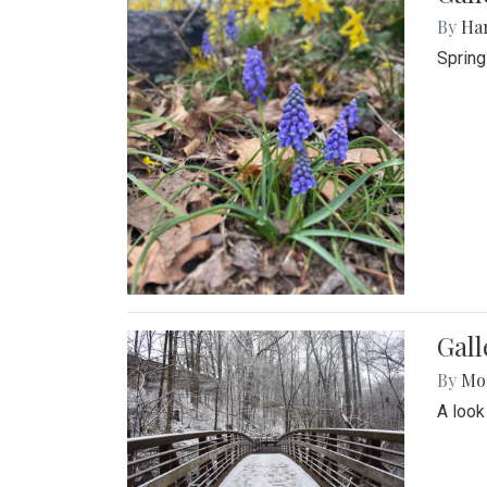
By
Ha
Spring
Gall
By
Mol
A look