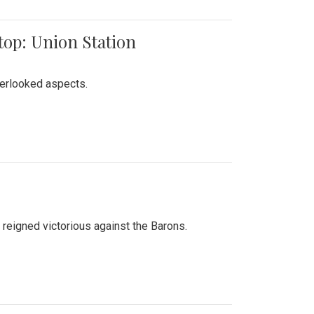
top: Union Station
verlooked aspects.
 reigned victorious against the Barons.