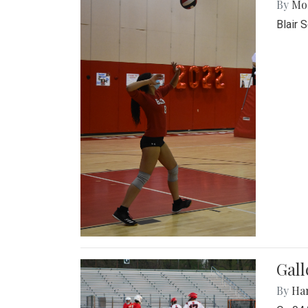
By
Mol
Blair 
Gall
By
Ha