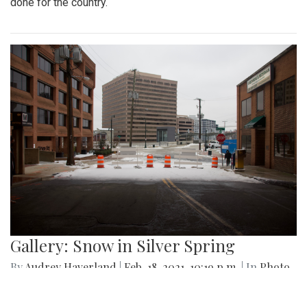
publications that have taken advantage of their free time to
create new art pieces during quarantine.
Gallery: Black History Month:
Memorials and Monuments Around
DC
By
Abby Yokoyama
|
Feb. 26, 2021, 12:53 p.m.
| In
Photo »
Here are just a few memorials and monuments in the DC
area paying tribute to African-Americans and all they have
done for the country.