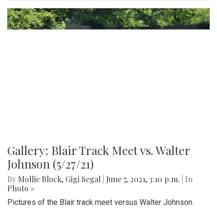
Gallery: Blair Football Game vs.
Magruder (9/7/21)
By
Mollie Block
,
Gigi Segal
|
Sept. 7, 2021, 10:54 a.m.
| In
Photo »
Pictures from the season opener last Friday against
Magruder.