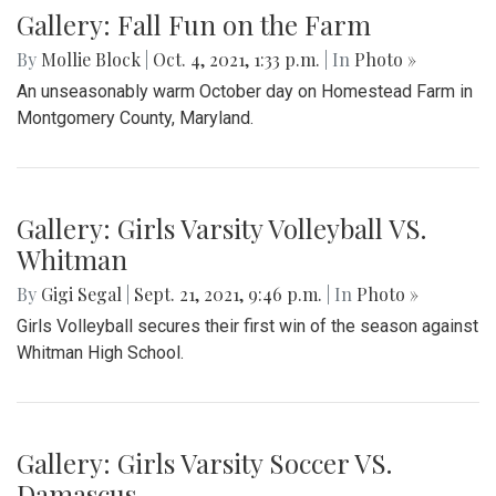
Gallery: Fall Fun on the Farm
By
Mollie Block
|
Oct. 4, 2021, 1:33 p.m.
| In
Photo »
An unseasonably warm October day on Homestead Farm in
Montgomery County, Maryland.
Gallery: Girls Varsity Volleyball VS.
Whitman
By
Gigi Segal
|
Sept. 21, 2021, 9:46 p.m.
| In
Photo »
Girls Volleyball secures their first win of the season against
Whitman High School.
Gallery: Girls Varsity Soccer VS.
Damascus