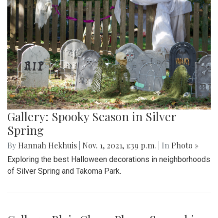
Gallery: Spooky Season in Silver
Spring
By
Hannah Hekhuis
|
Nov. 1, 2021, 1:39 p.m.
| In
Photo »
Exploring the best Halloween decorations in neighborhoods
of Silver Spring and Takoma Park.