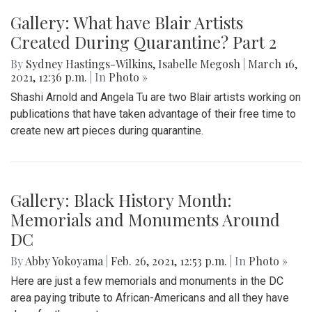
Gallery: What have Blair Artists
Created During Quarantine? Part 2
By
Sydney Hastings-Wilkins
,
Isabelle Megosh
|
March 16,
2021, 12:36 p.m.
| In
Photo »
Shashi Arnold and Angela Tu are two Blair artists working on