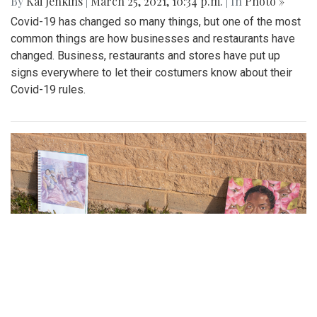
a.m.
| In
Photo »
With vaccine rollout increasing, many people eligible to get
the Covid-19 vaccine in Montgomery County travel to the
White Oak Recreation center - one of the many MoCo
vaccination clinics. This is a quick look into the process of
getting a vaccine and how a typical vaccination clinic runs.
Gallery: Social Distancing signs in the
DC area
By
Kai Jenkins
|
March 25, 2021, 10:34 p.m.
| In
Photo »
Covid-19 has changed so many things, but one of the most
common things are how businesses and restaurants have
changed. Business, restaurants and stores have put up
signs everywhere to let their costumers know about their
Covid-19 rules.