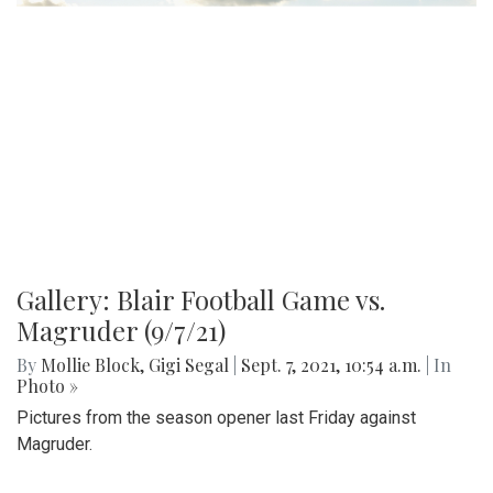
Working Dog
By
Hannah Hekhuis
|
Sept. 7, 2021, 4:13 p.m.
| In
Photo »
While many people have a basic understanding of the
purpose of service dogs, few are aware of the numerous
demands placed on these dogs. From towing heavy loads
to helping with the laundry, service dogs can help make
various tasks easier for their owners, and often greatly
improve their quality of life.