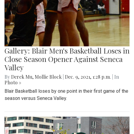
Gallery: Blair Men's Basketball Loses in
Close Season Opener Against Seneca
Valley
By
Derek Mu
,
Mollie Block
|
Dec. 9, 2021, 1:28 p.m.
| In
Photo »
Blair Basketball loses by one point in their first game of the
season versus Seneca Valley.