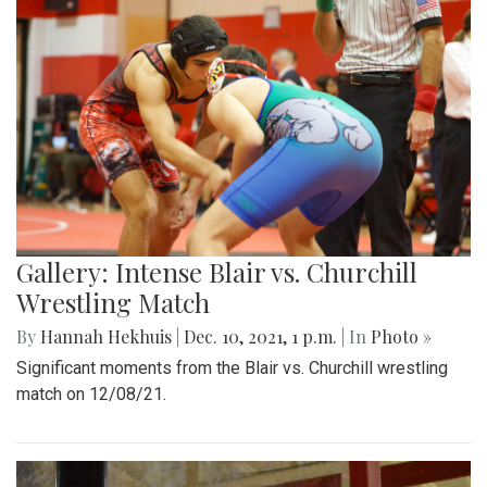
Gallery: Intense Blair vs. Churchill
Wrestling Match
By
Hannah Hekhuis
|
Dec. 10, 2021, 1 p.m.
| In
Photo »
Significant moments from the Blair vs. Churchill wrestling
match on 12/08/21.