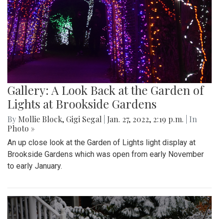
Gallery: A Look Back at the Garden of
Lights at Brookside Gardens
By
Mollie Block
,
Gigi Segal
|
Jan. 27, 2022, 2:19 p.m.
| In
Photo »
An up close look at the Garden of Lights light display at
Brookside Gardens which was open from early November
to early January.