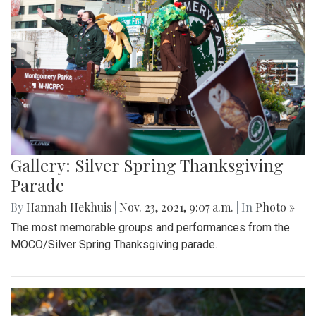
Gallery: Silver Spring Thanksgiving
Parade
By
Hannah Hekhuis
|
Nov. 23, 2021, 9:07 a.m.
| In
Photo »
The most memorable groups and performances from the
MOCO/Silver Spring Thanksgiving parade.