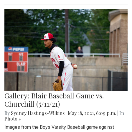
Gallery: Blair Track Meet vs. Walter
Johnson (5/27/21)
By
Mollie Block
,
Gigi Segal
|
June 7, 2021, 3:10 p.m.
| In
Photo »
Pictures of the Blair track meet versus Walter Johnson.