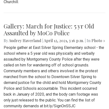
Gallery: Blair Baseball Game vs.
Churchill (5/11/21)
By
Sydney Hastings-Wilkins
|
May 18, 2021, 6:09 p.m.
| In
Photo »
Images from the Boys Varsity Baseball game against
Churchill.
Gallery: March for Justice: 5 yr Old
Assaulted by MoCo Police