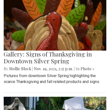
Gallery: Signs of Thanksgiving in
Downtown Silver Spring
By
Mollie Block
|
Nov. 19, 2021, 2:17 p.m.
| In
Photo »
Pictures from downtown Silver Spring highlighting the
scarce Thanksgiving and fall related products and signs.