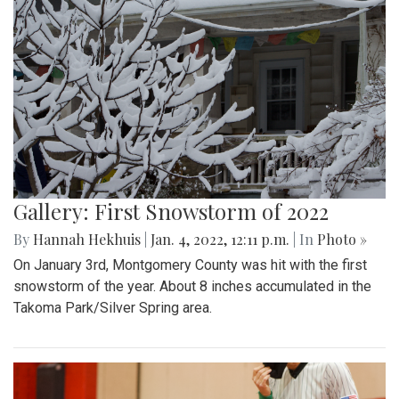
Gallery: First Snowstorm of 2022
By
Hannah Hekhuis
|
Jan. 4, 2022, 12:11 p.m.
| In
Photo »
On January 3rd, Montgomery County was hit with the first
snowstorm of the year. About 8 inches accumulated in the
Takoma Park/Silver Spring area.