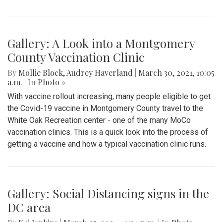
By
Audrey Haverland
|
April 12, 2021, 3:16 p.m.
| In
Photo »
People gather at East Silver Spring Elementary school - the
school where a 5 year old was physically and verbally
assaulted by Montgomery County Police after they were
called on him for wandering off of school grounds.
Community members and others involved in the protest
marched from the school to Downtown Silver Spring to
demand justice for the child and hold Montgomery County
Police and Schools accountable. This incident occurred
back in January of 2020, and the body cam footage was
only just released to the public. You can find the list of
community demands at bit.ly/SignOnSSJC
Gallery: A Look into a Montgomery
County Vaccination Clinic
By
Mollie Block
,
Audrey Haverland
|
March 30, 2021, 10:05