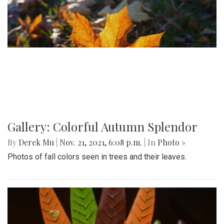
Gallery: Colorful Autumn Splendor
By
Derek Mu
|
Nov. 21, 2021, 6:08 p.m.
| In
Photo »
Photos of fall colors seen in trees and their leaves.