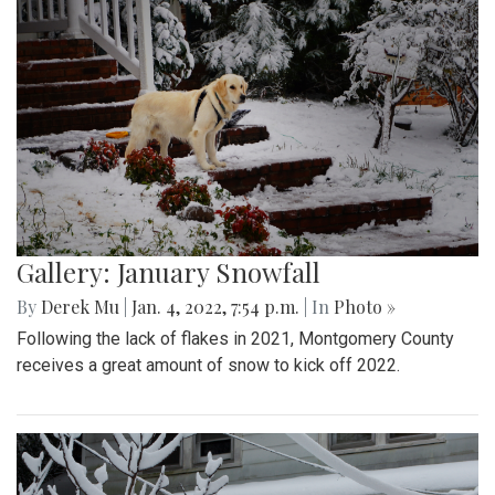
Gallery: January Snowfall
By
Derek Mu
|
Jan. 4, 2022, 7:54 p.m.
| In
Photo »
Following the lack of flakes in 2021, Montgomery County
receives a great amount of snow to kick off 2022.