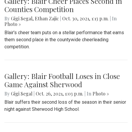
Gallery: Blair Cheer Places Second in
Counties Competition
By
Gigi Segal
,
Ethan Zajic
|
Oct. 30, 2021, 1:13 p.m.
| In
Photo »
Blair's cheer team puts on a stellar performance that earns
them second place in the countywide cheerleading
competition.
Gallery: Blair Football Loses in Close
Game Against Sherwood
By
Gigi Segal
|
Oct. 26, 2021, 1:03 p.m.
| In
Photo »
Blair suffers their second loss of the season in their senior
night against Sherwood High School.