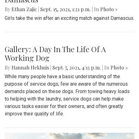
By
Ethan Zajic
|
Sept. 15, 2021, 1:21 p.m.
| In
Photo »
Girls take the win after an exciting match against Damascus.
Gallery: A Day In The Life Of A