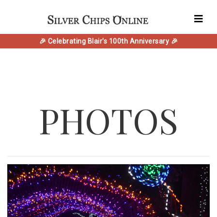
🎉 Celebrating Blair's 100th Anniversary 🎉
PHOTOS