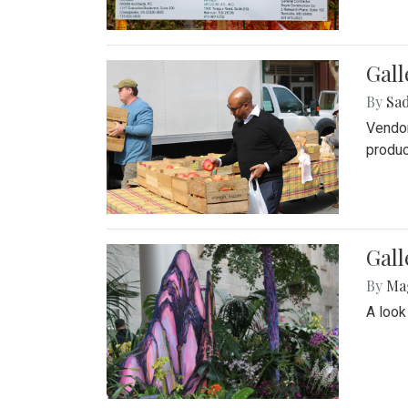
Gall
By
Sad
Vendor
produc
Gall
By
Ma
A look