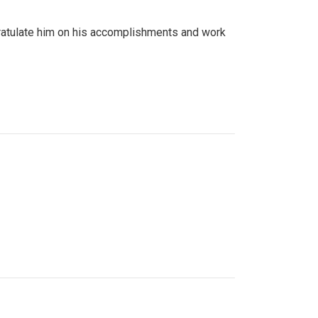
gratulate him on his accomplishments and work