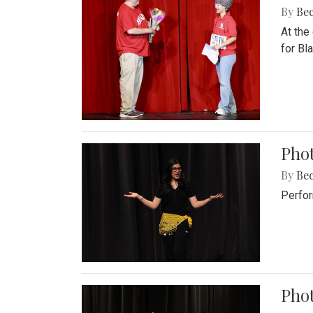
By
Be
At the
for Blai
Pho
By
Be
Perfor
Phot