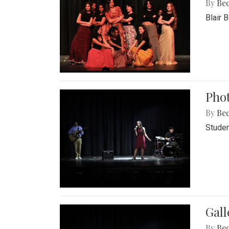
By
Be
Blair 
Phot
By
Be
Studen
Gall
By
Be