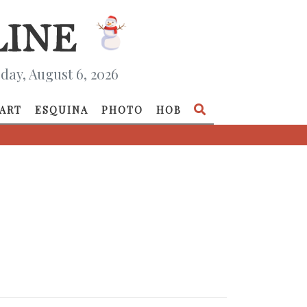
day, August 6, 2026
ART
ESQUINA
PHOTO
HOB