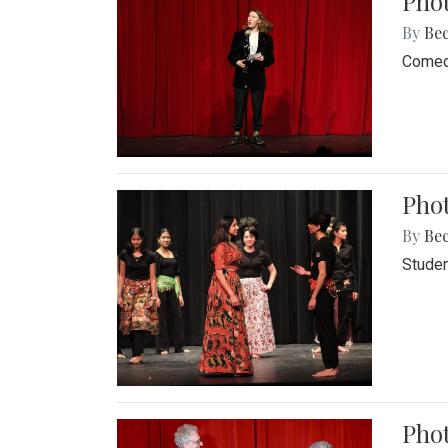
Pho
By
Be
Comedi
Phot
By
Be
Studen
Phot