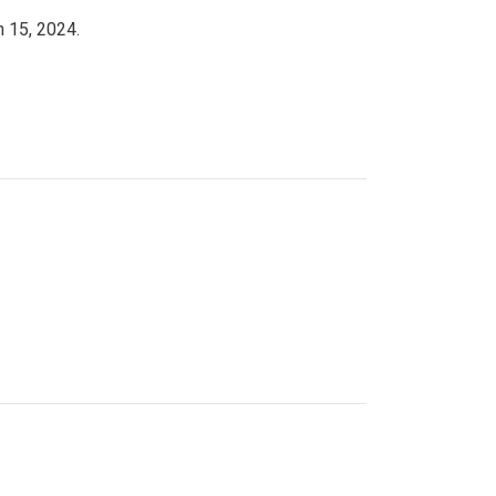
h 15, 2024.