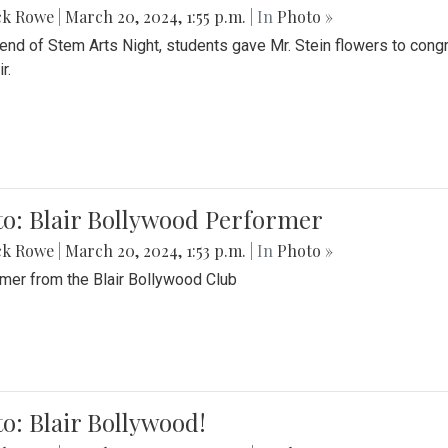
ck Rowe
|
March 20, 2024, 1:55 p.m.
| In
Photo »
 end of Stem Arts Night, students gave Mr. Stein flowers to con
r.
to: Blair Bollywood Performer
ck Rowe
|
March 20, 2024, 1:53 p.m.
| In
Photo »
mer from the Blair Bollywood Club
o: Blair Bollywood!