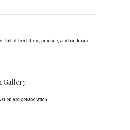
ket full of fresh food, produce, and handmade
n Gallery
vation and collaboration.