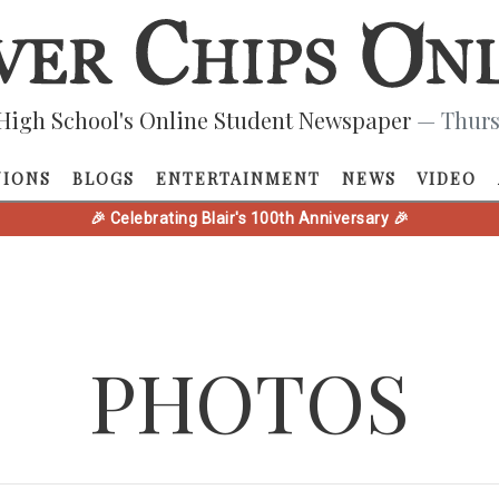
High School's Online Student Newspaper
— Thurs
NIONS
BLOGS
ENTERTAINMENT
NEWS
VIDEO
🎉 Celebrating Blair's 100th Anniversary 🎉
PHOTOS