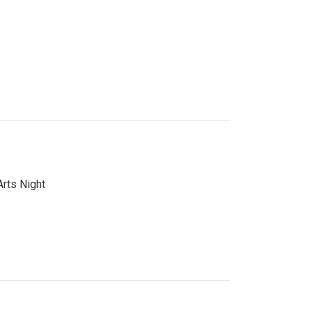
Arts Night