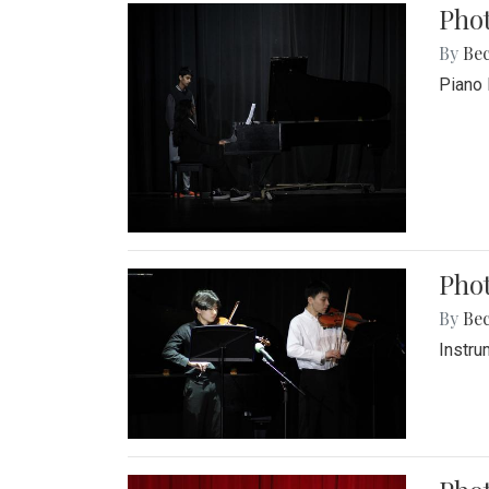
Pho
By
Be
Piano 
Phot
By
Be
Instru