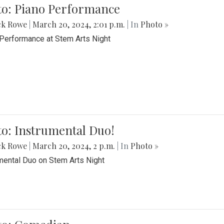
to: Piano Performance
ck Rowe
|
March 20, 2024, 2:01 p.m.
| In
Photo »
Performance at Stem Arts Night
o: Instrumental Duo!
ck Rowe
|
March 20, 2024, 2 p.m.
| In
Photo »
mental Duo on Stem Arts Night