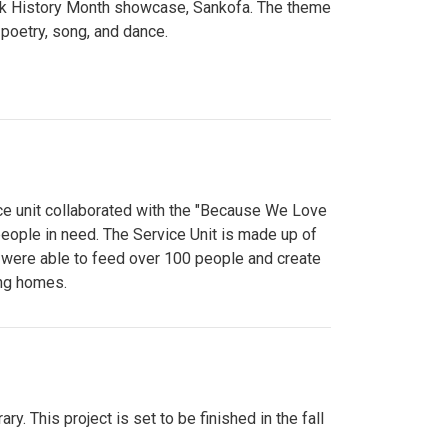
lack History Month showcase, Sankofa. The theme
poetry, song, and dance.
ce unit collaborated with the "Because We Love
eople in need. The Service Unit is made up of
y were able to feed over 100 people and create
ing homes.
y. This project is set to be finished in the fall