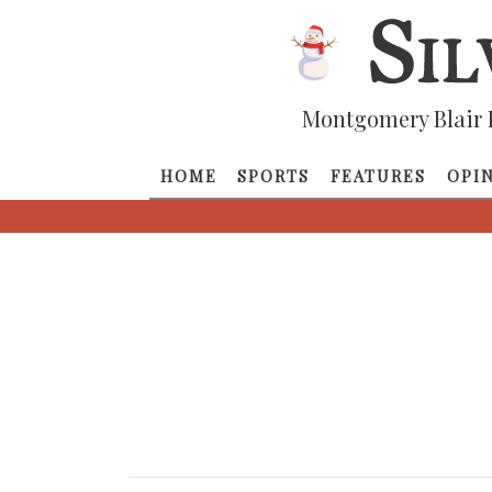
Montgomery Blair 
HOME
SPORTS
FEATURES
OPI