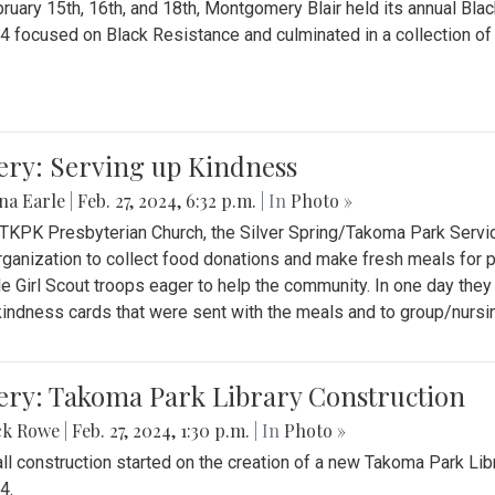
ruary 15th, 16th, and 18th, Montgomery Blair held its annual B
4 focused on Black Resistance and culminated in a collection of 
ery: Serving up Kindness
na Earle
|
Feb. 27, 2024, 6:32 p.m.
| In
Photo »
 TKPK Presbyterian Church, the Silver Spring/Takoma Park Servi
rganization to collect food donations and make fresh meals for p
le Girl Scout troops eager to help the community. In one day the
indness cards that were sent with the meals and to group/nurs
ery: Takoma Park Library Construction
ck Rowe
|
Feb. 27, 2024, 1:30 p.m.
| In
Photo »
all construction started on the creation of a new Takoma Park Librar
4.