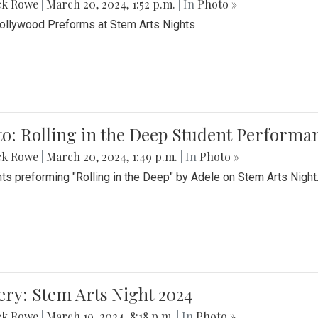
ck Rowe
|
March 20, 2024, 1:52 p.m.
| In
Photo »
Bollywood Preforms at Stem Arts Nights
o: Rolling in the Deep Student Performa
ck Rowe
|
March 20, 2024, 1:49 p.m.
| In
Photo »
ts preforming "Rolling in the Deep" by Adele on Stem Arts Night
ery: Stem Arts Night 2024
ck Rowe
|
March 19, 2024, 8:18 p.m.
| In
Photo »