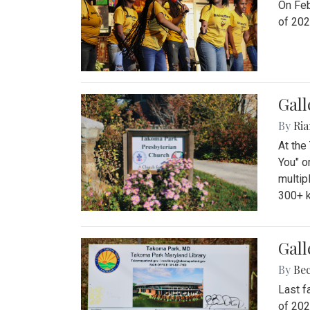
On Feb
of 202
Gall
By
Ria
At the
You" o
multip
300+ k
Gall
By
Be
Last f
of 202