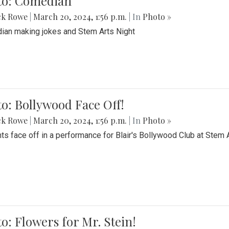
to: Comedian
ck Rowe
|
March 20, 2024, 1:56 p.m.
| In
Photo »
an making jokes and Stem Arts Night
o: Bollywood Face Off!
ck Rowe
|
March 20, 2024, 1:56 p.m.
| In
Photo »
ts face off in a performance for Blair's Bollywood Club at Stem 
o: Flowers for Mr. Stein!