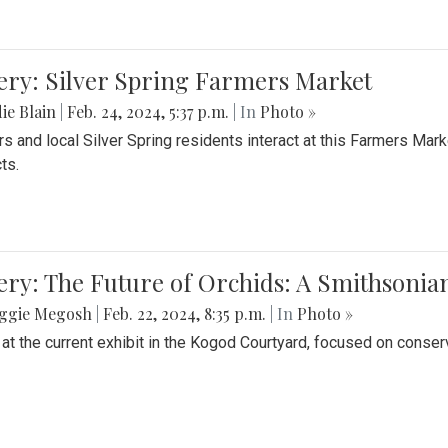
ery: Silver Spring Farmers Market
ie Blain
|
Feb. 24, 2024, 5:37 p.m.
| In
Photo »
s and local Silver Spring residents interact at this Farmers Mar
ts.
ery: The Future of Orchids: A Smithsonia
ggie Megosh
|
Feb. 22, 2024, 8:35 p.m.
| In
Photo »
 at the current exhibit in the Kogod Courtyard, focused on conser