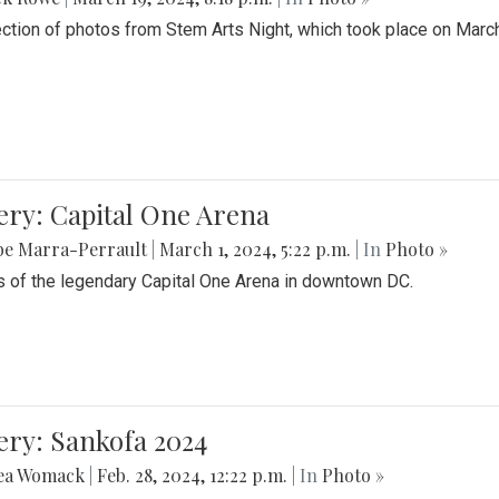
ection of photos from Stem Arts Night, which took place on Marc
ery: Capital One Arena
be Marra-Perrault
|
March 1, 2024, 5:22 p.m.
| In
Photo »
 of the legendary Capital One Arena in downtown DC.
ery: Sankofa 2024
ea Womack
|
Feb. 28, 2024, 12:22 p.m.
| In
Photo »