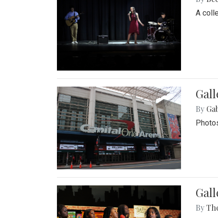
A coll
Gall
By
Ga
Photos
Gall
By
Th